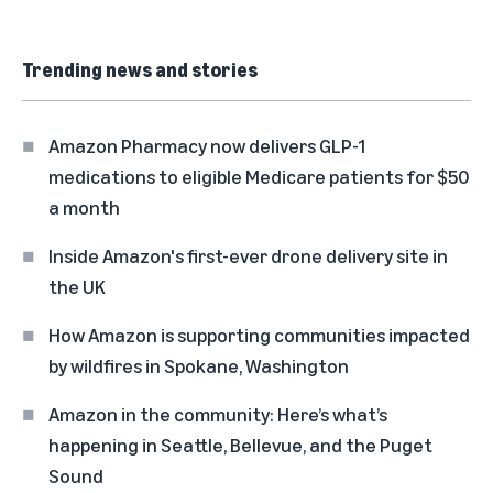
Trending news and stories
Amazon Pharmacy now delivers GLP-1
medications to eligible Medicare patients for $50
a month
Inside Amazon's first-ever drone delivery site in
the UK
How Amazon is supporting communities impacted
by wildfires in Spokane, Washington
Amazon in the community: Here’s what’s
happening in Seattle, Bellevue, and the Puget
Sound