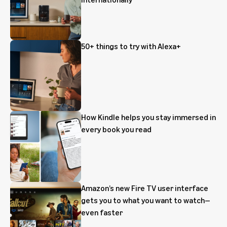
50+ things to try with Alexa+
How Kindle helps you stay immersed in
every book you read
Amazon’s new Fire TV user interface
gets you to what you want to watch—
even faster