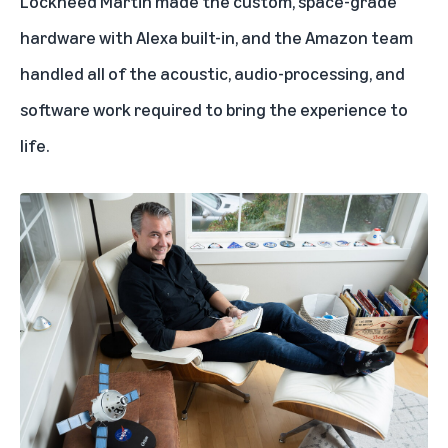
Lockheed Martin made the custom, space-grade
hardware with Alexa built-in, and the Amazon team
handled all of the acoustic, audio-processing, and
software work required to bring the experience to
life.