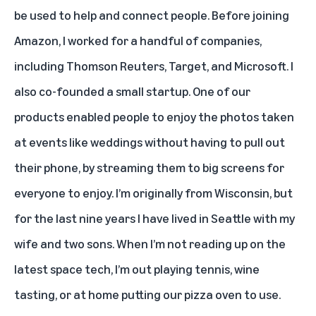
be used to help and connect people. Before joining
Amazon, I worked for a handful of companies,
including Thomson Reuters, Target, and Microsoft. I
also co-founded a small startup. One of our
products enabled people to enjoy the photos taken
at events like weddings without having to pull out
their phone, by streaming them to big screens for
everyone to enjoy. I’m originally from Wisconsin, but
for the last nine years I have lived in Seattle with my
wife and two sons. When I’m not reading up on the
latest space tech, I’m out playing tennis, wine
tasting, or at home putting our pizza oven to use.