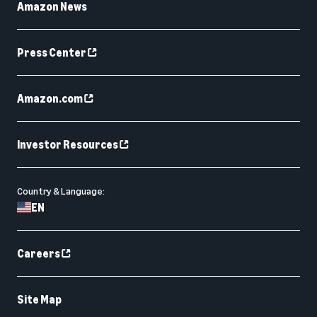
Amazon News
Press Center
Amazon.com
Investor Resources
Country & Language:
EN
Careers
Site Map