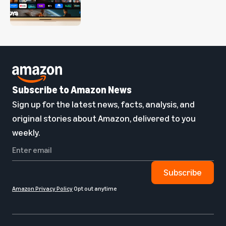
Subscribe to Amazon News
Sign up for the latest news, facts, analysis, and
original stories about Amazon, delivered to you
weekly.
Subscribe
Amazon Privacy Policy
Opt out anytime