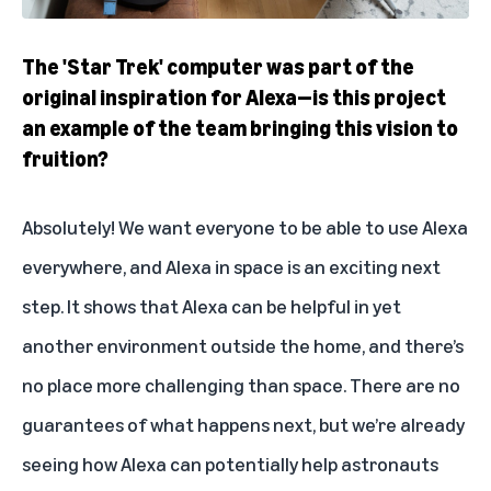
The 'Star Trek' computer was part of the
original inspiration for Alexa—is this project
an example of the team bringing this vision to
fruition?
Absolutely! We want everyone to be able to use Alexa
everywhere, and Alexa in space is an exciting next
step. It shows that Alexa can be helpful in yet
another environment outside the home, and there’s
no place more challenging than space. There are no
guarantees of what happens next, but we’re already
seeing how Alexa can potentially help astronauts