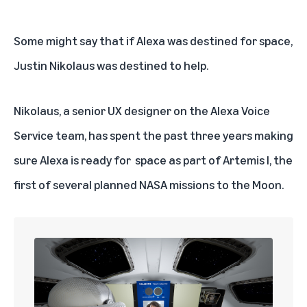
Some might say that if Alexa was destined for space,
Justin Nikolaus was destined to help.
Nikolaus, a senior UX designer on the Alexa Voice
Service team, has spent the past three years making
sure Alexa is ready for
space as part of Artemis I
, the
first of several planned NASA missions to the Moon.