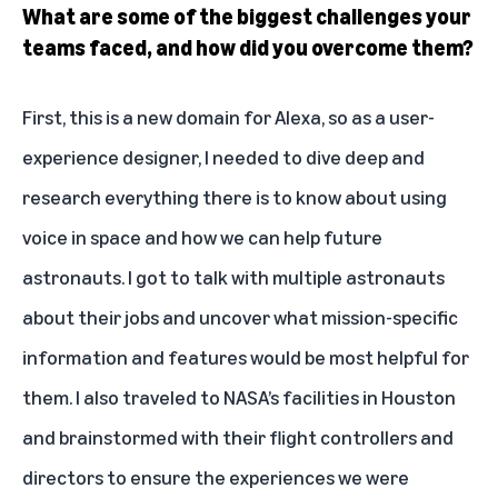
What are some of the biggest challenges your
teams faced, and how did you overcome them?
First, this is a new domain for Alexa, so as a user-
experience designer, I needed to dive deep and
research everything there is to know about using
voice in space and how we can help future
astronauts. I got to talk with multiple astronauts
about their jobs and uncover what mission-specific
information and features would be most helpful for
them. I also traveled to NASA’s facilities in Houston
and brainstormed with their flight controllers and
directors to ensure the experiences we were