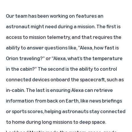
Our team has been working on features an
astronaut might need during a mission. The first is
access to mission telemetry, and that requires the
ability to answer questions like, “Alexa, how fast is
Orion traveling?” or “Alexa, what’s the temperature
in the cabin?” The second is the ability to control
connected devices onboard the spacecraft, such as
in-cabin. The last is ensuring Alexa can retrieve
information from back on Earth, like news briefings
or sports scores, helping astronauts stay connected
to home during long missions to deep space.