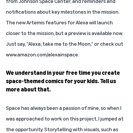
from Johnson Space Center, and reminders and
notifications about key milestones in the mission.
The new Artemis features for Alexa will launch
closer to the mission, but a preview is available now.
Just say, “Alexa, take me to the Moon,” or check out
www.amazon.com/alexainspace
.
We understand in your free time you create
space-themed comics for your kids. Tell us
more about that.
Space has always been a passion of mine, so when I
was approached to work on this project, I jumped at
the opportunity. Storytelling with visuals, such as