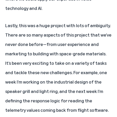
technology and AI.
Lastly, this was a huge project with lots of ambiguity.
There are so many aspects of this project that we’ve
never done before—from user experience and
marketing to building with space-grade materials.
It’s been very exciting to take on a variety of tasks
and tackle these new challenges. For example, one
week I’m working on the industrial design of the
speaker grill and light ring, and the next week I’m
defining the response logic for reading the
telemetry values coming back from flight software.