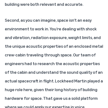
building were both relevant and accurate.
Second, as you can imagine, space isn’t an easy
environment to work in. You’re dealing with shock
and vibration, radiation exposure, weight limits, and
the unique acoustic properties of an enclosed metal
crew-cabin traveling through space. Our team of
engineers had to research the acoustic properties
of the cabin and understand the sound quality of an
actual spacecraft in flight. Lockheed Martin played a
huge role here, given their long history of building
hardware for space. That gave us a solid platform
where we could apply our expertise in voice