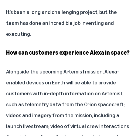
It’s been a long and challenging project, but the
team has done an incredible job inventing and
executing.
How can customers experience Alexa in space?
Alongside the upcoming Artemis I mission, Alexa-
enabled devices on Earth will be able to provide
customers with in-depth information on Artemis I,
such as telemetry data from the Orion spacecraft;
videos and imagery from the mission, including a
launch livestream; video of virtual crew interactions