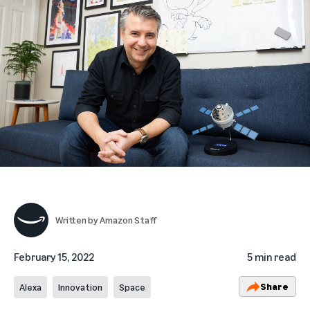
Written by
Amazon Staff
February 15, 2022
5 min read
Share
Alexa
Innovation
Space