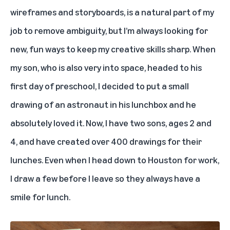
wireframes and storyboards, is a natural part of my
job to remove ambiguity, but I’m always looking for
new, fun ways to keep my creative skills sharp. When
my son, who is also very into space, headed to his
first day of preschool, I decided to put a small
drawing of an astronaut in his lunchbox and he
absolutely loved it. Now, I have two sons, ages 2 and
4, and have created over 400 drawings for their
lunches. Even when I head down to Houston for work,
I draw a few before I leave so they always have a
smile for lunch.