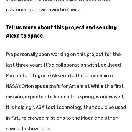
customers on Earth and in space.
Tell us more about this project and sending
Alexa to space.
I’ve personally been working on this project for the
last three years. It’s a collaboration with Lockheed
Martin to integrate Alexa into the crew cabin of
NASA’s Orion spacecraft for Artemis I. While this first
mission, expected to launch this spring, is uncrewed,
it is helping NASA test technology that could be used
in future crewed missions to the Moon and other
space destinations.