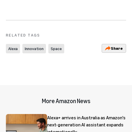
RELATED TAGS
Share
Alexa
Innovation
Space
More Amazon News
Alexa+ arrives in Australia as Amazon's
next-generation AI assistant expands
internationally