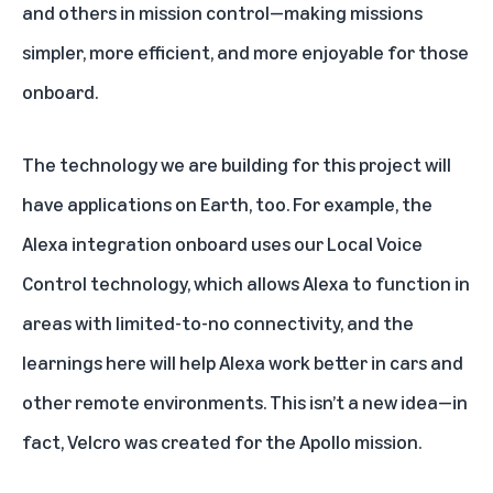
and others in mission control—making missions
simpler, more efficient, and more enjoyable for those
onboard.
The technology we are building for this project will
have applications on Earth, too. For example, the
Alexa integration onboard uses our Local Voice
Control technology, which allows Alexa to function in
areas with limited-to-no connectivity, and the
learnings here will help Alexa work better in cars and
other remote environments. This isn’t a new idea—in
fact, Velcro was created for the Apollo mission.