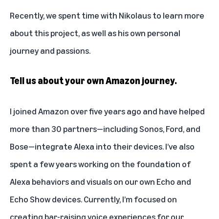
Recently, we spent time with Nikolaus to learn more
about this project, as well as his own personal
journey and passions.
Tell us about your own Amazon journey.
I joined Amazon over five years ago and have helped
more than 30 partners—including Sonos, Ford, and
Bose—integrate Alexa into their devices. I’ve also
spent a few years working on the foundation of
Alexa behaviors and visuals on our own
Echo and
Echo Show devices
. Currently, I’m focused on
creating bar-raising voice experiences for our