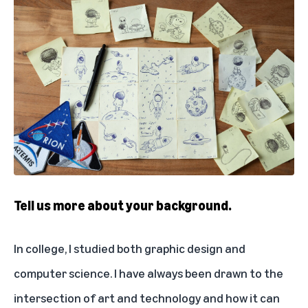
Tell us more about your background.
In college, I studied both graphic design and
computer science. I have always been drawn to the
intersection of art and technology and how it can