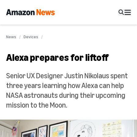
News
Devices
Alexa prepares for liftoff
Senior UX Designer Justin Nikolaus spent
three years learning how Alexa can help
NASA astronauts during their upcoming
mission to the Moon.