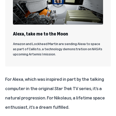
Alexa, take me to the Moon
Amazon and Lockheed Martin are sending Alexa to space
as part of Callisto, a technology demonstration on NASA’s
upcoming Artemis I mission.
For Alexa, which was inspired in part by the talking
computer in the original
Star Trek
TV series, it’s a
natural progression. For Nikolaus, a lifetime space
enthusiast, it’s a dream fulfilled.