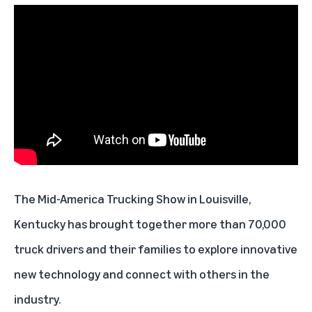
The Mid-America Trucking Show in Louisville,
Kentucky has brought together more than 70,000
truck drivers and their families to explore innovative
new technology and connect with others in the
industry.