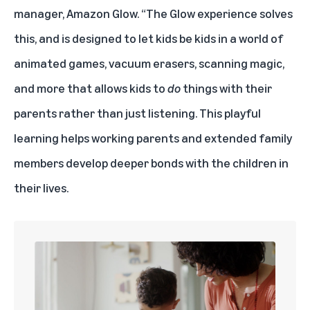
manager, Amazon Glow. “The Glow experience solves
this, and is designed to let kids be kids in a world of
animated games, vacuum erasers, scanning magic,
and more that allows kids to
do
things with their
parents rather than just listening. This playful
learning helps working parents and extended family
members develop deeper bonds with the children in
their lives.