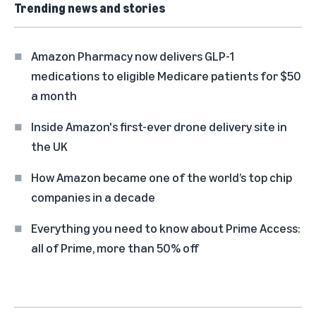
Trending news and stories
Amazon Pharmacy now delivers GLP-1
medications to eligible Medicare patients for $50
a month
Inside Amazon's first-ever drone delivery site in
the UK
How Amazon became one of the world’s top chip
companies in a decade
Everything you need to know about Prime Access:
all of Prime, more than 50% off