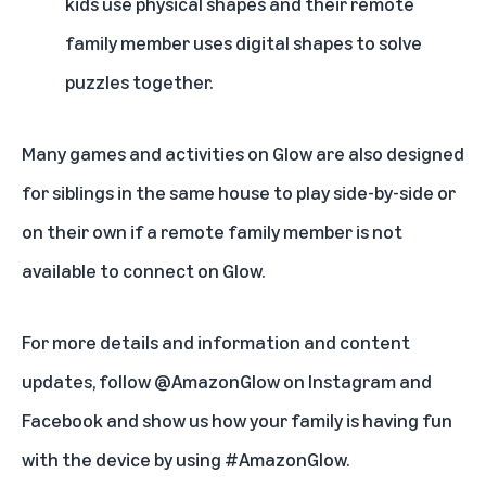
kids use physical shapes and their remote
family member uses digital shapes to solve
puzzles together.
Many games and activities on Glow are also designed
for siblings in the same house to play side-by-side or
on their own if a remote family member is not
available to connect on Glow.
For more details and information and content
updates, follow @AmazonGlow on
Instagram
and
Facebook
and show us how your family is having fun
with the device by using #AmazonGlow.