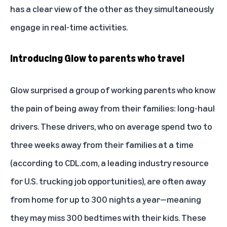
has a clear view of the other as they simultaneously
engage in real-time activities.
Introducing Glow to parents who travel
Glow surprised a group of working parents who know
the pain of being away from their families: long-haul
drivers. These drivers, who on average spend two to
three weeks away from their families at a time
(
according to CDL.com
, a leading industry resource
for U.S. trucking job opportunities), are often away
from home for up to 300 nights a year—meaning
they may miss 300 bedtimes with their kids. These