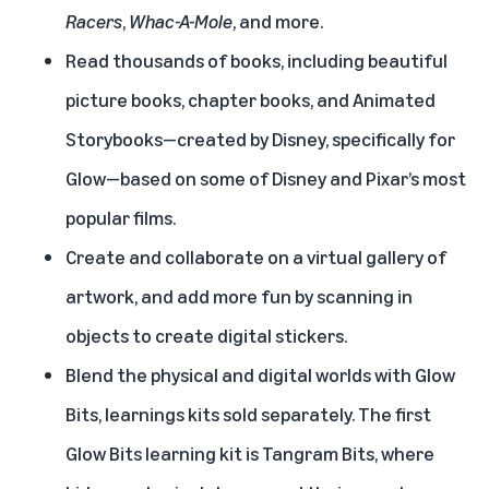
Racers
,
Whac-A-Mole
, and more.
Read thousands of books, including beautiful
picture books, chapter books, and Animated
Storybooks—created by Disney, specifically for
Glow—based on some of Disney and Pixar’s most
popular films.
Create and collaborate on a virtual gallery of
artwork, and add more fun by scanning in
objects to create digital stickers.
Blend the physical and digital worlds with Glow
Bits, learnings kits sold separately. The first
Glow Bits learning kit is Tangram Bits, where