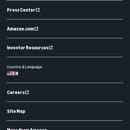
Press Center
Amazon.com
Investor Resources
Country & Language:
EN
Careers
Site Map
More from Amazon