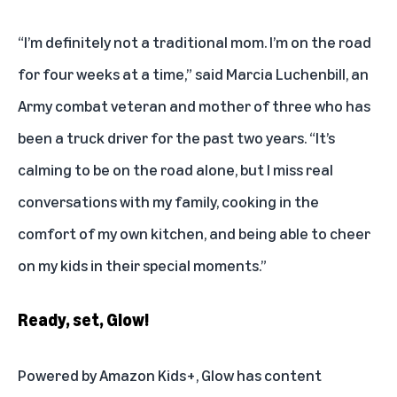
“I’m definitely not a traditional mom. I’m on the road
for four weeks at a time,” said Marcia Luchenbill, an
Army combat veteran and mother of three who has
been a truck driver for the past two years. “It’s
calming to be on the road alone, but I miss real
conversations with my family, cooking in the
comfort of my own kitchen, and being able to cheer
on my kids in their special moments.”
Ready, set, Glow!
Powered by Amazon Kids+, Glow has content