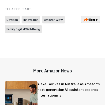
RELATED TAGS
Share
Devices
Innovation
Amazon Glow
Family Digital Well-Being
More Amazon News
Alexa+ arrives in Australia as Amazon's
next-generation AI assistant expands
internationally