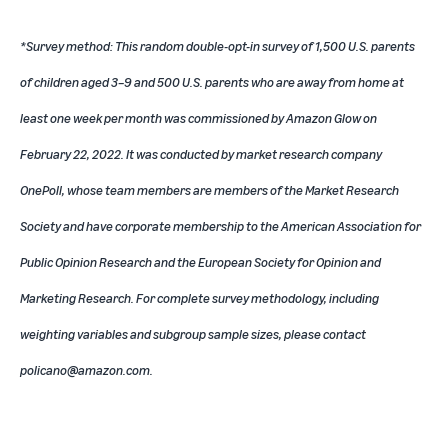
*Survey method: This random double-opt-in survey of 1,500 U.S. parents
of children aged 3–9 and 500 U.S. parents who are away from home at
least one week per month was commissioned by Amazon Glow on
February 22, 2022. It was conducted by market research company
OnePoll, whose team members are members of the Market Research
Society and have corporate membership to the American Association for
Public Opinion Research and the European Society for Opinion and
Marketing Research. For complete survey methodology, including
weighting variables and subgroup sample sizes, please contact
policano@amazon.com.