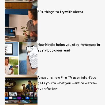
50+ things to try with Alexa+
How Kindle helps you stay immersed in
every book you read
Amazon’s new Fire TV user interface
gets you to what you want to watch—
even faster