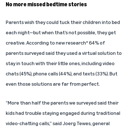
No more missed bedtime stories
Parents wish they could tuck their children into bed
each night—but when that’s not possible, they get
creative. According to new research* 64% of
parents surveyed said they used a virtual solution to
stay in touch with their little ones, including video
chats (45%), phone calls (44%), and texts (33%). But
even those solutions are far from perfect.
“More than half the parents we surveyed said their
kids had trouble staying engaged during traditional
video-chatting calls,” said Joerg Tewes, general