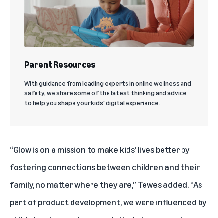
Parent Resources
With guidance from leading experts in online wellness and
safety, we share some of the latest thinking and advice
to help you shape your kids' digital experience.
“Glow is on a mission to make kids’ lives better by
fostering connections between children and their
family, no matter where they are,” Tewes added. “As
part of product development, we were influenced by