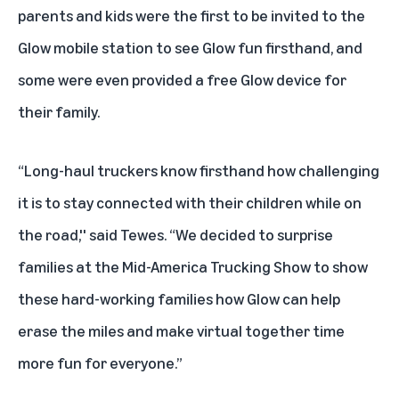
parents and kids were the first to be invited to the
Glow mobile station to see Glow fun firsthand, and
some were even provided a free Glow device for
their family.
“Long-haul truckers know firsthand how challenging
it is to stay connected with their children while on
the road,'' said Tewes. “We decided to surprise
families at the Mid-America Trucking Show to show
these hard-working families how Glow can help
erase the miles and make virtual together time
more fun for everyone.”