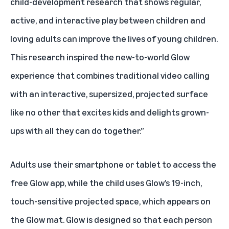
child-development research that shows regular,
active, and interactive play between children and
loving adults can improve the lives of young children.
This research inspired the new-to-world Glow
experience that combines traditional video calling
with an interactive, supersized, projected surface
like no other that excites kids and delights grown-
ups with all they can do together.”
Adults use their smartphone or tablet to access the
free Glow app, while the child uses Glow’s 19-inch,
touch-sensitive projected space, which appears on
the Glow mat. Glow is designed so that each person