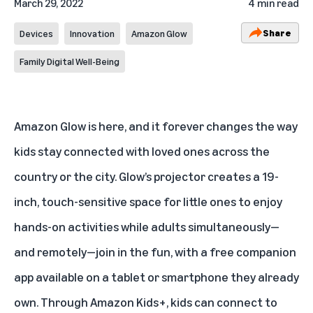
March 29, 2022
4 min read
Share
Devices
Innovation
Amazon Glow
Family Digital Well-Being
Amazon Glow
is here, and it forever changes the way
kids stay connected with loved ones across the
country or the city. Glow’s projector creates a 19-
inch, touch-sensitive space for little ones to enjoy
hands-on activities while adults simultaneously—
and remotely—join in the fun, with a free companion
app available on a tablet or smartphone they already
own. Through Amazon Kids+, kids can connect to