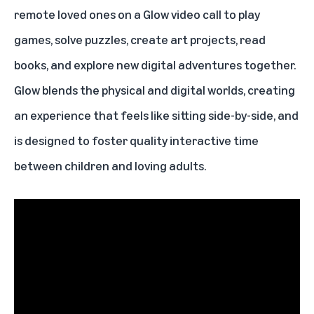
remote loved ones on a Glow video call to play
games, solve puzzles, create art projects, read
books, and explore new digital adventures together.
Glow blends the physical and digital worlds, creating
an experience that feels like sitting side-by-side, and
is designed to foster quality interactive time
between children and loving adults.