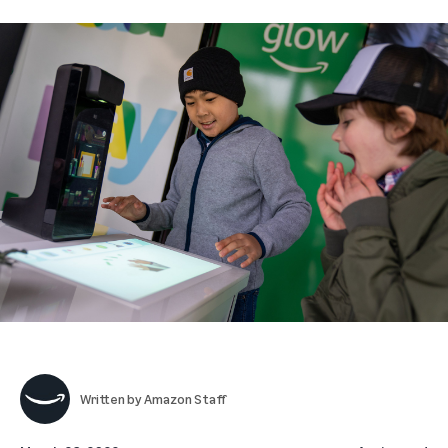
Written by
Amazon Staff