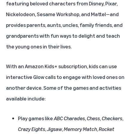
featuring beloved characters from Disney, Pixar,
Nickelodeon, Sesame Workshop, and Mattel—and
provides parents, aunts, uncles, family friends, and
grandparents with fun ways to delight and teach
the young ones in their lives.
With an Amazon Kids+ subscription, kids can use
interactive Glow calls to engage with loved ones on
another device. Some of the games and activities
available include:
Play games like
ABC Charades
,
Chess
,
Checkers
,
Crazy Eights
,
Jigsaw
,
Memory Match
,
Rocket