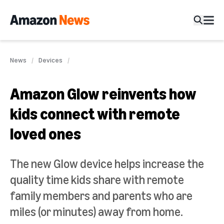
News
Devices
Amazon Glow reinvents how
kids connect with remote
loved ones
The new Glow device helps increase the
quality time kids share with remote
family members and parents who are
miles (or minutes) away from home.