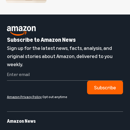
Subscribe to Amazon News
Sign up for the latest news, facts, analysis, and
original stories about Amazon, delivered to you
weekly.
Subscribe
Amazon Privacy Policy
Opt out anytime
Amazon News