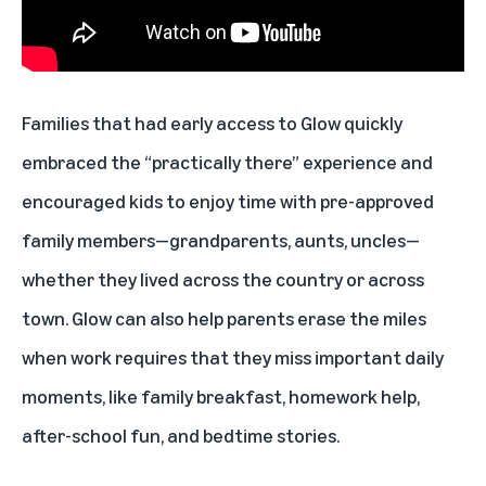
Families that had early access to Glow quickly
embraced the “practically there” experience and
encouraged kids to enjoy time with pre-approved
family members—grandparents, aunts, uncles—
whether they lived across the country or across
town. Glow can also help parents erase the miles
when work requires that they miss important daily
moments, like family breakfast, homework help,
after-school fun, and bedtime stories.