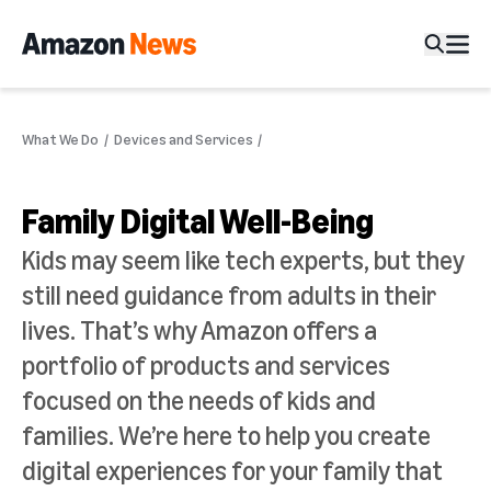
What We Do
Devices and Services
Family Digital Well-Being
Kids may seem like tech experts, but they
still need guidance from adults in their
lives. That’s why Amazon offers a
portfolio of products and services
focused on the needs of kids and
families. We’re here to help you create
digital experiences for your family that