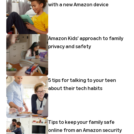
with a new Amazon device
Amazon Kids' approach to family
privacy and safety
5 tips for talking to your teen
about their tech habits
Tips to keep your family safe
online from an Amazon security