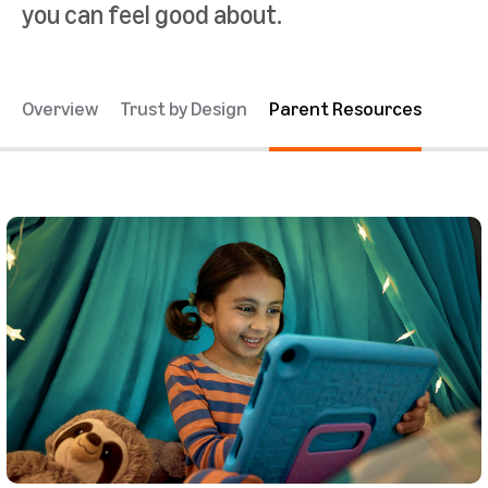
you can feel good about.
Overview
Trust by Design
Parent Resources