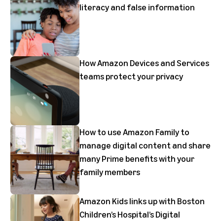
literacy and false information
How Amazon Devices and Services
teams protect your privacy
How to use Amazon Family to
manage digital content and share
many Prime benefits with your
family members
Amazon Kids links up with Boston
Children’s Hospital’s Digital