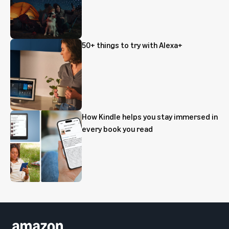
50+ things to try with Alexa+
How Kindle helps you stay immersed in
every book you read