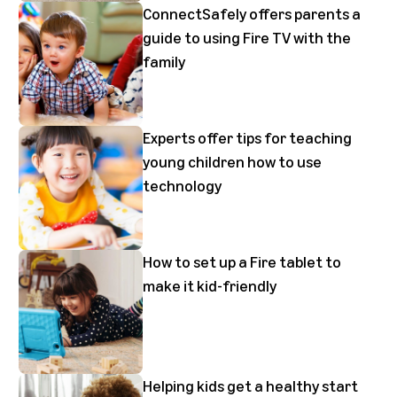
ConnectSafely offers parents a
guide to using Fire TV with the
family
Experts offer tips for teaching
young children how to use
technology
How to set up a Fire tablet to
make it kid-friendly
Helping kids get a healthy start