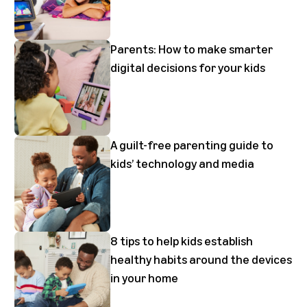
Parents: How to make smarter
digital decisions for your kids
A guilt-free parenting guide to
kids’ technology and media
8 tips to help kids establish
healthy habits around the devices
in your home