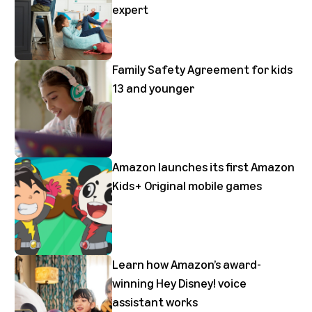
expert
Family Safety Agreement for kids
13 and younger
Amazon launches its first Amazon
Kids+ Original mobile games
Learn how Amazon’s award-
winning Hey Disney! voice
assistant works