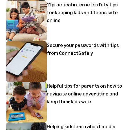
11 practical internet safety tips
for keeping kids and teens safe
online
Secure your passwords with tips
from ConnectSafely
Helpful tips for parents on how to
navigate online advertising and
keep their kids safe
Helping kids learn about media