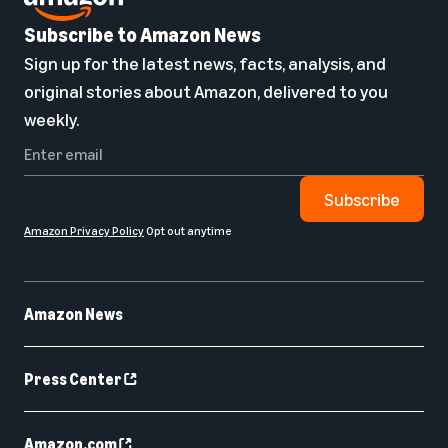
Subscribe to Amazon News
Sign up for the latest news, facts, analysis, and
original stories about Amazon, delivered to you
weekly.
Subscribe
Amazon Privacy Policy
Opt out anytime
Amazon News
Press Center
Amazon.com