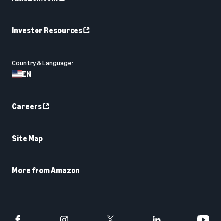
Investor Resources
Country & Language:
EN
Careers
Site Map
More from Amazon