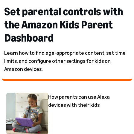
Set parental controls with
the Amazon Kids Parent
Dashboard
Learn how to find age-appropriate content, set time
limits, and configure other settings for kids on
Amazon devices.
How parents can use Alexa
devices with their kids