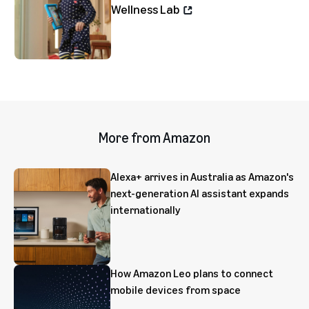
Wellness Lab
More from Amazon
Alexa+ arrives in Australia as Amazon's
next-generation AI assistant expands
internationally
How Amazon Leo plans to connect
mobile devices from space