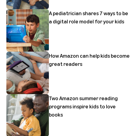
A pediatrician shares 7 ways to be
a digital role model for your kids
How Amazon can help kids become
great readers
Two Amazon summer reading
programs inspire kids to love
books