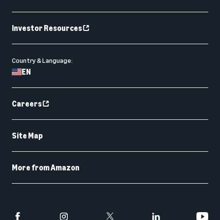
Investor Resources
Country & Language:
EN
Careers
Site Map
More from Amazon