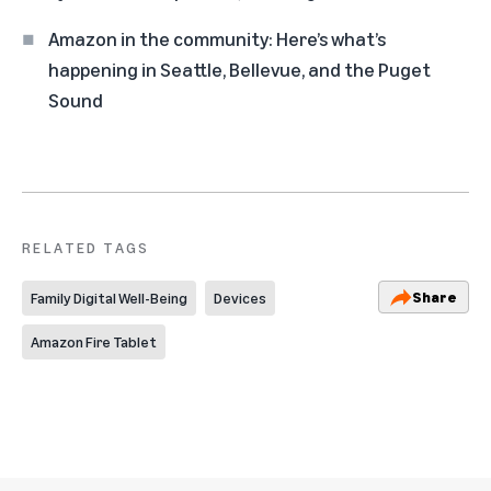
Amazon in the community: Here’s what’s
happening in Seattle, Bellevue, and the Puget
Sound
RELATED TAGS
Share
Family Digital Well-Being
Devices
Amazon Fire Tablet