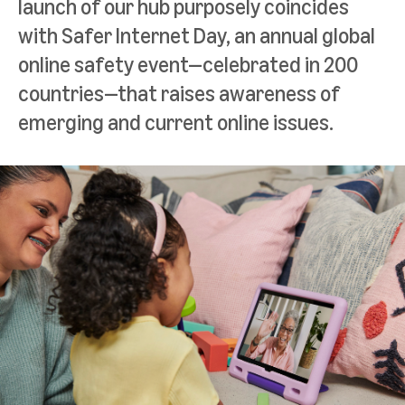
launch of our hub purposely coincides
with Safer Internet Day, an annual global
online safety event—celebrated in 200
countries—that raises awareness of
emerging and current online issues.