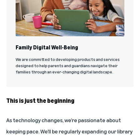
Family Digital Well-Being
We are committed to developing products and services
designed to help parents and guardians navigate their
families through an ever-changing digital landscape.
This is just the beginning
As technology changes, we’re passionate about
keeping pace. We’ll be regularly expanding our library