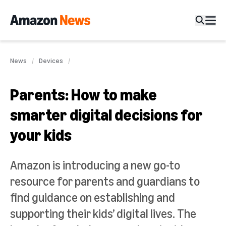
News
Devices
Parents: How to make
smarter digital decisions for
your kids
Amazon is introducing a new go-to
resource for parents and guardians to
find guidance on establishing and
supporting their kids’ digital lives. The