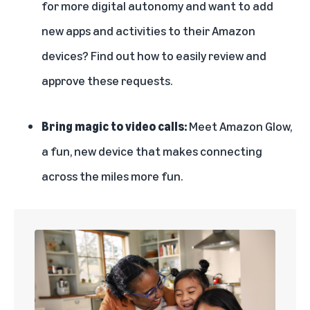
for more digital autonomy and want to add
new apps and activities to their Amazon
devices? Find out how to
easily review and
approve these requests
.
Bring magic to video calls:
Meet Amazon Glow
,
a fun, new device that makes connecting
across the miles more fun.