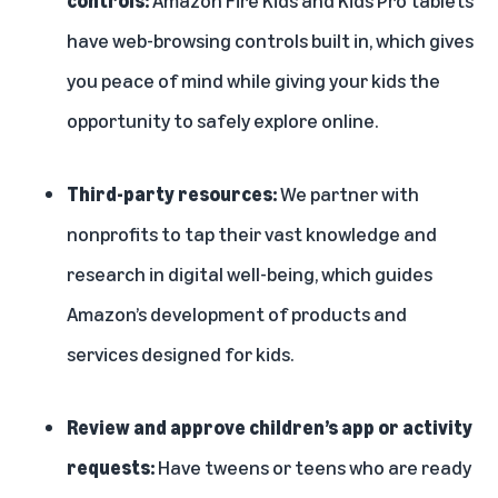
have
web-browsing controls built in
, which gives
you peace of mind while giving your kids the
opportunity to safely explore online.
Third-party resources:
We
partner with
nonprofits
to tap their vast knowledge and
research in digital well-being, which guides
Amazon’s development of products and
services designed for kids.
Review and approve children’s app or activity
requests:
Have tweens or teens who are ready