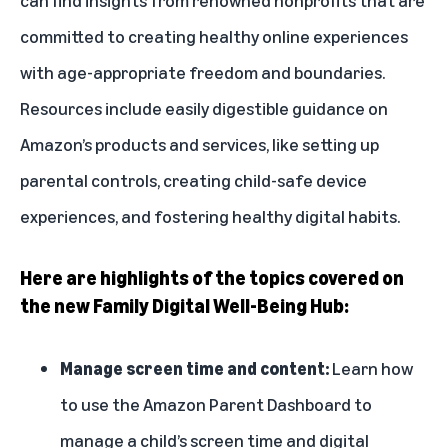
committed to creating healthy online experiences
with age-appropriate freedom and boundaries.
Resources include easily digestible guidance on
Amazon’s products and services, like setting up
parental controls, creating child-safe device
experiences, and fostering healthy digital habits.
Here are highlights of the topics covered on
the new Family Digital Well-Being Hub:
Manage screen time and content:
Learn how
to use the
Amazon Parent Dashboard
to
manage a child’s screen time and digital