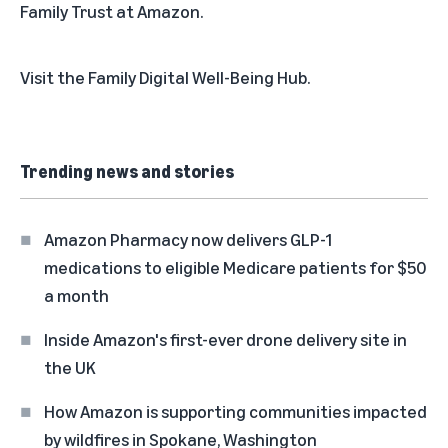
Family Trust at Amazon.
Visit the
Family Digital Well-Being Hub
.
Trending news and stories
Amazon Pharmacy now delivers GLP-1
medications to eligible Medicare patients for $50
a month
Inside Amazon's first-ever drone delivery site in
the UK
How Amazon is supporting communities impacted
by wildfires in Spokane, Washington