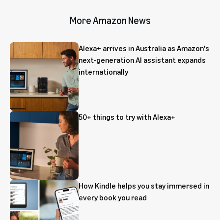
More Amazon News
Alexa+ arrives in Australia as Amazon's
next-generation AI assistant expands
internationally
50+ things to try with Alexa+
How Kindle helps you stay immersed in
every book you read