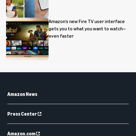
Amazon’s new Fire TV user interface
gets you to what you want to watch—
even faster
Amazon News
Press Center
Amazon.com