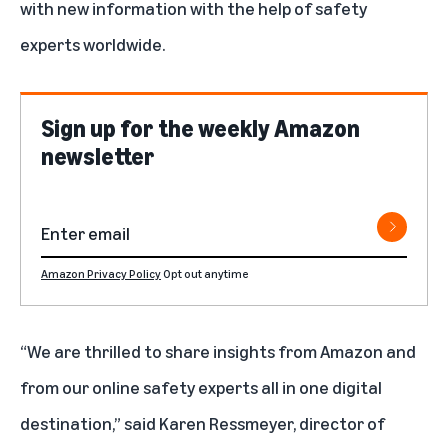
with new information with the help of safety
experts worldwide.
Sign up for the weekly Amazon
newsletter
Amazon Privacy Policy
Opt out anytime
“We are thrilled to share insights from Amazon and
from our online safety experts all in one digital
destination,” said Karen Ressmeyer, director of