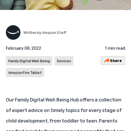
Written by
Amazon Staff
February 08, 2022
1 min read
Share
Family Digital Well-Being
Devices
Amazon Fire Tablet
Our Family Digital Well-Being Hub offers a collection
of expert advice on timely topics for every stage of
child development, from toddler to teen. Parents
can find insights from renowned nonprofits that are