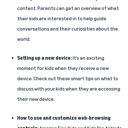
content. Parents can get an overview of what
their kids are interested in to help guide
conversations and their curiosities about the
world.
Setting up a new device:
It’s an exciting
moment for kids when they receive a new
device. Check out these
smart tips
on what to
discuss with your kids when they are accessing
their new device.
How to use and customize web-browsing
controls:
Amazon Fire Kids and Kids Pro tablets