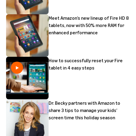
Meet Amazon’s new lineup of Fire HD 8
tablets, now with 50% more RAM for
enhanced performance
How to successfully reset your Fire
tablet in 4 easy steps
Dr. Becky partners with Amazon to
share 3 tips to manage your kids’
screen time this holiday season