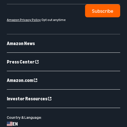
Subscribe
Amazon Privacy Policy
Opt out anytime
Amazon News
Press Center
Amazon.com
Investor Resources
Country & Language:
EN