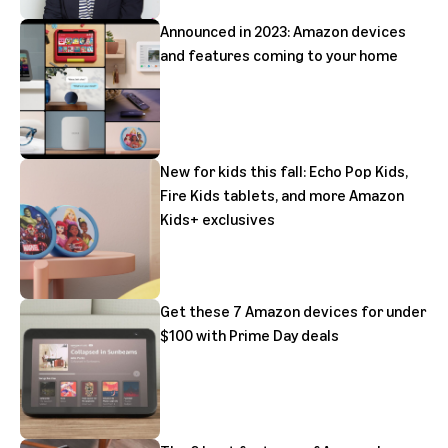
Announced in 2023: Amazon devices
and features coming to your home
New for kids this fall: Echo Pop Kids,
Fire Kids tablets, and more Amazon
Kids+ exclusives
Get these 7 Amazon devices for under
$100 with Prime Day deals