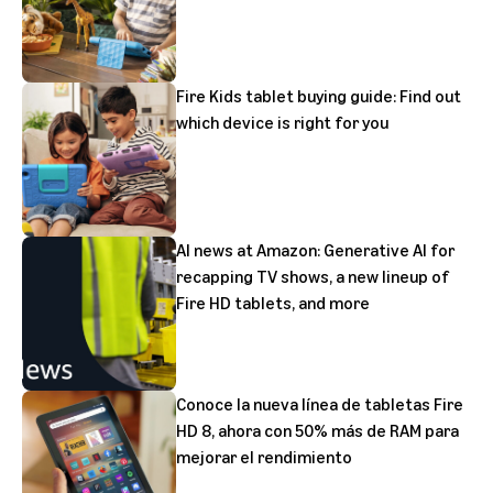
Fire Kids tablet buying guide: Find out
which device is right for you
AI news at Amazon: Generative AI for
recapping TV shows, a new lineup of
Fire HD tablets, and more
Conoce la nueva línea de tabletas Fire
HD 8, ahora con 50% más de RAM para
mejorar el rendimiento