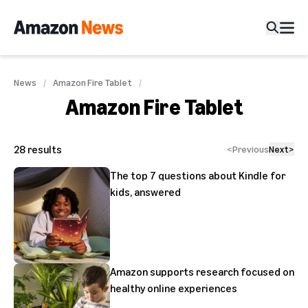
News
Amazon Fire Tablet
Amazon Fire Tablet
28
results
<
Previous
Next
>
The top 7 questions about Kindle for
kids, answered
Amazon supports research focused on
healthy online experiences