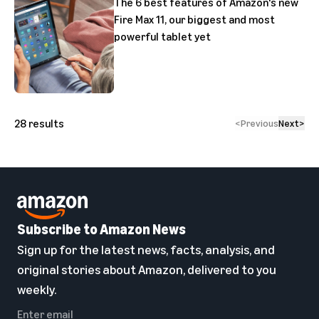
The 6 best features of Amazon's new
Fire Max 11, our biggest and most
powerful tablet yet
28
results
<
Previous
Next
>
Subscribe to Amazon News
Sign up for the latest news, facts, analysis, and
original stories about Amazon, delivered to you
weekly.