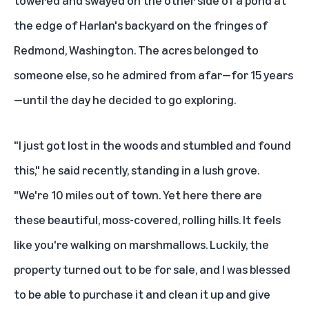
the edge of Harlan's backyard on the fringes of
Redmond, Washington. The acres belonged to
someone else, so he admired from afar—for 15 years
—until the day he decided to go exploring.
"I just got lost in the woods and stumbled and found
this," he said recently, standing in a lush grove.
"We're 10 miles out of town. Yet here there are
these beautiful, moss-covered, rolling hills. It feels
like you're walking on marshmallows. Luckily, the
property turned out to be for sale, and I was blessed
to be able to purchase it and clean it up and give