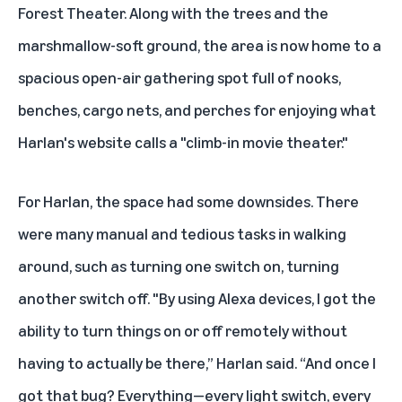
Forest Theater. Along with the trees and the
marshmallow-soft ground, the area is now home to a
spacious open-air gathering spot full of nooks,
benches, cargo nets, and perches for enjoying what
Harlan's website calls a "climb-in movie theater."
For Harlan, the space had some downsides. There
were many manual and tedious tasks in walking
around, such as turning one switch on, turning
another switch off. "By using Alexa devices, I got the
ability to turn things on or off remotely without
having to actually be there,” Harlan said. “And once I
got that bug? Everything—every light switch, every