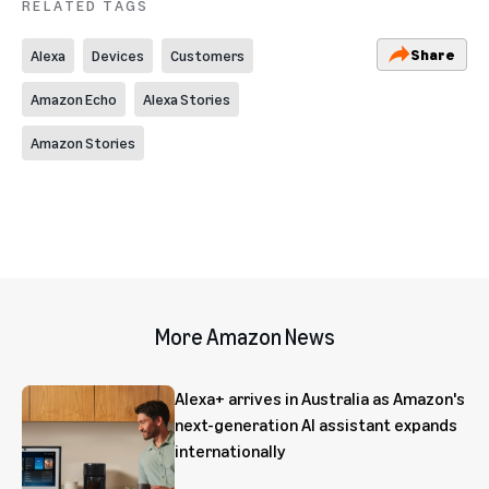
RELATED TAGS
Share
Alexa
Devices
Customers
Amazon Echo
Alexa Stories
Amazon Stories
More Amazon News
Alexa+ arrives in Australia as Amazon's
next-generation AI assistant expands
internationally