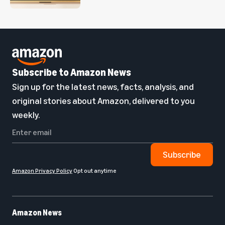
Subscribe to Amazon News
Sign up for the latest news, facts, analysis, and
original stories about Amazon, delivered to you
weekly.
Subscribe
Amazon Privacy Policy
Opt out anytime
Amazon News