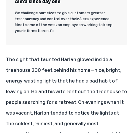
Alexa since day one
We challenge ourselves to give customers greater
transparency and control over their Alexa experience.
Meet some of the Amazon employees working to keep
your information safe.
The sight that taunted Harlan glowed inside a
treehouse 200 feet behind his home—nice, bright,
energy-wasting lights that he had a bad habit of
leaving on. He and his wife rent out the treehouse to
people searching for a retreat. On evenings when it
was vacant, Harlan tended to notice the lights at
the coldest, rainiest, and generally most