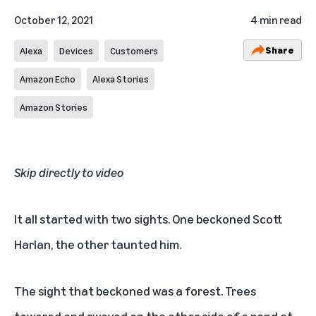
October 12, 2021
4 min read
Share
Alexa
Devices
Customers
Amazon Echo
Alexa Stories
Amazon Stories
Skip directly to video
It all started with two sights. One beckoned Scott
Harlan, the other taunted him.
The sight that beckoned was a forest. Trees
towered and swayed on the other side of a pond at