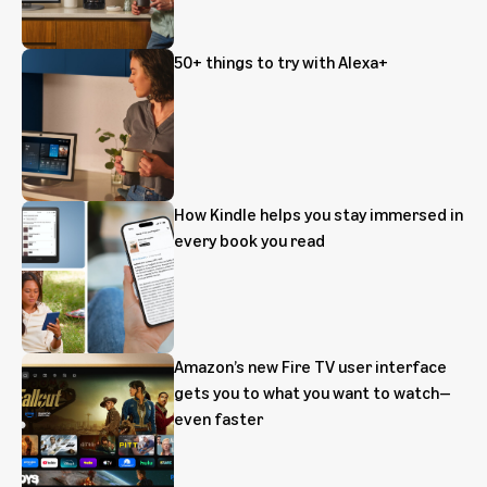
50+ things to try with Alexa+
How Kindle helps you stay immersed in
every book you read
Amazon’s new Fire TV user interface
gets you to what you want to watch—
even faster