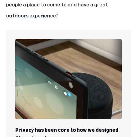
people a place to come to and have a great
outdoors experience."
Privacy has been core to how we designed