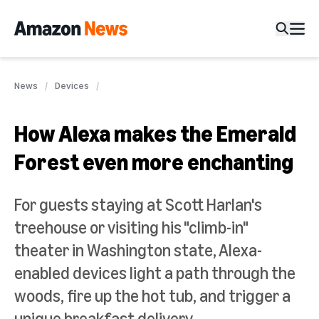
News
Devices
How Alexa makes the Emerald
Forest even more enchanting
For guests staying at Scott Harlan's
treehouse or visiting his "climb-in"
theater in Washington state, Alexa-
enabled devices light a path through the
woods, fire up the hot tub, and trigger a
unique breakfast delivery.