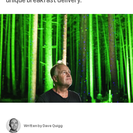
Written by
Dave Quigg