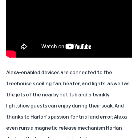
Alexa-enabled devices
are connected to the
treehouse's
ceiling fan, heater, and lights
, as well as
the jets of the nearby hot tub and a twinkly
lightshow guests can enjoy during their soak. And
thanks to Harlan's passion for trial and error, Alexa
even runs a magnetic release mechanism Harlan