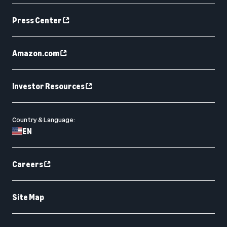
Press Center
Amazon.com
Investor Resources
Country & Language:
EN
Careers
Site Map