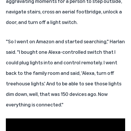
aggravating moments for a person to step outside,
navigate stairs, cross an aerial footbridge, unlock a
door, and turn off a light switch.
"So I went on Amazon and started searching," Harlan
said. "I bought one Alexa-controlled switch that I
could plug lights into and control remotely. I went
back to the family room and said, 'Alexa, turn off
treehouse lights.' And to be able to see those lights
dim down, well, that was 150 devices ago. Now
everything is connected."