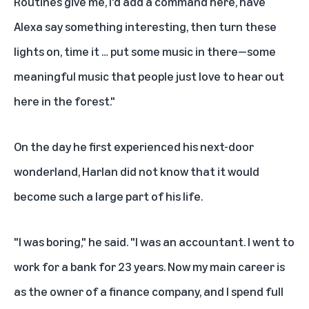
Routines give me, I'd add a command here, have
Alexa say something interesting, then turn these
lights on, time it … put some music in there—some
meaningful music that people just love to hear out
here in the forest."
On the day he first experienced his next-door
wonderland, Harlan did not know that it would
become such a large part of his life.
"I was boring," he said. "I was an accountant. I went to
work for a bank for 23 years. Now my main career is
as the owner of a finance company, and I spend full