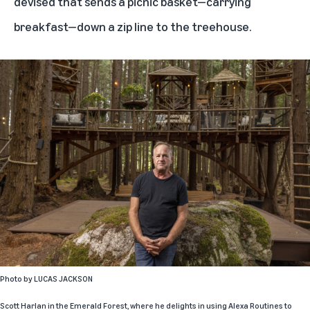
devised that sends a picnic basket—carrying
breakfast—down a zip line to the treehouse.
Photo by
LUCAS JACKSON
Scott Harlan in the Emerald Forest, where he delights in using
Alexa Routines
to