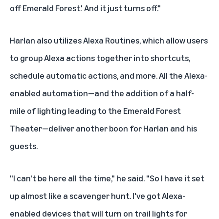
off Emerald Forest.' And it just turns off."
Harlan also utilizes
Alexa Routines
, which allow users
to group Alexa actions together into shortcuts,
schedule automatic actions, and more. All the Alexa-
enabled automation—and the addition of a half-
mile of lighting leading to the Emerald Forest
Theater—deliver another boon for Harlan and his
guests.
"I can't be here all the time," he said. "So I have it set
up almost like a scavenger hunt. I've got Alexa-
enabled devices that will turn on trail lights for