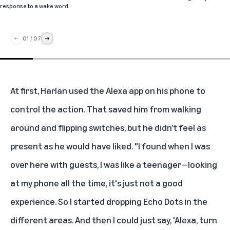
response to a wake word.
01
/
07
At first, Harlan used the
Alexa app
on his phone to
control the action. That saved him from walking
around and flipping switches, but he didn’t feel as
present as he would have liked. "I found when I was
over here with guests, I was like a teenager—looking
at my phone all the time, it's just not a good
experience. So I started dropping
Echo Dots
in the
different areas. And then I could just say, 'Alexa, turn