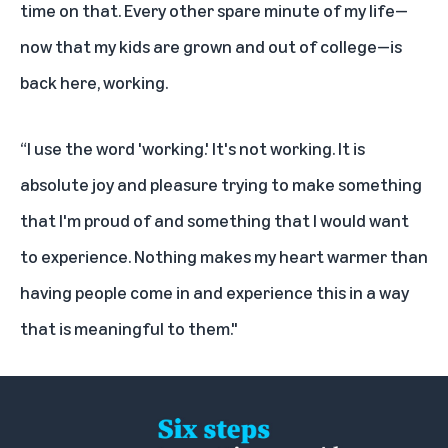
time on that. Every other spare minute of my life—
now that my kids are grown and out of college—is
back here, working.
“I use the word 'working.' It's not working. It is
absolute joy and pleasure trying to make something
that I'm proud of and something that I would want
to experience. Nothing makes my heart warmer than
having people come in and experience this in a way
that is meaningful to them."