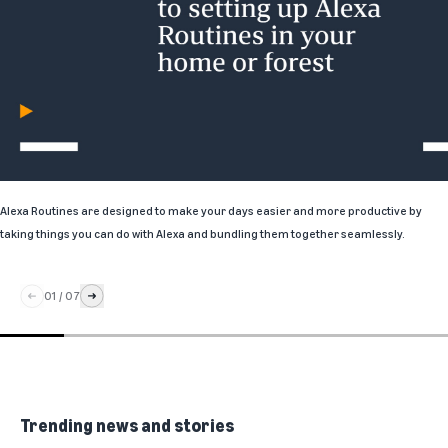
Alexa Routines
are designed to make your days easier and more productive by
taking things you can do with Alexa and bundling them together seamlessly.
01
/
07
Trending news and stories