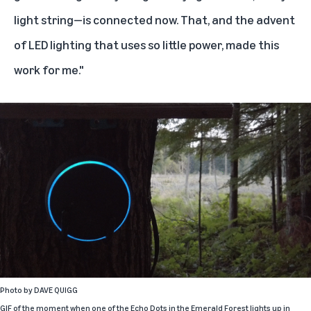
light string—is connected now. That, and the advent
of LED lighting that uses so little power, made this
work for me."
Photo by
DAVE QUIGG
GIF of the moment when one of the Echo Dots in the Emerald Forest lights up in