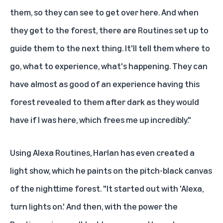
them, so they can see to get over here. And when
they get to the forest, there are Routines set up to
guide them to the next thing. It'll tell them where to
go, what to experience, what's happening. They can
have almost as good of an experience having this
forest revealed to them after dark as they would
have if I was here, which frees me up incredibly."
Using Alexa Routines, Harlan has even created a
light show, which he paints on the pitch-black canvas
of the nighttime forest. "It started out with 'Alexa,
turn lights on.' And then, with the power the