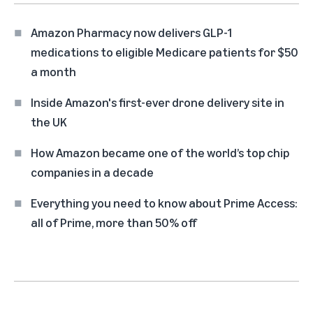
Amazon Pharmacy now delivers GLP-1
medications to eligible Medicare patients for $50
a month
Inside Amazon's first-ever drone delivery site in
the UK
How Amazon became one of the world’s top chip
companies in a decade
Everything you need to know about Prime Access:
all of Prime, more than 50% off