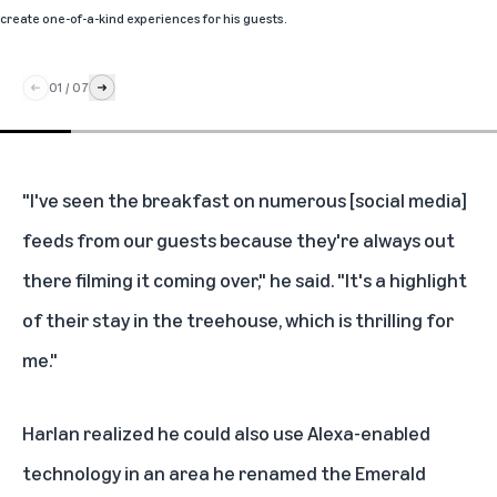
create one-of-a-kind experiences for his guests.
01
/
07
"I've seen the breakfast on numerous [social media]
feeds from our guests because they're always out
there filming it coming over," he said. "It's a highlight
of their stay in the treehouse, which is thrilling for
me."
Harlan realized he could also use Alexa-enabled
technology in an area he renamed the Emerald