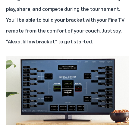
Follow the tournament and your favorite team with Alexa
play, share, and compete during the tournament.
You’ll be able to build your bracket with your Fire TV
When you can’t watch a game, listen to it with Alexa
remote from the comfort of your couch. Just say,
“Alexa, fill my bracket” to get started.