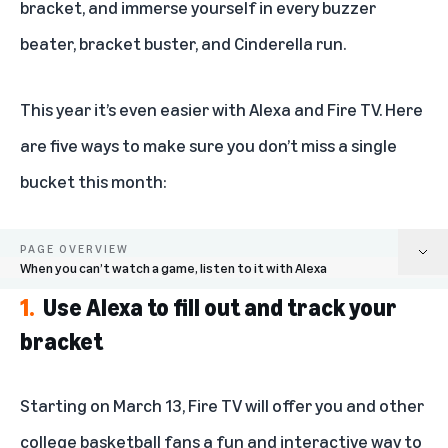
bracket, and immerse yourself in every buzzer
beater, bracket buster, and Cinderella run.
This year it’s even easier with Alexa and Fire TV. Here
are five ways to make sure you don’t miss a single
bucket this month:
PAGE OVERVIEW
When you can’t watch a game, listen to it with Alexa
1.
Use Alexa to fill out and track your
Use Alexa to fill out and track your bracket
bracket
Make the March Madness Hub on Fire TV your one-stop shop for
tournaments news
Starting on March 13, Fire TV will offer you and other
Get answers to your player, team, and tournament questions with Alexa
college basketball fans a fun and interactive way to