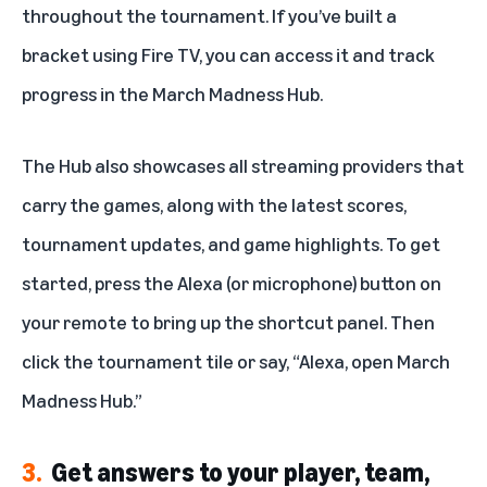
throughout the tournament. If you’ve built a
bracket using Fire TV, you can access it and track
progress in the March Madness Hub.
The Hub also showcases all streaming providers that
carry the games, along with the latest scores,
tournament updates, and game highlights. To get
started, press the Alexa (or microphone) button on
your remote to bring up the shortcut panel. Then
click the tournament tile or say, “Alexa, open March
Madness Hub.”
3.
Get answers to your player, team,