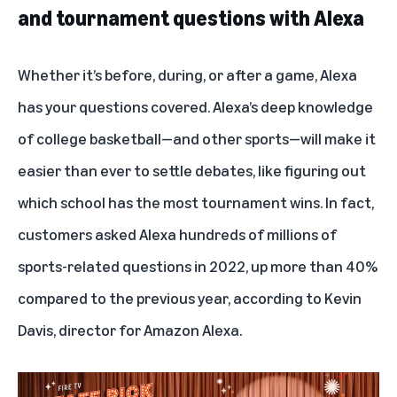
and tournament questions with Alexa
Whether it’s before, during, or after a game, Alexa
has your questions covered. Alexa’s deep knowledge
of college basketball—and other sports—will make it
easier than ever to settle debates, like figuring out
which school has the most tournament wins. In fact,
customers asked Alexa hundreds of millions of
sports-related questions in 2022, up more than 40%
compared to the previous year, according to Kevin
Davis, director for Amazon Alexa.