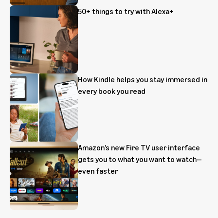
50+ things to try with Alexa+
How Kindle helps you stay immersed in
every book you read
Amazon’s new Fire TV user interface
gets you to what you want to watch—
even faster