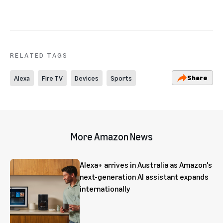
RELATED TAGS
Share
Alexa
Fire TV
Devices
Sports
More Amazon News
Alexa+ arrives in Australia as Amazon's
next-generation AI assistant expands
internationally