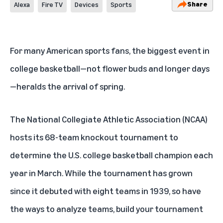
Share
Alexa
Fire TV
Devices
Sports
For many American sports fans, the biggest event in
college basketball—not flower buds and longer days
—heralds the arrival of spring.
The National Collegiate Athletic Association (NCAA)
hosts its 68-team knockout tournament to
determine the U.S. college basketball champion each
year in March. While the tournament has grown
since it debuted with eight teams in 1939, so have
the ways to analyze teams, build your tournament