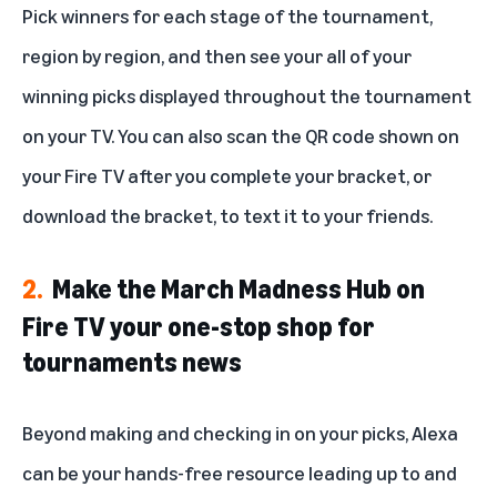
Pick winners for each stage of the tournament,
region by region, and then see your all of your
winning picks displayed throughout the tournament
on your TV. You can also scan the QR code shown on
your Fire TV after you complete your bracket, or
download the bracket, to text it to your friends.
2.
Make the March Madness Hub on
Fire TV your one-stop shop for
tournaments news
Beyond making and checking in on your picks, Alexa
can be your hands-free resource leading up to and