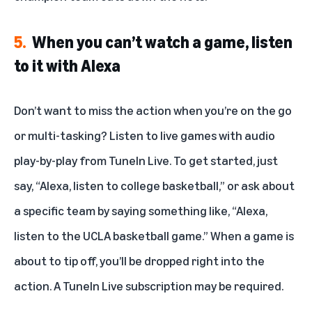
5.
When you can’t watch a game, listen
to it with Alexa
Don’t want to miss the action when you’re on the go
or multi-tasking? Listen to live games with audio
play-by-play from
TuneIn Live
. To get started, just
say, “Alexa, listen to college basketball,” or ask about
a specific team by saying something like, “Alexa,
listen to the UCLA basketball game.” When a game is
about to tip off, you’ll be dropped right into the
action. A TuneIn Live subscription may be required.