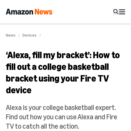
News
Devices
‘Alexa, fill my bracket’: How to
fill out a college basketball
bracket using your Fire TV
device
Alexa is your college basketball expert.
Find out how you can use Alexa and Fire
TV to catch all the action.