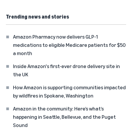
Trending news and stories
Amazon Pharmacy now delivers GLP-1
medications to eligible Medicare patients for $50
a month
Inside Amazon's first-ever drone delivery site in
the UK
How Amazon is supporting communities impacted
by wildfires in Spokane, Washington
Amazon in the community: Here’s what’s
happening in Seattle, Bellevue, and the Puget
Sound