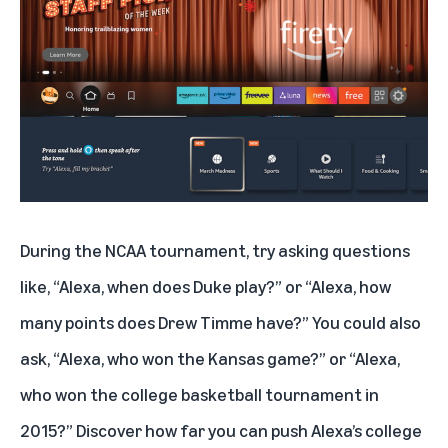
During the NCAA tournament, try asking questions
like, “Alexa, when does Duke play?” or “Alexa, how
many points does Drew Timme have?” You could also
ask, “Alexa, who won the Kansas game?” or “Alexa,
who won the college basketball tournament in
2015?” Discover how far you can push Alexa’s college