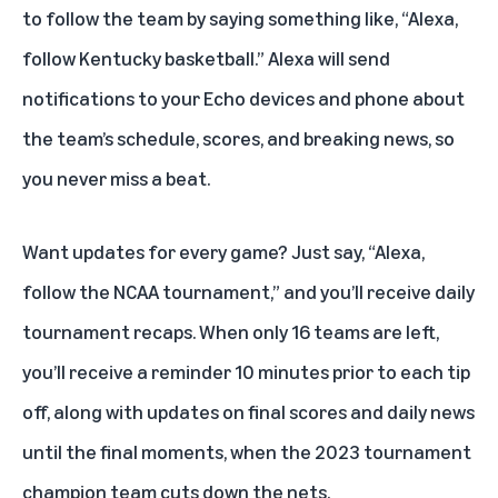
to follow the team by saying something like, “Alexa,
follow Kentucky basketball.” Alexa will send
notifications to your Echo devices and phone about
the team’s schedule, scores, and breaking news, so
you never miss a beat.
Want updates for every game? Just say, “Alexa,
follow the NCAA tournament,” and you’ll receive daily
tournament recaps. When only 16 teams are left,
you’ll receive a reminder 10 minutes prior to each tip
off, along with updates on final scores and daily news
until the final moments, when the 2023 tournament
champion team cuts down the nets.