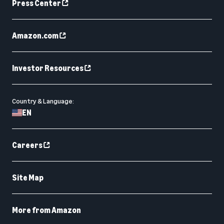
Press Center
Amazon.com
Investor Resources
Country & Language:
EN
Careers
Site Map
More from Amazon