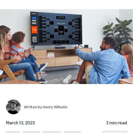
Written by
Henry Wilhelm
March 13, 2023
3 min read