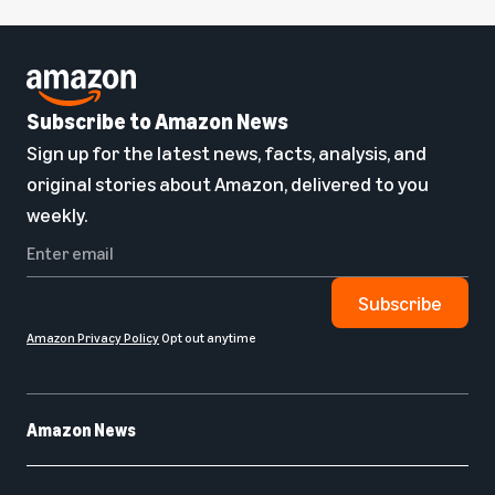
Subscribe to Amazon News
Sign up for the latest news, facts, analysis, and
original stories about Amazon, delivered to you
weekly.
Subscribe
Amazon Privacy Policy
Opt out anytime
Amazon News