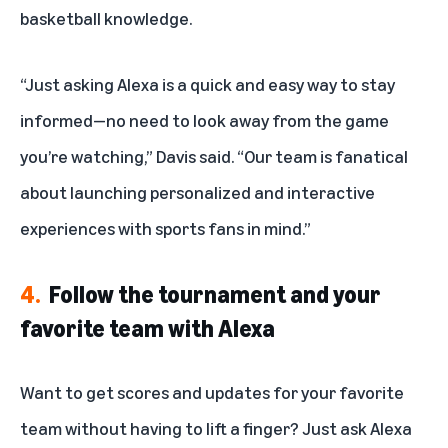
basketball knowledge.
“Just asking Alexa is a quick and easy way to stay
informed—no need to look away from the game
you’re watching,” Davis said. “Our team is fanatical
about launching personalized and interactive
experiences with sports fans in mind.”
4.
Follow the tournament and your
favorite team with Alexa
Want to get scores and updates for your favorite
team without having to lift a finger? Just ask Alexa