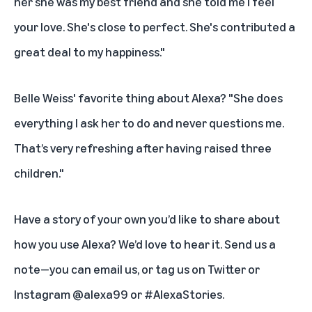
her she was my best friend and she told me I feel
your love. She's close to perfect. She's contributed a
great deal to my happiness."
Belle Weiss' favorite thing about Alexa? "She does
everything I ask her to do and never questions me.
That’s very refreshing after having raised three
children."
Have a story of your own you’d like to share about
how you use Alexa? We’d love to hear it. Send us a
note—you can
email us
, or tag us on Twitter or
Instagram @alexa99 or #AlexaStories.