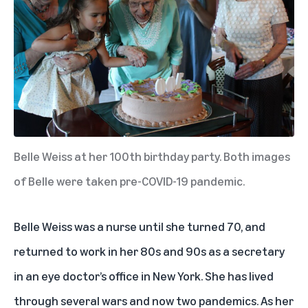
Belle Weiss at her 100th birthday party. Both images
of Belle were taken pre-COVID-19 pandemic.
Belle Weiss was a nurse until she turned 70, and
returned to work in her 80s and 90s as a secretary
in an eye doctor’s office in New York. She has lived
through several wars and now two pandemics. As her