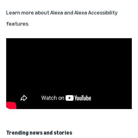
Learn more about
Alexa
and
Alexa Accessibility
features.
Trending news and stories