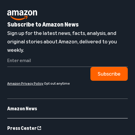
Subscribe to Amazon News
Sign up for the latest news, facts, analysis, and
original stories about Amazon, delivered to you
weekly.
Subscribe
Amazon Privacy Policy
Opt out anytime
Amazon News
Press Center