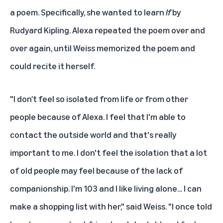
a poem. Specifically, she wanted to learn
If
by
Rudyard Kipling. Alexa repeated the poem over and
over again, until Weiss memorized the poem and
could recite it herself.
"I don’t feel so isolated from life or from other
people because of Alexa. I feel that I'm able to
contact the outside world and that's really
important to me. I don't feel the isolation that a lot
of old people may feel because of the lack of
companionship. I'm 103 and I like living alone… I can
make a shopping list with her," said Weiss. "I once told