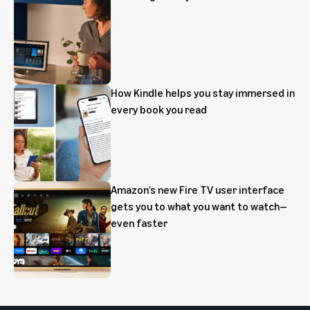
How Kindle helps you stay immersed in
every book you read
Amazon’s new Fire TV user interface
gets you to what you want to watch—
even faster