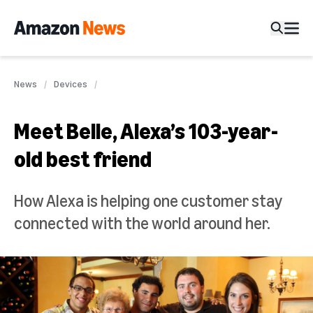
News
Devices
Meet Belle, Alexa’s 103-year-
old best friend
How Alexa is helping one customer stay
connected with the world around her.