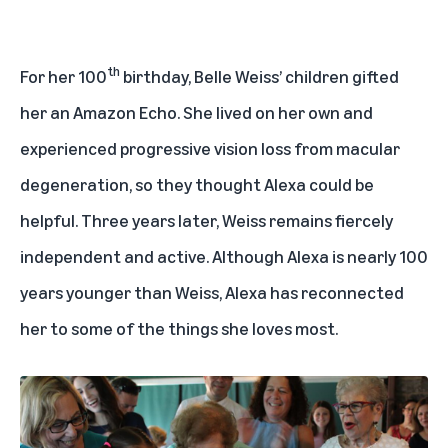
th
For her 100
birthday, Belle Weiss’ children gifted
her an Amazon Echo. She lived on her own and
experienced progressive vision loss from macular
degeneration, so they thought Alexa could be
helpful. Three years later, Weiss remains fiercely
independent and active. Although Alexa is nearly 100
years younger than Weiss, Alexa has reconnected
her to some of the things she loves most.