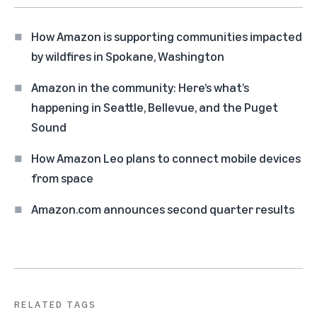
How Amazon is supporting communities impacted
by wildfires in Spokane, Washington
Amazon in the community: Here’s what’s
happening in Seattle, Bellevue, and the Puget
Sound
How Amazon Leo plans to connect mobile devices
from space
Amazon.com announces second quarter results
RELATED TAGS