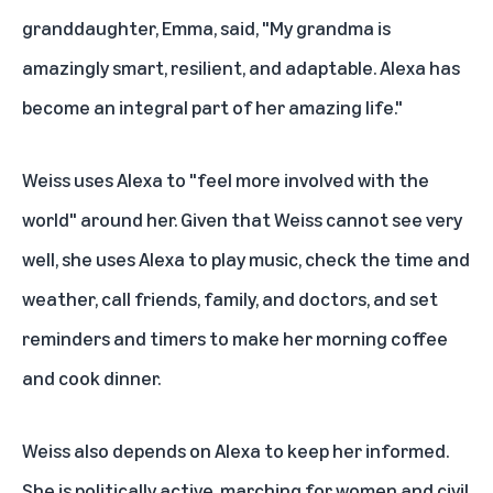
granddaughter, Emma, said, "My grandma is
amazingly smart, resilient, and adaptable. Alexa has
become an integral part of her amazing life."
Weiss uses Alexa to "feel more involved with the
world" around her. Given that Weiss cannot see very
well, she uses Alexa to play music, check the time and
weather, call friends, family, and doctors, and set
reminders and timers to make her morning coffee
and cook dinner.
Weiss also depends on Alexa to keep her informed.
She is politically active, marching for women and civil