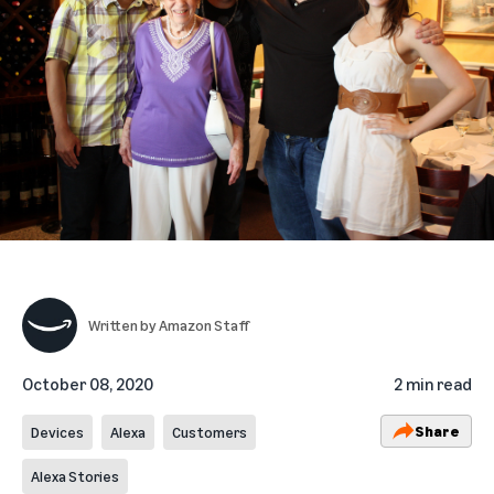
Written by
Amazon Staff
October 08, 2020
2 min read
Share
Devices
Alexa
Customers
Alexa Stories