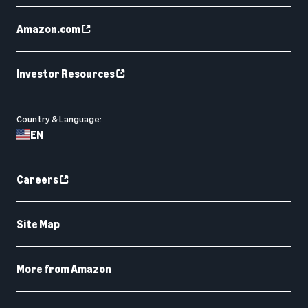
Amazon.com
Investor Resources
Country & Language:
EN
Careers
Site Map
More from Amazon