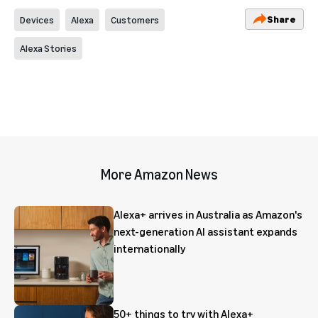
Share
Devices
Alexa
Customers
Alexa Stories
More Amazon News
Alexa+ arrives in Australia as Amazon's
next-generation AI assistant expands
internationally
50+ things to try with Alexa+