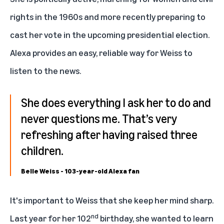
rights in the 1960s and more recently preparing to
cast her vote in the upcoming presidential election.
Alexa provides an easy, reliable way for Weiss to
listen to the news.
She does everything I ask her to do and
never questions me. That’s very
refreshing after having raised three
children.
Belle Weiss - 103-year-old Alexa fan
It's important to Weiss that she keep her mind sharp.
nd
Last year for her 102
birthday, she wanted to learn