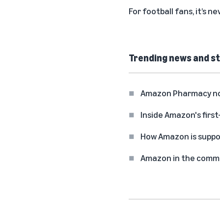
For football fans, it’s 
Trending news and st
Amazon Pharmacy now 
Inside Amazon's first
How Amazon is suppo
Amazon in the commun