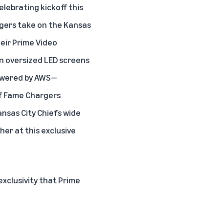
elebrating kickoff this
rgers take on the Kansas
eir Prime Video
on oversized LED screens
powered by AWS—
of Fame Chargers
nsas City Chiefs wide
her at this exclusive
xclusivity that Prime