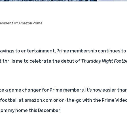
President of Amazon Prime
avings to entertainment, Prime membership continues to 
it thrills me to celebrate the debut of
Thursday Night Footba
 be a game changer for Prime members. It’s now easier tha
 football at
amazon.com
or on-the-go with the Prime Video a
rom my home this December!