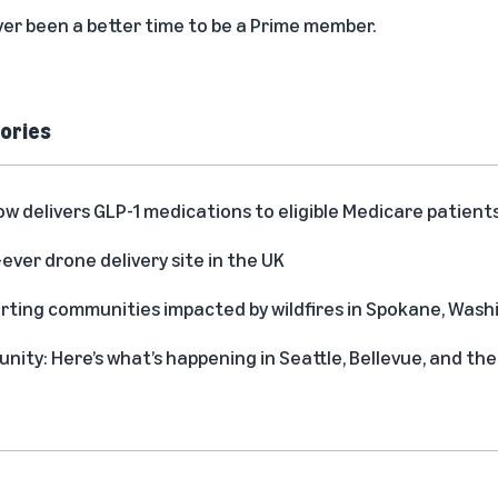
never been a better time to be a Prime member.
ories
delivers GLP-1 medications to eligible Medicare patient
-ever drone delivery site in the UK
rting communities impacted by wildfires in Spokane, Was
ity: Here’s what’s happening in Seattle, Bellevue, and t