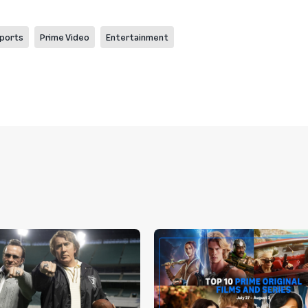
ports
Prime Video
Entertainment