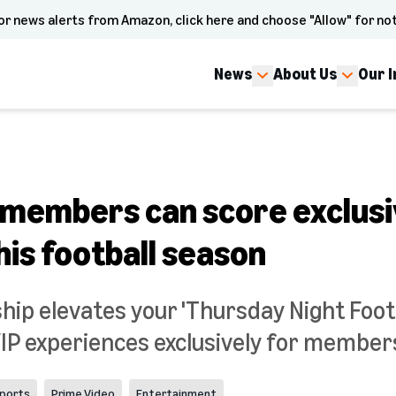
or news alerts from Amazon, click here and choose "Allow" for not
News
About Us
Our 
members can score exclusi
is football season
p elevates your 'Thursday Night Footb
VIP experiences exclusively for member
ports
Prime Video
Entertainment