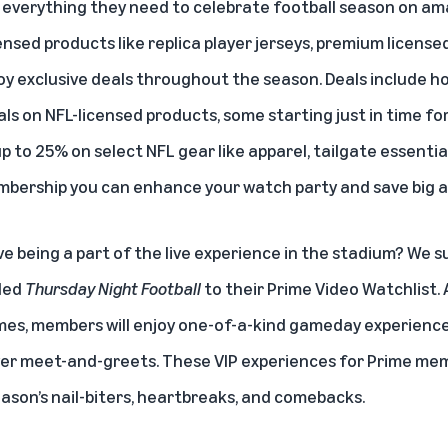
 everything they need to celebrate football season on
am
icensed products like replica player jerseys, premium licens
oy exclusive deals throughout the season. Deals include
ls on NFL-licensed products, some starting just in time fo
 up to 25% on select NFL gear like apparel, tailgate essenti
bership you can enhance your watch party and save big al
ve being a part of the live experience in the stadium? We 
ded
Thursday Night Football
to their Prime Video Watchlist. 
ames, members will enjoy one-of-a-kind gameday experience
yer meet-and-greets. These VIP experiences for Prime memb
eason’s nail-biters, heartbreaks, and comebacks.