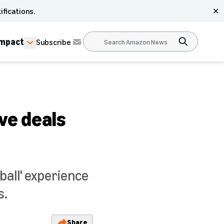
ifications.
✕
Impact
Subscribe
ve deals
all' experience
s.
Share