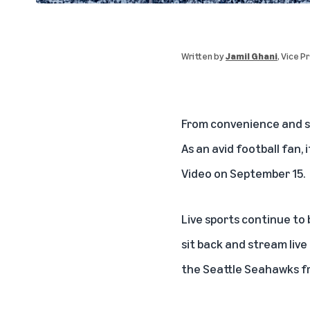
Written by
Jamil Ghani
, Vice 
From convenience and s
As an avid football fan, 
Video on September 15.
Live sports continue to
sit back and stream live
the Seattle Seahawks f