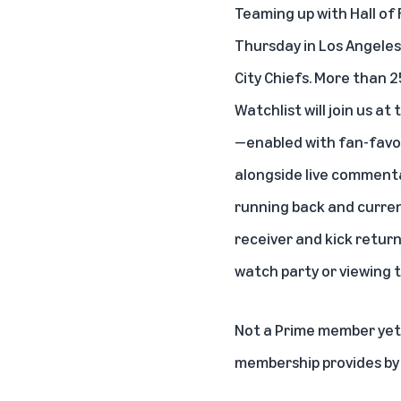
Teaming up with Hall of 
Thursday in Los Angeles
City Chiefs. More than
Watchlist will join us a
—enabled with fan-favor
alongside live commenta
running back and curren
receiver and kick return
watch party or viewing 
Not a Prime member yet?
membership provides b