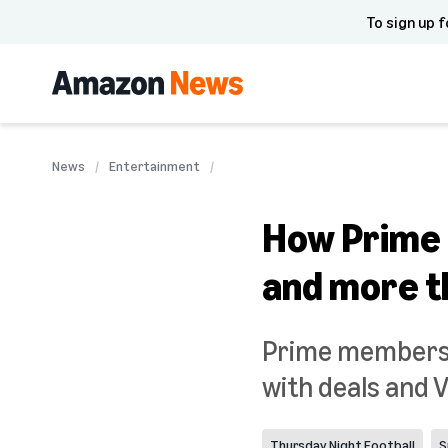
To sign up f
News
Entertainment
How Prime 
and more th
Prime membershi
with deals and 
Thursday Night Football
S