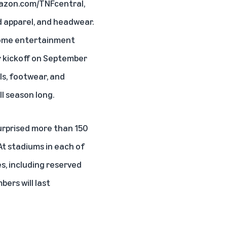
azon.com/TNFcentral
,
ed apparel, and headwear.
 home entertainment
r kickoff on September
als, footwear, and
l season long.
surprised more than 150
At stadiums in each of
s, including reserved
ers will last