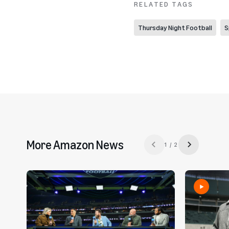
RELATED TAGS
Thursday Night Football
S
More Amazon News
1 / 2
Previous slide
Next slide