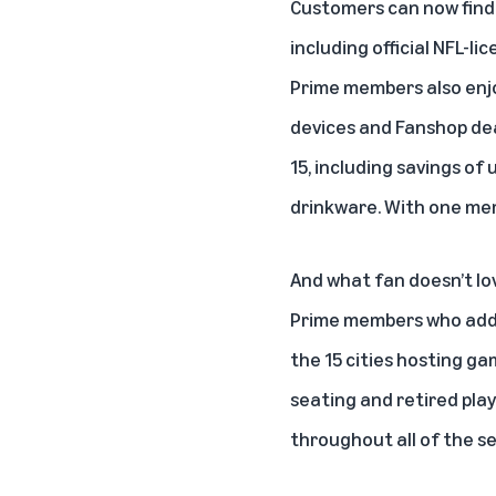
Customers can now find
including official NFL-l
Prime members also enj
devices and Fanshop dea
15, including savings of
drinkware. With one mem
And what fan doesn’t lo
Prime members who ad
the 15 cities hosting g
seating and retired pla
throughout all of the s