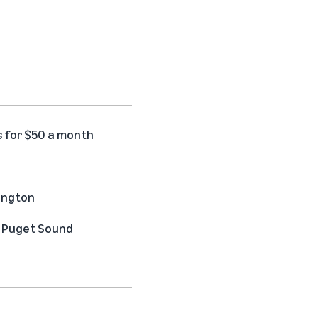
s for $50 a month
hington
he Puget Sound