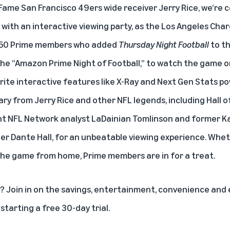
Fame San Francisco 49ers wide receiver Jerry Rice, we‘re c
 with an interactive viewing party, as the Los Angeles Cha
 250 Prime members who added
Thursday Night Football
to th
t the “Amazon Prime Night of Football,” to watch the game 
ite interactive features like X-Ray and Next Gen Stats 
ry from Jerry Rice and other NFL legends, including Hall 
t NFL Network analyst LaDainian Tomlinson and former Ka
er Dante Hall, for an unbeatable viewing experience. Whet
the game from home, Prime members are in for a treat.
 Join in on the savings, entertainment, convenience and e
y
starting a free 30-day trial
.