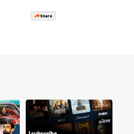
Share