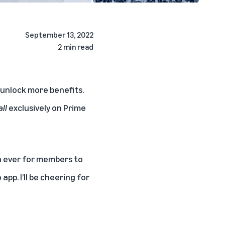
September 13, 2022
2 min read
unlock more benefits.
ll
exclusively on Prime
n ever for members to
pp. I’ll be cheering for