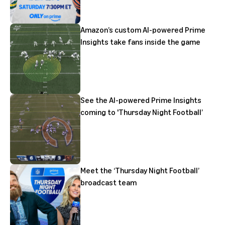
Amazon’s custom AI-powered Prime
Insights take fans inside the game
See the AI-powered Prime Insights
coming to 'Thursday Night Football’
Meet the ‘Thursday Night Football’
broadcast team