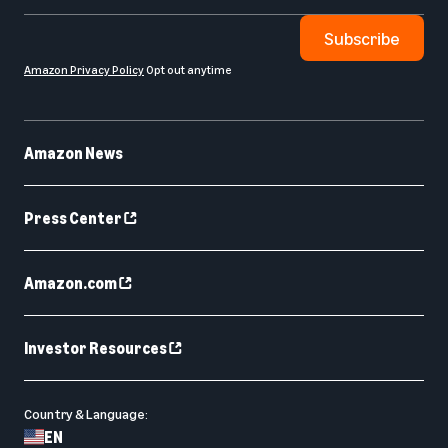
Subscribe
Amazon Privacy Policy
Opt out anytime
Amazon News
Press Center
Amazon.com
Investor Resources
Country & Language:
EN