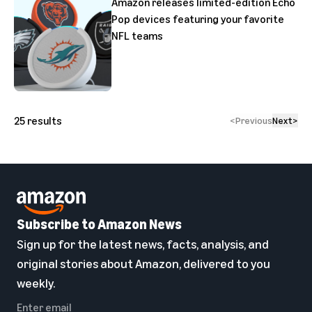
Amazon releases limited-edition Echo
Pop devices featuring your favorite
NFL teams
25
results
<
Previous
Next
>
Subscribe to Amazon News
Sign up for the latest news, facts, analysis, and
original stories about Amazon, delivered to you
weekly.