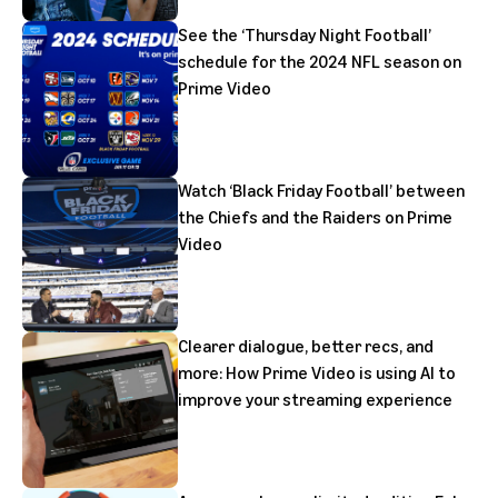
See the ‘Thursday Night Football’
schedule for the 2024 NFL season on
Prime Video
Watch ‘Black Friday Football’ between
the Chiefs and the Raiders on Prime
Video
Clearer dialogue, better recs, and
more: How Prime Video is using AI to
improve your streaming experience