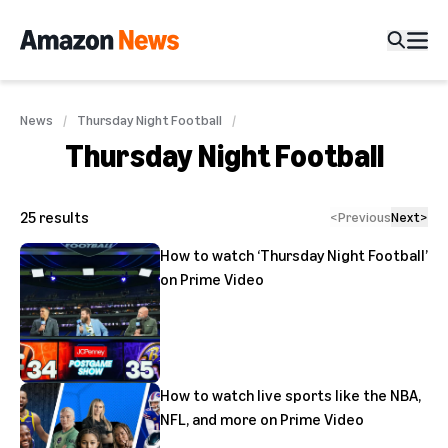
News
Thursday Night Football
Thursday Night Football
25
results
<
Previous
Next
>
How to watch ‘Thursday Night Football’
on Prime Video
How to watch live sports like the NBA,
NFL, and more on Prime Video