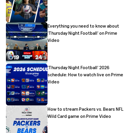
Everything you need to know about
‘Thursday Night Football’ on Prime
Video
‘Thursday Night Football’ 2026
schedule: How to watch live on Prime
Video
How to stream Packers vs. Bears NFL
Wild Card game on Prime Video