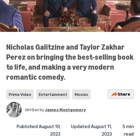
Nicholas Galitzine and Taylor Zakhar
Perez on bringing the best-selling book
to life, and making a very modern
romantic comedy.
Share
Prime Video
Entertainment
Movies
Written by
James Montgomery
Published
August 10,
Updated
August 11,
5 min
2023
2023
read