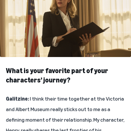
What is your favorite part of your
characters’ journey?
Galitzine:
I think their time together at the Victoria
and Albert Museum really sticks out to me as a
defining moment of their relationship. My character,
Henry, really shares the last frontier of his