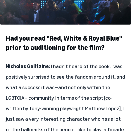
Had you read "Red, White & Royal Blue"
prior to auditioning for the film?
Nicholas Galitzine:
I hadn't heard of the book. I was
positively surprised to see the fandom around it, and
what a success it was—and not only within the
LGBTQIA+ community. In terms of the script [co-
written by Tony-winning playwright Matthew López], I
just saw a very interesting character, who has a lot
of the hallmarks of the people I like to play; a facade