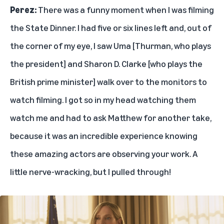
Perez:
There was a funny moment when I was filming
the State Dinner. I had five or six lines left and, out of
the corner of my eye, I saw Uma [Thurman, who plays
the president] and Sharon D. Clarke [who plays the
British prime minister] walk over to the monitors to
watch filming. I got so in my head watching them
watch me and had to ask Matthew for another take,
because it was an incredible experience knowing
these amazing actors are observing your work. A
little nerve-wracking, but I pulled through!