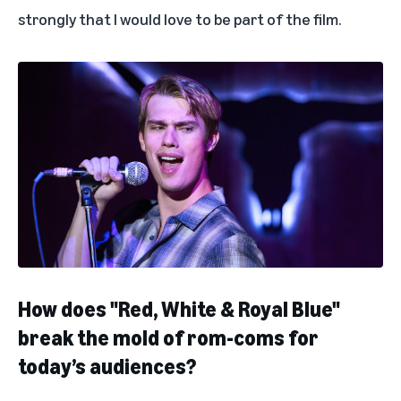
strongly that I would love to be part of the film.
How does "Red, White & Royal Blue"
break the mold of rom-coms for
today’s audiences?