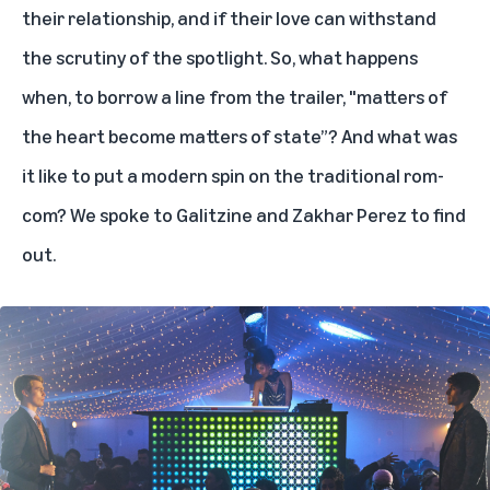
their relationship, and if their love can withstand
the scrutiny of the spotlight. So, what happens
when, to borrow
a line from the trailer
, "matters of
the heart become matters of state”? And what was
it like to put a modern spin on the traditional rom-
com? We spoke to Galitzine and Zakhar Perez to find
out.