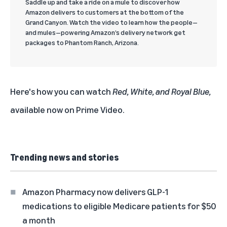
Saddle up and take a ride on a mule to discover how
Amazon delivers to customers at the bottom of the
Grand Canyon. Watch the video to learn how the people—
and mules—powering Amazon’s delivery network get
packages to Phantom Ranch, Arizona.
Here's how you can watch
Red, White, and Royal Blue,
available now on
Prime Video
.
Trending news and stories
Amazon Pharmacy now delivers GLP-1
medications to eligible Medicare patients for $50
a month