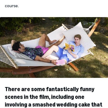
course.
There are some fantastically funny
scenes in the film, including one
involving a smashed wedding cake that