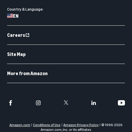
Country & Language:
EN
Careers
Site Map
More from Amazon
Amazon.com
Conditions of Use
Amazon Privacy Policy
© 1996-
2026
Amazon.com, Inc. or its affiliates