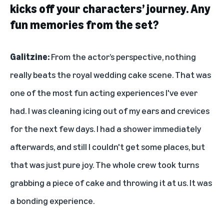
kicks off your characters’ journey. Any
fun memories from the set?
Galitzine:
From the actor’s perspective, nothing
really beats the royal wedding cake scene. That was
one of the most fun acting experiences I've ever
had. I was cleaning icing out of my ears and crevices
for the next few days. I had a shower immediately
afterwards, and still I couldn't get some places, but
that was just pure joy. The whole crew took turns
grabbing a piece of cake and throwing it at us. It was
a bonding experience.