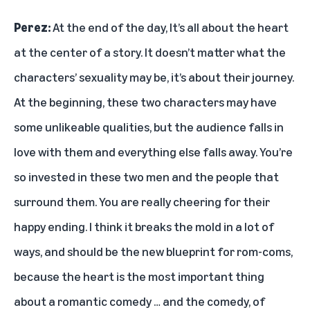
Perez:
At the end of the day, It’s all about the heart
at the center of a story. It doesn’t matter what the
characters’ sexuality may be, it’s about their journey.
At the beginning, these two characters may have
some unlikeable qualities, but the audience falls in
love with them and everything else falls away. You’re
so invested in these two men and the people that
surround them. You are really cheering for their
happy ending. I think it breaks the mold in a lot of
ways, and should be the new blueprint for rom-coms,
because the heart is the most important thing
about a romantic comedy … and the comedy, of