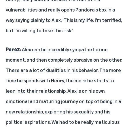
vulnerabilities and really opens Pandora's box in a
way saying plainly to Alex, ‘This is my life. I'm terrified,
but I'm willing to take this risk.’
Perez:
Alex can be incredibly sympathetic one
moment, and then completely abrasive on the other.
There are a lot of dualities in his behavior. The more
time he spends with Henry, the more he starts to
lean into their relationship. Alex is on his own
emotional and maturing journey on top of being in a
new relationship, exploring his sexuality and his
political aspirations. We had to be really meticulous