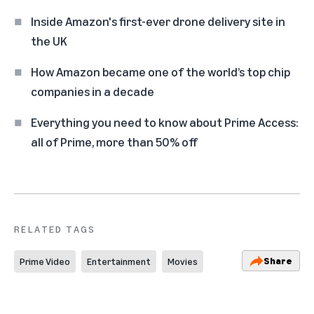
Inside Amazon's first-ever drone delivery site in
the UK
How Amazon became one of the world’s top chip
companies in a decade
Everything you need to know about Prime Access:
all of Prime, more than 50% off
RELATED TAGS
Share
Prime Video
Entertainment
Movies