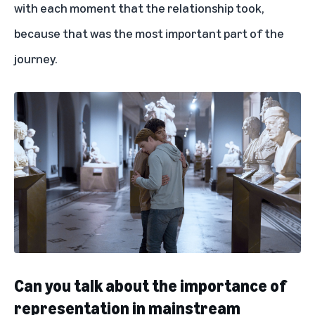
with each moment that the relationship took,
because that was the most important part of the
journey.
Can you talk about the importance of
representation in mainstream