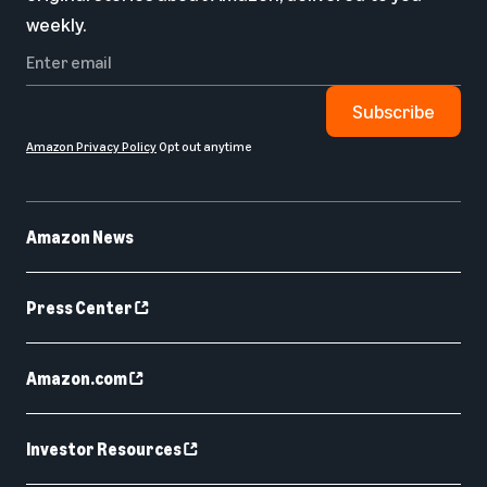
weekly.
Subscribe
Amazon Privacy Policy
Opt out anytime
Amazon News
Press Center
Amazon.com
Investor Resources