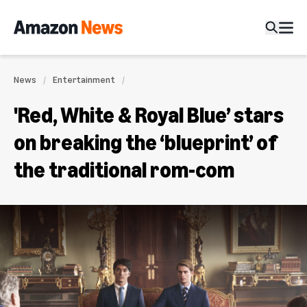
News
Entertainment
'Red, White & Royal Blue’ stars
on breaking the ‘blueprint’ of
the traditional rom-com