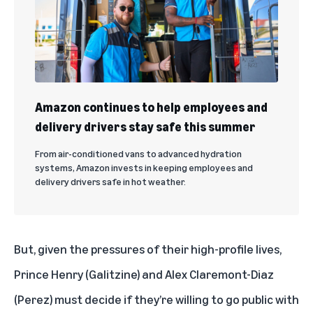
Amazon continues to help employees and
delivery drivers stay safe this summer
From air-conditioned vans to advanced hydration
systems, Amazon invests in keeping employees and
delivery drivers safe in hot weather.
But, given the pressures of their high-profile lives,
Prince Henry (Galitzine) and Alex Claremont-Diaz
(Perez) must decide if they’re willing to go public with