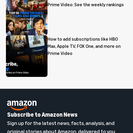
Prime Video: See the weekly rankings
How to add subscriptions like HBO
Max, Apple TV, FOX One, and more on
Prime Video
Subscribe to Amazon News
Sign up for the latest news, facts, analysis, and
original stories about Amazon, delivered to you