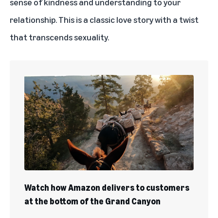
sense of kindness and understanding to your
relationship. This is a classic love story with a twist
that transcends sexuality.
Watch how Amazon delivers to customers
at the bottom of the Grand Canyon