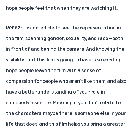
hope people feel that when they are watching it.
Perez:
It is incredible to see the representation in
the film, spanning gender, sexuality, and race—both
in front of and behind the camera. And knowing the
visibility that this film is going to have is so exciting. I
hope people leave the film with a sense of
compassion for people who aren’t like them, and also
have a better understanding of your role in
somebody else’s life. Meaning if you don’t relate to
the characters, maybe there is someone else in your
life that does, and this film helps you bring a greater