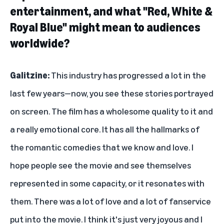
entertainment, and what "Red, White &
Royal Blue" might mean to audiences
worldwide?
Galitzine:
This industry has progressed a lot in the
last few years—now, you see these stories portrayed
on screen. The film has a wholesome quality to it and
a really emotional core. It has all the hallmarks of
the romantic comedies that we know and love. I
hope people see the movie and see themselves
represented in some capacity, or it resonates with
them. There was a lot of love and a lot of fanservice
put into the movie. I think it's just very joyous and I