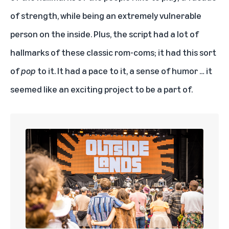
of strength, while being an extremely vulnerable
person on the inside. Plus, the script had a lot of
hallmarks of these classic rom-coms; it had this sort
of
pop
to it. It had a pace to it, a sense of humor … it
seemed like an exciting project to be a part of.