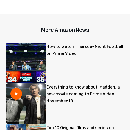
More Amazon News
How to watch ‘Thursday Night Football’
on Prime Video
Everything to know about ‘Madden,’ a
new movie coming to Prime Video
November 18
Top 10 Original films and series on