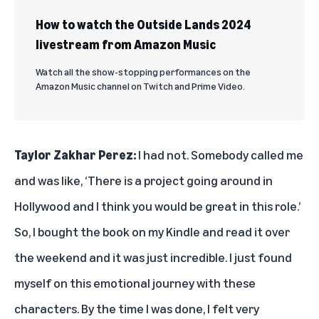
How to watch the Outside Lands 2024
livestream from Amazon Music
Watch all the show-stopping performances on the
Amazon Music channel on Twitch and Prime Video.
Taylor Zakhar
Perez:
I had not. Somebody called me
and was like, ‘There is a project going around in
Hollywood and I think you would be great in this role.’
So, I bought the book on my Kindle and read it over
the weekend and it was just incredible. I just found
myself on this emotional journey with these
characters. By the time I was done, I felt very