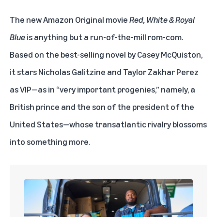
The new Amazon Original movie
Red, White & Royal
Blue
is anything but a run-of-the-mill rom-com.
Based on the best-selling novel by Casey McQuiston,
it stars Nicholas Galitzine and Taylor Zakhar Perez
as VIP—as in “very important progenies,” namely, a
British prince and the son of the president of the
United States—whose transatlantic rivalry blossoms
into something more.