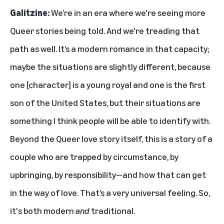
Galitzine:
We’re in an era where we're seeing more
Queer stories being told. And we're treading that
path as well. It’s a modern romance in that capacity;
maybe the situations are slightly different, because
one [character] is a young royal and one is the first
son of the United States, but their situations are
something I think people will be able to identify with.
Beyond the Queer love story itself, this is a story of a
couple who are trapped by circumstance, by
upbringing, by responsibility—and how that can get
in the way of love. That’s a very universal feeling. So,
it's both modern
and
traditional.