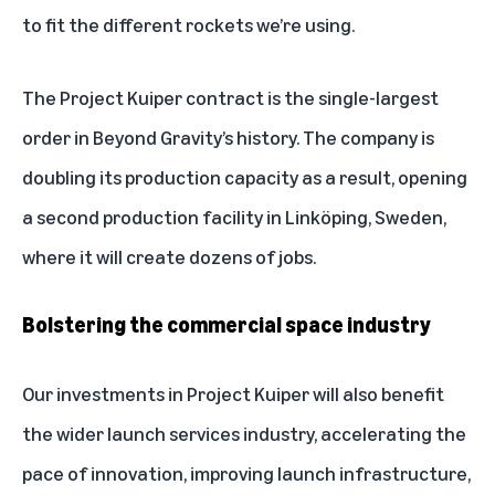
to fit the different rockets we’re using.
The Project Kuiper contract is the single-largest
order in Beyond Gravity’s history. The company is
doubling its production capacity as a result, opening
a second production facility in Linköping, Sweden,
where it will create dozens of jobs.
Bolstering the commercial space industry
Our investments in Project Kuiper will also benefit
the wider launch services industry, accelerating the
pace of innovation, improving launch infrastructure,