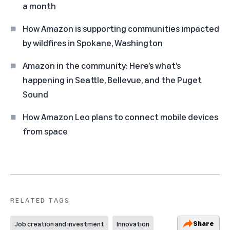
a month
How Amazon is supporting communities impacted
by wildfires in Spokane, Washington
Amazon in the community: Here’s what’s
happening in Seattle, Bellevue, and the Puget
Sound
How Amazon Leo plans to connect mobile devices
from space
RELATED TAGS
Share
Job creation and investment
Innovation