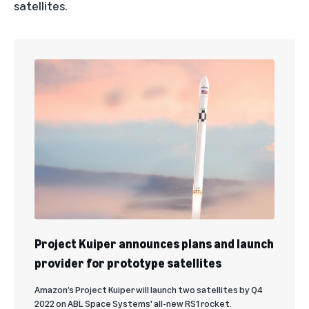
satellites.
Project Kuiper announces plans and launch
provider for prototype satellites
Amazon’s Project Kuiper will launch two satellites by Q4
2022 on ABL Space Systems' all-new RS1 rocket.