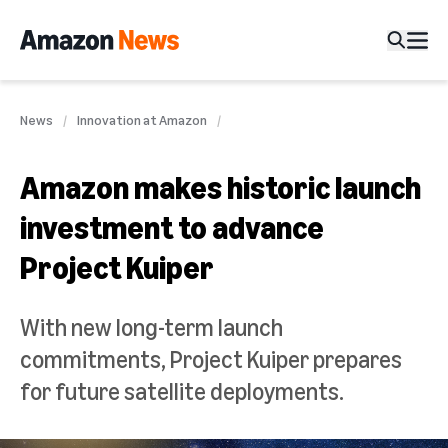
News
Innovation at Amazon
Amazon makes historic launch
investment to advance
Project Kuiper
With new long-term launch
commitments, Project Kuiper prepares
for future satellite deployments.