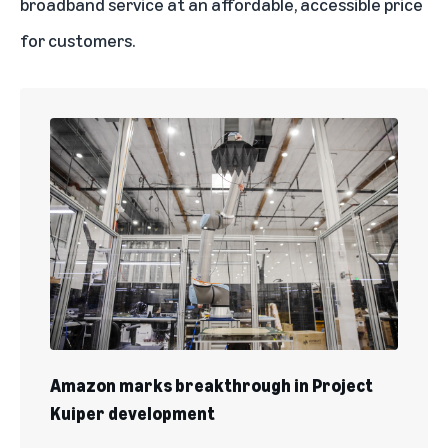
broadband service at an affordable, accessible price
for customers.
Amazon marks breakthrough in Project
Kuiper development