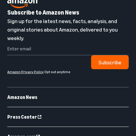
Subscribe to Amazon News
Sign up for the latest news, facts, analysis, and
original stories about Amazon, delivered to you
weekly.
Subscribe
Amazon Privacy Policy
Opt out anytime
Amazon News
Press Center