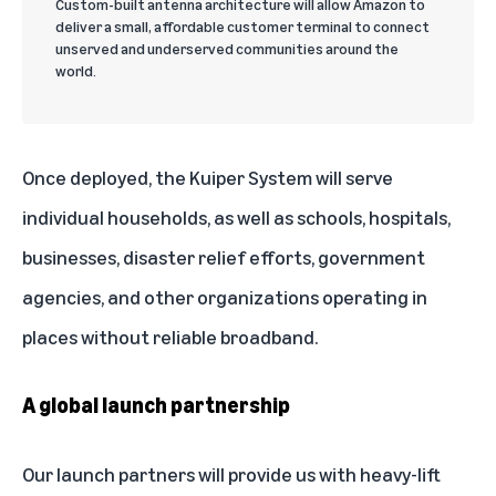
Custom-built antenna architecture will allow Amazon to
deliver a small, affordable customer terminal to connect
unserved and underserved communities around the
world.
Once deployed, the Kuiper System will serve
individual households, as well as schools, hospitals,
businesses, disaster relief efforts, government
agencies, and other organizations operating in
places without reliable broadband.
A global launch partnership
Our launch partners will provide us with heavy-lift