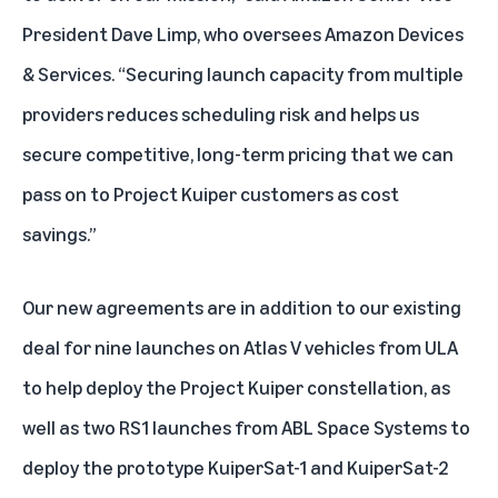
President Dave Limp, who oversees Amazon Devices
& Services. “Securing launch capacity from multiple
providers reduces scheduling risk and helps us
secure competitive, long-term pricing that we can
pass on to Project Kuiper customers as cost
savings.”
Our new agreements are in addition to our existing
deal for
nine launches on Atlas V vehicles
from ULA
to help deploy the Project Kuiper constellation, as
well as
two RS1 launches from ABL Space Systems
to
deploy the prototype KuiperSat-1 and KuiperSat-2