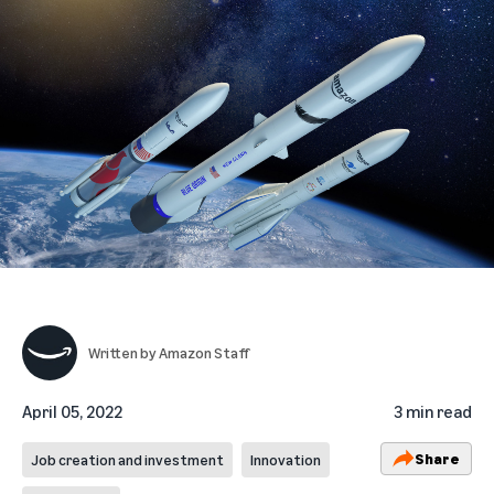
Written by
Amazon Staff
April 05, 2022
3 min read
Share
Job creation and investment
Innovation