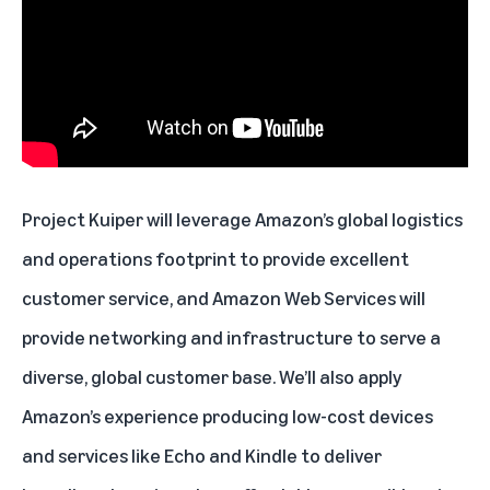
Project Kuiper will leverage Amazon’s global logistics
and operations footprint to provide excellent
customer service, and Amazon Web Services will
provide networking and infrastructure to serve a
diverse, global customer base. We’ll also apply
Amazon’s experience producing low-cost devices
and services like Echo and Kindle to deliver