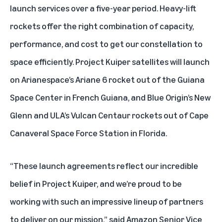
launch services over a five-year period. Heavy-lift
rockets offer the right combination of capacity,
performance, and cost to get our constellation to
space efficiently. Project Kuiper satellites will launch
on Arianespace’s Ariane 6 rocket out of the Guiana
Space Center in French Guiana, and Blue Origin’s New
Glenn and ULA’s Vulcan Centaur rockets out of Cape
Canaveral Space Force Station in Florida.
“These launch agreements reflect our incredible
belief in Project Kuiper, and we’re proud to be
working with such an impressive lineup of partners
to deliver on our mission,” said Amazon Senior Vice