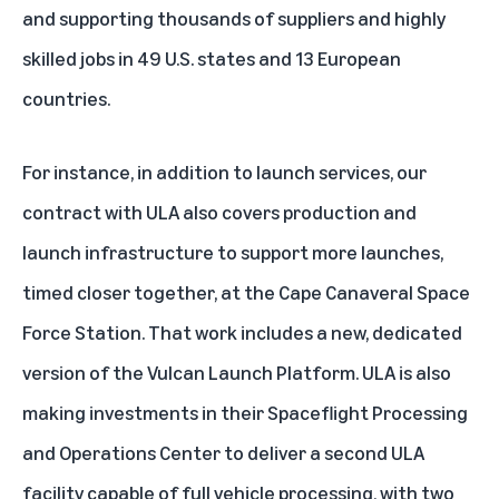
and supporting thousands of suppliers and highly
skilled jobs in 49 U.S. states and 13 European
countries.
For instance, in addition to launch services, our
contract with ULA also covers production and
launch infrastructure to support more launches,
timed closer together, at the Cape Canaveral Space
Force Station. That work includes a new, dedicated
version of the Vulcan Launch Platform. ULA is also
making investments in their Spaceflight Processing
and Operations Center to deliver a second ULA
facility capable of full vehicle processing, with two