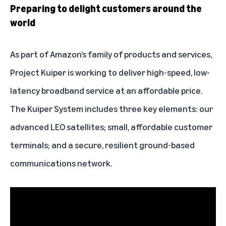
Preparing to delight customers around the
world
As part of Amazon’s family of products and services,
Project Kuiper is working to deliver high-speed, low-
latency broadband service at an affordable price.
The Kuiper System includes three key elements: our
advanced LEO satellites; small, affordable
customer
terminals
; and a secure, resilient ground-based
communications network.