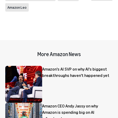
Amazon Leo
More Amazon News
Amazon's AI SVP on why AI's biggest
breakthroughs haven't happened yet
Amazon CEO Andy Jassy on why
Amazon is spending big on AI