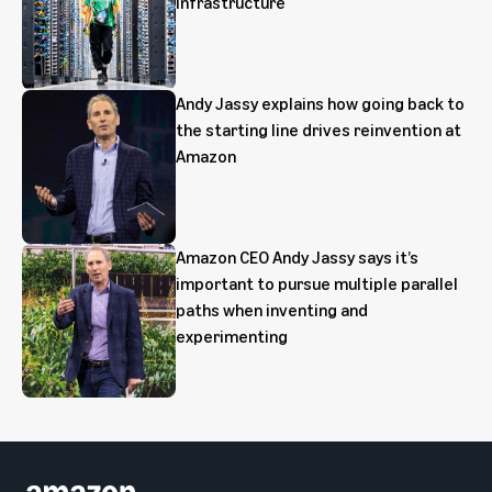
infrastructure
Andy Jassy explains how going back to
the starting line drives reinvention at
Amazon
Amazon CEO Andy Jassy says it’s
important to pursue multiple parallel
paths when inventing and
experimenting