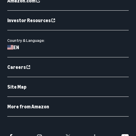
Amazon.com
Investor Resources
Country & Language:
EN
Careers
Site Map
More from Amazon