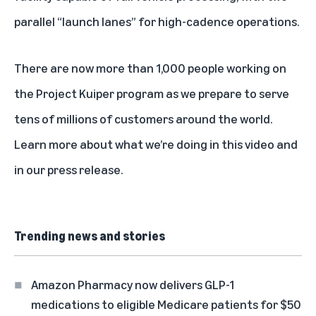
parallel “launch lanes” for high-cadence operations.
There are now more than 1,000 people working on
the Project Kuiper program as we prepare to serve
tens of millions of customers around the world.
Learn more about what we’re doing in
this video
and
in
our press release
.
Trending news and stories
Amazon Pharmacy now delivers GLP-1
medications to eligible Medicare patients for $50