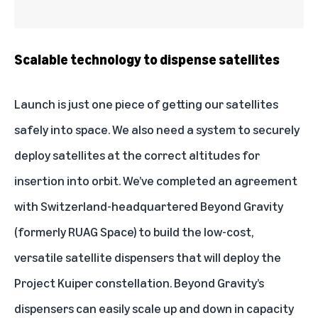
Scalable technology to dispense satellites
Launch is just one piece of getting our satellites
safely into space. We also need a system to securely
deploy satellites at the correct altitudes for
insertion into orbit. We’ve completed an agreement
with Switzerland-headquartered Beyond Gravity
(formerly RUAG Space) to build the low-cost,
versatile satellite dispensers that will deploy the
Project Kuiper constellation. Beyond Gravity’s
dispensers can easily scale up and down in capacity