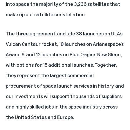
into space the majority of the 3,236 satellites that
make up our satellite constellation.
The three agreements include 38 launches on ULA’s
Vulcan Centaur rocket, 18 launches on Arianespace’s
Ariane 6, and 12 launches on Blue Origin’s New Glenn,
with options for 15 additional launches. Together,
they represent the largest commercial
procurement of space launch services in history, and
our investments will support thousands of suppliers
and highly skilled jobs in the space industry across
the United States and Europe.