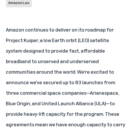
Amazon Leo
Amazon continues to deliver on its roadmap for
Project Kuiper
, a low Earth orbit (LEO) satellite
system designed to provide fast, affordable
broadband to unserved and underserved
communities around the world. We’re excited to
announce we’ve secured up to 83 launches from
three commercial space companies—
Arianespace
,
Blue Origin
, and
United Launch Alliance (ULA)
—to
provide heavy-lift capacity for the program. These
agreements mean we have enough capacity to carry