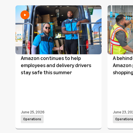
Amazon continues to help
A behind
employees and delivery drivers
Amazon p
stay safe this summer
shopping
June 25, 2026
June 23, 20
Operations
Operation