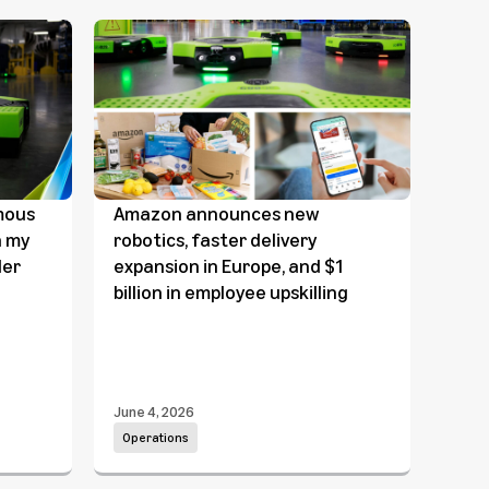
mous
Amazon announces new
Amaz
n my
robotics, faster delivery
Prot
ler
expansion in Europe, and $1
bill
billion in employee upskilling
its 
June 4, 2026
June 
Operations
Ope