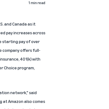
1 min read
.S. and Canada as it
ed pay increases across
e starting pay of over
he company offers full-
insurance, 401(k) with
er Choice program,
ation network," said
ing at Amazon also comes