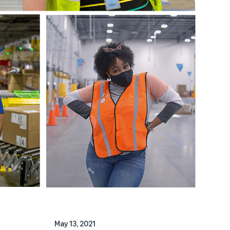
May 13, 2021