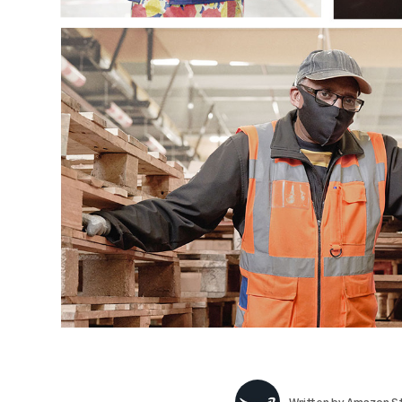
Written by
Amazon St