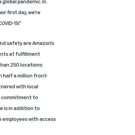
 global pandemic. In
r first day, we’re
OVID-19."
and safety are Amazon’s
ents
at fulfillment
than 250 locations
half a million front-
tnered with local
its commitment to
 is in addition to
ne employees with access