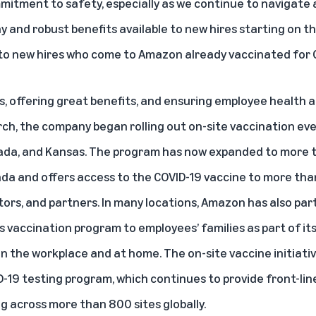
itment to safety, especially as we continue to navigate a
y and robust benefits available to new hires starting on thei
 to new hires who come to Amazon already vaccinated for C
bs, offering great benefits, and ensuring employee health 
rch,
the company began rolling out on-site vaccination ev
vada, and Kansas. The program has now expanded to more 
da and offers access to the COVID-19 vaccine to more than 
tors, and partners. In many locations, Amazon has also par
ts vaccination program to employees’ families as part of 
the workplace and at home. The on-site vaccine initiative
-19 testing program, which continues to provide front-li
ng across more than 800 sites globally.