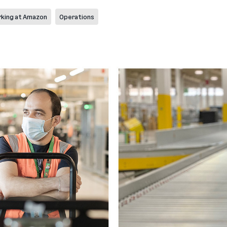
king at Amazon
Operations