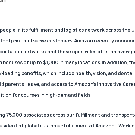
people in its fulfillment and logistics network across the U
s footprint and serve customers. Amazon recently announc
sportation networks, and these open roles offer an averag
on bonuses of up to $1,000 in many locations. In addition, t
leading benefits, which include health, vision, and dental 
 parental leave, and access to Amazon’s innovative Care
ition for courses in high-demand fields.
ing 75,000 associates across our fulfillment and transport
 president of global customer fulfillment at Amazon. "Work