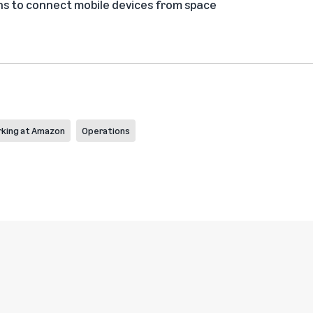
s to connect mobile devices from space
king at Amazon
Operations