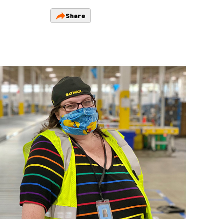
Share