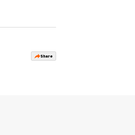
Share