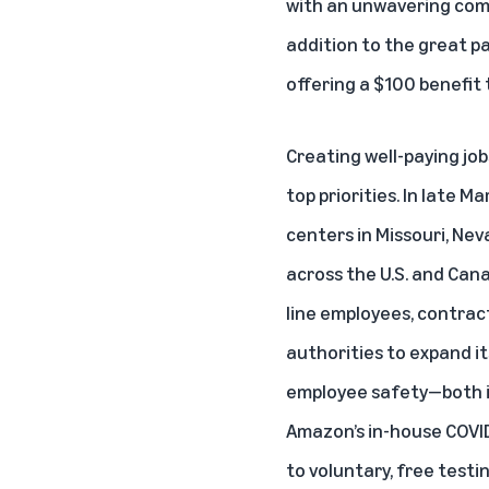
with an unwavering comm
addition to the great pa
offering a $100 benefit
Creating well-paying jo
top priorities. In late Ma
centers in Missouri, Ne
across the U.S. and Cana
line employees, contrac
authorities to expand i
employee safety—both in 
Amazon’s in-house COVID
to voluntary, free testi