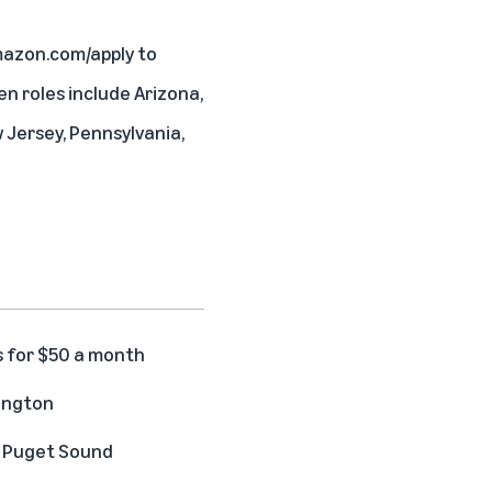
azon.com/apply
to
en roles include Arizona,
w Jersey, Pennsylvania,
s for $50 a month
hington
he Puget Sound