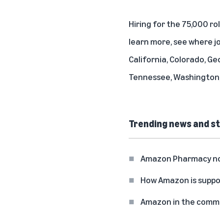
Hiring for the 75,000 ro
learn more, see where jo
California, Colorado, Ge
Tennessee, Washington,
Trending news and st
Amazon Pharmacy now 
How Amazon is suppo
Amazon in the commun