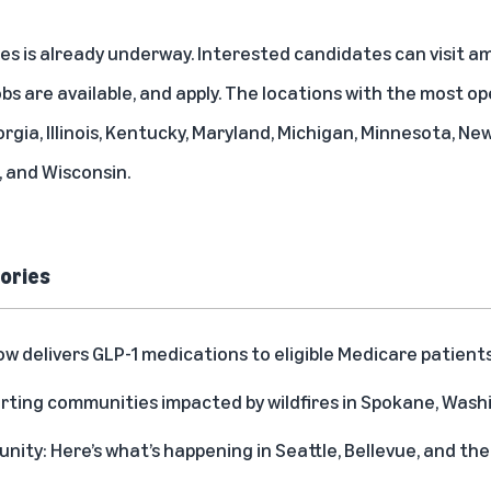
les is already underway. Interested candidates can visit
am
bs are available, and apply. The locations with the most op
orgia, Illinois, Kentucky, Maryland, Michigan, Minnesota, Ne
 and Wisconsin.
ories
delivers GLP-1 medications to eligible Medicare patient
rting communities impacted by wildfires in Spokane, Was
ity: Here’s what’s happening in Seattle, Bellevue, and t