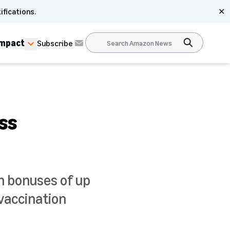
ifications.
✕
Impact
Subscribe
ss
n bonuses of up
vaccination