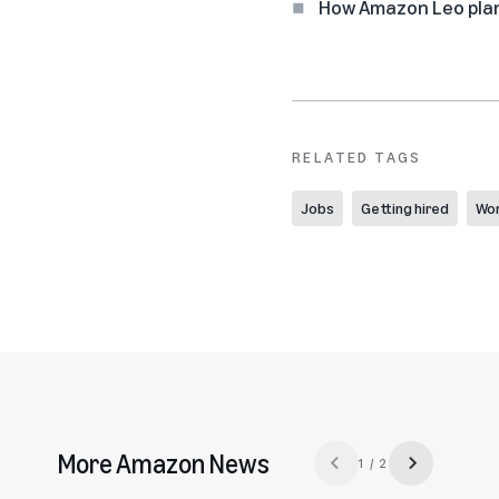
How Amazon Leo plan
RELATED TAGS
Jobs
Getting hired
Wor
More Amazon News
1 / 2
Previous slide
Next slide