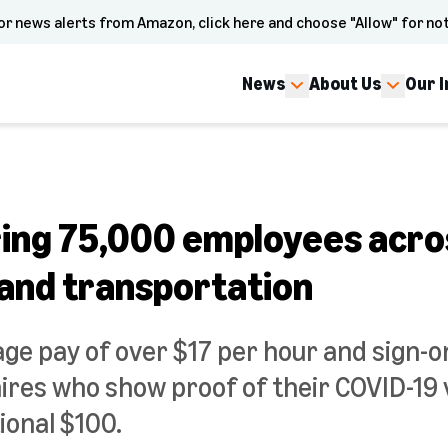
or news alerts from Amazon, click here and choose "Allow" for not
News
About Us
Our 
ing 75,000 employees acro
 and transportation
age pay of over $17 per hour and sign-o
hires who show proof of their COVID-19 
ional $100.