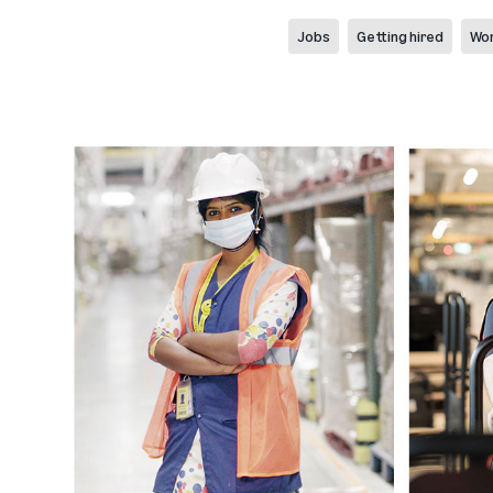
Jobs
Getting hired
Wor