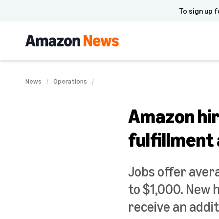
To sign up f
News
Operations
Amazon hir
fulfillment
Jobs offer aver
to $1,000. New 
receive an addit