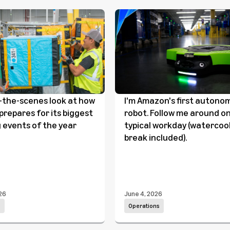
-the-scenes look at how
I'm Amazon's first autono
repares for its biggest
robot. Follow me around o
 events of the year
typical workday (watercoo
break included).
26
June 4, 2026
s
Operations