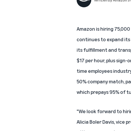
Amazon is hiring 75,000 
continues to expand it
its fulfillment and tran
$17 per hour, plus sign-
time employees industry-
50% company match, paid
which prepays 95% of tu
"We look forward to hir
Alicia Boler Davis, vice