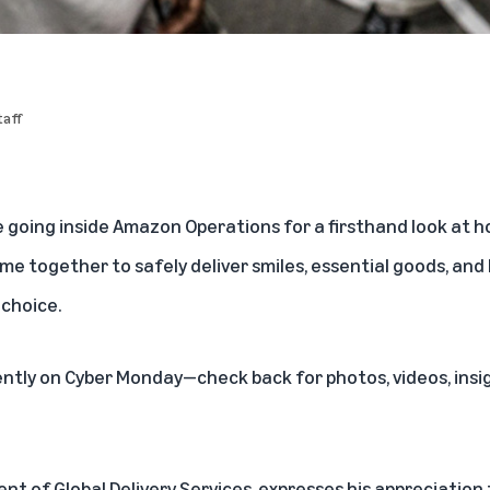
aff
e going inside Amazon Operations for a firsthand look at 
e together to safely deliver smiles, essential goods, and h
 choice.
ently on Cyber Monday—check back for photos, videos, insi
ent of Global Delivery Services, expresses his appreciatio