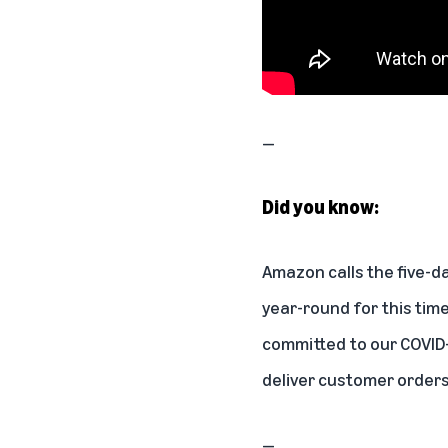
—
Did you know:
Amazon calls the five-d
year-round for this time
committed to our COVID-
deliver customer order
—