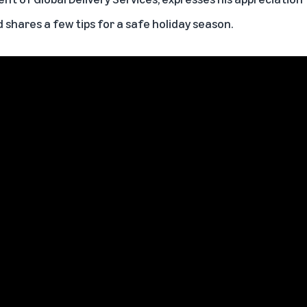
d shares a few tips for a safe holiday season.