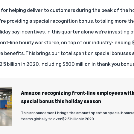
for helping deliver to customers during the peak of the h
e providing a special recognition bonus, totaling more th
day pay incentives, in this quarter alone we’re investing o
ront-line hourly workforce, on top of our industry-leading
benefits. This brings our total spent on special bonuses 
.5 billion in 2020, including $500 million in thank you bonus
Amazon recognizing front-line employees with
special bonus this holiday season
This announcement brings the amount spent on special bonuses
teams globally to over $2.5 billion in 2020.