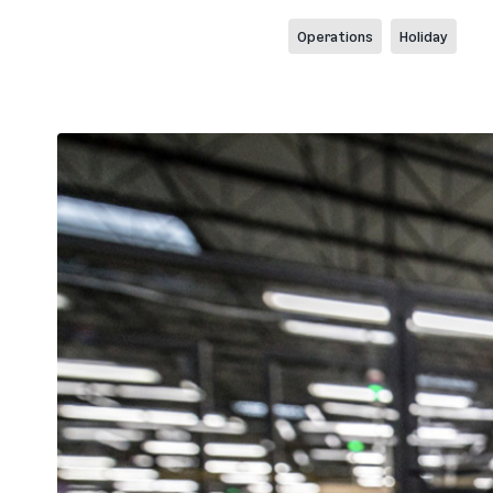
Operations
Holiday