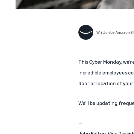
Written by
Amazon St
This
Cyber Monday, we’r
incredible employees com
door or location of your
We'll be updating frequ
—
John Felton, Vice Presid