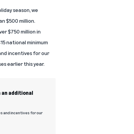
oliday season, we
an $500 million.
ver $750 million in
 $15 national minimum
and incentives for our
es earlier this year.
 an additional
 and incentives for our