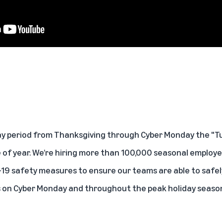
ay period from Thanksgiving through Cyber Monday the "T
 of year. We’re hiring more than 100,000 seasonal employee
19 safety measures to ensure our teams are able to safely 
s on Cyber Monday and throughout the peak holiday seaso