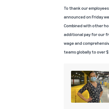
To thank our employees 
announced on Friday we’r
Combined with other holi
additional pay for our f
wage and comprehensive 
teams globally to over $2