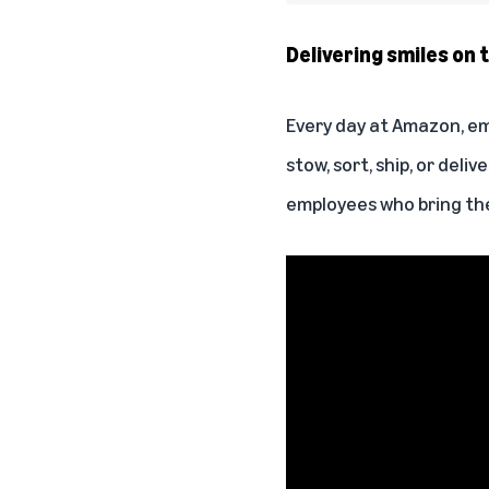
Delivering smiles on t
Every day at Amazon, em
stow, sort, ship, or deli
employees who bring the