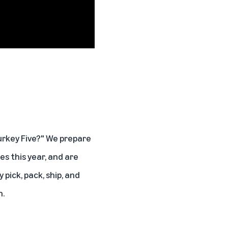
urkey Five?" We prepare
s this year, and are
pick, pack, ship, and
n.