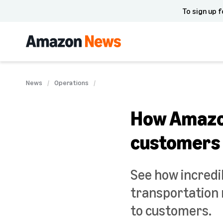
To sign up f
News
Operations
How Amazon
customers
See how incredi
transportation 
to customers.