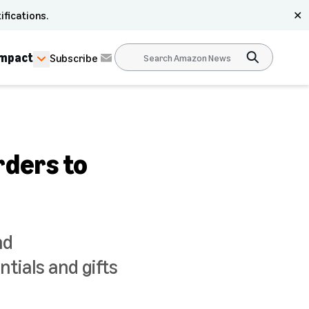
ifications.
✕
Impact
Subscribe
rders to
nd
tials and gifts