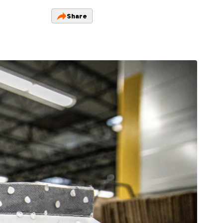
Share