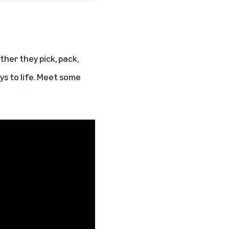
her they pick, pack,
ays to life. Meet some