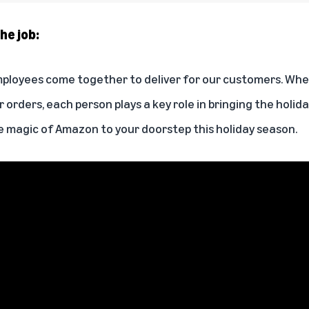
he job:
ployees come together to deliver for our customers. Whet
ver orders, each person plays a key role in bringing the holid
 magic of Amazon to your doorstep this holiday season.