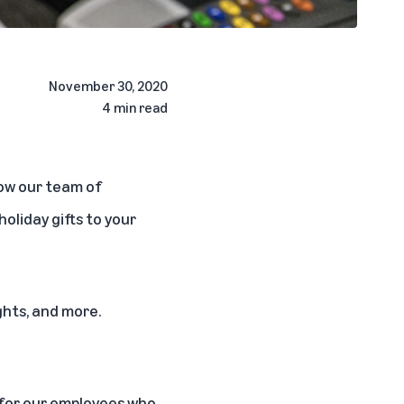
November 30, 2020
4 min read
how our team of
oliday gifts to your
ghts, and more.
n for our employees who