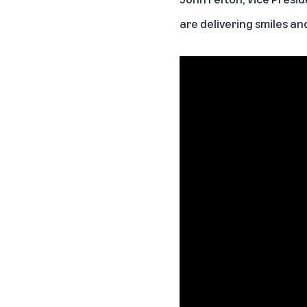
are delivering smiles an