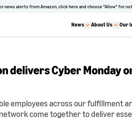
or news alerts from Amazon, click here and choose "Allow" for not
News
About Us
Our 
 delivers Cyber Monday o
ble employees across our fulfillment a
network come together to deliver essen