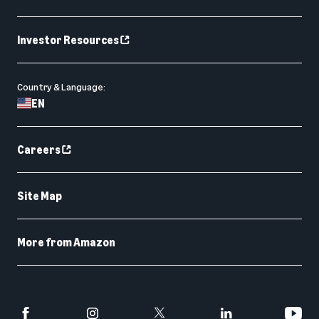
Investor Resources
Country & Language:
EN
Careers
Site Map
More from Amazon