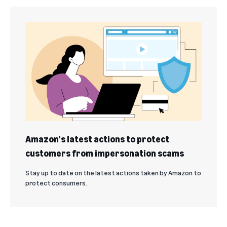
Amazon's latest actions to protect
customers from impersonation scams
Stay up to date on the latest actions taken by Amazon to
protect consumers.