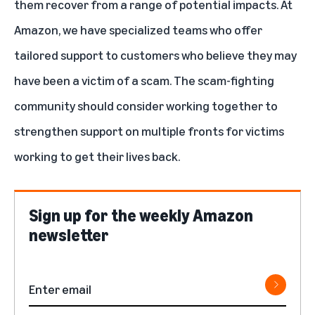
them recover from a range of potential impacts. At
Amazon, we have specialized teams who offer
tailored support to customers who believe they may
have been a victim of a scam. The scam-fighting
community should consider working together to
strengthen support on multiple fronts for victims
working to get their lives back.
Sign up for the weekly Amazon
newsletter