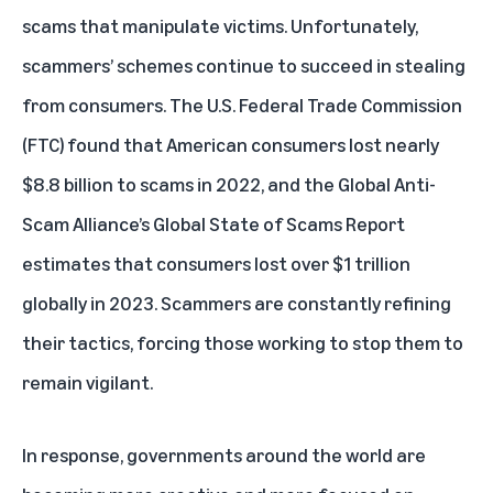
scams that manipulate victims. Unfortunately,
scammers’ schemes continue to succeed in stealing
from consumers. The U.S. Federal Trade Commission
(FTC) found that
American consumers lost nearly
$8.8 billion to scams in 2022
, and the Global Anti-
Scam Alliance’s Global State of Scams Report
estimates that
consumers lost over $1 trillion
globally in 2023
. Scammers are constantly refining
their tactics, forcing those working to stop them to
remain vigilant.
In response, governments around the world are