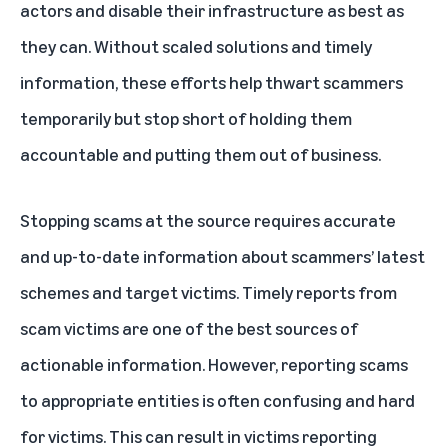
actors and disable their infrastructure as best as
they can. Without scaled solutions and timely
information, these efforts help thwart scammers
temporarily but stop short of holding them
accountable and putting them out of business.
Stopping scams at the source requires accurate
and up-to-date information about scammers’ latest
schemes and target victims. Timely reports from
scam victims are one of the best sources of
actionable information. However, reporting scams
to appropriate entities is often confusing and hard
for victims. This can result in victims reporting