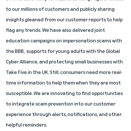
to our millions of customers and publicly sharing
insights gleaned from our customer reports to help
flag any trends. We have also delivered joint
education campaigns on
impersonation scams with
the BBB
,
supports for young adults with the Global
Cyber Alliance
, and
protecting small businesses with
Take Five in the UK
. Still, consumers need more real-
time information to help them when they are most
susceptible. We are innovating to find opportunities
to integrate scam prevention into our customer
experience through alerts, notifications, and other
helpful reminders.