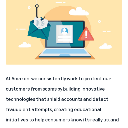
At Amazon, we consistently work to protect our
customers from scams by building innovative
technologies that shield accounts and detect
fraudulent attempts, creating educational
initiatives to help consumers know it’s really us, and