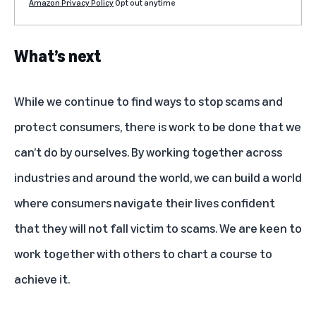
Amazon Privacy Policy
Opt out anytime
What’s next
While we continue to find ways to stop scams and
protect consumers, there is work to be done that we
can’t do by ourselves. By working together across
industries and around the world, we can build a world
where consumers navigate their lives confident
that they will not fall victim to scams. We are keen to
work together with others to chart a course to
achieve it.