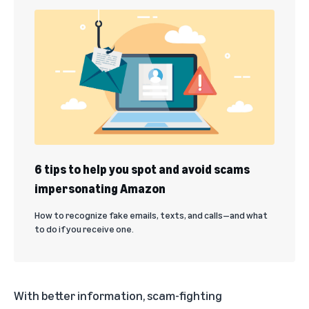
6 tips to help you spot and avoid scams
impersonating Amazon
How to recognize fake emails, texts, and calls—and what
to do if you receive one.
With better information, scam-fighting