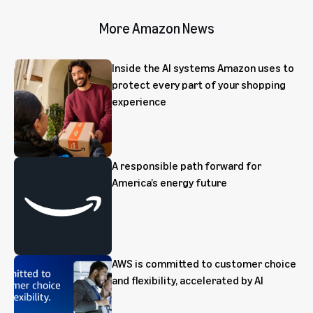
More Amazon News
Inside the AI systems Amazon uses to
protect every part of your shopping
experience
A responsible path forward for
America’s energy future
AWS is committed to customer choice
and flexibility, accelerated by AI