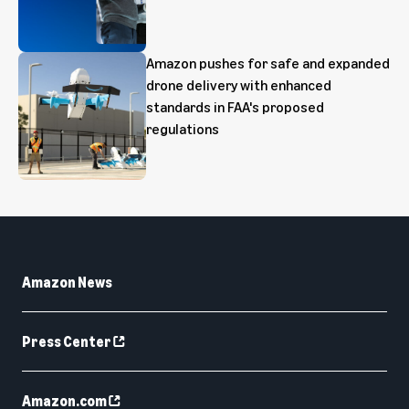
Amazon pushes for safe and expanded
drone delivery with enhanced
standards in FAA's proposed
regulations
Amazon News
Press Center
Amazon.com