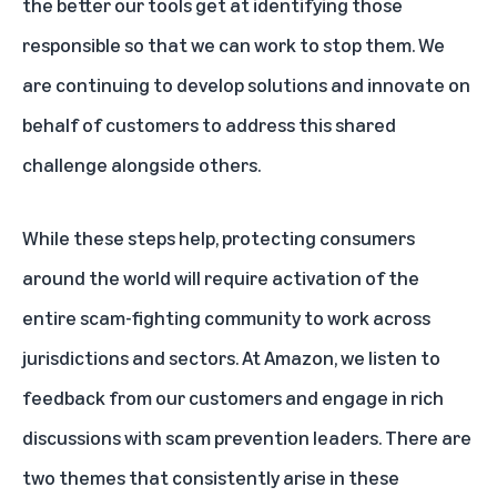
the better our tools get at identifying those
responsible so that we can work to stop them. We
are continuing to develop solutions and innovate on
behalf of customers to address this shared
challenge alongside others.
While these steps help, protecting consumers
around the world will require activation of the
entire scam-fighting community to work across
jurisdictions and sectors. At Amazon, we listen to
feedback from our customers and engage in rich
discussions with scam prevention leaders. There are
two themes that consistently arise in these