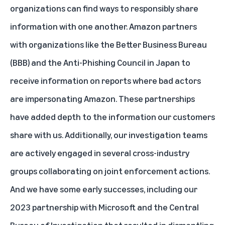
organizations can find ways to responsibly share
information with one another. Amazon partners
with organizations like the Better Business Bureau
(BBB) and the Anti-Phishing Council in Japan to
receive information on reports where bad actors
are impersonating Amazon. These partnerships
have added depth to the information our customers
share with us. Additionally, our investigation teams
are actively engaged in several cross-industry
groups collaborating on joint enforcement actions.
And we have some early successes, including
our
2023 partnership with Microsoft and the Central
Bureau of Investigation
that resulted in dismantling