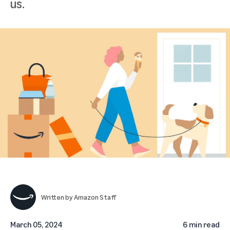
us.
Written by
Amazon Staff
March 05, 2024
6 min read