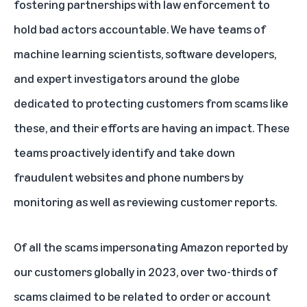
fostering partnerships with law enforcement to
hold bad actors accountable. We have teams of
machine learning scientists, software developers,
and expert investigators around the globe
dedicated to protecting customers from scams like
these, and their efforts are having an impact. These
teams proactively identify and take down
fraudulent websites and phone numbers by
monitoring as well as reviewing customer reports.
Of all the scams impersonating Amazon reported by
our customers globally in 2023, over two-thirds of
scams claimed to be related to order or account