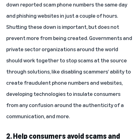
down reported scam phone numbers the same day
and phishing websites in just a couple of hours.
Shutting these down is important, but does not
prevent more from being created. Governments and
private sector organizations around the world
should work together to stop scams at the source
through solutions, like disabling scammers’ ability to
create fraudulent phone numbers and websites,
developing technologies to insulate consumers
from any confusion around the authenticity of a
communication, and more.
2. Help consumers avoid scams and