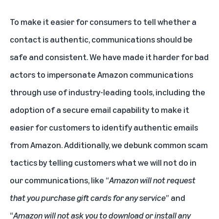
To make it easier for consumers to tell whether a
contact is authentic, communications should be
safe and consistent. We have made it harder for bad
actors to impersonate Amazon communications
through use of industry-leading tools, including the
adoption of a secure email capability to make it
easier for customers to identify authentic emails
from Amazon. Additionally, we debunk common scam
tactics by telling customers what we will not do in
our communications, like “
Amazon will not request
that you purchase gift cards for any service
” and
“
Amazon will not ask you to download or install any