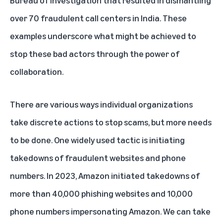
over 70 fraudulent call centers in India. These
examples underscore what might be achieved to
stop these bad actors through the power of
collaboration.
There are various ways individual organizations
take discrete actions to stop scams, but more needs
to be done. One widely used tactic is initiating
takedowns of fraudulent websites and phone
numbers. In 2023, Amazon initiated takedowns of
more than 40,000 phishing websites and 10,000
phone numbers impersonating Amazon. We can take