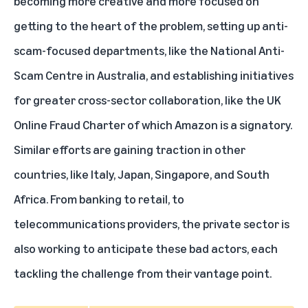
becoming more creative and more focused on
getting to the heart of the problem, setting up anti-
scam-focused departments, like the National Anti-
Scam Centre in Australia, and establishing initiatives
for greater cross-sector collaboration, like the UK
Online Fraud Charter of which Amazon is a signatory.
Similar efforts are gaining traction in other
countries, like Italy, Japan, Singapore, and South
Africa. From banking to retail, to
telecommunications providers, the private sector is
also working to anticipate these bad actors, each
tackling the challenge from their vantage point.