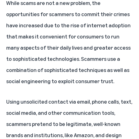
While scams are not a new problem, the
opportunities for scammers to commit their crimes
have increased due to the rise of internet adoption
that makes it convenient for consumers to run
many aspects of their daily lives and greater access
to sophisticated technologies. Scammers use a
combination of sophisticated techniques as well as
social engineering to exploit consumer trust.
Using unsolicited contact via email, phone calls, text,
social media, and other communication tools,
scammers pretend to be legitimate, well-known
brands and institutions, like Amazon, and design