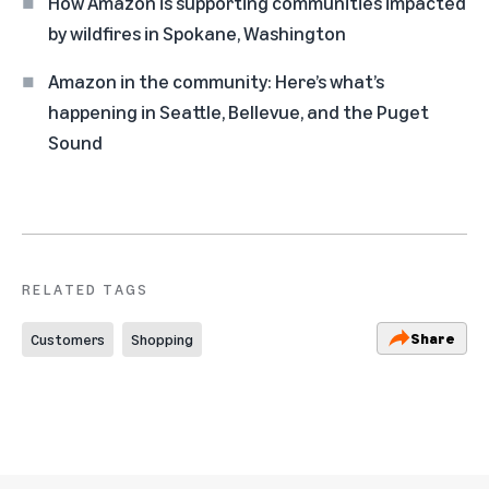
How Amazon is supporting communities impacted
by wildfires in Spokane, Washington
Amazon in the community: Here’s what’s
happening in Seattle, Bellevue, and the Puget
Sound
RELATED TAGS
Share
Customers
Shopping