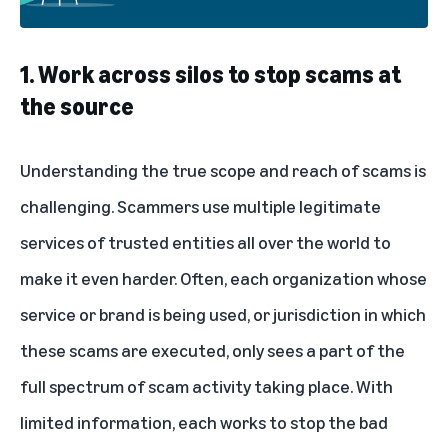
1. Work across silos to stop scams at
the source
Understanding the true scope and reach of scams is
challenging. Scammers use multiple legitimate
services of trusted entities all over the world to
make it even harder. Often, each organization whose
service or brand is being used, or jurisdiction in which
these scams are executed, only sees a part of the
full spectrum of scam activity taking place. With
limited information, each works to stop the bad