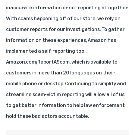
inaccurate information or not reporting altogether.
With scams happening off of our store, we rely on
customer reports for our investigations. To gather
information on these experiences, Amazon has
implemented a self-reporting tool,
Amazon.com/ReportAScam
, which is available to
customers in more than 20 languages on their
mobile phone or desktop. Continuing to simplify and
streamline scam-victim reporting will allow all of us
to get better information to help law enforcement
hold these bad actors accountable.