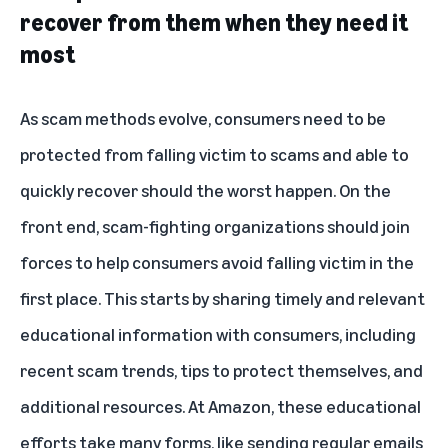
recover from them when they need it
most
As scam methods evolve, consumers need to be
protected from falling victim to scams and able to
quickly recover should the worst happen. On the
front end, scam-fighting organizations should join
forces to help consumers avoid falling victim in the
first place. This starts by sharing timely and relevant
educational information with consumers, including
recent scam trends, tips to protect themselves, and
additional resources. At Amazon, these educational
efforts take many forms, like sending regular emails