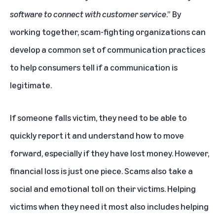
software to connect with customer service
.” By
working together, scam-fighting organizations can
develop a common set of communication practices
to help consumers tell if a communication is
legitimate.
If someone falls victim, they need to be able to
quickly report it and understand how to move
forward, especially if they have lost money. However,
financial loss is just one piece. Scams also take a
social and emotional toll on their victims. Helping
victims when they need it most also includes helping