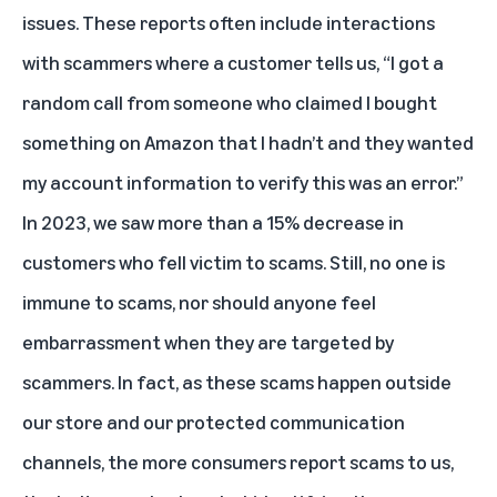
issues. These reports often include interactions
with scammers where a customer tells us, “I got a
random call from someone who claimed I bought
something on Amazon that I hadn’t and they wanted
my account information to verify this was an error.”
In 2023, we saw more than a 15% decrease in
customers who fell victim to scams. Still, no one is
immune to scams, nor should anyone feel
embarrassment when they are targeted by
scammers. In fact, as these scams happen outside
our store and our protected communication
channels, the more consumers report scams to us,