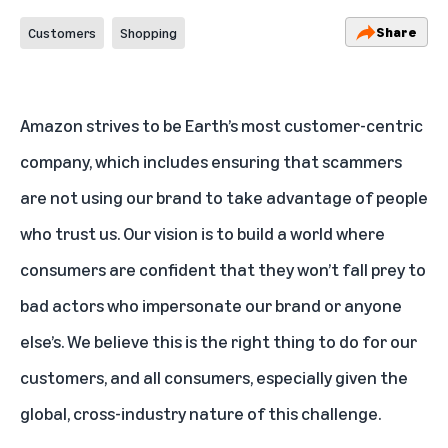
Share
Customers
Shopping
Amazon strives to be Earth’s most customer-centric
company, which includes ensuring that scammers
are not using our brand to take advantage of people
who trust us. Our vision is to build a world where
consumers are confident that they won’t fall prey to
bad actors who impersonate our brand or anyone
else’s. We believe this is the right thing to do for our
customers, and all consumers, especially given the
global, cross-industry nature of this challenge.