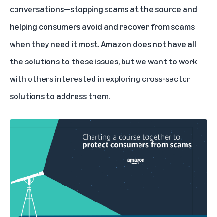
conversations—stopping scams at the source and
helping consumers avoid and recover from scams
when they need it most. Amazon does not have all
the solutions to these issues, but we want to work
with others interested in exploring cross-sector
solutions to address them.