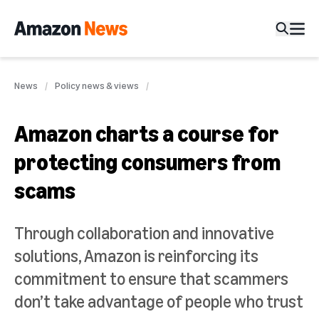
News
Policy news & views
Amazon charts a course for
protecting consumers from
scams
Through collaboration and innovative
solutions, Amazon is reinforcing its
commitment to ensure that scammers
don’t take advantage of people who trust