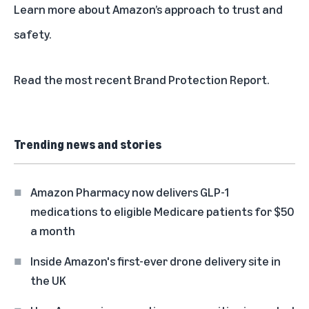
Learn more about
Amazon’s approach to trust and
safety
.
Read the most recent
Brand Protection Report
.
Trending news and stories
Amazon Pharmacy now delivers GLP-1
medications to eligible Medicare patients for $50
a month
Inside Amazon's first-ever drone delivery site in
the UK