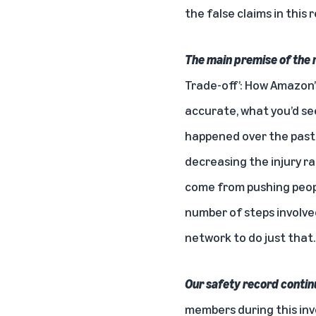
the false claims in this 
The main premise of the 
Trade-off’: How Amazon’
accurate, what you’d see
happened over the past f
decreasing the injury r
come from pushing peopl
number of steps involved
network
to do just that.
Our safety record contin
members during this inv