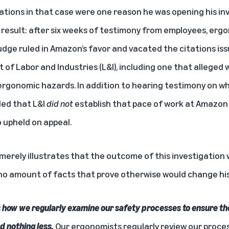
ations in that case were one reason he was opening his inve
he result: after six weeks of testimony from employees, erg
udge ruled in Amazon’s favor and vacated the citations is
 Labor and Industries (L&I), including one that alleged we
ergonomic hazards. In addition to hearing testimony on w
uled that L&I
did not
establish that pace of work at Amazon
o upheld on appeal.
 merely illustrates that the outcome of this investigatio
no amount of facts that prove otherwise would change his
how we regularly examine our safety processes to ensure the
d nothing less.
Our ergonomists regularly review our proce