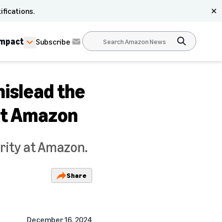
ifications.
✕
Impact
Subscribe
mislead the
at Amazon
ority at Amazon.
Share
December 16, 2024