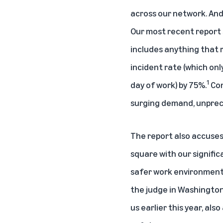
across our network. And
Our most recent report 
includes anything that r
incident rate (which onl
1
day of work) by 75%.
Con
surging demand, unprec
The report also accuses 
square with our signifi
safer work environment ev
the judge in Washington
us earlier this year, a