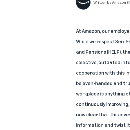
Written by
Amazon St
At Amazon, our employees
While we respect Sen. S
and Pensions (HELP), th
selective, outdated info
cooperation with this i
be even-handed and trut
workplace is anything o
continuously improving,
now clear that this inve
information and twist it