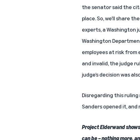
the senator said the cit
place. So, we’ll share t
experts, a Washington j
Washington Department of
employees at risk from 
and invalid, the judge r
judge’s decision was als
Disregarding this ruling
Sanders opened it, and 
Project Elderwand shows 
can be – nothing more, an