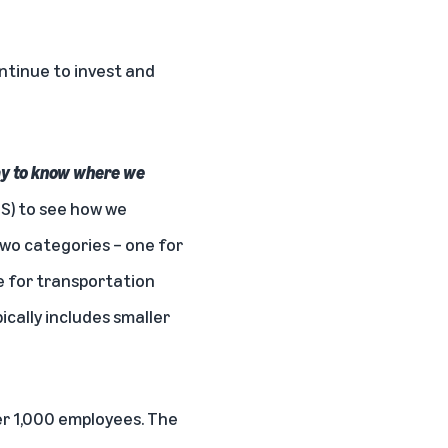
ontinue to invest and
ay to know where we
LS) to see how we
two categories – one for
 for transportation
cally includes smaller
er 1,000 employees. The