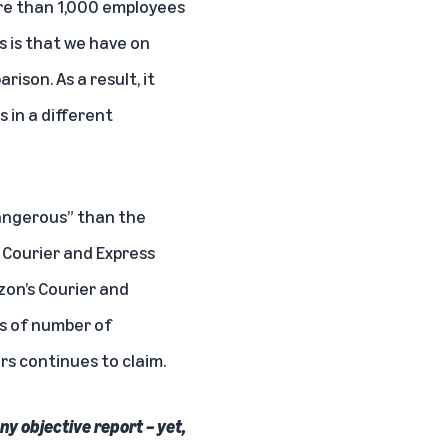
ore than 1,000 employees
s is that we have on
ison. As a result, it
 in a different
dangerous” than the
d Courier and Express
on’s Courier and
ss of number of
rs continues to claim.
ny objective report – yet,