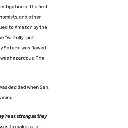
stigation in the first
onomists, and other
sued to Amazon by the
 “willfully” put
hy Soteria was flawed
 was hazardous. The
n was decided when Sen.
 mind.
y’re as strong as they
sses to make sure