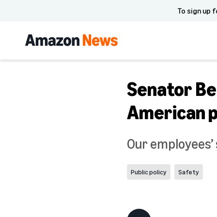
To sign up f
Senator Be
American p
Our employees’ s
Public policy
Safety