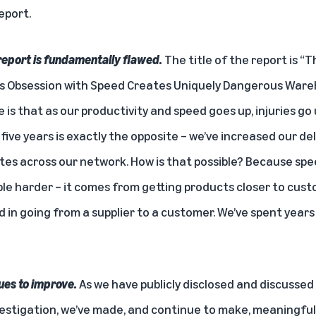
report.
report is fundamentally flawed.
The title of the report is “T
s Obsession with Speed Creates Uniquely Dangerous Wareh
 is that as our productivity and speed goes up, injuries go 
ive years is exactly the opposite – we’ve
increased our del
ates
across our network. How is that possible? Because spe
e harder – it comes from getting products closer to cus
 in going from a supplier to a customer. We’ve spent year
ues to improve.
As we have publicly disclosed and discusse
estigation, we’ve made, and continue to make, meaningful