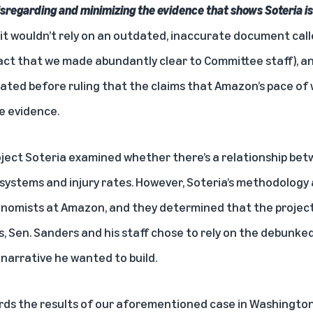
 disregarding and minimizing the evidence that shows Soteria 
 it wouldn’t rely on an outdated, inaccurate document call
ct that we made abundantly clear to Committee staff), an
ted before ruling that the claims that Amazon’s pace of 
e evidence.
oject Soteria examined whether there’s a relationship be
ystems and injury rates. However, Soteria’s methodology
onomists at Amazon, and they determined that the projec
, Sen. Sanders and his staff chose to rely on the debunked
e narrative he wanted to build.
ards the results of our aforementioned case in Washingto