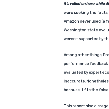
it’s relied on here while
were seeking the facts,
Amazon never used (a fa
Washington state evalua
weren’t supported by th
Among other things, Pr
performance feedback s
evaluated by expert ec
inaccurate. Nonetheless
because it fits the fals
This report also disreg