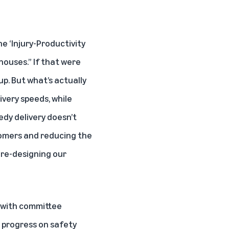
he ‘Injury-Productivity
ouses.” If that were
up. But what’s actually
ivery speeds
, while
edy delivery doesn’t
tomers and reducing the
s
re-designing our
d with committee
 progress on safety