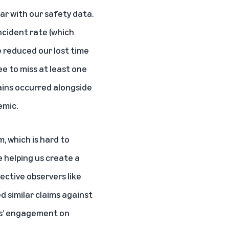
ar with our safety data.
ncident rate (which
we reduced our lost time
ee to miss at least one
gains occurred alongside
emic.
m, which is hard to
 helping us create a
jective observers like
 similar claims against
es’ engagement on