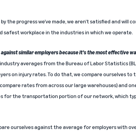
y the progress we’ve made, we aren’t satisfied and will c
d safest workplace in the industries in which we operate.
gainst similar employers because it’s the most effective w
industry averages from the Bureau of Labor Statistics (B
ers on injury rates. To do that, we compare ourselves to 
compare rates from across our large warehouses) and one
 for the transportation portion of our network, which typi
are ourselves against the average for employers with ov