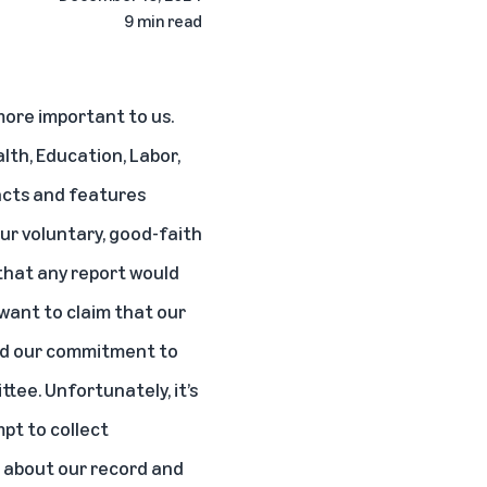
9 min read
more important to us.
th, Education, Labor,
acts and features
Our voluntary, good-faith
that any report would
want to claim that our
and our commitment to
tee. Unfortunately, it’s
mpt to collect
s about our record and