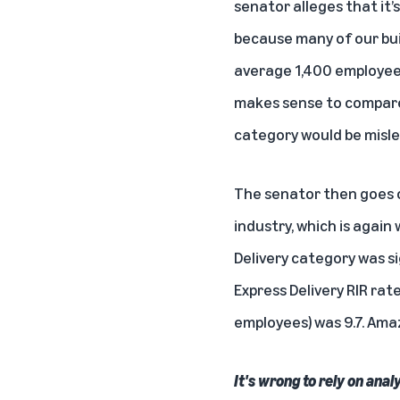
senator alleges that it
because many of our bui
average 1,400 employees 
makes sense to compare 
category would be misle
The senator then goes o
industry, which is again
Delivery category was si
Express Delivery RIR rat
employees) was 9.7. Amaz
It's wrong to rely on ana