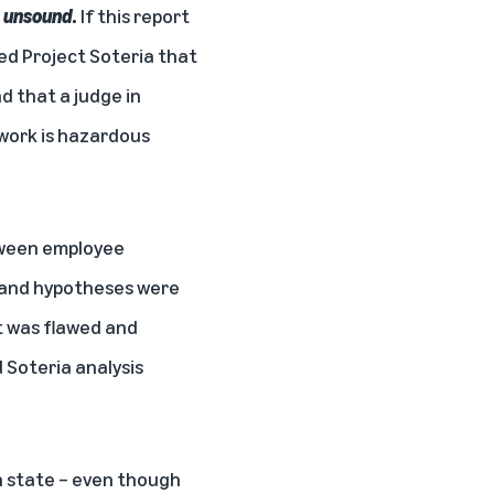
is unsound.
If this report
ed Project Soteria that
d that a judge in
work is hazardous
tween employee
 and hypotheses were
t was flawed and
 Soteria analysis
n state – even though