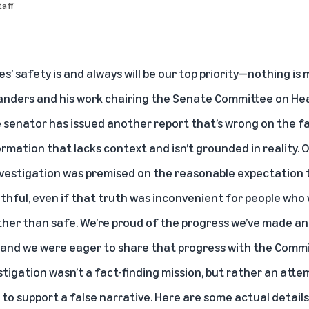
aff
’ safety is and always will be our top priority—nothing is 
anders and his work chairing the Senate Committee on Heal
e senator has issued another report that’s wrong on the f
rmation that lacks context and isn’t grounded in reality. 
nvestigation was premised on the reasonable expectation 
hful, even if that truth was inconvenient for people who 
ther than safe. We’re proud of the progress we’ve made 
 and we were eager to share that progress with the Commit
stigation wasn’t a fact-finding mission, but rather an atte
 to support a false narrative. Here are some actual detail