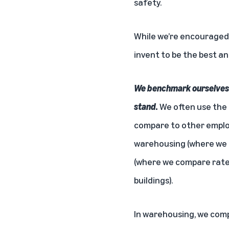
safety.
While we’re encouraged b
invent to be the best an
We benchmark ourselves a
stand.
We often use the 
compare to other employ
warehousing (where we 
(where we compare rates
buildings).
In warehousing, we comp