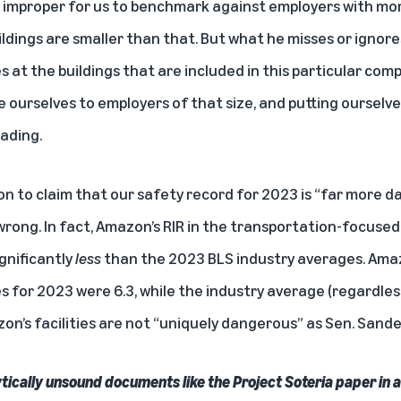
’s improper for us to benchmark against employers with m
ldings are smaller than that. But what he misses or ignore
at the buildings that are included in this particular compar
ourselves to employers of that size, and putting ourselves
ading.
n to claim that our safety record for 2023 is “far more 
 wrong. In fact, Amazon’s RIR in the transportation-focuse
gnificantly
less
than the 2023 BLS industry averages. Amaz
es for 2023 were 6.3, while the industry average (regardle
on’s facilities are not “uniquely dangerous” as Sen. Sande
lytically unsound documents like the Project Soteria paper in a