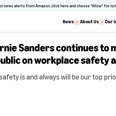
or news alerts from Amazon, click here and choose "Allow" for not
News
About Us
Our 
rnie Sanders continues to 
ublic on workplace safety 
afety is and always will be our top pri