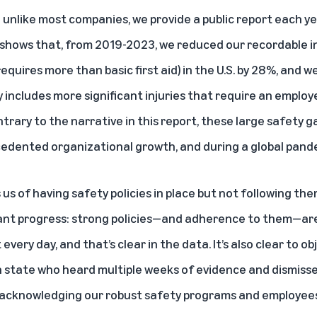
 unlike most companies, we provide a public report each ye
shows that, from 2019-2023, we reduced our recordable i
equires more than basic first aid) in the U.S. by 28%, and 
y includes more significant injuries that require an employ
trary to the narrative in this report, these large safety 
edented organizational growth, and during a global pand
us of having safety policies in place but not following the
cant progress: strong policies—and adherence to them—are
ery day, and that’s clear in the data. It’s also clear to ob
 state who heard multiple weeks of evidence and dismissed
lso acknowledging our robust safety programs and employe