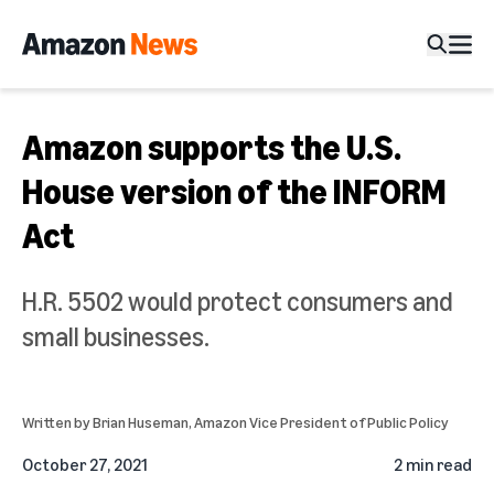
Amazon supports the U.S.
House version of the INFORM
Act
H.R. 5502 would protect consumers and
small businesses.
Written by
Brian Huseman
, Amazon Vice President of Public Policy
October 27, 2021
2 min read