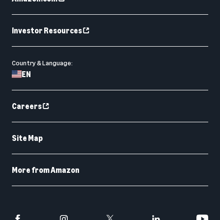
Investor Resources
Country & Language:
EN
Careers
Site Map
More from Amazon