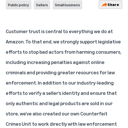
Share
Public policy
Sellers
Small business
Customer trust is central to everything we do at
Amazon. To that end, we strongly support legislative
efforts to stop bad actors from harming consumers,
including increasing penalties against online
criminals and providing greater resources for law
enforcement. In addition to our industry-leading
efforts to verify a seller’s identity and ensure that
only authentic and legal products are sold in our
store, we’ve also created our own Counterfeit
Crimes Unit to work directly with law enforcement