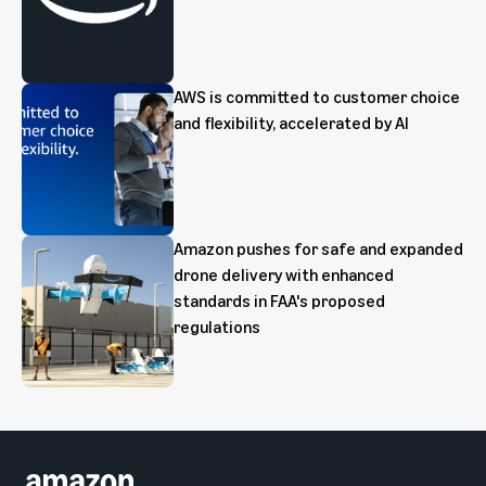
AWS is committed to customer choice
and flexibility, accelerated by AI
Amazon pushes for safe and expanded
drone delivery with enhanced
standards in FAA's proposed
regulations