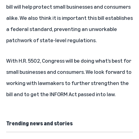
bill will help protect small businesses and consumers
alike. We also think it is important this bill establishes
a federal standard, preventing an unworkable
patchwork of state-level regulations.
With H.R. 5502, Congress will be doing what’s best for
small businesses and consumers. We look forward to
working with lawmakers to further strengthen the
bill and to get the INFORM Act passed into law.
Trending news and stories