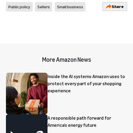
Share
Public policy
Sellers
Small business
More Amazon News
Inside the AI systems Amazon uses to
protect every part of your shopping
experience
A responsible path forward for
America’s energy future