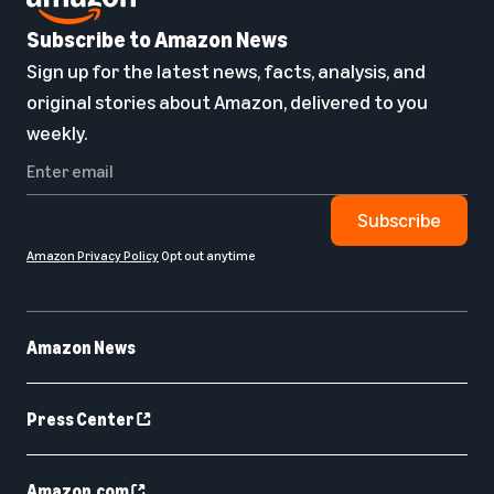
Subscribe to Amazon News
Sign up for the latest news, facts, analysis, and
original stories about Amazon, delivered to you
weekly.
Subscribe
Amazon Privacy Policy
Opt out anytime
Amazon News
Press Center
Amazon.com