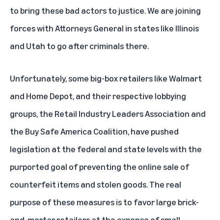
to bring these bad actors to justice. We are joining
forces with Attorneys General in states like Illinois
and Utah to go after criminals there.
Unfortunately, some big-box retailers like Walmart
and Home Depot, and their respective lobbying
groups, the Retail Industry Leaders Association and
the Buy Safe America Coalition, have pushed
legislation at the federal and state levels with the
purported goal of preventing the online sale of
counterfeit items and stolen goods. The real
purpose of these measures is to favor large brick-
and-mortar retailers at the expense of small