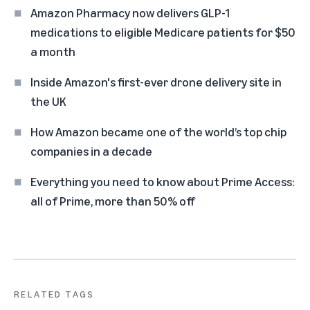
Amazon Pharmacy now delivers GLP-1
medications to eligible Medicare patients for $50
a month
Inside Amazon's first-ever drone delivery site in
the UK
How Amazon became one of the world’s top chip
companies in a decade
Everything you need to know about Prime Access:
all of Prime, more than 50% off
RELATED TAGS