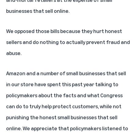
businesses that sell online.
We opposed those bills because they hurt honest
sellers and do nothing to actually prevent fraud and
abuse.
Amazon and a number of small businesses that sell
in our store have spent this past year talking to
policymakers about the facts and what Congress
can do to truly help protect customers, while not
punishing the honest small businesses that sell
online. We appreciate that policymakers listened to