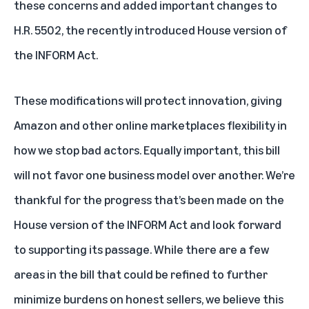
these concerns and added important changes to
H.R. 5502, the recently introduced House version of
the INFORM Act.
These modifications will protect innovation, giving
Amazon and other online marketplaces flexibility in
how we stop bad actors. Equally important, this bill
will not favor one business model over another. We’re
thankful for the progress that’s been made on the
House version of the INFORM Act and look forward
to supporting its passage. While there are a few
areas in the bill that could be refined to further
minimize burdens on honest sellers, we believe this