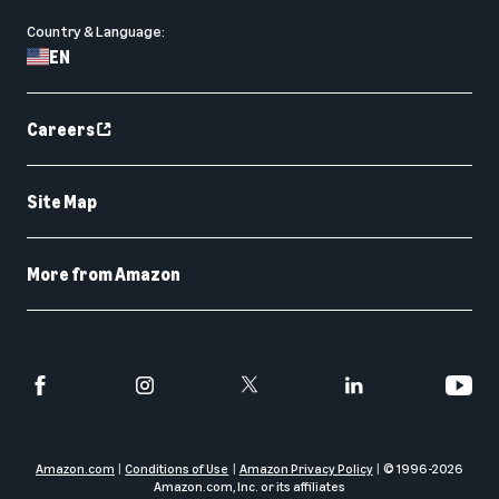
Country & Language:
EN
Careers
Site Map
More from Amazon
Amazon.com
Conditions of Use
Amazon Privacy Policy
© 1996-
2026
Amazon.com, Inc. or its affiliates