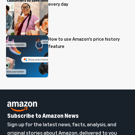
every day
How to use Amazon's price history
feature
Subscribe to Amazon News
Sign up for the latest news, facts, analysis, and
original stories about Amazon, delivered to you