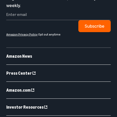
weekly.
Subscribe
Amazon Privacy Policy
Opt out anytime
Amazon News
Press Center
Amazon.com
Investor Resources