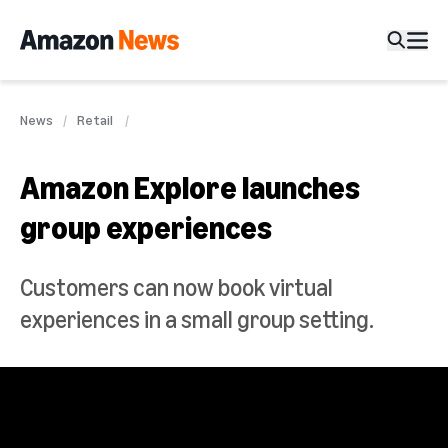
News
Retail
Amazon Explore launches
group experiences
Customers can now book virtual
experiences in a small group setting.