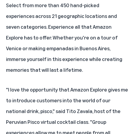
Select from more than 450 hand-picked
experiences across 21 geographic locations and
seven categories. Experience all that Amazon
Explore has to offer. Whether you're on a tour of
Venice or making empanadas in Buenos Aires,
immerse yourself in this experience while creating
memories that will last a lifetime.
"I love the opportunity that Amazon Explore gives me
to introduce customers into the world of our
national drink, pisco," said Tito Zavala, host of the
Peruvian Pisco virtual cocktail class
. "Group
experiences allow me to meet people from all