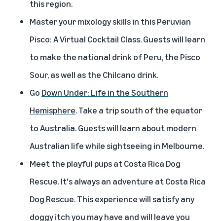
this region.
Master your mixology skills in this
Peruvian
Pisco: A Virtual Cocktail Class
. Guests will learn
to make the national drink of Peru, the Pisco
Sour, as well as the Chilcano drink.
Go
Down Under: Life in the Southern
Hemisphere
. Take a trip south of the equator
to Australia. Guests will learn about modern
Australian life while sightseeing in Melbourne.
Meet the playful pups at Costa Rica Dog
Rescue
. It's always an adventure at Costa Rica
Dog Rescue. This experience will satisfy any
doggy itch you may have and will leave you