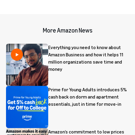
More Amazon News
Everything you need to know about
Amazon Business and how it helps 11
million organizations save time and
money
Prime for Young Adults introduces 5%
cash back on dorm and apartment
essentials, just in time for move-in
Amazon’s commitment to low prices