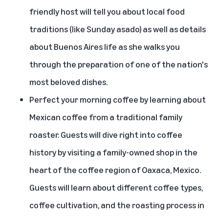
friendly host will tell you about local food
traditions (like Sunday asado) as well as details
about Buenos Aires life as she walks you
through the preparation of one of the nation's
most beloved dishes.
Perfect your morning coffee by
learning about
Mexican coffee from a traditional family
roaster
. Guests will dive right into coffee
history by visiting a family-owned shop in the
heart of the coffee region of Oaxaca, Mexico.
Guests will learn about different coffee types,
coffee cultivation, and the roasting process in