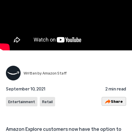
Written by
Amazon Staff
September 10, 2021
2 min read
Share
Entertainment
Retail
Amazon Explore customers now have the option to