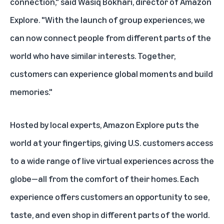
connection," said Wasiq Bokhari, director of Amazon
Explore. "With the launch of group experiences, we
can now connect people from different parts of the
world who have similar interests. Together,
customers can experience global moments and build
memories."
Hosted by local experts,
Amazon Explore
puts the
world at your fingertips, giving U.S. customers access
to a wide range of live virtual experiences across the
globe—all from the comfort of their homes. Each
experience offers customers an opportunity to see,
taste, and even shop in different parts of the world.