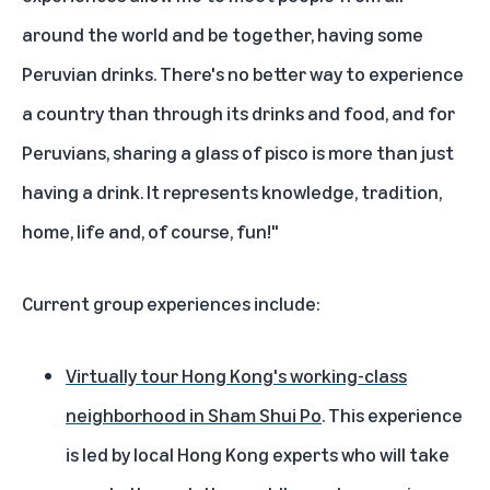
around the world and be together, having some
Peruvian drinks. There's no better way to experience
a country than through its drinks and food, and for
Peruvians, sharing a glass of pisco is more than just
having a drink. It represents knowledge, tradition,
home, life and, of course, fun!"
Current group experiences include:
Virtually tour Hong Kong's working-class
neighborhood in Sham Shui Po
. This experience
is led by local Hong Kong experts who will take