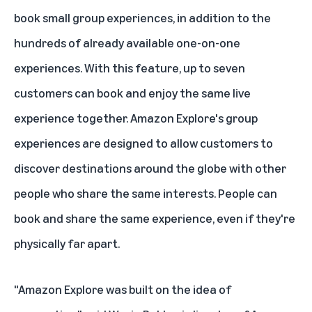
book small group experiences, in addition to the
hundreds of already available one-on-one
experiences. With this feature, up to seven
customers can book and enjoy the same live
experience together. Amazon Explore's group
experiences are designed to allow customers to
discover destinations around the globe with other
people who share the same interests. People can
book and share the same experience, even if they're
physically far apart.
"Amazon Explore was built on the idea of