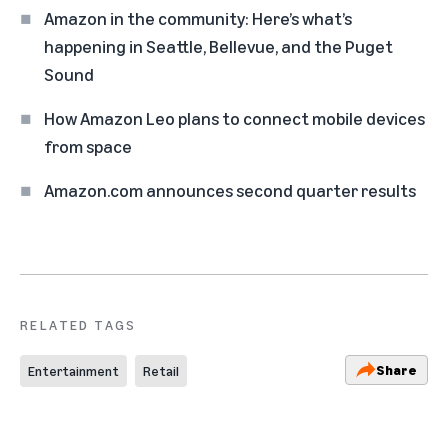
Amazon in the community: Here’s what’s
happening in Seattle, Bellevue, and the Puget
Sound
How Amazon Leo plans to connect mobile devices
from space
Amazon.com announces second quarter results
RELATED TAGS
Share
Entertainment
Retail