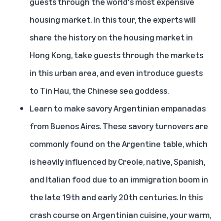
guests through the world's most expensive
housing market. In this tour, the experts will
share the history on the housing market in
Hong Kong, take guests through the markets
in this urban area, and even introduce guests
to Tin Hau, the Chinese sea goddess.
Learn to make savory Argentinian empanadas
from Buenos Aires
. These savory turnovers are
commonly found on the Argentine table, which
is heavily influenced by Creole, native, Spanish,
and Italian food due to an immigration boom in
the late 19th and early 20th centuries. In this
crash course on Argentinian cuisine, your warm,