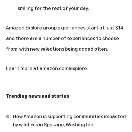
smiling for the rest of your day.
Amazon Explore group experiences start at just $14,
and there are a number of
experiences to choose
from
, with new selections being added often.
Learn more at
amazon.com/explore
.
Trending news and stories
How Amazon is supporting communities impacted
by wildfires in Spokane, Washington