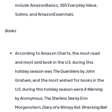
include AmazonBasics, 365 Everyday Value,
Solimo, and AmazonEssentials.
Books
According to Amazon Charts, the most read
and most sold book in the U.S. during this
holiday season was
The Guardians
by John
Grisham, and the most wished for books in the
U.S. during this holiday season were
A Warning
by Anonymous,
The Starless Sea
by Erin
Morgenstern,
Diary of a Wimpy Kid: Wrecking Ball