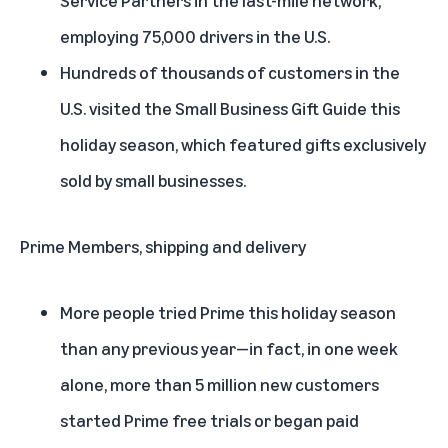
employing 75,000 drivers in the U.S.
Hundreds of thousands of customers in the
U.S. visited the Small Business Gift Guide this
holiday season, which featured gifts exclusively
sold by small businesses.
Prime Members, shipping and delivery
More people tried Prime this holiday season
than any previous year—in fact, in one week
alone, more than 5 million new customers
started Prime free trials or began paid