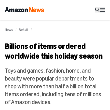
News
Retail
Billions of items ordered
worldwide this holiday season
Toys and games, fashion, home, and
beauty were popular departments to
shop with more than half a billion total
items ordered, including tens of millions
of Amazon devices.