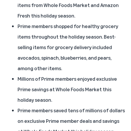
items from Whole Foods Market and Amazon
Fresh this holiday season.
Prime members shopped for healthy grocery
items throughout the holiday season. Best-
selling items for grocery delivery included
avocados, spinach, blueberries, and pears,
among other items.
Millions of Prime members enjoyed exclusive
Prime savings at Whole Foods Market this
holiday season.
Prime members saved tens of millions of dollars
on exclusive Prime member deals and savings