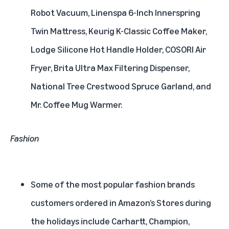
Robot Vacuum, Linenspa 6-Inch Innerspring
Twin Mattress, Keurig K-Classic Coffee Maker,
Lodge Silicone Hot Handle Holder, COSORI Air
Fryer, Brita Ultra Max Filtering Dispenser,
National Tree Crestwood Spruce Garland, and
Mr. Coffee Mug Warmer.
Fashion
Some of the most popular fashion brands
customers ordered in Amazon’s Stores during
the holidays include Carhartt, Champion,