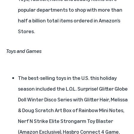
popular departments to shop with more than
half a billion total items ordered in Amazon’s
Stores.
Toys and Games
The best-selling toys in the U.S. this holiday
season included the L.O.L. Surprise! Glitter Globe
Doll Winter Disco Series with Glitter Hair, Melissa
& Doug Scratch Art Box of Rainbow Mini Notes,
Nerf N Strike Elite Strongarm Toy Blaster
(Amazon Exclusive), Hasbro Connect 4 Game,