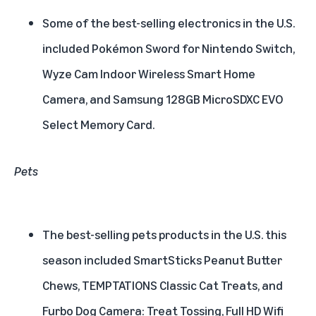
Some of the best-selling electronics in the U.S.
included Pokémon Sword for Nintendo Switch,
Wyze Cam Indoor Wireless Smart Home
Camera, and Samsung 128GB MicroSDXC EVO
Select Memory Card.
Pets
The best-selling pets products in the U.S. this
season included SmartSticks Peanut Butter
Chews, TEMPTATIONS Classic Cat Treats, and
Furbo Dog Camera: Treat Tossing, Full HD Wifi