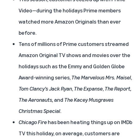
Video—during the holidays Prime members
watched more Amazon Originals than ever
before.
Tens of millions of Prime customers streamed
Amazon Original TV shows and movies over the
holidays such as the Emmy and Golden Globe
Award-winning series,
The Marvelous Mrs. Maisel
,
Tom Clancy’s Jack Ryan
,
The Expanse
,
The Report
,
The Aeronauts
,
and
The Kacey Musgraves
Christmas Special
.
Chicago Fire
has been heating things up on IMDb
TV this holiday, on average, customers are