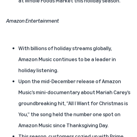
at Whole Foods Market this holiday season.
Amazon Entertainment
With billions of holiday streams globally,
Amazon Music continues to be a leader in
holiday listening.
Upon the mid-December release of
Amazon
Music’s mini-documentary about Mariah Carey’s
groundbreaking hit
, “All I Want for Christmas is
You,” the song held the number one spot on
Amazon Music since Thanksgiving Day.
This season, customers cozied up with Prime