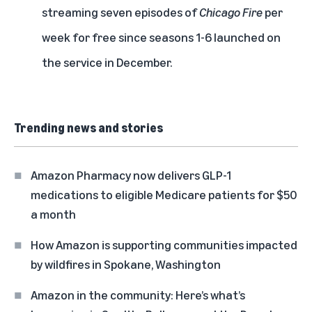
streaming seven episodes of
Chicago Fire
per
week for free since seasons 1-6 launched on
the service in December.
Trending news and stories
Amazon Pharmacy now delivers GLP-1
medications to eligible Medicare patients for $50
a month
How Amazon is supporting communities impacted
by wildfires in Spokane, Washington
Amazon in the community: Here’s what’s