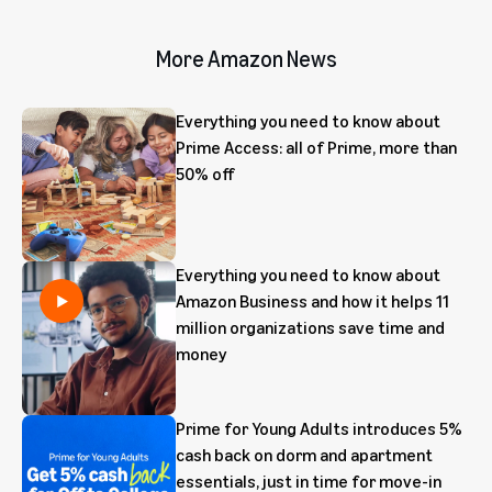
More Amazon News
Everything you need to know about
Prime Access: all of Prime, more than
50% off
Everything you need to know about
Amazon Business and how it helps 11
million organizations save time and
money
Prime for Young Adults introduces 5%
cash back on dorm and apartment
essentials, just in time for move-in