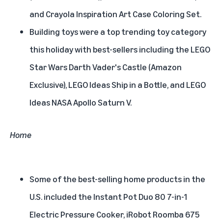
and Crayola Inspiration Art Case Coloring Set.
Building toys were a top trending toy category
this holiday with best-sellers including the LEGO
Star Wars Darth Vader's Castle (Amazon
Exclusive), LEGO Ideas Ship in a Bottle, and LEGO
Ideas NASA Apollo Saturn V.
Home
Some of the best-selling home products in the
U.S. included the Instant Pot Duo 80 7-in-1
Electric Pressure Cooker, iRobot Roomba 675