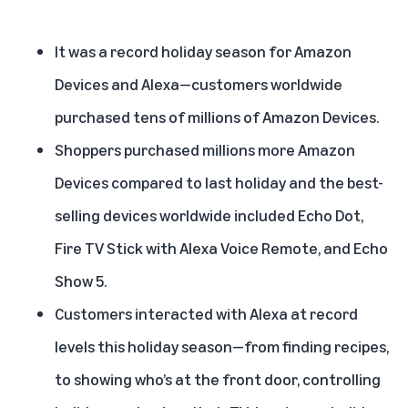
It was a record holiday season for Amazon
Devices and Alexa—customers worldwide
purchased tens of millions of Amazon Devices.
Shoppers purchased millions more Amazon
Devices compared to last holiday and the best-
selling devices worldwide included Echo Dot,
Fire TV Stick with Alexa Voice Remote, and Echo
Show 5.
Customers interacted with Alexa at record
levels this holiday season—from finding recipes,
to showing who’s at the front door, controlling