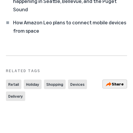
happening in Seattle, Bellevue, and the Puget
Sound
How Amazon Leo plans to connect mobile devices
from space
RELATED TAGS
Share
Retail
Holiday
Shopping
Devices
Delivery