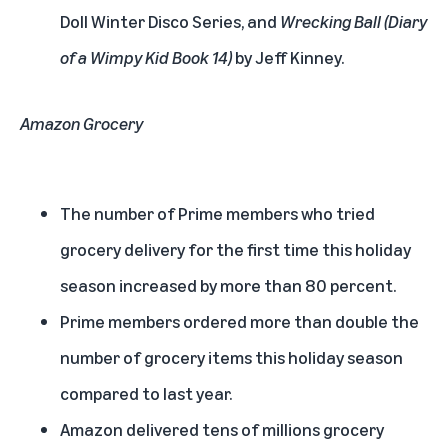
Doll Winter Disco Series, and
Wrecking Ball (Diary
of a Wimpy Kid Book 14)
by Jeff Kinney.
Amazon Grocery
The number of Prime members who tried
grocery delivery for the first time this holiday
season increased by more than 80 percent.
Prime members ordered more than double the
number of grocery items this holiday season
compared to last year.
Amazon delivered tens of millions grocery