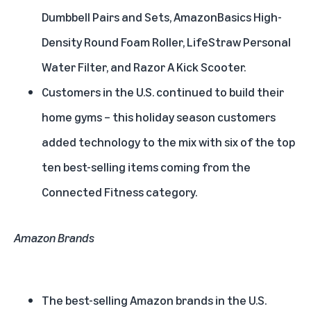
Dumbbell Pairs and Sets, AmazonBasics High-
Density Round Foam Roller, LifeStraw Personal
Water Filter, and Razor A Kick Scooter.
Customers in the U.S. continued to build their
home gyms – this holiday season customers
added technology to the mix with six of the top
ten best-selling items coming from the
Connected Fitness category.
Amazon Brands
The best-selling Amazon brands in the U.S.