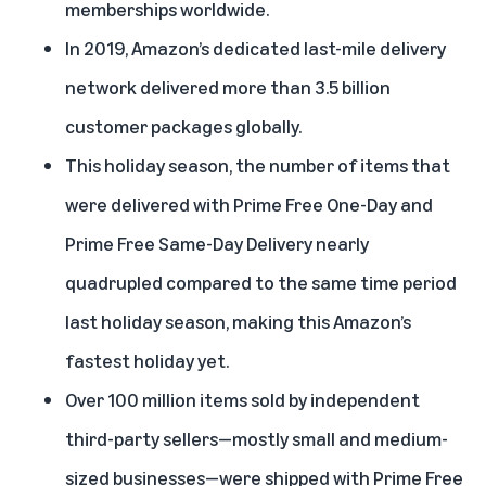
memberships worldwide.
In 2019, Amazon’s dedicated last-mile delivery
network delivered more than 3.5 billion
customer packages globally.
This holiday season, the number of items that
were delivered with Prime Free One-Day and
Prime Free Same-Day Delivery nearly
quadrupled compared to the same time period
last holiday season, making this Amazon’s
fastest holiday yet.
Over 100 million items sold by independent
third-party sellers—mostly small and medium-
sized businesses—were shipped with Prime Free