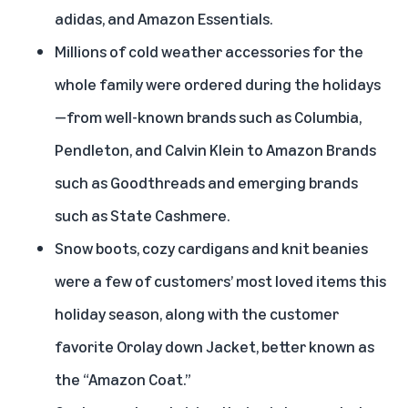
adidas, and Amazon Essentials.
Millions of cold weather accessories for the
whole family were ordered during the holidays
—from well-known brands such as Columbia,
Pendleton, and Calvin Klein to Amazon Brands
such as Goodthreads and emerging brands
such as State Cashmere.
Snow boots, cozy cardigans and knit beanies
were a few of customers’ most loved items this
holiday season, along with the customer
favorite Orolay down Jacket, better known as
the “Amazon Coat.”