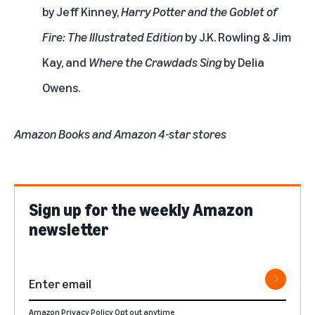
by Jeff Kinney,
Harry Potter and the Goblet of
Fire: The Illustrated Edition
by J.K. Rowling & Jim
Kay, and
Where the Crawdads Sing
by Delia
Owens.
Amazon Books and Amazon 4-star stores
Sign up for the weekly Amazon
newsletter
Amazon Privacy Policy
Opt out anytime