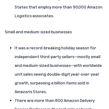
States that employ more than 90,000 Amazon
Logistics associates.
Small and medium-sized businesses
It was a record-breaking holiday season for
independent third-party sellers—mostly small
and medium-sized businesses—with worldwide
unit sales seeing double-digit year-over-year
growth, surpassing a billion items sold in
Amazon’s Stores.
There are more than 800 Amazon Delivery
Service Partners in the last-mile network,