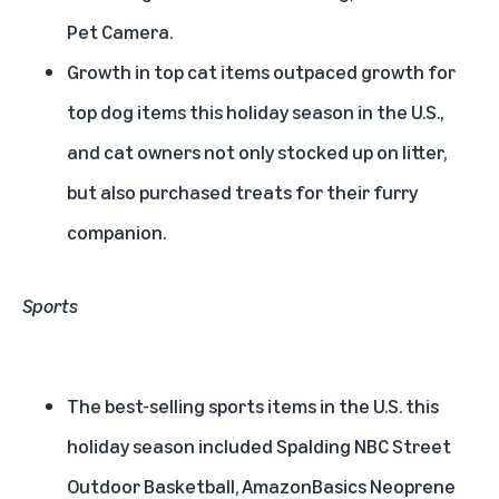
Pet Camera.
Growth in top cat items outpaced growth for
top dog items this holiday season in the U.S.,
and cat owners not only stocked up on litter,
but also purchased treats for their furry
companion.
Sports
The best-selling sports items in the U.S. this
holiday season included Spalding NBC Street
Outdoor Basketball, AmazonBasics Neoprene