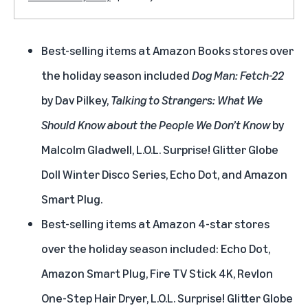
Best-selling items at Amazon Books stores over
the holiday season included
Dog Man: Fetch-22
by Dav Pilkey,
Talking to Strangers: What We
Should Know about the People We Don’t Know
by
Malcolm Gladwell, L.O.L. Surprise! Glitter Globe
Doll Winter Disco Series, Echo Dot, and Amazon
Smart Plug.
Best-selling items at Amazon 4-star stores
over the holiday season included: Echo Dot,
Amazon Smart Plug, Fire TV Stick 4K, Revlon
One-Step Hair Dryer, L.O.L. Surprise! Glitter Globe