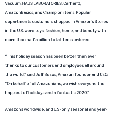
Vacuum
,
HAUS LABORATORIES
,
Carhartt
,
AmazonBasics
, and
Champion
items. Popular
departments customers shopped in Amazon’s Stores
in the U.S. were toys, fashion, home, and beauty with
more than half a billion total items ordered.
“This holiday season has been better than ever
thanks to our customers and employees all around
the world,” said Jeff Bezos, Amazon founder and CEO.
“On behalf of all Amazonians, we wish everyone the
happiest of holidays and a fantastic 2020.”
Amazon’s worldwide, and U.S.-only seasonal and year-