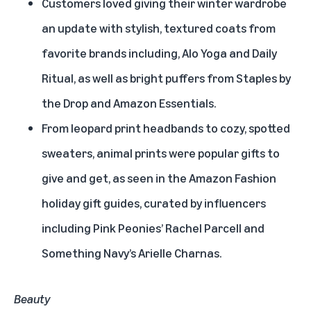
Customers loved giving their winter wardrobe
an update with stylish, textured coats from
favorite brands including, Alo Yoga and Daily
Ritual, as well as bright puffers from Staples by
the Drop and Amazon Essentials.
From leopard print headbands to cozy, spotted
sweaters, animal prints were popular gifts to
give and get, as seen in the Amazon Fashion
holiday gift guides, curated by influencers
including Pink Peonies’ Rachel Parcell and
Something Navy’s Arielle Charnas.
Beauty