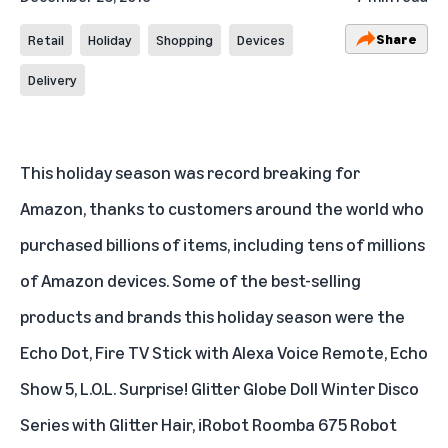
Share
Retail
Holiday
Shopping
Devices
Delivery
This holiday season was record breaking for
Amazon, thanks to customers around the world who
purchased billions of items, including tens of millions
of Amazon devices. Some of the best-selling
products and brands this holiday season were the
Echo Dot
,
Fire TV Stick with Alexa Voice Remote
,
Echo
Show 5
,
L.O.L. Surprise! Glitter Globe Doll Winter Disco
Series with Glitter Hair
,
iRobot Roomba 675 Robot