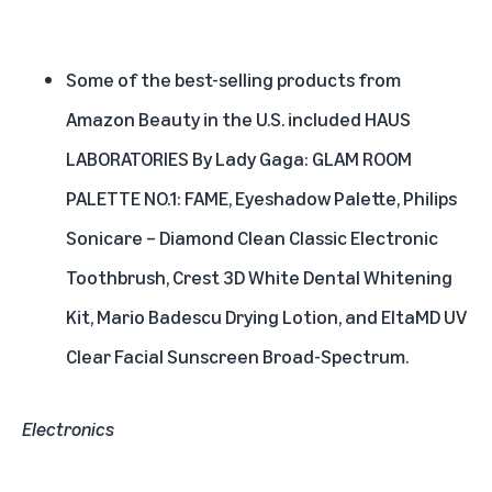
Some of the best-selling products from
Amazon Beauty in the U.S. included HAUS
LABORATORIES By Lady Gaga: GLAM ROOM
PALETTE NO.1: FAME, Eyeshadow Palette, Philips
Sonicare – Diamond Clean Classic Electronic
Toothbrush, Crest 3D White Dental Whitening
Kit, Mario Badescu Drying Lotion, and EltaMD UV
Clear Facial Sunscreen Broad-Spectrum.
Electronics