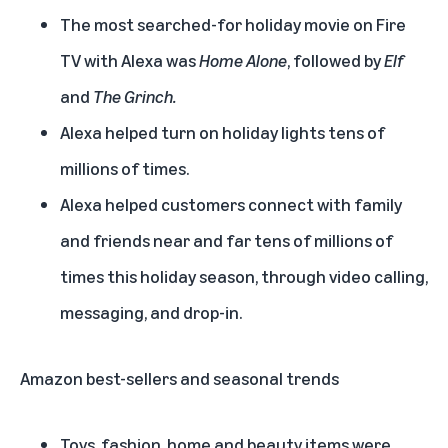
The most searched-for holiday movie on Fire
TV with Alexa was
Home Alone
, followed by
Elf
and
The Grinch.
Alexa helped turn on holiday lights tens of
millions of times.
Alexa helped customers connect with family
and friends near and far tens of millions of
times this holiday season, through video calling,
messaging, and drop-in.
Amazon best-sellers and seasonal trends
Toys, fashion, home and beauty items were