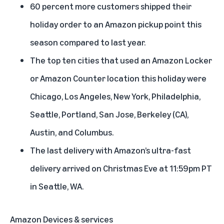
60 percent more customers shipped their
holiday order to an Amazon pickup point this
season compared to last year.
The top ten cities that used an Amazon Locker
or Amazon Counter location this holiday were
Chicago, Los Angeles, New York, Philadelphia,
Seattle, Portland, San Jose, Berkeley (CA),
Austin, and Columbus.
The last delivery with Amazon’s ultra-fast
delivery arrived on Christmas Eve at 11:59pm PT
in Seattle, WA.
Amazon Devices & services