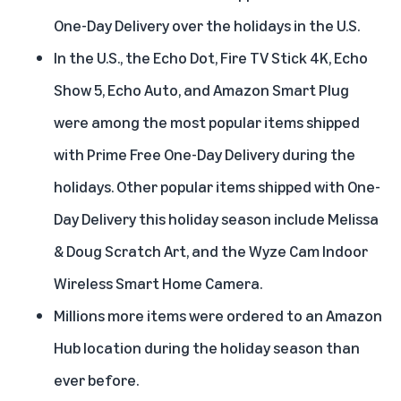
One-Day Delivery over the holidays in the U.S.
In the U.S., the Echo Dot, Fire TV Stick 4K, Echo
Show 5, Echo Auto, and Amazon Smart Plug
were among the most popular items shipped
with Prime Free One-Day Delivery during the
holidays. Other popular items shipped with One-
Day Delivery this holiday season include Melissa
& Doug Scratch Art, and the Wyze Cam Indoor
Wireless Smart Home Camera.
Millions more items were ordered to an Amazon
Hub location during the holiday season than
ever before.