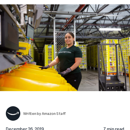
Written by
Amazon Staff
December 26, 2019
7 min read