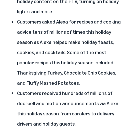
holiday content on their TV, turning on holiday
lights, and more.
Customers asked Alexa for recipes and cooking
advice tens of millions of times this holiday
season as Alexa helped make holiday feasts,
cookies, and cocktails. Some of the most
popular recipes this holiday season included
Thanksgiving Turkey, Chocolate Chip Cookies,
and Fluffy Mashed Potatoes.
Customers received hundreds of millions of
doorbell and motion announcements via Alexa
this holiday season from carolers to delivery
drivers and holiday guests.