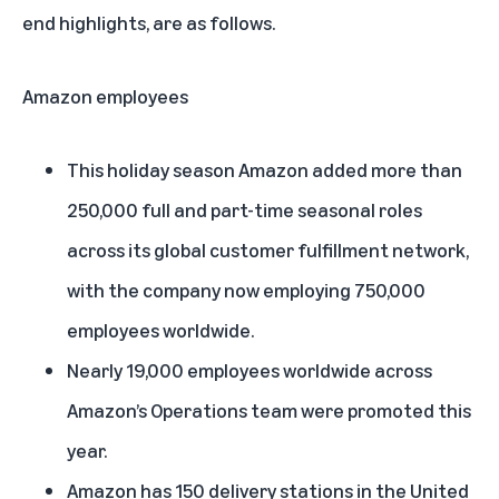
end highlights, are as follows.
Amazon employees
This holiday season Amazon added more than
250,000 full and part-time seasonal roles
across its global customer fulfillment network,
with the company now employing 750,000
employees worldwide.
Nearly 19,000 employees worldwide across
Amazon’s Operations team were promoted this
year.
Amazon has 150 delivery stations in the United