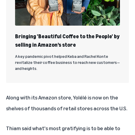
Bringing 'Beautiful Coffee to the People' by
selling in Amazon’s store
A key pandemic pivot helped Keba and Rachel Konte
revitalize their coffee business to reach new customers—
and heights.
Along with its Amazon store, Yolélé is now on the
shelves of thousands of retail stores across the U.S.
Thiam said what's most gratifying is to be able to