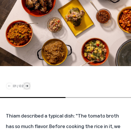
01
/
02
Thiam described a typical dish: "The tomato broth
has so much flavor. Before cooking the rice in it, we