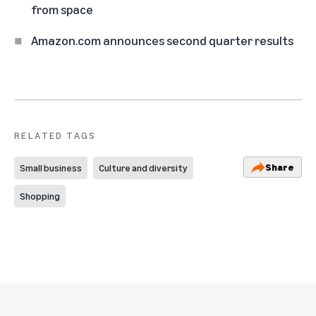
from space
Amazon.com announces second quarter results
RELATED TAGS
Share
Small business
Culture and diversity
Shopping