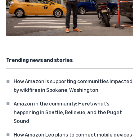
Trending news and stories
How Amazon is supporting communities impacted
by wildfires in Spokane, Washington
Amazon in the community: Here’s what’s
happening in Seattle, Bellevue, and the Puget
Sound
How Amazon Leo plans to connect mobile devices