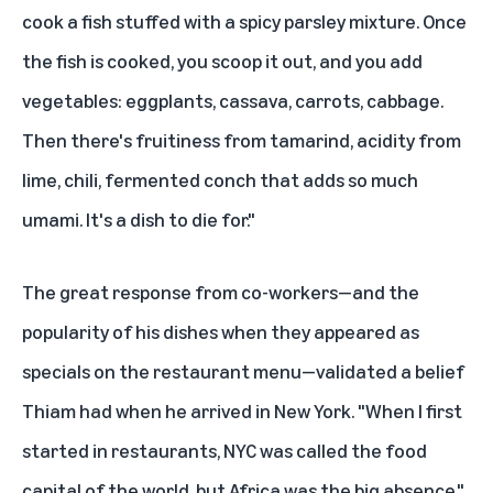
cook a fish stuffed with a spicy parsley mixture. Once
the fish is cooked, you scoop it out, and you add
vegetables: eggplants, cassava, carrots, cabbage.
Then there's fruitiness from tamarind, acidity from
lime, chili, fermented conch that adds so much
umami. It's a dish to die for."
The great response from co-workers—and the
popularity of his dishes when they appeared as
specials on the restaurant menu—validated a belief
Thiam had when he arrived in New York. "When I first
started in restaurants, NYC was called the food
capital of the world, but Africa was the big absence,"