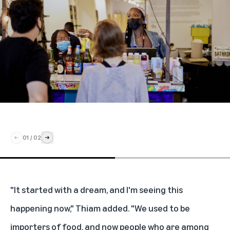
01
/
02
"It started with a dream, and I'm seeing this
happening now," Thiam added. "We used to be
importers of food, and now people who are among