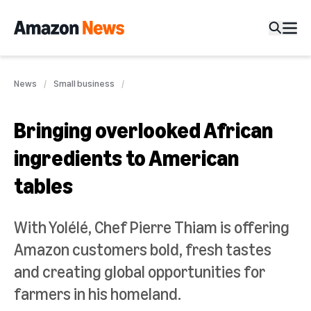
News
Small business
Bringing overlooked African
ingredients to American
tables
With Yolélé, Chef Pierre Thiam is offering
Amazon customers bold, fresh tastes
and creating global opportunities for
farmers in his homeland.