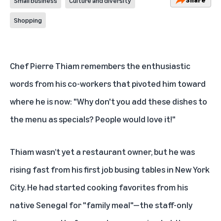
Small business
Culture and diversity
Shopping
Chef Pierre Thiam remembers the enthusiastic
words from his co-workers that pivoted him toward
where he is now: "Why don't you add these dishes to
the menu as specials? People would love it!"
Thiam wasn’t yet a restaurant owner, but he was
rising fast from his first job busing tables in New York
City. He had started cooking favorites from his
native Senegal for "family meal"—the staff-only