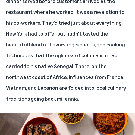
dinner served before customers arrived at the
restaurant where he worked. It was a revelation to
his co-workers. They'd tried just about everything
New York had to offer but hadn't tasted the
beautiful blend of flavors, ingredients, and cooking
techniques that the ugliness of colonialism had
carried to his native Senegal. There, on the
northwest coast of Africa, influences from France,
Vietnam, and Lebanon are folded into local culinary
traditions going back millennia.