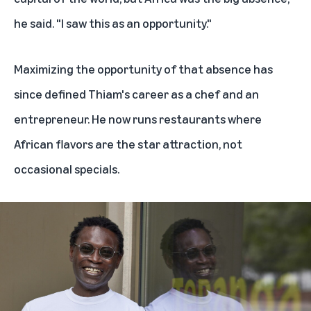
he said. "I saw this as an opportunity."
Maximizing the opportunity of that absence has
since defined Thiam's career as a chef and an
entrepreneur. He now runs restaurants where
African flavors are the star attraction, not
occasional specials.