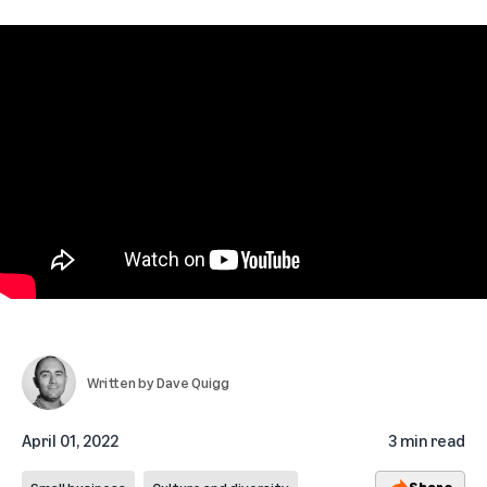
Written by
Dave Quigg
April 01, 2022
3 min read
Share