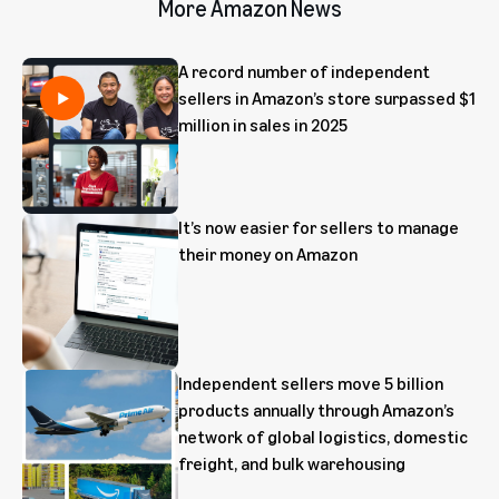
More Amazon News
A record number of independent
sellers in Amazon’s store surpassed $1
million in sales in 2025
It’s now easier for sellers to manage
their money on Amazon
Independent sellers move 5 billion
products annually through Amazon’s
network of global logistics, domestic
freight, and bulk warehousing