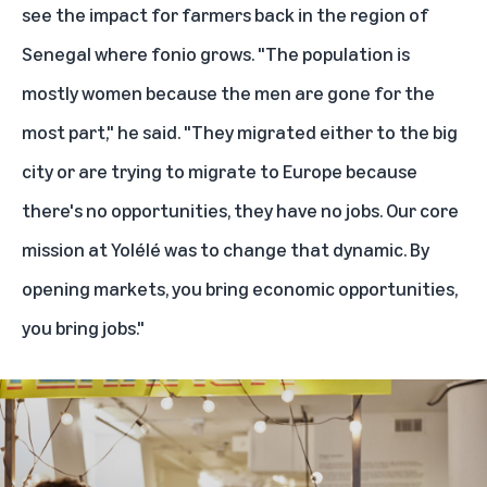
see the impact for farmers back in the region of
Senegal where fonio grows. "The population is
mostly women because the men are gone for the
most part," he said. "They migrated either to the big
city or are trying to migrate to Europe because
there's no opportunities, they have no jobs. Our core
mission at Yolélé was to change that dynamic. By
opening markets, you bring economic opportunities,
you bring jobs."