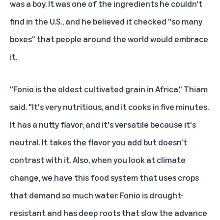
was a boy. It was one of the ingredients he couldn't
find in the U.S., and he believed it checked "so many
boxes" that people around the world would embrace
it.
"Fonio is the oldest cultivated grain in Africa," Thiam
said. "It's very nutritious, and it cooks in five minutes.
It has a nutty flavor, and it's versatile because it's
neutral. It takes the flavor you add but doesn't
contrast with it. Also, when you look at climate
change, we have this food system that uses crops
that demand so much water. Fonio is drought-
resistant and has deep roots that slow the advance