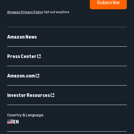
Subscribe
Amazon Privacy Policy
Opt out anytime
Amazon News
Press Center
Amazon.com
Investor Resources
Country & Language:
EN