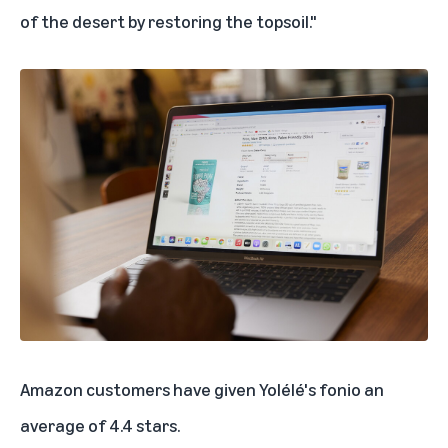
of the desert by restoring the topsoil."
Amazon customers have given
Yolélé's fonio
an
average of 4.4 stars.