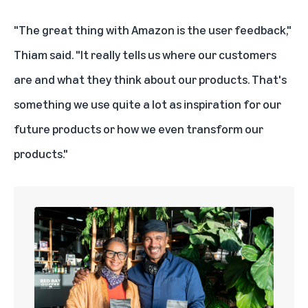
"The great thing with Amazon is the user feedback,"
Thiam said. "It really tells us where our customers
are and what they think about our products. That's
something we use quite a lot as inspiration for our
future products or how we even transform our
products."