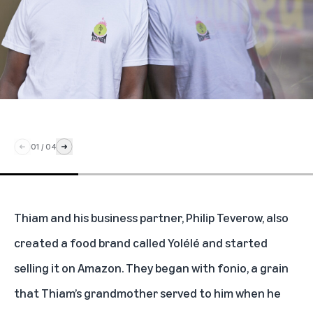
01
/
04
Thiam and his business partner, Philip Teverow, also
created a food brand called
Yolélé
and started
selling it on Amazon
. They began with fonio, a grain
that Thiam’s grandmother served to him when he