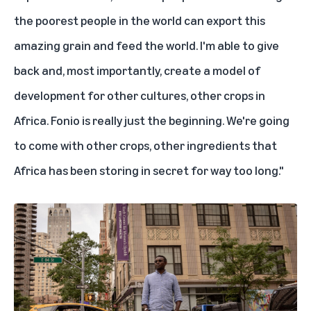
the poorest people in the world can export this
amazing grain and feed the world. I'm able to give
back and, most importantly, create a model of
development for other cultures, other crops in
Africa. Fonio is really just the beginning. We're going
to come with other crops, other ingredients that
Africa has been storing in secret for way too long."