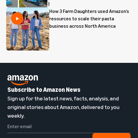
How 3 Farm Daughters used Amazon’s
resources to scale their pasta
business across North America
Subscribe to Amazon News
Sign up for the latest news, facts, analysis, and
original stories about Amazon, delivered to you
weekly.