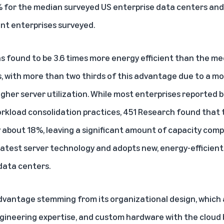
% for the median surveyed US enterprise data centers an
ent enterprises surveyed.
s found to be 3.6 times more energy efficient than the m
, with more than two thirds of this advantage due to a mo
igher server utilization. While most enterprises reported 
orkload consolidation practices, 451 Research found that
ly about 18%, leaving a significant amount of capacity com
 latest server technology and adopts new, energy-efficient
data centers.
dvantage stemming from its organizational design, which 
engineering expertise, and custom hardware with the cloud