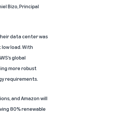
iel Bizo, Principal
their data center was
 low load. With
WS’s global
ging more robust
gy requirements.
sions, and Amazon will
ieving 80% renewable