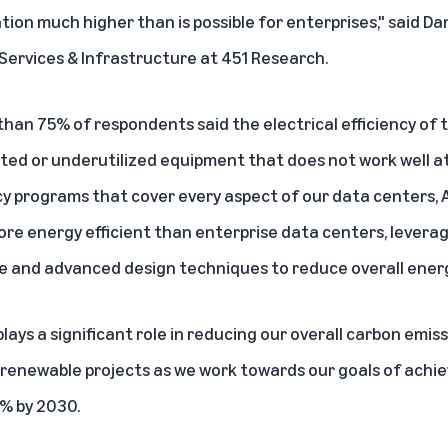
ation much higher than is possible for enterprises," said Dan
Services & Infrastructure at 451 Research.
than 75% of respondents said the electrical efficiency of 
ted or underutilized equipment that does not work well at
y programs that cover every aspect of our data centers, A
more energy efficient than enterprise data centers, levera
re and advanced design techniques to reduce overall ener
ays a significant role in reducing our overall carbon emis
 renewable projects as we work towards our goals of ach
% by 2030.