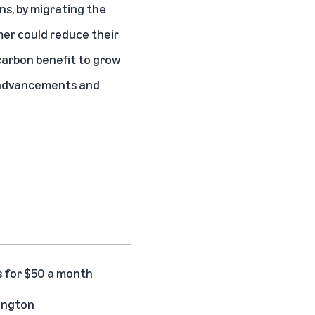
ns, by migrating the
mer could reduce their
carbon benefit to grow
e advancements and
s for $50 a month
hington