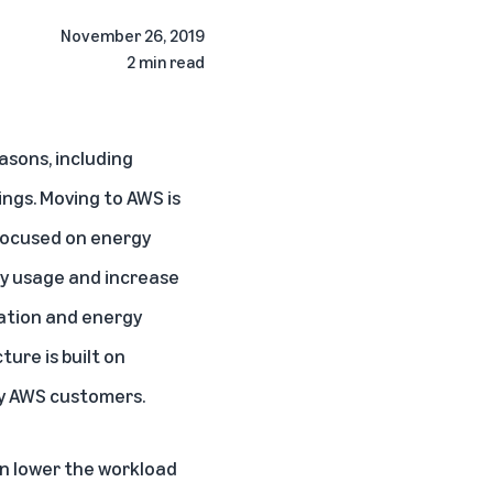
November 26, 2019
2 min read
sons, including
ings. Moving to AWS is
focused on energy
gy usage and increase
zation and energy
ure is built on
by AWS customers.
n lower the workload