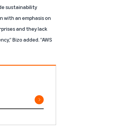
e sustainability
en with an emphasis on
rprises and they lack
ncy,” Bizo added. “AWS