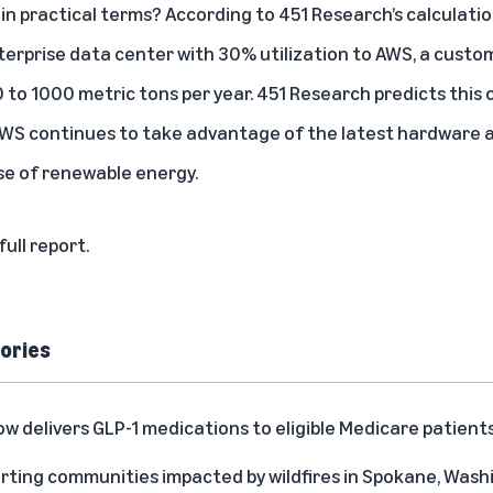
in practical terms? According to 451 Research’s calculatio
rprise data center with 30% utilization to AWS, a custo
 to 1000 metric tons per year. 451 Research predicts this 
 AWS continues to take advantage of the latest hardwar
se of renewable energy.
full report.
ories
delivers GLP-1 medications to eligible Medicare patient
rting communities impacted by wildfires in Spokane, Was