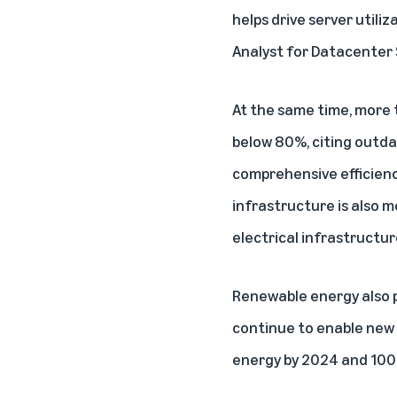
helps drive server utiliz
Analyst for Datacenter 
At the same time, more 
below 80%, citing outda
comprehensive efficienc
infrastructure is also 
electrical infrastructu
Renewable energy also pl
continue to enable new
energy by 2024 and 100