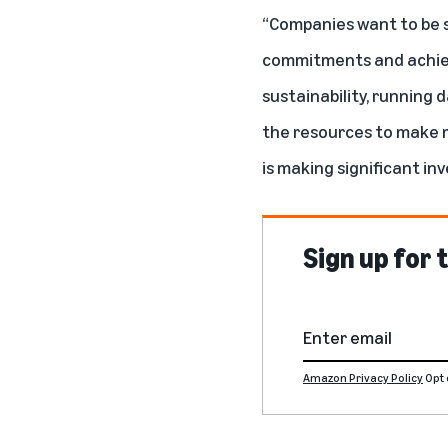
“Companies want to be s
commitments and achieve
sustainability, running
the resources to make m
is making significant in
Sign up for
Amazon Privacy Policy
Opt 