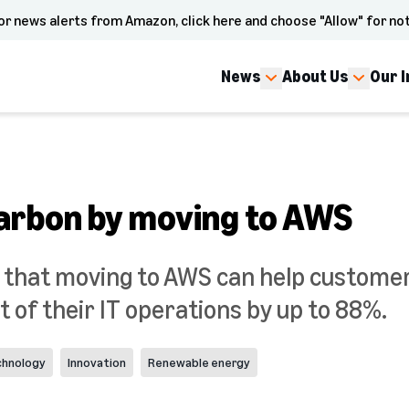
or news alerts from Amazon, click here and choose "Allow" for not
News
About Us
Our 
arbon by moving to AWS
 that moving to AWS can help custome
 of their IT operations by up to 88%.
chnology
Innovation
Renewable energy