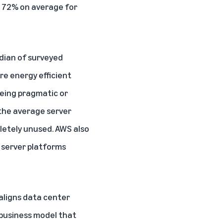
d 72% on average for
edian of surveyed
re energy efficient
being pragmatic or
 the average server
pletely unused. AWS also
 server platforms
aligns data center
 business model that