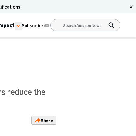
ifications.
✕
Impact
Subscribe
rs reduce the
Share