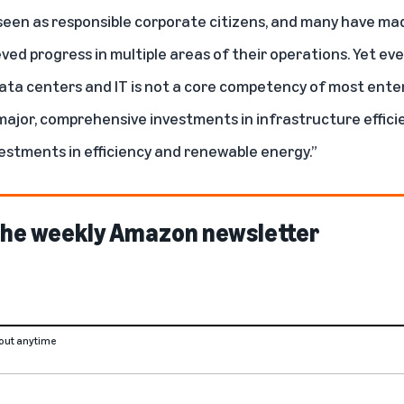
een as responsible corporate citizens, and many have mad
d progress in multiple areas of their operations. Yet ev
 data centers and IT is not a core competency of most ente
ajor, comprehensive investments in infrastructure efficie
vestments in efficiency and renewable energy.”
 the weekly Amazon newsletter
out anytime