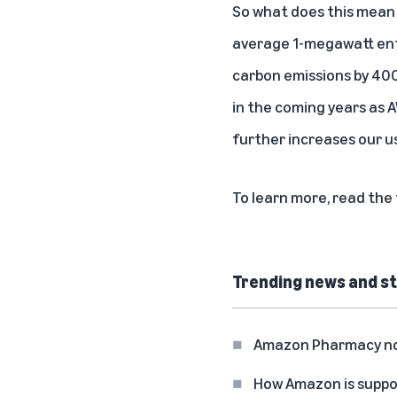
So what does this mean 
average 1-megawatt ente
carbon emissions by 400
in the coming years as
further increases our u
To learn more,
read the 
Trending news and st
Amazon Pharmacy now 
How Amazon is suppo