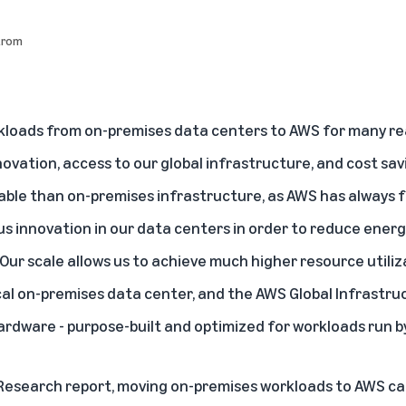
trom
loads from on-premises data centers to AWS for many rea
novation, access to our global infrastructure, and cost sav
able than on-premises infrastructure, as AWS has always 
us innovation in our data centers in order to reduce ener
 Our scale allows us to achieve much higher resource utili
cal on-premises data center, and the AWS Global Infrastruct
rdware - purpose-built and optimized for workloads run 
Research report
, moving on-premises workloads to AWS ca