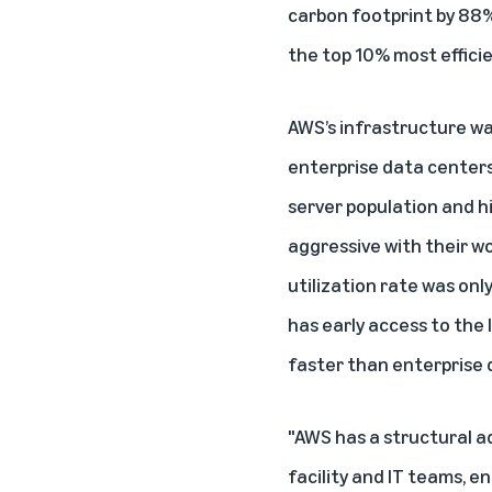
carbon footprint by 88
the top 10% most effici
AWS’s infrastructure wa
enterprise data centers
server population and h
aggressive with their w
utilization rate was on
has early access to the
faster than enterprise 
"AWS has a structural a
facility and IT teams, 