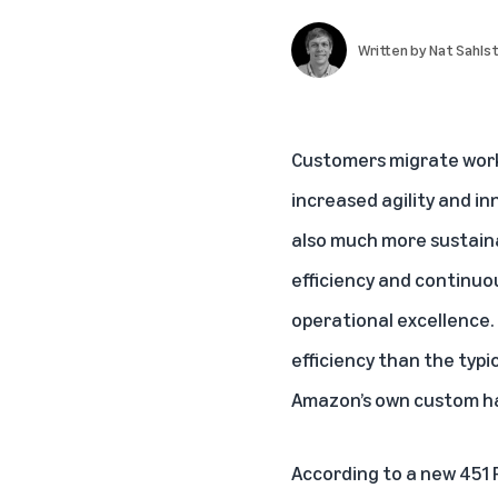
Written by
Nat Sahls
Customers migrate work
increased agility and in
also much more sustain
efficiency and continuo
operational excellence.
efficiency than the typi
Amazon’s own custom ha
According to a new
451 