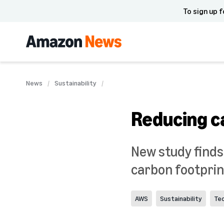
To sign up f
News
Sustainability
Reducing c
New study finds
carbon footprint
AWS
Sustainability
Te