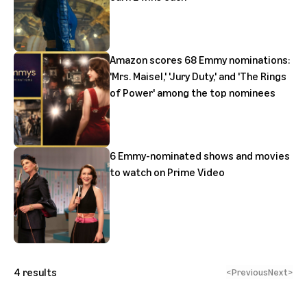
Amazon scores 68 Emmy nominations:
'Mrs. Maisel,' 'Jury Duty,' and 'The Rings
of Power' among the top nominees
6 Emmy-nominated shows and movies
to watch on Prime Video
4
results
<
Previous
Next
>