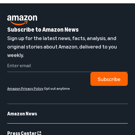
Subscribe to Amazon News
Sign up for the latest news, facts, analysis, and
original stories about Amazon, delivered to you
weekly.
Subscribe
Amazon Privacy Policy
Opt out anytime
Amazon News
Press Center