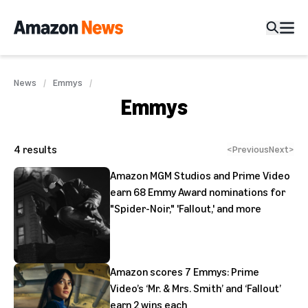
News
Emmys
Emmys
4
results
<
Previous
Next
>
Amazon MGM Studios and Prime Video
earn 68 Emmy Award nominations for
"Spider-Noir," 'Fallout,' and more
Amazon scores 7 Emmys: Prime
Video’s ‘Mr. & Mrs. Smith’ and ‘Fallout’
earn 2 wins each