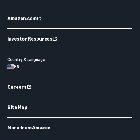
Amazon.com
Investor Resources
Country & Language:
EN
Careers
Site Map
More from Amazon