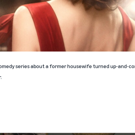
 comedy series about a former housewife turned up-and-
.