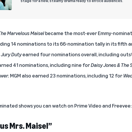
stage for a new, steamy drama ready to entice audiences.
The Marvelous Maisel
became the most-ever Emmy-nominat
ing 14 nominations to its 66-nomination tally in its fifth a
s
Jury Duty
earned four nominations overall, including out
rned 41 nominations, including nine for
Daisy Jones & The S
ower.
MGM also earned 23 nominations, including 12 for
Wed
inated shows you can watch on Prime Video and Freevee:
us Mrs. Maisel”