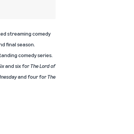
ed streaming comedy
nd final season.
standing comedy series.
ix
and six for
The Lord of
nesday
and four for
The