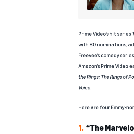
Prime Video’s hit series
with 80 nominations, add
Freevee’s comedy serie
Amazon’s Prime Video ea
the Rings: The Rings of P
Voice
.
Here are four Emmy-nom
1.
“The Marvelo