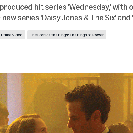
produced hit series 'Wednesday,' with 
new series 'Daisy Jones & The Six' and
Prime Video
The Lord of the Rings: The Rings of Power