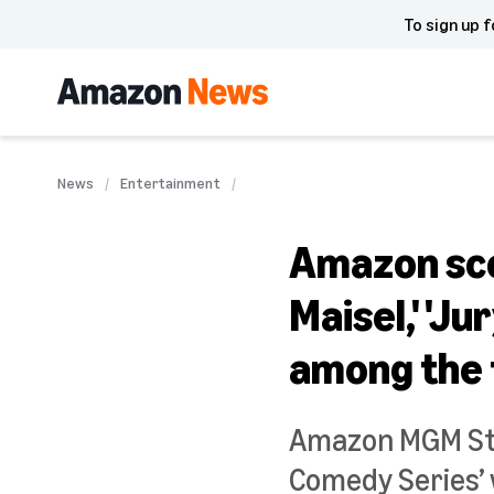
To sign up f
News
Entertainment
Amazon sco
Maisel,' 'Ju
among the 
Amazon MGM Stu
Comedy Series’ w