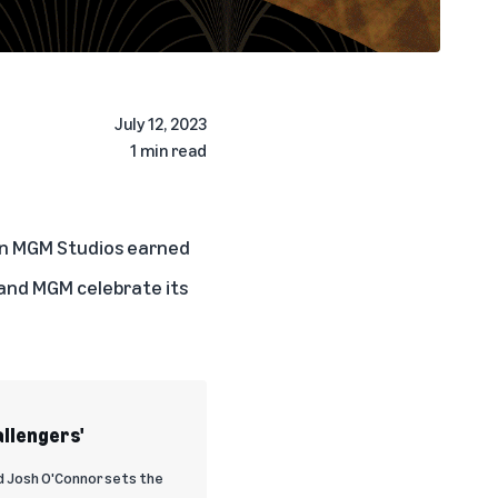
July 12, 2023
1 min read
on MGM Studios earned
 and MGM celebrate its
allengers'
d Josh O'Connor sets the