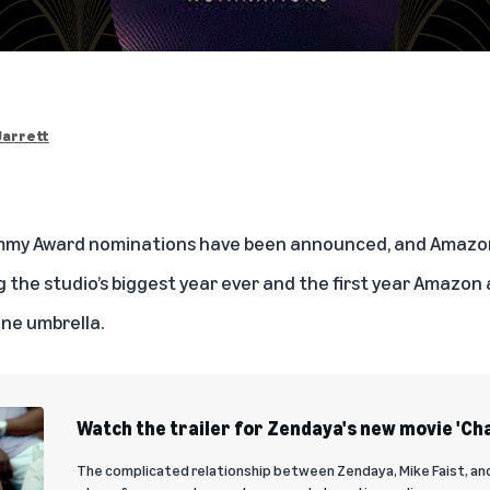
Jarrett
 Emmy Award nominations have been announced, and Amaz
 the studio’s biggest year ever and the first year Amazon
ne umbrella.
Watch the trailer for Zendaya's new movie 'Ch
The complicated relationship between Zendaya, Mike Faist, an