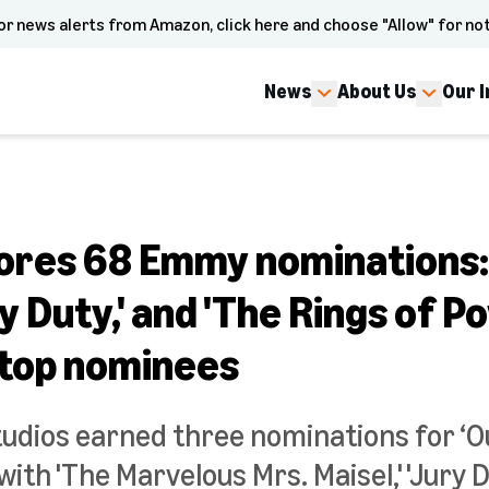
or news alerts from Amazon, click here and choose "Allow" for not
News
About Us
Our 
res 68 Emmy nominations: 
ry Duty,' and 'The Rings of P
top nominees
dios earned three nominations for ‘O
ith 'The Marvelous Mrs. Maisel,' 'Jury D