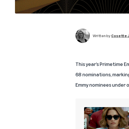
Written by
Cosette 
This year’s Primetime
68 nominations, marking
Emmy nominees under o