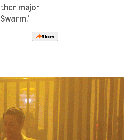
other major
 'Swarm.'
Share