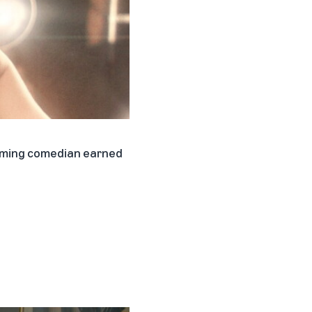
coming comedian earned