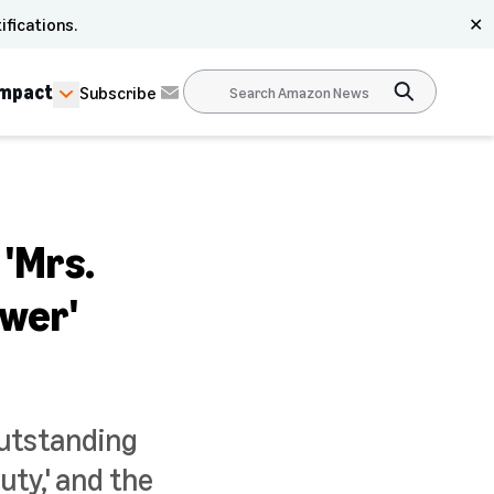
ifications.
✕
Impact
Subscribe
'Mrs.
ower'
utstanding
uty,' and the