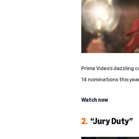
Prime Video’s dazzling
14 nominations this year
Watch now
2.
“Jury Duty”