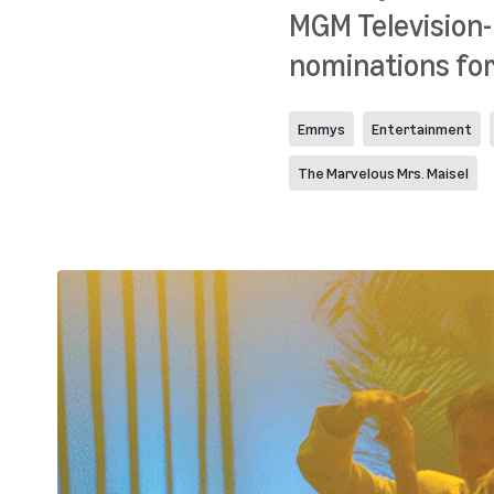
MGM Television-
nominations for 
Emmys
Entertainment
The Marvelous Mrs. Maisel