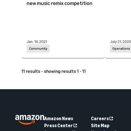
new music remix competition
Jan. 19, 2021
July 21, 202
Community
Operations
11 results - showing results 1 - 11
Amazon News
Careers
Press Center
Site Map