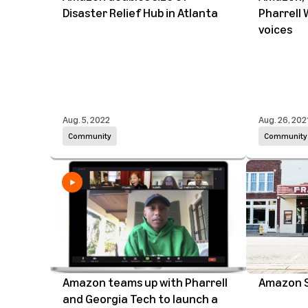
Disaster Relief Hub in Atlanta
Pharrell 
voices
Aug. 5, 2022
Aug. 26, 202
Community
Community
Amazon teams up with Pharrell
Amazon S
and Georgia Tech to launch a