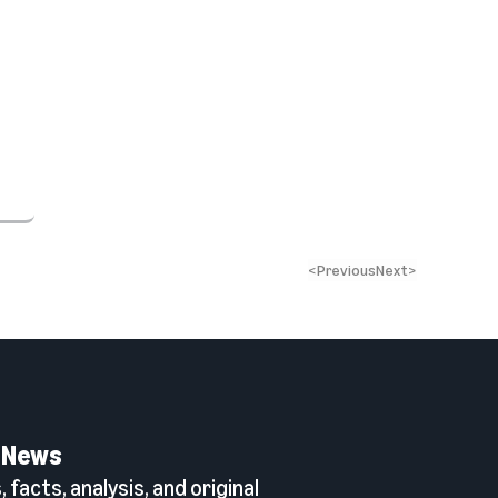
<
Previous
Next
>
 News
 facts, analysis, and original