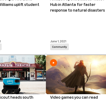
Williams uplift student
Hub in Atlanta for faster
response to natural disasters
1
June 1, 2021
Community
cout heads south
Video games you can read