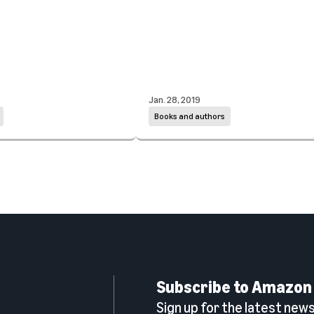
0
Jan. 28, 2019
Books and authors
Subscribe to Amazon
Sign up for the latest news,