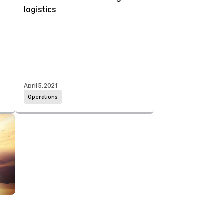
logistics
April 5, 2021
Operations