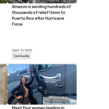
Amazon is sending hundreds of
thousands of relief items to
Puerto Rico after Hurricane
Fiona
Sept. 21, 2022
Community
Meet four women leading in