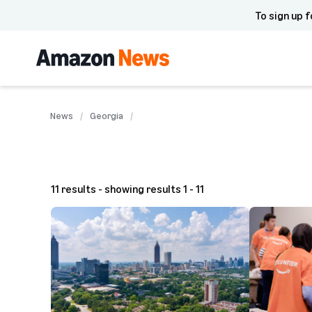
To sign up f
News
Georgia
11 results - showing results 1 - 11