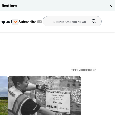
ifications.
✕
Impact
Subscribe
<
Previous
Next
>