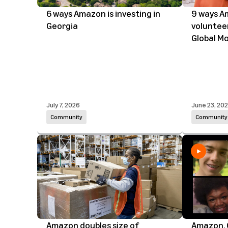
6 ways Amazon is investing in
9 ways A
Georgia
voluntee
Global M
July 7, 2026
June 23, 20
Community
Community
Amazon doubles size of
Amazon, 