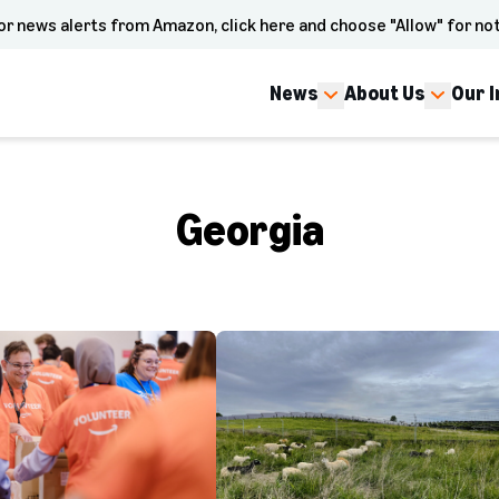
or news alerts from Amazon, click here and choose "Allow" for not
News
About Us
Our 
Georgia