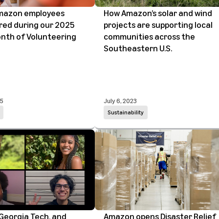
mazon employees
How Amazon’s solar and wind
red during our 2025
projects are supporting local
onth of Volunteering
communities across the
Southeastern U.S.
25
July 6, 2023
Sustainability
Georgia Tech, and
Amazon opens Disaster Relief