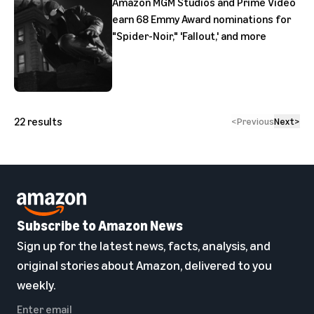
Amazon MGM Studios and Prime Video
earn 68 Emmy Award nominations for
"Spider-Noir," 'Fallout,' and more
22
results
<
Previous
Next
>
Subscribe to Amazon News
Sign up for the latest news, facts, analysis, and
original stories about Amazon, delivered to you
weekly.