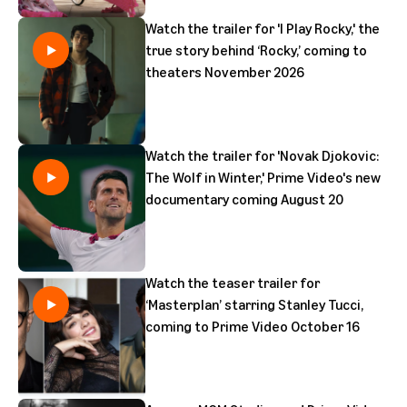
Watch the trailer for 'I Play Rocky,' the
true story behind ‘Rocky,’ coming to
theaters November 2026
Watch the trailer for 'Novak Djokovic:
The Wolf in Winter,' Prime Video's new
documentary coming August 20
Watch the teaser trailer for
‘Masterplan’ starring Stanley Tucci,
coming to Prime Video October 16