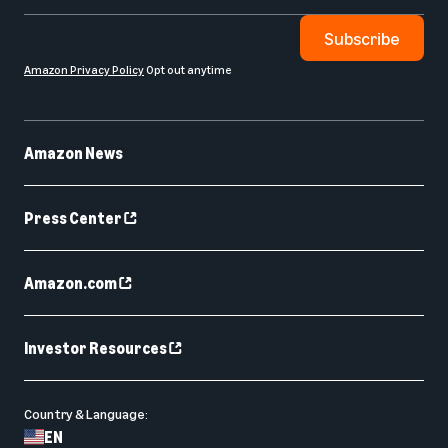
Subscribe
Amazon Privacy Policy
Opt out anytime
Amazon News
Press Center
Amazon.com
Investor Resources
Country & Language:
EN