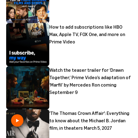
How to add subscriptions like HBO
Max, Apple TV, FOX One, and more on
Prime Video
Watch the teaser trailer for ‘Drawn
Together,’ Prime Video’s adaptation of
‘Marfil’ by Mercedes Ron coming
September 9
'The Thomas Crown Affair': Everything
to know about the Michael B. Jordan
film, in theaters March 5, 2027