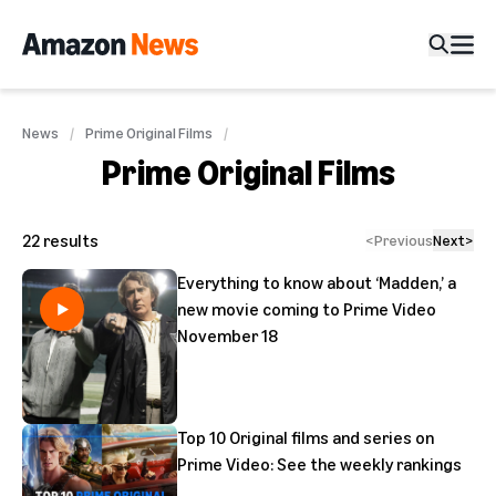
News
Prime Original Films
Prime Original Films
22
results
<
Previous
Next
>
Everything to know about ‘Madden,’ a
new movie coming to Prime Video
November 18
Top 10 Original films and series on
Prime Video: See the weekly rankings