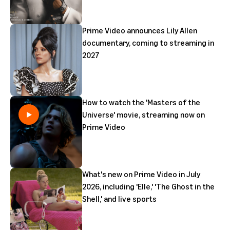
Prime Video announces Lily Allen
documentary, coming to streaming in
2027
How to watch the 'Masters of the
Universe' movie, streaming now on
Prime Video
What's new on Prime Video in July
2026, including 'Elle,' 'The Ghost in the
Shell,' and live sports