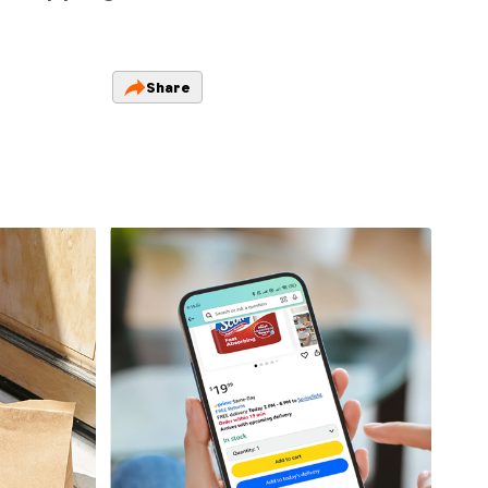
Share