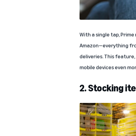
With a single tap, Prim
Amazon—everything from 
deliveries. This feature, 
mobile devices even mor
2. Stocking i