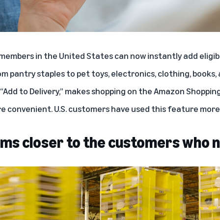
e members in the United States can now instantly add eligi
pantry staples to pet toys, electronics, clothing, book
“
Add to Delivery
,” makes shopping on the Amazon Shoppin
e convenient. U.S. customers have used this feature more 
tems closer to the customers who