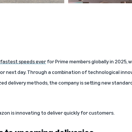
fastest speeds ever
for Prime members globally in 2025, wi
or next day. Through a combination of technological innova
zed delivery methods, the company is setting new standar
zon is innovating to deliver quickly for customers.