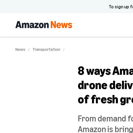
To sign up f
News
Transportation
8 ways Amaz
drone deli
of fresh g
From demand for
Amazon is bring