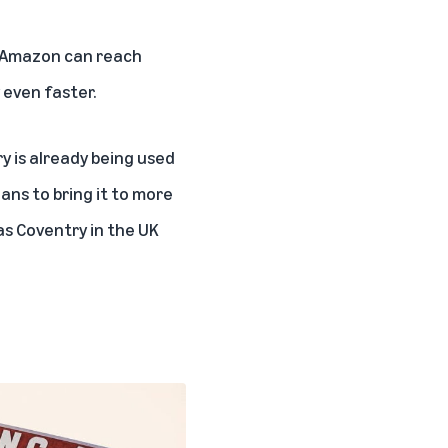
so Amazon can reach
 even faster.
y is already being used
lans to bring it to more
as Coventry in the UK