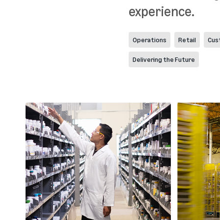
experience.
Operations
Retail
Cus
Delivering the Future