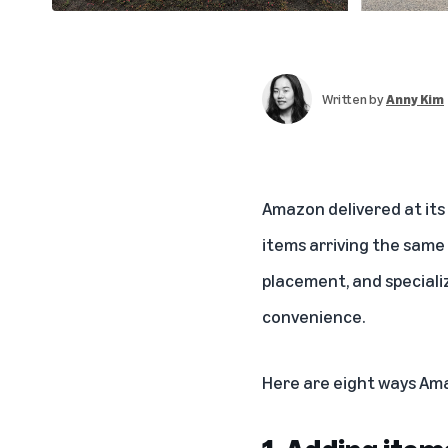
Written by
Anny Kim
Amazon delivered at its
items arriving the same 
placement, and speciali
convenience.
Here are eight ways Ama