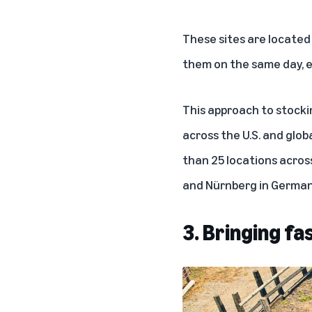
These sites are located
them on the same day, ev
This approach to stocki
across the U.S. and globa
than 25 locations across
and Nürnberg in German
3. Bringing fa