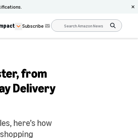
ifications.
✕
Impact
Subscribe
ster, from
ay Delivery
les, here’s how
r shopping