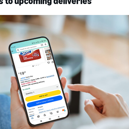
s to upcoming deliveries