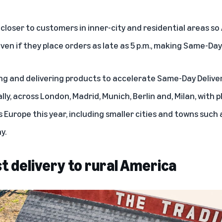
 closer to customers in inner-city and residential areas 
en if they place orders as late as 5 p.m., making Same-Day
ng and delivering products to accelerate Same-Day Deliver
lly, across London, Madrid, Munich, Berlin and, Milan, with p
 Europe this year, including smaller cities and towns such 
y.
st delivery to rural America