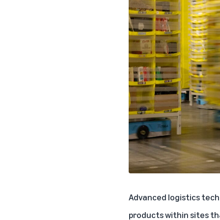
Advanced logistics tech
products within sites th