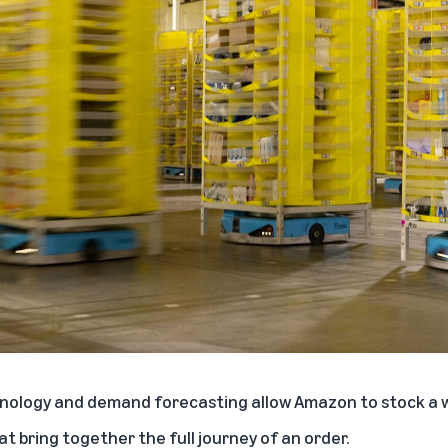
nology and demand forecasting allow Amazon to stock a w
at bring together the full journey of an order.