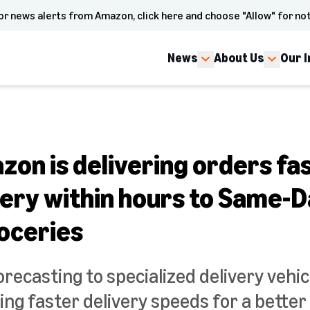
or news alerts from Amazon, click here and choose "Allow" for not
News
About Us
Our 
on is delivering orders fa
very within hours to Same-D
roceries
ecasting to specialized delivery vehic
ing faster delivery speeds for a bette