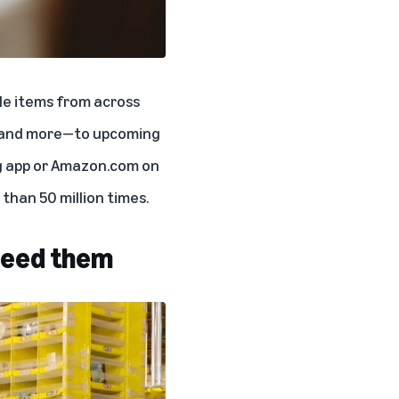
ble items from across
s, and more—to upcoming
g app or Amazon.com on
than 50 million times.
 need them