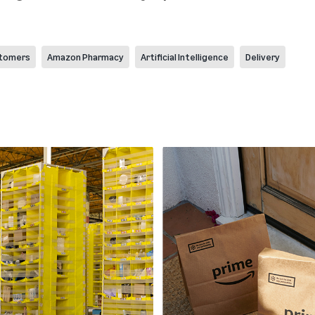
tomers
Amazon Pharmacy
Artificial Intelligence
Delivery