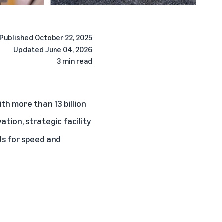
Published
October 22, 2025
Updated
June 04, 2026
3 min read
th more than 13 billion
tion, strategic facility
ds for speed and