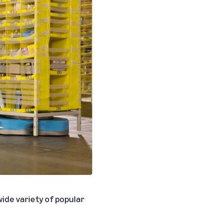
ide variety of popular