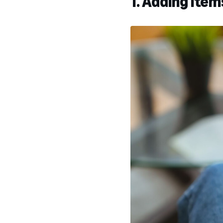
1. Adding item