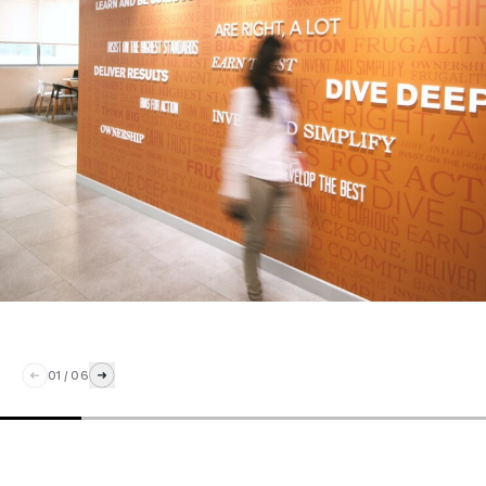
01
/
06