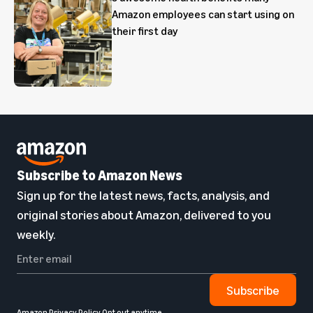
Amazon employees can start using on
their first day
Subscribe to Amazon News
Sign up for the latest news, facts, analysis, and
original stories about Amazon, delivered to you
weekly.
Subscribe
Amazon Privacy Policy
Opt out anytime