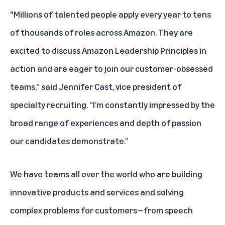
"Millions of talented people apply every year to tens
of thousands of roles across Amazon. They are
excited to discuss Amazon Leadership Principles in
action and are eager to join our customer-obsessed
teams,” said Jennifer Cast, vice president of
specialty recruiting. “I’m constantly impressed by the
broad range of experiences and depth of passion
our candidates demonstrate.”
We have teams all over the world who are building
innovative products and services and solving
complex problems for customers—from speech