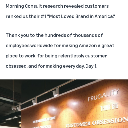
Morning Consult research revealed customers
ranked us their #1 "
Most Loved Brand in America.
"
Thank you to the hundreds of thousands of
employees worldwide for making Amazon a great
place to work, for being relentlessly customer
obsessed, and for making every day, Day 1.