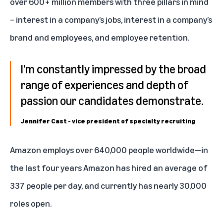
over 600+ million members with three pillars in mind
– interest in a company’s jobs, interest in a company’s
brand and employees, and employee retention.
I’m constantly impressed by the broad
range of experiences and depth of
passion our candidates demonstrate.
Jennifer Cast - vice president of specialty recruiting
Amazon employs over 640,000 people worldwide—in
the last four years Amazon has hired an average of
337 people per day, and currently has nearly
30,000
roles open
.