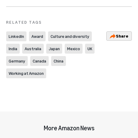
RELATED TAGS
Share
LinkedIn
Award
Culture and diversity
India
Australia
Japan
Mexico
UK
Germany
Canada
China
Working at Amazon
More Amazon News