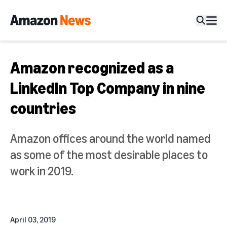
Amazon recognized as a
LinkedIn Top Company in nine
countries
Amazon offices around the world named
as some of the most desirable places to
work in 2019.
April 03, 2019