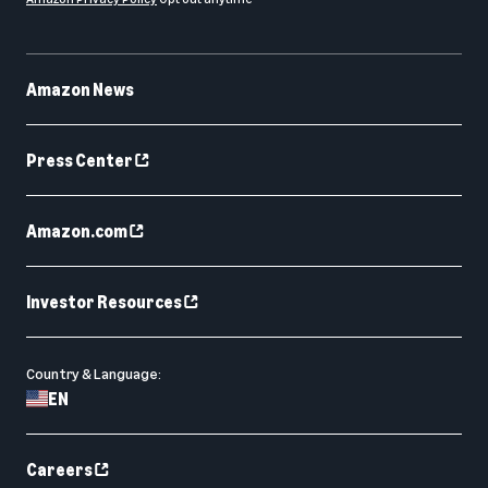
Amazon News
Press Center
Amazon.com
Investor Resources
Country & Language:
EN
Careers