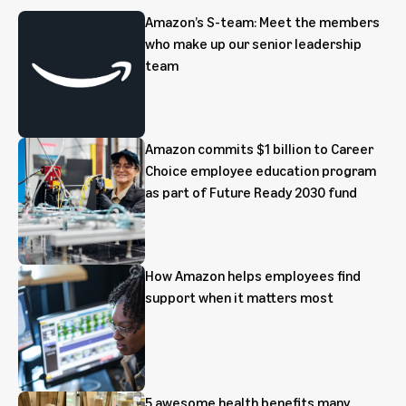
Amazon’s S-team: Meet the members
who make up our senior leadership
team
Amazon commits $1 billion to Career
Choice employee education program
as part of Future Ready 2030 fund
How Amazon helps employees find
support when it matters most
5 awesome health benefits many