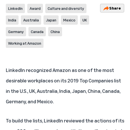
Share
LinkedIn
Award
Culture and diversity
India
Australia
Japan
Mexico
UK
Germany
Canada
China
Working at Amazon
LinkedIn recognized Amazon as one of the most
desirable workplaces on its 2019 Top Companies list
in the
U.S.
,
UK
,
Australia
,
India
,
Japan
,
China
,
Canada
,
Germany
, and
Mexico
.
To build the lists, LinkedIn reviewed the actions of its