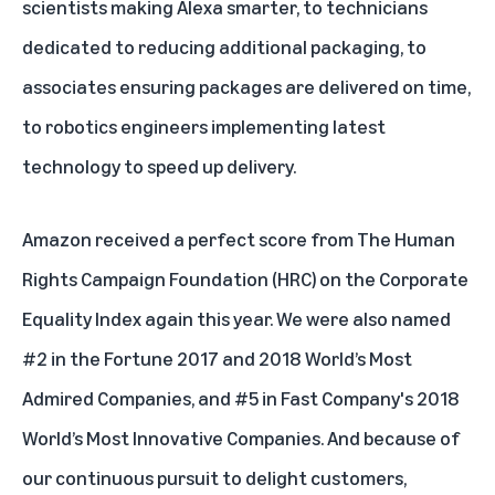
scientists making Alexa smarter, to technicians
dedicated to reducing additional packaging, to
associates ensuring packages are delivered on time,
to robotics engineers implementing latest
technology to speed up delivery.
Amazon
received a perfect score
from The Human
Rights Campaign Foundation (HRC) on the Corporate
Equality Index again this year. We were also named
#2 in the Fortune 2017 and 2018
World’s Most
Admired Companies
, and #5 in Fast Company's 2018
World’s Most Innovative Companies
. And because of
our continuous pursuit to delight customers,