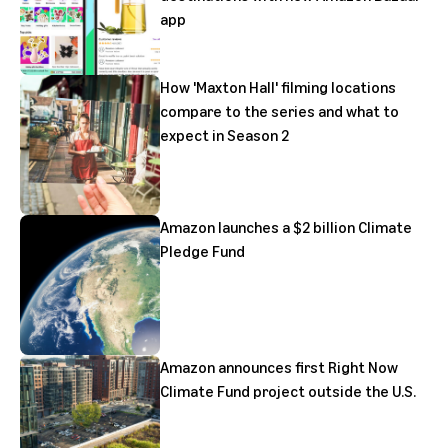
app
How 'Maxton Hall' filming locations
compare to the series and what to
expect in Season 2
Amazon launches a $2 billion Climate
Pledge Fund
Amazon announces first Right Now
Climate Fund project outside the U.S.