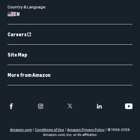
Country & Language:
EN
Careers
Site Map
More from Amazon
Amazon.com
Conditions of Use
Amazon Privacy Policy
© 1996-
2026
Amazon.com, Inc. or its affiliates