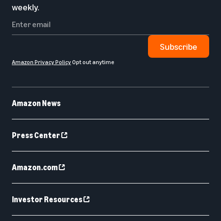
weekly.
Subscribe
Amazon Privacy Policy
Opt out anytime
Amazon News
Press Center
Amazon.com
Investor Resources