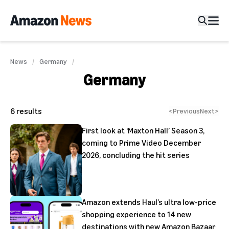
News
Germany
Germany
6
results
<
Previous
Next
>
First look at ‘Maxton Hall’ Season 3,
coming to Prime Video December
2026, concluding the hit series
Amazon extends Haul’s ultra low-price
shopping experience to 14 new
destinations with new Amazon Bazaar