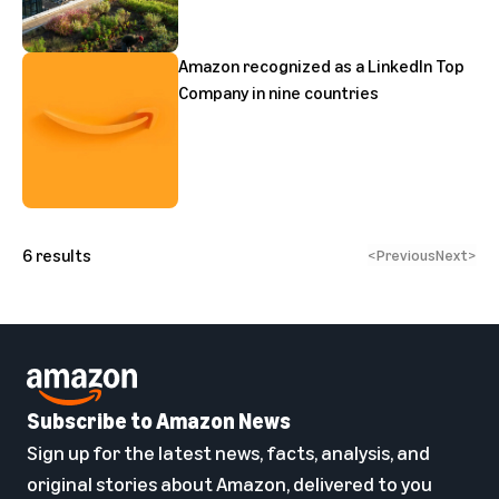
Amazon recognized as a LinkedIn Top
Company in nine countries
6
results
<
Previous
Next
>
Subscribe to Amazon News
Sign up for the latest news, facts, analysis, and
original stories about Amazon, delivered to you