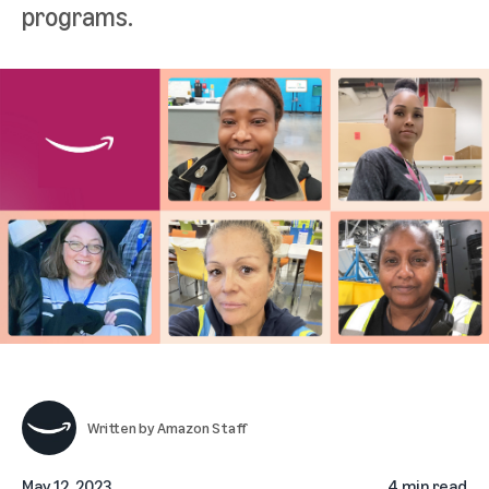
programs.
Written by
Amazon Staff
May 12, 2023
4 min read