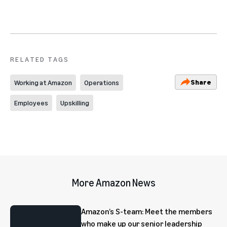
RELATED TAGS
Share
Working at Amazon
Operations
Employees
Upskilling
More Amazon News
Amazon’s S-team: Meet the members
who make up our senior leadership