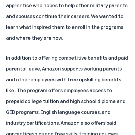
apprentice who hopes to help other military parents
and spouses continue their careers. We wanted to
learn what inspired them to enroll in the programs
and where they are now.
In addition to offering competitive benefits and paid
parental leave, Amazon supports working parents
and other employees with free upskilling benefits
like
. The program offers employees access to
prepaid college tuition
and high school diploma and
GED programs
, English language courses, and
industry certifications. Amazon also offers paid
apprenticeships and free skills-training courses