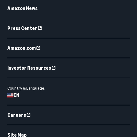
Amazon News
Press Center
Amazon.com
Investor Resources
Country & Language:
EN
Careers
Site Map