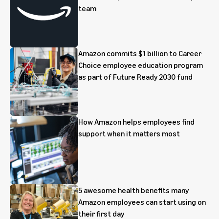
team
Amazon commits $1 billion to Career
Choice employee education program
as part of Future Ready 2030 fund
How Amazon helps employees find
support when it matters most
5 awesome health benefits many
Amazon employees can start using on
their first day