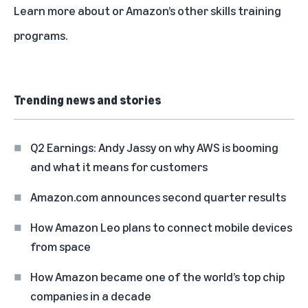
Learn more about
or
Amazon’s other skills training
programs
.
Trending news and stories
Q2 Earnings: Andy Jassy on why AWS is booming
and what it means for customers
Amazon.com announces second quarter results
How Amazon Leo plans to connect mobile devices
from space
How Amazon became one of the world’s top chip
companies in a decade