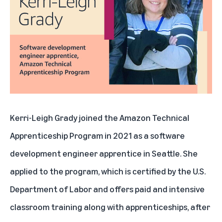
Kerri-Leigh Grady joined the Amazon Technical
Apprenticeship Program in 2021 as a software
development engineer apprentice in Seattle. She
applied to the program, which is certified by the U.S.
Department of Labor and offers paid and intensive
classroom training along with apprenticeships, after