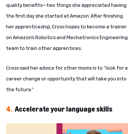
quality benefits—two things she appreciated having
the first day she started at Amazon. After finishing
her apprenticeship, Cross hopes to become a trainer
on Amazon’s Robotics and Mechatronics Engineering
team to train other apprentices.
Cross said her advice for other moms is to “look for a
career change or opportunity that will take you into
the future.”
4.
Accelerate your language skills