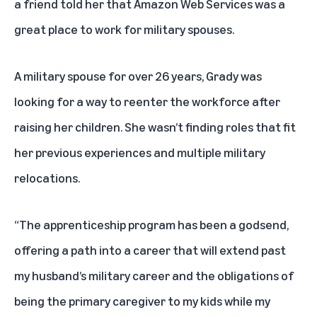
a friend told her that Amazon Web Services was a
great place to work for military spouses.
A military spouse for over 26 years, Grady was
looking for a way to reenter the workforce after
raising her children. She wasn’t finding roles that fit
her previous experiences and multiple military
relocations.
“The apprenticeship program has been a godsend,
offering a path into a career that will extend past
my husband’s military career and the obligations of
being the primary caregiver to my kids while my