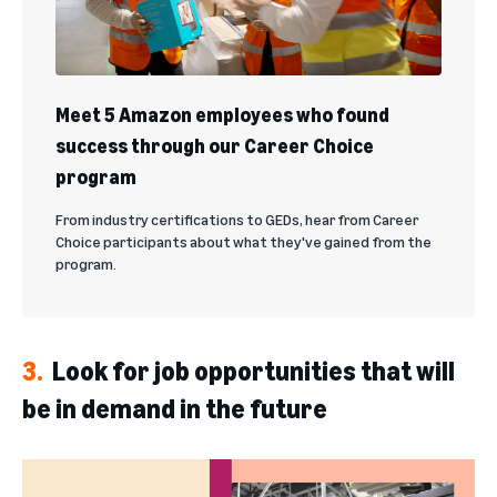
Meet 5 Amazon employees who found
success through our Career Choice
program
From industry certifications to GEDs, hear from Career
Choice participants about what they've gained from the
program.
3.
Look for job opportunities that will
be in demand in the future