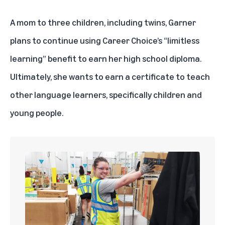
A mom to three children, including twins, Garner
plans to continue using Career Choice’s “limitless
learning” benefit to earn her high school diploma.
Ultimately, she wants to earn a certificate to teach
other language learners, specifically children and
young people.