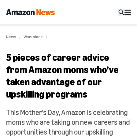
News
Workplace
5 pieces of career advice
from Amazon moms who’ve
taken advantage of our
upskilling programs
This Mother’s Day, Amazon is celebrating
moms who are taking on new careers and
opportunities through our upskilling