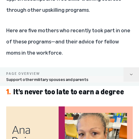
through other upskilling programs.
Here are five mothers who recently took part in one
of these programs—and their advice for fellow
moms in the workforce.
PAGE OVERVIEW
Support other military spouses and parents
1.
It’s never too late to earn a degree
It’s never too late to earn a degree
You can juggle multiple schedules while pursuing your passions
Look for job opportunities that will be in demand in the future
Accelerate your language skills