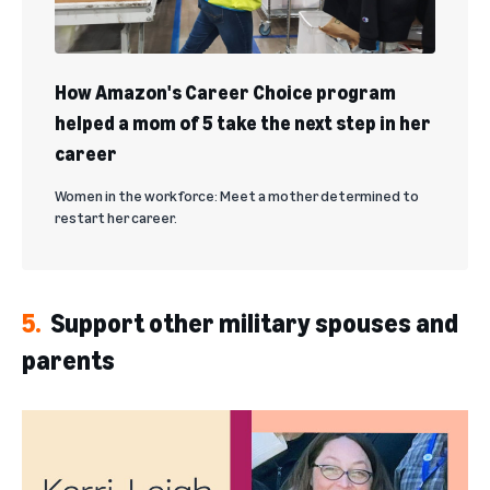
How Amazon's Career Choice program
helped a mom of 5 take the next step in her
career
Women in the workforce: Meet a mother determined to
restart her career.
5.
Support other military spouses and
parents