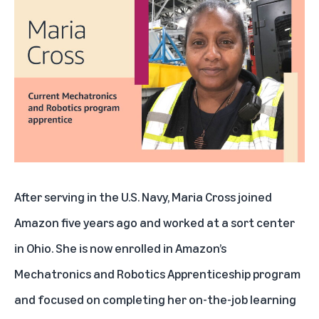
After serving in the U.S. Navy, Maria Cross joined
Amazon five years ago and worked at a sort center
in Ohio. She is now enrolled in
Amazon’s
Mechatronics and Robotics Apprenticeship program
and focused on completing her on-the-job learning