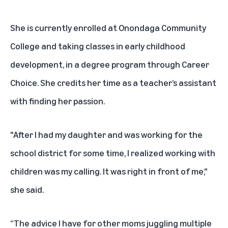
She is currently enrolled at Onondaga Community
College and taking classes in early childhood
development, in a degree program through Career
Choice. She credits her time as a teacher’s assistant
with finding her passion.
"After I had my daughter and was working for the
school district for some time, I realized working with
children was my calling. It was right in front of me,"
she said.
“The advice I have for other moms juggling multiple