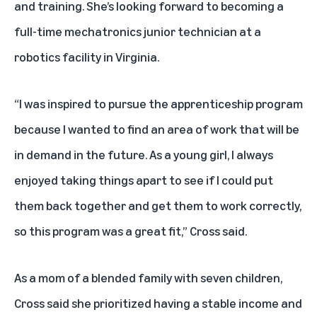
and training. She’s looking forward to becoming a
full-time mechatronics junior technician at a
robotics facility in Virginia.
“I was inspired to pursue the apprenticeship program
because I wanted to find an area of work that will be
in demand in the future. As a young girl, I always
enjoyed taking things apart to see if I could put
them back together and get them to work correctly,
so this program was a great fit,” Cross said.
As a mom of a blended family with seven children,
Cross said she prioritized having a stable income and