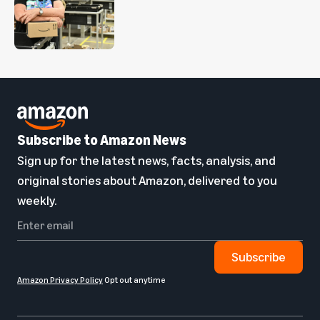
Subscribe to Amazon News
Sign up for the latest news, facts, analysis, and
original stories about Amazon, delivered to you
weekly.
Subscribe
Amazon Privacy Policy
Opt out anytime