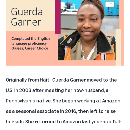
Originally from Haiti, Guerda Garner moved to the
U.S. in 2003 after meeting her now-husband, a
Pennsylvania native. She began working at Amazon
as a seasonal associate in 2016, then left to raise
her kids. She returned to Amazon last year as a full-