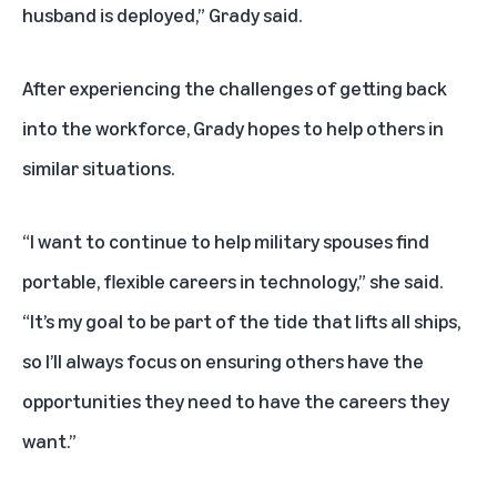
husband is deployed,” Grady said.
After experiencing the challenges of getting back
into the workforce, Grady hopes to help others in
similar situations.
“I want to continue to help military spouses find
portable, flexible careers in technology,” she said.
“It’s my goal to be part of the tide that lifts all ships,
so I’ll always focus on ensuring others have the
opportunities they need to have the careers they
want.”