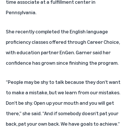
time associate at a fulfillment center in
Pennsylvania.
She recently completed the
English language
proficiency classes
offered through Career Choice,
with education partner EnGen. Garner said her
confidence has grown since finishing the program.
“People may be shy to talk because they don’t want
to make a mistake, but we learn from our mistakes.
Don’t be shy. Open up your mouth and you will get
there,” she said. “And if somebody doesn’t pat your
back, pat your own back. We have goals to achieve.”