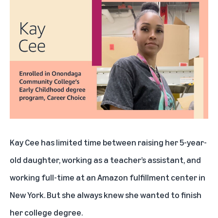
Kay Cee has limited time between raising her 5-year-
old daughter, working as a teacher’s assistant, and
working full-time at an Amazon fulfillment center in
New York. But she always knew she wanted to finish
her college degree.