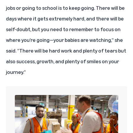
jobs or going to school is to keep going. There will be
days where it gets extremely hard, and there will be
self-doubt, but you need to remember to focus on
where you’re going—your babies are watching,” she
said. “There will be hard work and plenty of tears but
also success, growth, and plenty of smiles on your
journey.”