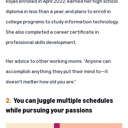
Rojas enrolled in April 2022, earned her high school
diploma in less than a year, and plans to enroll in
college programs to study information technology.
She also completed a career certificate in
professional skills development.
Her advice to other working moms: “Anyone can
accomplish anything they put their mind to—it
doesn’t matter how old you are.”
2.
You can juggle multiple schedules
while pursuing your passions