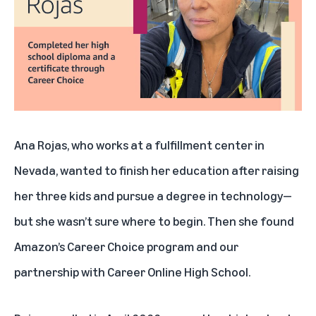
Support other military spouses and parents
Ana Rojas, who works at a fulfillment center in
Nevada, wanted to finish her education after raising
her three kids and pursue a degree in technology—
but she wasn’t sure where to begin. Then she found
Amazon’s Career Choice program and our
partnership with Career Online High School.