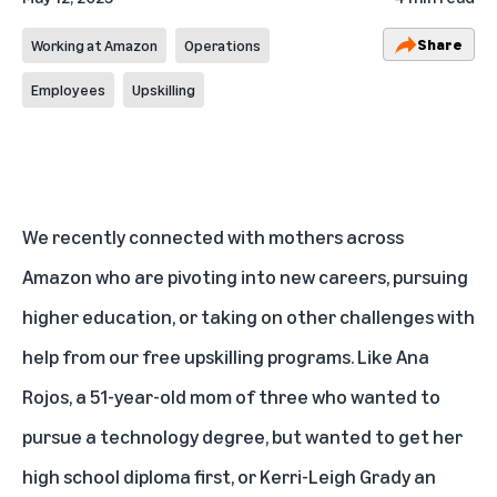
Share
Working at Amazon
Operations
Employees
Upskilling
We recently connected with mothers across
Amazon who are pivoting into new careers, pursuing
higher education, or taking on other challenges with
help from our
free upskilling programs
. Like Ana
Rojos, a 51-year-old mom of three who wanted to
pursue a technology degree, but wanted to get her
high school diploma first, or Kerri-Leigh Grady an