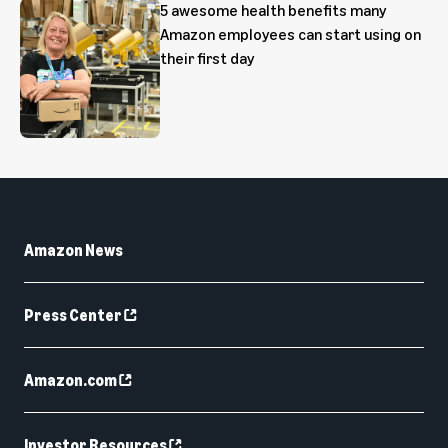
5 awesome health benefits many
Amazon employees can start using on
their first day
Amazon News
Press Center
Amazon.com
Investor Resources