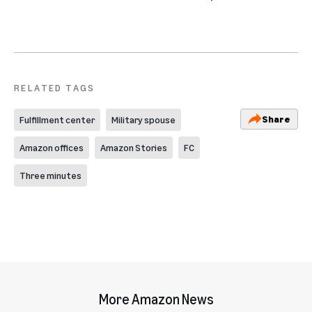
RELATED TAGS
Share
Fulfillment center
Military spouse
Amazon offices
Amazon Stories
FC
Three minutes
More Amazon News