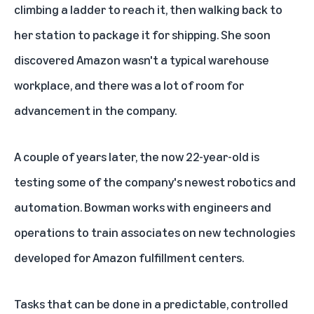
climbing a ladder to reach it, then walking back to
her station to package it for shipping. She soon
discovered Amazon wasn't a typical warehouse
workplace, and there was a lot of room for
advancement in the company.
A couple of years later, the now 22-year-old is
testing some of the company's newest robotics and
automation. Bowman works with engineers and
operations to train associates on new technologies
developed for Amazon fulfillment centers.
Tasks that can be done in a predictable, controlled