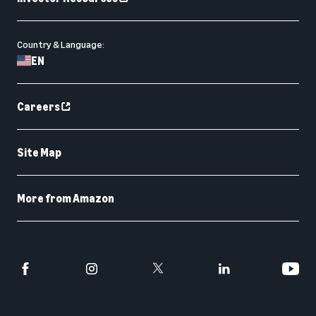
Country & Language:
EN
Careers
Site Map
More from Amazon