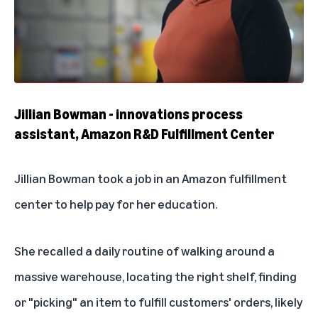
Jillian Bowman - innovations process
assistant, Amazon R&D Fulfillment Center
Jillian Bowman took a job in an Amazon fulfillment
center to help pay for her education.
She recalled a daily routine of walking around a
massive warehouse, locating the right shelf, finding
or "picking" an item to fulfill customers' orders, likely