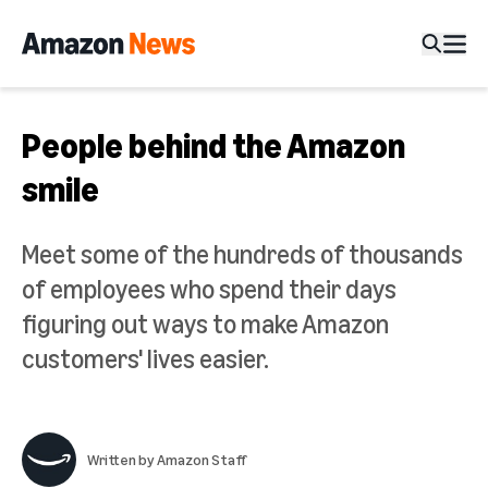
People behind the Amazon
smile
Meet some of the hundreds of thousands
of employees who spend their days
figuring out ways to make Amazon
customers' lives easier.
Written by
Amazon Staff