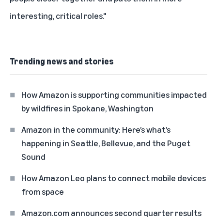
interesting, critical roles."
Trending news and stories
How Amazon is supporting communities impacted
by wildfires in Spokane, Washington
Amazon in the community: Here’s what’s
happening in Seattle, Bellevue, and the Puget
Sound
How Amazon Leo plans to connect mobile devices
from space
Amazon.com announces second quarter results