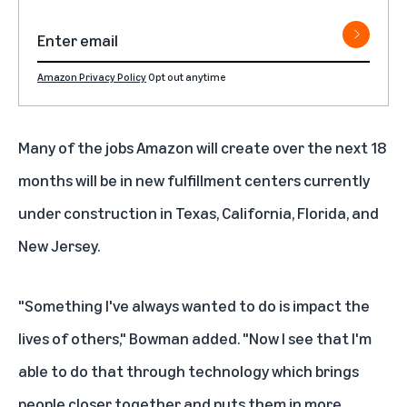
Amazon Privacy Policy
Opt out anytime
Many of the jobs Amazon will create over the next 18
months will be in new fulfillment centers currently
under construction in Texas, California, Florida, and
New Jersey.
"Something I've always wanted to do is impact the
lives of others," Bowman added. "Now I see that I'm
able to do that through technology which brings
people closer together and puts them in more