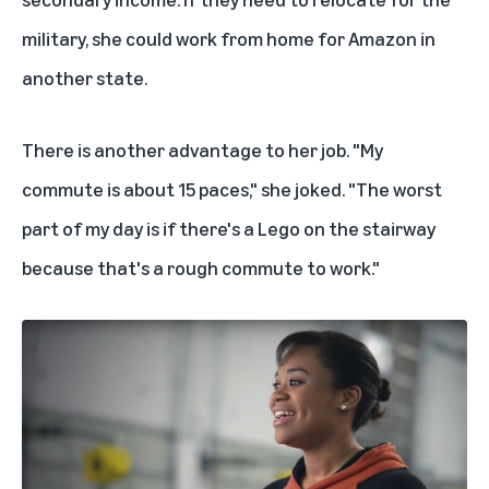
military, she could work from home for Amazon in
another state.
There is another advantage to her job. "My
commute is about 15 paces," she joked. "The worst
part of my day is if there's a Lego on the stairway
because that's a rough commute to work."