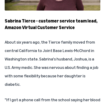
Sabrina Tierce - customer service team lead,
Amazon Virtual Customer Service
About six years ago, the Tierce family moved from
central California to Joint Base Lewis-McChord in
Washington state. Sabrina's husband, Joshua, is a
U.S. Army medic. She was nervous about finding a job
with some flexibility because her daughter is
diabetic.
"If I got a phone call from the school saying her blood