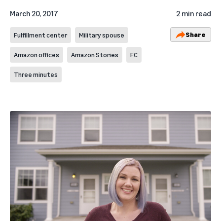
March 20, 2017
2 min read
Share
Fulfillment center
Military spouse
Amazon offices
Amazon Stories
FC
Three minutes