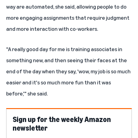
way are automated, she said, allowing people to do
more engaging assignments that require judgment
and more interaction with co-workers.
"A really good day for me is training associates in
something new, and then seeing their faces at the
end of the day when they say, 'wow, my job is so much
easier and it's so much more fun than it was
before,'" she said.
Sign up for the weekly Amazon
newsletter