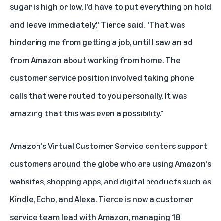
sugar is high or low, I'd have to put everything on hold
and leave immediately," Tierce said. "That was
hindering me from getting a job, until I saw an ad
from Amazon about working from home. The
customer service position involved taking phone
calls that were routed to you personally. It was
amazing that this was even a possibility."
Amazon's Virtual Customer Service centers support
customers around the globe who are using Amazon's
websites, shopping apps, and digital products such as
Kindle, Echo, and Alexa. Tierce is now a customer
service team lead with Amazon, managing 18