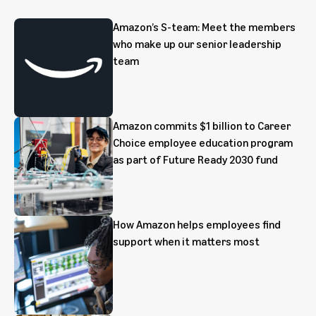
Amazon’s S-team: Meet the members
who make up our senior leadership
team
Amazon commits $1 billion to Career
Choice employee education program
as part of Future Ready 2030 fund
How Amazon helps employees find
support when it matters most