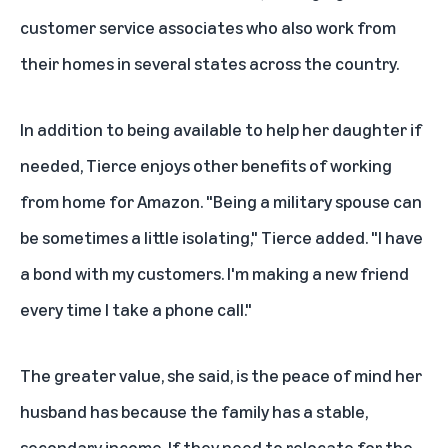
customer service associates who also work from
their homes in several states across the country.
In addition to being available to help her daughter if
needed, Tierce enjoys other benefits of working
from home for Amazon. "Being a military spouse can
be sometimes a little isolating," Tierce added. "I have
a bond with my customers. I'm making a new friend
every time I take a phone call."
The greater value, she said, is the peace of mind her
husband has because the family has a stable,
secondary income. If they need to relocate for the