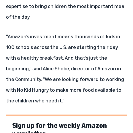
expertise to bring children the most important meal
of the day.
“Amazon’s investment means thousands of kids in
100 schools across the U.S. are starting their day
with a healthy breakfast. And that’s just the
beginning,” said Alice Shobe, director of Amazon in
the Community. “We are looking forward to working
with No Kid Hungry to make more food available to
the children who need it.”
Sign up for the weekly Amazon