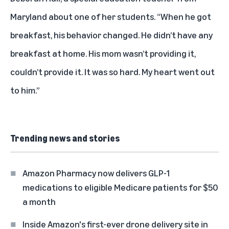
Maryland about one of her students. “When he got
breakfast, his behavior changed. He didn’t have any
breakfast at home. His mom wasn’t providing it,
couldn’t provide it. It was so hard. My heart went out
to him.”
Trending news and stories
Amazon Pharmacy now delivers GLP-1
medications to eligible Medicare patients for $50
a month
Inside Amazon's first-ever drone delivery site in