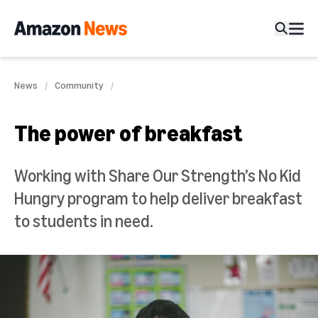
News
Community
The power of breakfast
Working with Share Our Strength’s No Kid
Hungry program to help deliver breakfast
to students in need.