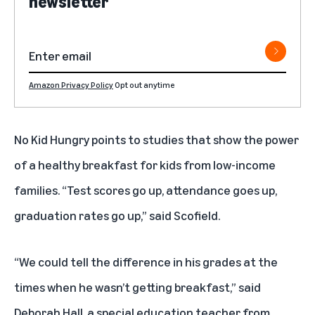
newsletter
Amazon Privacy Policy
Opt out anytime
No Kid Hungry points to studies that show the power
of a healthy breakfast for kids from low-income
families. “Test scores go up, attendance goes up,
graduation rates go up,” said Scofield.
“We could tell the difference in his grades at the
times when he wasn’t getting breakfast,” said
Deborah Hall, a special education teacher from