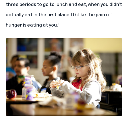
three periods to go to lunch and eat, when you didn’t
actually eat in the first place. It’s like the pain of
hunger is eating at you.”