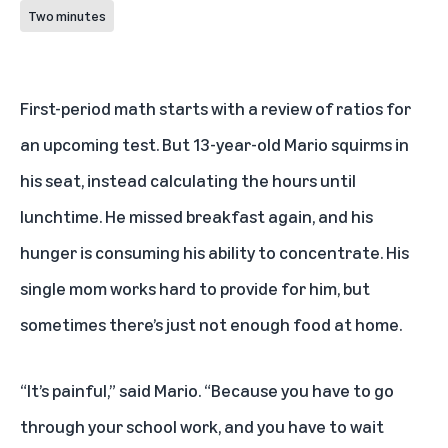
Two minutes
First-period math starts with a review of ratios for
an upcoming test. But 13-year-old Mario squirms in
his seat, instead calculating the hours until
lunchtime. He missed breakfast again, and his
hunger is consuming his ability to concentrate. His
single mom works hard to provide for him, but
sometimes there’s just not enough food at home.
“It’s painful,” said Mario. “Because you have to go
through your school work, and you have to wait