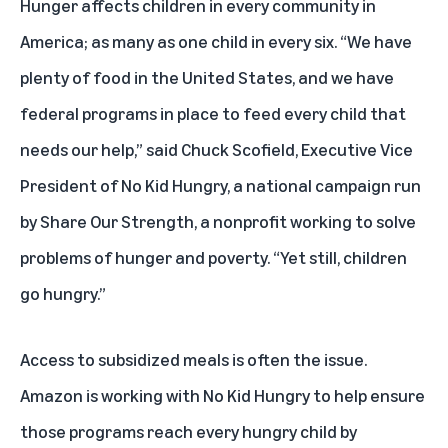
Hunger affects children in every community in
America; as many as one child in every six. “We have
plenty of food in the United States, and we have
federal programs in place to feed every child that
needs our help,” said Chuck Scofield, Executive Vice
President of
No Kid Hungry
, a national campaign run
by
Share Our Strength
, a nonprofit working to solve
problems of hunger and poverty. “Yet still, children
go hungry.”
Access to subsidized meals is often the issue.
Amazon is working with No Kid Hungry to help ensure
those programs reach every hungry child by