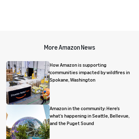
More Amazon News
How Amazon is supporting
communities impacted by wildfires in
Spokane, Washington
Amazon in the community: Here’s
what’s happening in Seattle, Bellevue,
and the Puget Sound