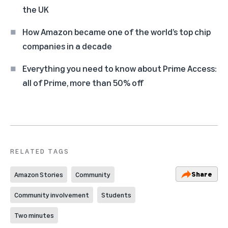
the UK
How Amazon became one of the world’s top chip
companies in a decade
Everything you need to know about Prime Access:
all of Prime, more than 50% off
RELATED TAGS
Share
Amazon Stories
Community
Community involvement
Students
Two minutes