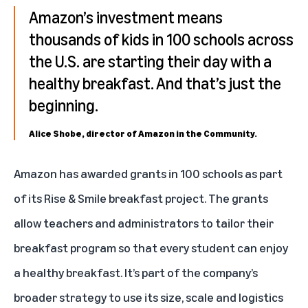
Amazon’s investment means
thousands of kids in 100 schools across
the U.S. are starting their day with a
healthy breakfast. And that’s just the
beginning.
Alice Shobe, director of Amazon in the Community.
Amazon has awarded grants in 100 schools as part
of its Rise & Smile breakfast project. The grants
allow teachers and administrators to tailor their
breakfast program so that every student can enjoy
a healthy breakfast. It’s part of the company’s
broader strategy to use its size, scale and logistics