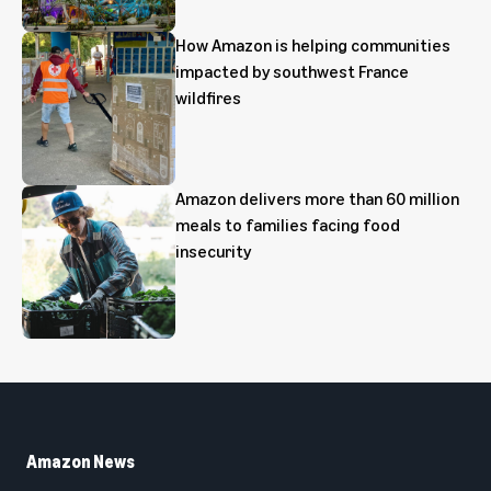
How Amazon is helping communities
impacted by southwest France
wildfires
Amazon delivers more than 60 million
meals to families facing food
insecurity
Amazon News