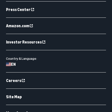
Press Center
Amazon.com
Investor Resources
Country & Language:
EN
Careers
Site Map