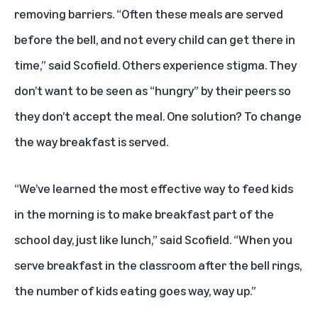
removing barriers. “Often these meals are served
before the bell, and not every child can get there in
time,” said Scofield. Others experience stigma. They
don’t want to be seen as “hungry” by their peers so
they don’t accept the meal. One solution? To change
the way breakfast is served.
“We’ve learned the most effective way to feed kids
in the morning is to make breakfast part of the
school day, just like lunch,” said Scofield. “When you
serve breakfast in the classroom after the bell rings,
the number of kids eating goes way, way up.”