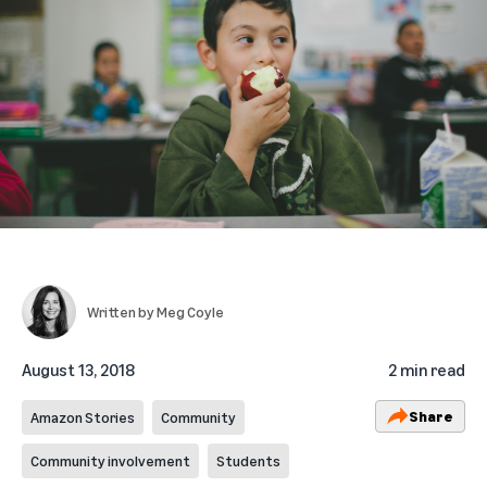
Written by
Meg Coyle
August 13, 2018
2 min read
Share
Amazon Stories
Community
Community involvement
Students