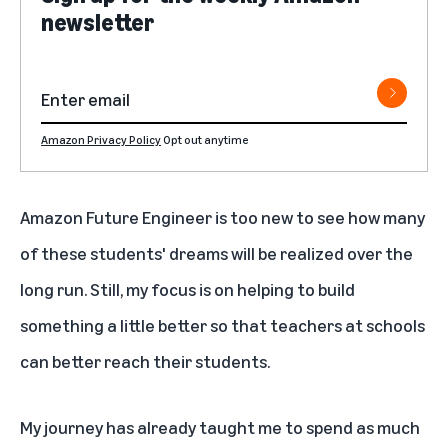
newsletter
Amazon Privacy Policy
Opt out anytime
Amazon Future Engineer is too new to see how many
of these students' dreams will be realized over the
long run. Still, my focus is on helping to build
something a little better so that teachers at schools
can better reach their students.
My journey has already taught me to spend as much