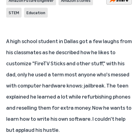
Amazon Future Engineer
Amazon Stories
STEM
Education
A high school student in Dallas got a few laughs from
his classmates as he described how he likes to
customize "FireTV Sticks and other stuff," with his
dad, only he used a term most anyone who's messed
with computer hardware knows: jailbreak. The teen
explained he learned a lot while refurbishing phones
and reselling them for extra money. Now he wants to
learn how to write his own software. I couldn't help
but applaud his hustle.