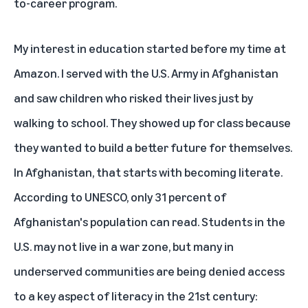
to-career program.
My interest in education started before my time at
Amazon. I served with the U.S. Army in Afghanistan
and saw children who risked their lives just by
walking to school. They showed up for class because
they wanted to build a better future for themselves.
In Afghanistan, that starts with becoming literate.
According to UNESCO, only 31 percent of
Afghanistan's population can read. Students in the
U.S. may not live in a war zone, but many in
underserved communities are being denied access
to a key aspect of literacy in the 21st century: