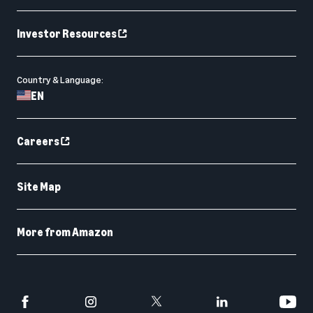
Investor Resources
Country & Language:
EN
Careers
Site Map
More from Amazon