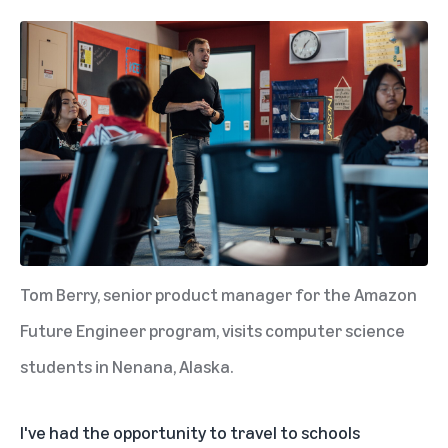
Tom Berry, senior product manager for the Amazon
Future Engineer program, visits computer science
students in Nenana, Alaska.
I've had the opportunity to travel to schools