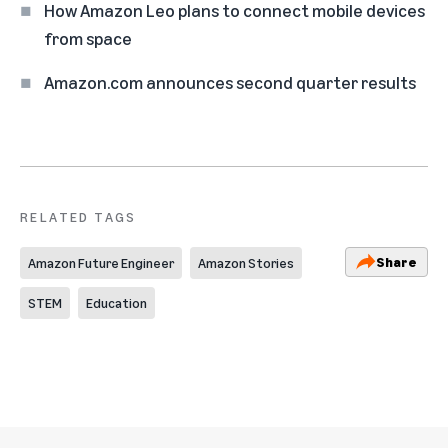
How Amazon Leo plans to connect mobile devices
from space
Amazon.com announces second quarter results
RELATED TAGS
Share
Amazon Future Engineer
Amazon Stories
STEM
Education