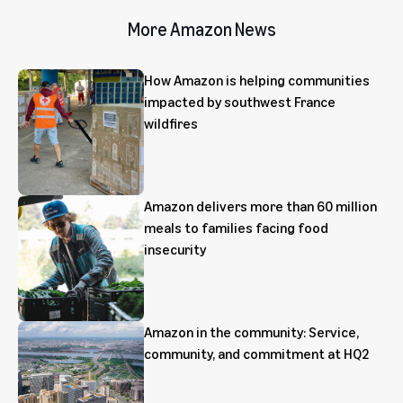
More Amazon News
How Amazon is helping communities
impacted by southwest France
wildfires
Amazon delivers more than 60 million
meals to families facing food
insecurity
Amazon in the community: Service,
community, and commitment at HQ2