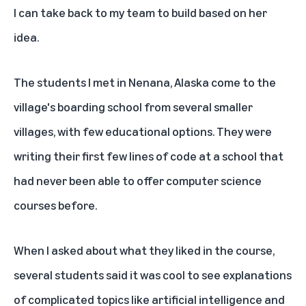
I can take back to my team to build based on her
idea.
The students I met in Nenana, Alaska come to the
village's boarding school from several smaller
villages, with few educational options. They were
writing their first few lines of code at a school that
had never been able to offer computer science
courses before.
When I asked about what they liked in the course,
several students said it was cool to see explanations
of complicated topics like artificial intelligence and