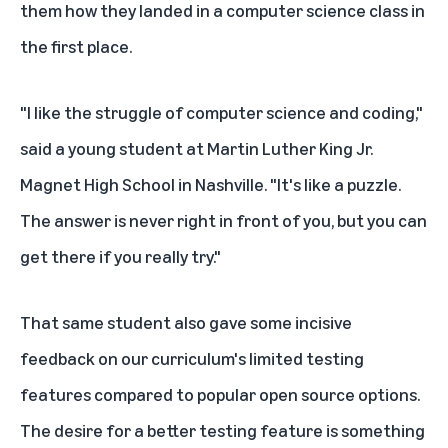
them how they landed in a computer science class in
the first place.
"I like the struggle of computer science and coding,"
said a young student at Martin Luther King Jr.
Magnet High School in Nashville. "It's like a puzzle.
The answer is never right in front of you, but you can
get there if you really try."
That same student also gave some incisive
feedback on our curriculum's limited testing
features compared to popular open source options.
The desire for a better testing feature is something