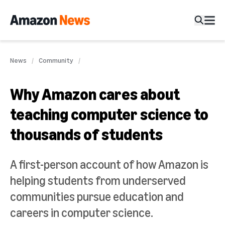
News
Community
Why Amazon cares about
teaching computer science to
thousands of students
A first-person account of how Amazon is
helping students from underserved
communities pursue education and
careers in computer science.