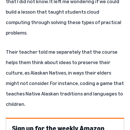
that I did not know. It left me wondering if we could
build a lesson that taught students cloud
computing through solving these types of practical
problems.
Their teacher told me separately that the course
helps them think about ideas to preserve their
culture, as Alaskan Natives, in ways their elders
might not consider. For instance, coding a game that
teaches Native Alaskan traditions and languages to
children.
Sign up for the weekly Amazon