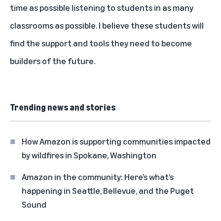
time as possible listening to students in as many
classrooms as possible. I believe these students will
find the support and tools they need to become
builders of the future.
Trending news and stories
How Amazon is supporting communities impacted
by wildfires in Spokane, Washington
Amazon in the community: Here’s what’s
happening in Seattle, Bellevue, and the Puget
Sound