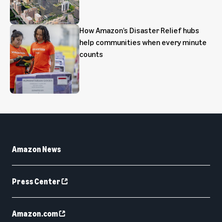
How Amazon’s Disaster Relief hubs
help communities when every minute
counts
Amazon News
Press Center
Amazon.com