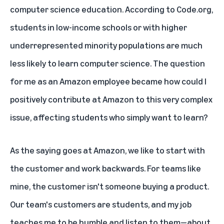
computer science education.
According to Code.org
,
students in low-income schools or with higher
underrepresented minority populations are much
less likely to learn computer science. The question
for me as an Amazon employee became how could I
positively contribute at Amazon to this very complex
issue, affecting students who simply want to learn?
As the saying goes at Amazon, we like to start with
the customer and work backwards. For teams like
mine, the customer isn't someone buying a product.
Our team's customers are students, and my job
teaches me to be humble and listen to them—about