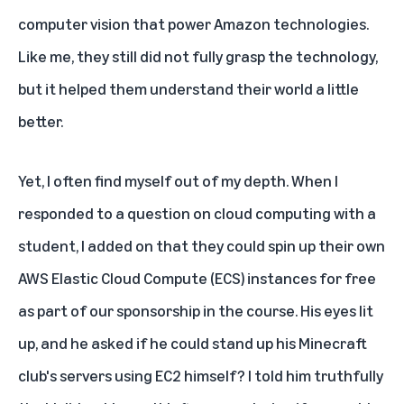
computer vision that power Amazon technologies.
Like me, they still did not fully grasp the technology,
but it helped them understand their world a little
better.
Yet, I often find myself out of my depth. When I
responded to a question on cloud computing with a
student, I added on that they could spin up their own
AWS Elastic Cloud Compute (ECS) instances for free
as part of our sponsorship in the course. His eyes lit
up, and he asked if he could stand up his Minecraft
club's servers using EC2 himself? I told him truthfully