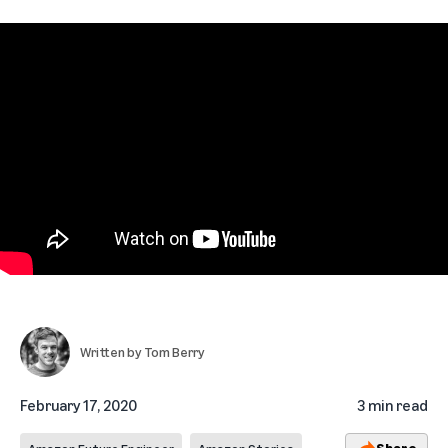
Written by
Tom Berry
February 17, 2020
3 min read
Share