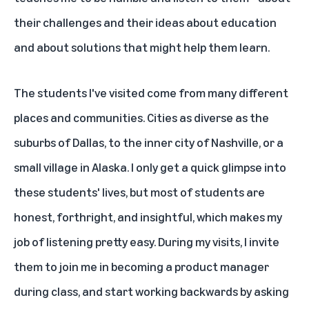
their challenges and their ideas about education
and about solutions that might help them learn.
The students I've visited come from many different
places and communities. Cities as diverse as the
suburbs of Dallas, to the inner city of Nashville, or a
small village in Alaska. I only get a quick glimpse into
these students' lives, but most of students are
honest, forthright, and insightful, which makes my
job of listening pretty easy. During my visits, I invite
them to join me in becoming a product manager
during class, and start working backwards by asking