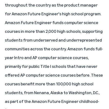
throughout the country as the product manager
for Amazon Future Engineer's high school program.
Amazon Future Engineer
funds computer science
courses in more than 2,000 high schools, supporting
students from underserved and underrepresented
communities across the country. Amazon funds full-
year Intro and AP computer science courses,
primarily for public Title I schools that have never
offered AP computer science courses before. These
courses benefit more than 100,000 high school
students, from Nenana, Alaska to Washington, D.C.,
as part of the Amazon Future Engineer childhood-