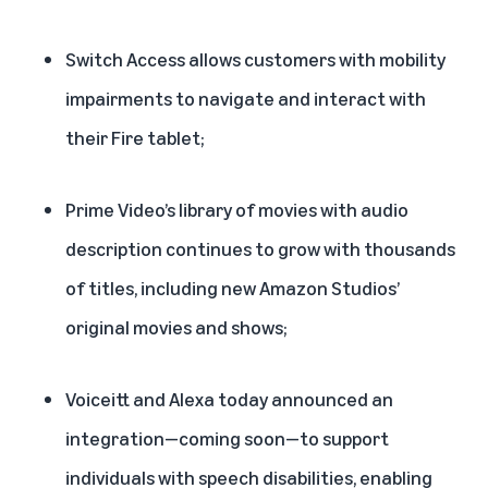
Switch Access
allows customers with mobility
impairments to navigate and interact with
their Fire tablet;
Prime Video’s library of
movies with audio
description
continues to grow with thousands
of titles, including new Amazon Studios’
original movies and shows;
Voiceitt and Alexa today
announced an
integration
—coming soon—to support
individuals with speech disabilities, enabling