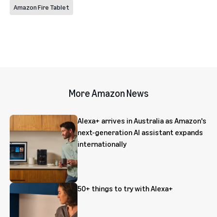
Amazon Fire Tablet
More Amazon News
Alexa+ arrives in Australia as Amazon's
next-generation AI assistant expands
internationally
50+ things to try with Alexa+