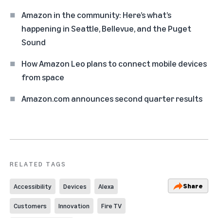
Amazon in the community: Here’s what’s
happening in Seattle, Bellevue, and the Puget
Sound
How Amazon Leo plans to connect mobile devices
from space
Amazon.com announces second quarter results
RELATED TAGS
Share
Accessibility
Devices
Alexa
Customers
Innovation
Fire TV