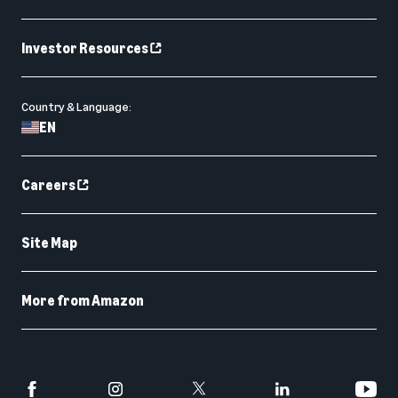
Investor Resources
Country & Language:
EN
Careers
Site Map
More from Amazon