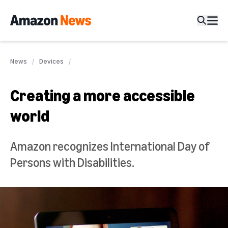
News
Devices
Creating a more accessible
world
Amazon recognizes International Day of
Persons with Disabilities.