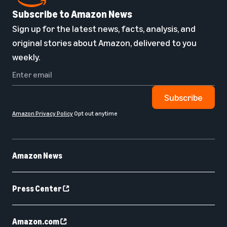
Subscribe to Amazon News
Sign up for the latest news, facts, analysis, and
original stories about Amazon, delivered to you
weekly.
Subscribe
Amazon Privacy Policy
Opt out anytime
Amazon News
Press Center
Amazon.com