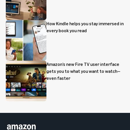
How Kindle helps you stay immersed in
every book you read
Amazon’s new Fire TV user interface
gets you to what you want to watch—
even faster