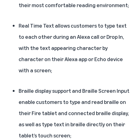
their most comfortable reading environment;
Real Time Text
allows customers to type text
to each other during an Alexa call or Drop In,
with the text appearing character by
character on their Alexa app or Echo device
with a screen;
Braille display support and Braille Screen Input
enable customers to type and read braille on
their Fire tablet and connected braille display,
as well as type text in braille directly on their
tablet’s touch screen;