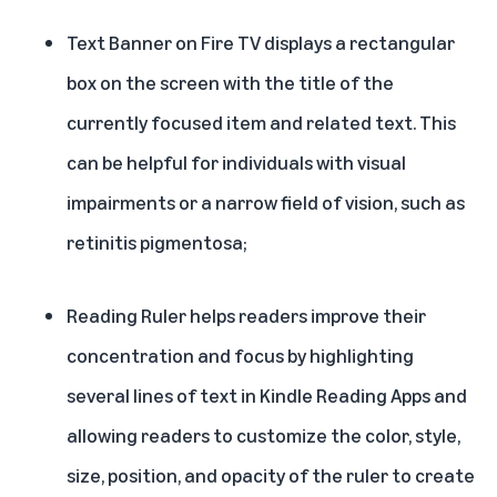
Text Banner
on Fire TV displays a rectangular
box on the screen with the title of the
currently focused item and related text. This
can be helpful for individuals with visual
impairments or a narrow field of vision, such as
retinitis pigmentosa;
Reading Ruler
helps readers improve their
concentration and focus by highlighting
several lines of text in Kindle Reading Apps and
allowing readers to customize the color, style,
size, position, and opacity of the ruler to create