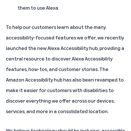
them to use Alexa.
To help our customers learn about the many
accessibility-focused features we offer, we recently
launched the new
Alexa Accessibility hub
, providing a
central resource to discover Alexa Accessibility
features, how-tos, and customer stories. The
Amazon Accessibility hub
has also been revamped to
make it easier for customers with disabilities to
discover everything we offer across our devices,
services, and more in a consolidated location.
We believe technology should be inclusive, accessible