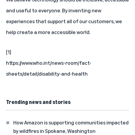
and useful to everyone. By inventing new
experiences that support all of our customers, we
help create a more accessible world.
[1]
https://www.who.int/news-room/fact-
sheets/detail/disability-and-health
Trending news and stories
How Amazon is supporting communities impacted
by wildfires in Spokane, Washington