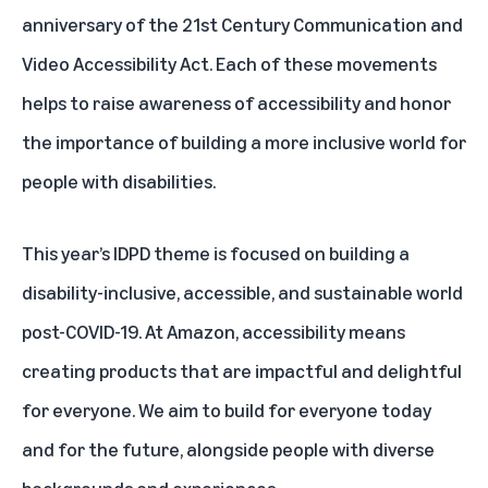
anniversary of the 21st Century Communication and
Video Accessibility Act. Each of these movements
helps to raise awareness of accessibility and honor
the importance of building a more inclusive world for
people with disabilities.
This year’s IDPD theme is focused on building a
disability-inclusive, accessible, and sustainable world
post-COVID-19. At Amazon, accessibility means
creating products that are impactful and delightful
for everyone. We aim to build for everyone today
and for the future, alongside people with diverse
backgrounds and experiences.