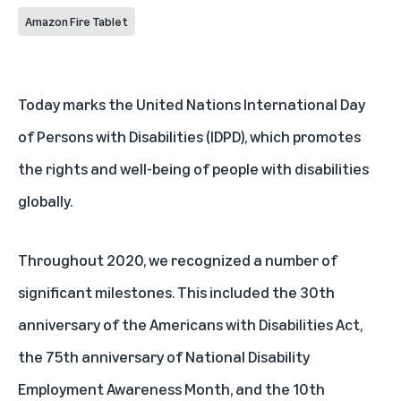
Amazon Fire Tablet
Today marks the
United Nations International Day
of Persons with Disabilities
(IDPD), which promotes
the rights and well-being of people with disabilities
globally.
Throughout 2020, we recognized a number of
significant milestones. This included the 30th
anniversary of the
Americans with Disabilities Act
,
the 75th anniversary of
National Disability
Employment Awareness Month
, and the 10th