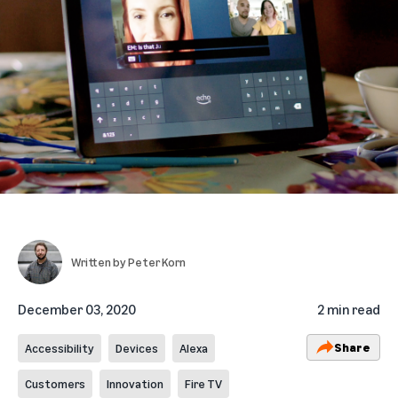
Written by
Peter Korn
December 03, 2020
2 min read
Share
Accessibility
Devices
Alexa
Customers
Innovation
Fire TV