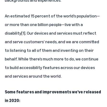
An estimated 15 percent of the world’s population—
or more than one billion people—live with a
disability
[1]
. Our devices and services must reflect
and serve customers’ needs, and we are committed
to listening to all of them and inventing on their
behalf. While there’s much more to do, we continue
to build accessibility features across our devices
and services around the world.
Some features and improvements we’ve released
in 2020: