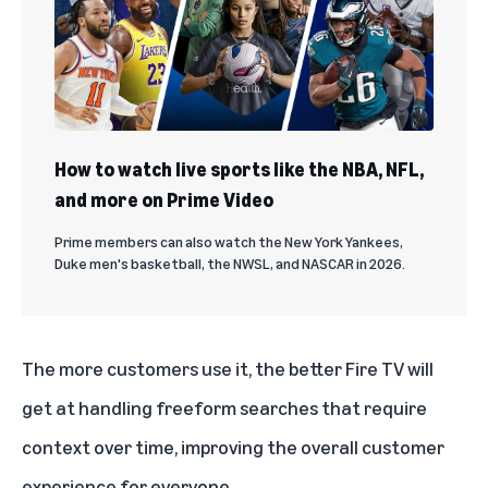
How to watch live sports like the NBA, NFL,
and more on Prime Video
Prime members can also watch the New York Yankees,
Duke men's basketball, the NWSL, and NASCAR in 2026.
The more customers use it, the better Fire TV will
get at handling freeform searches that require
context over time, improving the overall customer
experience for everyone.