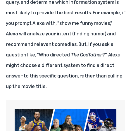
query, and determine which information system is
most likely to provide the best results. For example, if
you prompt Alexa with, "show me funny movies,"
Alexa will analyze your intent (finding humor) and
recommend relevant comedies. But, if you ask a
question like, "Who directed
The Godfather
?", Alexa
might choose a different system to find a direct
answer to this specific question, rather than pulling
up the movie title.