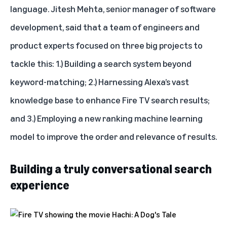
language. Jitesh Mehta, senior manager of software
development, said that a team of engineers and
product experts focused on three big projects to
tackle this: 1.) Building a search system beyond
keyword-matching; 2.) Harnessing Alexa’s vast
knowledge base to enhance Fire TV search results;
and 3.) Employing a new ranking machine learning
model to improve the order and relevance of results.
Building a truly conversational search
experience