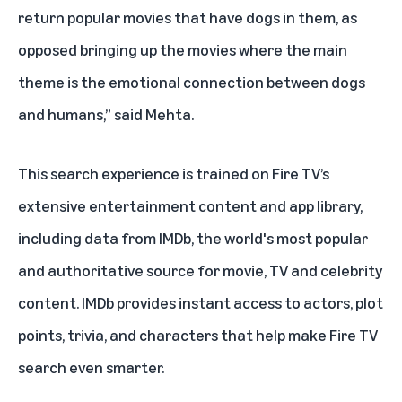
return popular movies that have dogs in them, as
opposed bringing up the movies where the main
theme is the emotional connection between dogs
and humans,” said Mehta.
This search experience is trained on Fire TV’s
extensive entertainment content and app library,
including data from IMDb, the world's most popular
and authoritative source for movie, TV and celebrity
content. IMDb provides instant access to actors, plot
points, trivia, and characters that help make Fire TV
search even smarter.