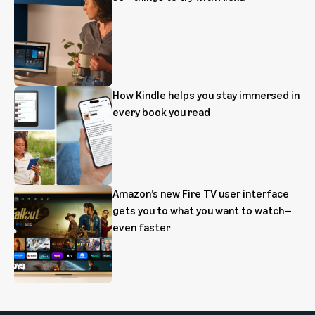
How Kindle helps you stay immersed in
every book you read
Amazon’s new Fire TV user interface
gets you to what you want to watch—
even faster