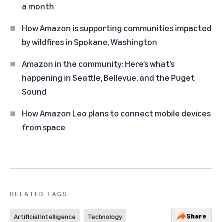
a month
How Amazon is supporting communities impacted
by wildfires in Spokane, Washington
Amazon in the community: Here’s what’s
happening in Seattle, Bellevue, and the Puget
Sound
How Amazon Leo plans to connect mobile devices
from space
RELATED TAGS
Share
Artificial Intelligence
Technology