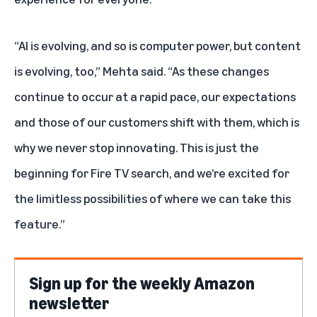
“AI is evolving, and so is computer power, but content
is evolving, too,” Mehta said. “As these changes
continue to occur at a rapid pace, our expectations
and those of our customers shift with them, which is
why we never stop innovating. This is just the
beginning for Fire TV search, and we’re excited for
the limitless possibilities of where we can take this
feature.”
Sign up for the weekly Amazon
newsletter