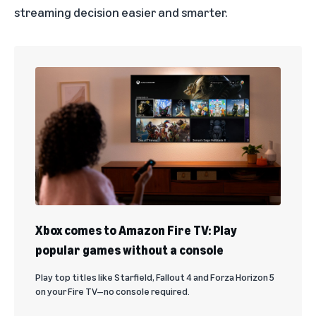
streaming decision easier and smarter.
Xbox comes to Amazon Fire TV: Play
popular games without a console
Play top titles like Starfield, Fallout 4 and Forza Horizon 5
on your Fire TV—no console required.