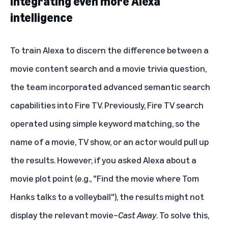
Integrating even more Alexa
intelligence
To train Alexa to discern the difference between a
movie content search and a movie trivia question,
the team incorporated advanced semantic search
capabilities into Fire TV. Previously, Fire TV search
operated using simple keyword matching, so the
name of a movie, TV show, or an actor would pull up
the results. However, if you asked Alexa about a
movie plot point (e.g., "Find the movie where Tom
Hanks talks to a volleyball"), the results might not
display the relevant movie–
Cast Away
. To solve this,