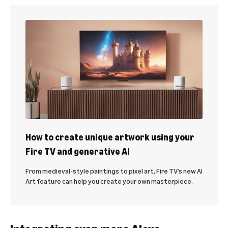
How to create unique artwork using your
Fire TV and generative AI
From medieval-style paintings to pixel art, Fire TV’s new AI
Art feature can help you create your own masterpiece.