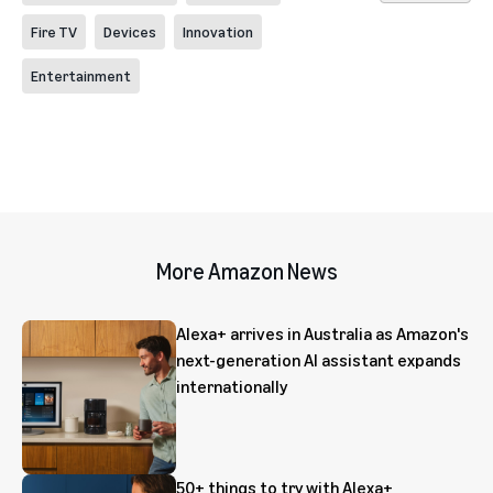
Fire TV
Devices
Innovation
Entertainment
More Amazon News
Alexa+ arrives in Australia as Amazon's
next-generation AI assistant expands
internationally
50+ things to try with Alexa+