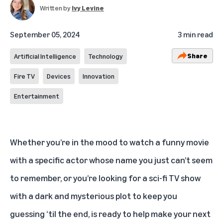
Written by
Ivy Levine
September 05, 2024
3 min read
Share
Artificial Intelligence
Technology
Fire TV
Devices
Innovation
Entertainment
Whether you’re in the mood to watch a funny movie
with a specific actor whose name you just can’t seem
to remember, or you’re looking for a sci-fi TV show
with a dark and mysterious plot to keep you
guessing ‘til the end,
is ready to help make your next