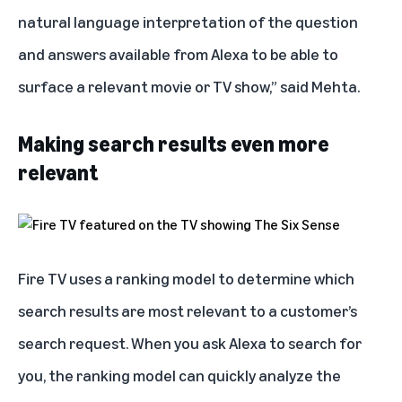
natural language interpretation of the question
and answers available from Alexa to be able to
surface a relevant movie or TV show,” said Mehta.
Making search results even more
relevant
Fire TV uses a ranking model to determine which
search results are most relevant to a customer’s
search request. When you ask Alexa to search for
you, the ranking model can quickly analyze the