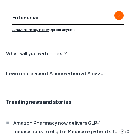
Amazon Privacy Policy
Opt out anytime
What will you watch next?
Learn more about
AI innovation at Amazon
.
Trending news and stories
Amazon Pharmacy now delivers GLP-1
medications to eligible Medicare patients for $50