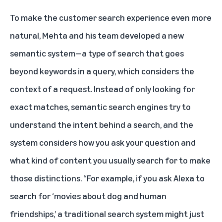
To make the customer search experience even more
natural, Mehta and his team developed a new
semantic system—a type of search that goes
beyond keywords in a query, which considers the
context of a request. Instead of only looking for
exact matches, semantic search engines try to
understand the intent behind a search, and the
system considers how you ask your question and
what kind of content you usually search for to make
those distinctions. “For example, if you ask Alexa to
search for ‘movies about dog and human
friendships,’ a traditional search system might just