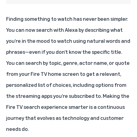
Finding something to watch has never been simpler.
You can now search with Alexa by describing what
you’re in the mood to watch using natural words and
phrases—even if you don’t know the specific title.
You can search by topic, genre, actor name, or quote
from your Fire TV home screen to get a relevant,
personalized list of choices, including options from
the streaming apps you’re subscribed to. Making the
Fire TV search experience smarter is a continuous
journey that evolves as technology and customer
needs do.