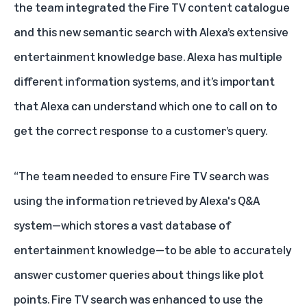
the team integrated the Fire TV content catalogue
and this new semantic search with Alexa’s extensive
entertainment knowledge base. Alexa has multiple
different information systems, and it’s important
that Alexa can understand which one to call on to
get the correct response to a customer’s query.
“The team needed to ensure Fire TV search was
using the information retrieved by Alexa's Q&A
system—which stores a vast database of
entertainment knowledge—to be able to accurately
answer customer queries about things like plot
points. Fire TV search was enhanced to use the