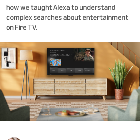
how we taught Alexa to understand
complex searches about entertainment
on Fire TV.