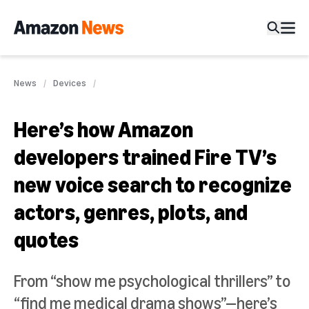
News
Devices
Here’s how Amazon
developers trained Fire TV’s
new voice search to recognize
actors, genres, plots, and
quotes
From “show me psychological thrillers” to
“find me medical drama shows”—here’s