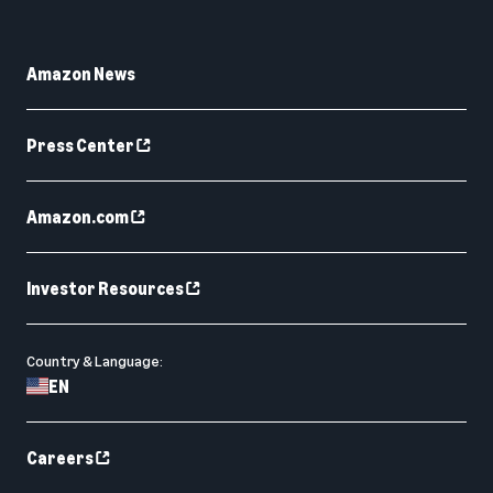
Amazon News
Press Center
Amazon.com
Investor Resources
Country & Language:
EN
Careers