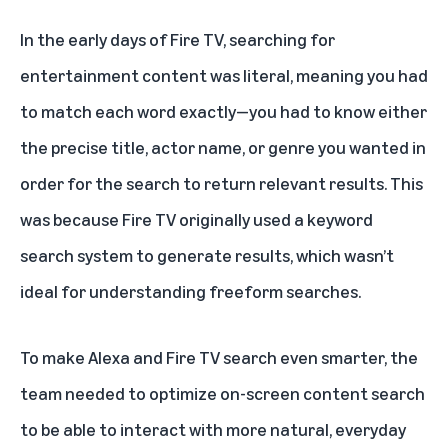
In the early days of Fire TV
, searching for
entertainment content was literal, meaning you had
to match each word exactly—you had to know either
the precise title, actor name, or genre you wanted in
order for the search to return relevant results. This
was because Fire TV originally used a keyword
search system to generate results, which wasn’t
ideal for understanding freeform searches.
To make Alexa and Fire TV search even smarter, the
team needed to optimize on-screen content search
to be able to interact with more natural, everyday