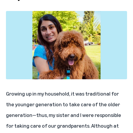
Growing up in my household, it was traditional for
the younger generation to take care of the older
generation—thus, my sister and I were responsible
for taking care of our grandparents. Although at