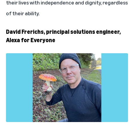
their lives with independence and dignity, regardless
of their ability.
David Frerichs, principal solutions engineer,
Alexa for Everyone