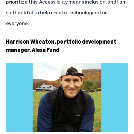
prioritize this. Accessibility means inclusion, and I am
so thankful to help create technologies for
everyone.
Harrison Wheaton, portfolio development
manager, Alexa Fund