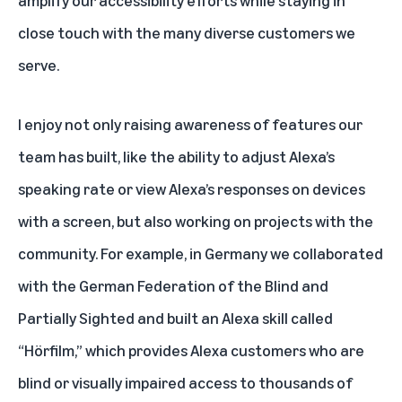
close touch with the many diverse customers we
serve.
I enjoy not only raising awareness of features our
team has built, like the ability to
adjust Alexa’s
speaking rate
or
view Alexa’s responses on devices
with a screen
, but also working on projects with the
community. For example, in Germany we collaborated
with the German Federation of the Blind and
Partially Sighted and built an Alexa skill called
“
Hörfilm
,” which provides Alexa customers who are
blind or visually impaired access to thousands of