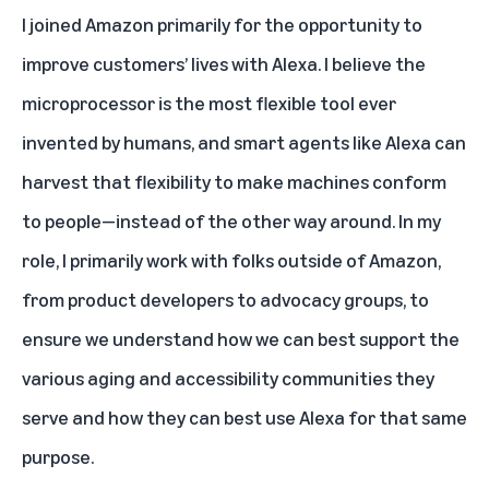
I joined Amazon primarily for the opportunity to
improve customers’ lives with Alexa. I believe the
microprocessor is the most flexible tool ever
invented by humans, and smart agents like Alexa can
harvest that flexibility to make machines conform
to people—instead of the other way around. In my
role, I primarily work with folks outside of Amazon,
from product developers to advocacy groups, to
ensure we understand how we can best support the
various aging and accessibility communities they
serve and how they can best use Alexa for that same
purpose.