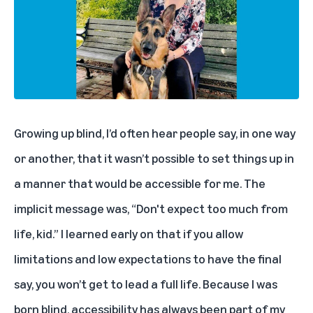
Growing up blind, I’d often hear people say, in one way
or another, that it wasn’t possible to set things up in
a manner that would be accessible for me. The
implicit message was, “Don't expect too much from
life, kid.” I learned early on that if you allow
limitations and low expectations to have the final
say, you won’t get to lead a full life. Because I was
born blind, accessibility has always been part of my