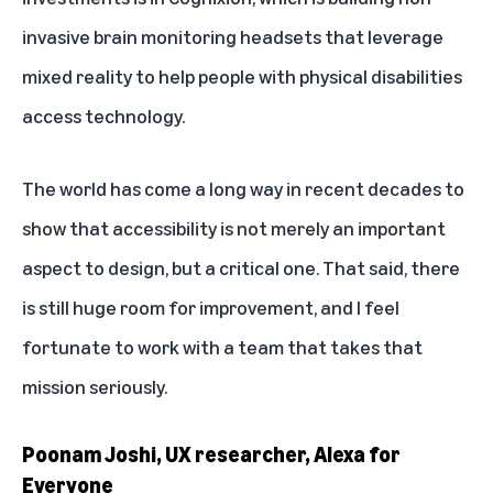
invasive brain monitoring headsets that leverage
mixed reality to help people with physical disabilities
access technology.
The world has come a long way in recent decades to
show that accessibility is not merely an important
aspect to design, but a critical one. That said, there
is still huge room for improvement, and I feel
fortunate to work with a team that takes that
mission seriously.
Poonam Joshi, UX researcher, Alexa for
Everyone