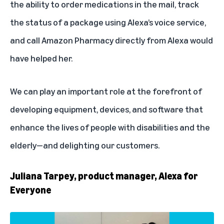
the ability to order medications in the mail, track
the status of a package using Alexa’s voice service,
and call Amazon Pharmacy directly from Alexa would
have helped her.
We can play an important role at the forefront of
developing equipment, devices, and software that
enhance the lives of people with disabilities and the
elderly—and delighting our customers.
Juliana Tarpey, product manager, Alexa for
Everyone