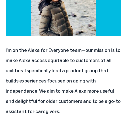
I’m on the Alexa for Everyone team—our mission is to
make Alexa access equitable to customers of all
abilities. I specifically lead a product group that
builds experiences focused on aging with
independence. We aim to make Alexa more useful
and delightful for older customers and to be a go-to
assistant for caregivers.