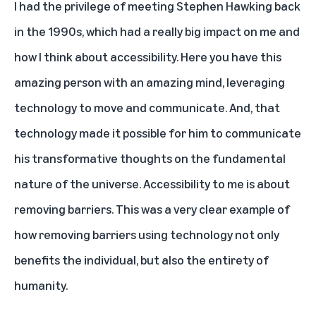
I had the privilege of meeting Stephen Hawking back
in the 1990s, which had a really big impact on me and
how I think about accessibility. Here you have this
amazing person with an amazing mind, leveraging
technology to move and communicate. And, that
technology made it possible for him to communicate
his transformative thoughts on the fundamental
nature of the universe. Accessibility to me is about
removing barriers. This was a very clear example of
how removing barriers using technology not only
benefits the individual, but also the entirety of
humanity.