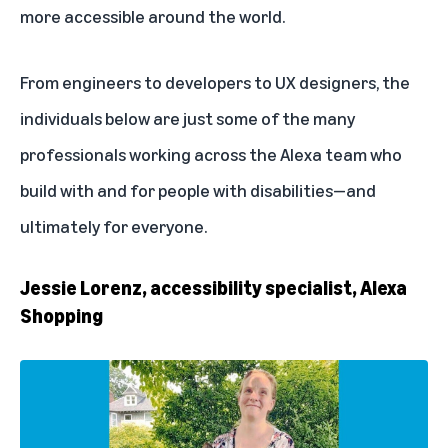
more accessible
around the world.
From engineers to developers to UX designers, the
individuals below are just some of the many
professionals working across the Alexa team who
build with and for people with disabilities—and
ultimately for everyone.
Jessie Lorenz, accessibility specialist, Alexa
Shopping