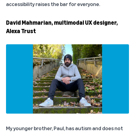
accessibility raises the bar for everyone.
David Mahmarian, multimodal UX designer,
Alexa Trust
My younger brother, Paul, has autism and does not