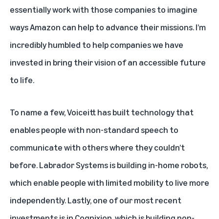
essentially work with those companies to imagine
ways Amazon can help to advance their missions. I’m
incredibly humbled to help companies we have
invested in bring their vision of an accessible future
to life.
To name a few,
Voiceitt
has built technology that
enables people with non-standard speech to
communicate with others where they couldn’t
before.
Labrador Systems
is building in-home robots,
which enable people with limited mobility to live more
independently. Lastly, one of our most recent
investments is in
Cognixion
, which is building non-