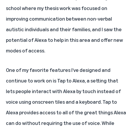
school where my thesis work was focused on
improving communication between non-verbal
autistic individuals and their families, and I saw the
potential of Alexa to help in this area and offer new
modes of access.
One of my favorite features I’ve designed and
continue to work on is
Tap to Alexa
, a setting that
lets people interact with Alexa by touch instead of
voice using onscreen tiles and a keyboard. Tap to
Alexa provides access to all of the great things Alexa
can do without requiring the use of voice. While