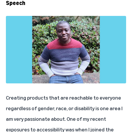
Speech
Creating products that are reachable to everyone
regardless of gender, race, or disability is one area I
am very passionate about. One of my recent
exposures to accessibility was when I joined the