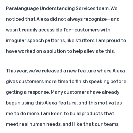
Paralanguage Understanding Services team. We
noticed that Alexa did not always recognize—and
wasn’t readily accessible for—customers with
irregular speech patterns, like stutters. I am proud to
have worked on a solution to help alleviate this.
This year, we’ve released a new feature where
Alexa
gives customers more time to finish speaking
before
getting a response. Many customers have already
begun using this Alexa feature, and this motivates
me to do more. I am keen to build products that
meet real human needs, and I like that our teams