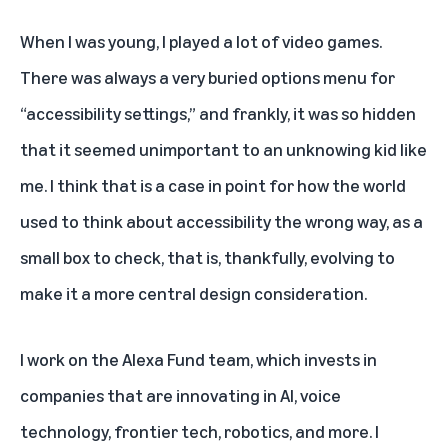
When I was young, I played a lot of video games.
There was always a very buried options menu for
“accessibility settings,” and frankly, it was so hidden
that it seemed unimportant to an unknowing kid like
me. I think that is a case in point for how the world
used to think about accessibility the wrong way, as a
small box to check, that is, thankfully, evolving to
make it a more central design consideration.
I work on the Alexa Fund team, which invests in
companies that are innovating in AI, voice
technology, frontier tech, robotics, and more. I