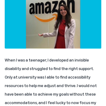
When I was a teenager, I developed an invisible
disability and struggled to find the right support.
Only at university was I able to find accessibility
resources to help me adjust and thrive. I would not
have been able to achieve my goals without these
accommodations, and I feel lucky to now focus my