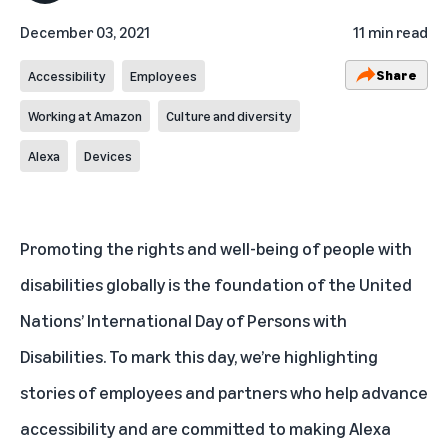
December 03, 2021
11 min read
Share
Accessibility
Employees
Working at Amazon
Culture and diversity
Alexa
Devices
Promoting the rights and well-being of people with
disabilities globally is the foundation of the United
Nations’
International Day of Persons with
Disabilities
. To mark this day, we’re highlighting
stories of employees and partners who help advance
accessibility and are committed to
making Alexa