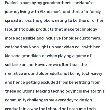
Fueled in part by my grandmother’s—or Nana’s—
journey living with Alzheimer’s, and that of a family
spread across the globe wanting to be there for her,
I sought to build products that make technology
more accessible and inclusive for older customers. I
watched my Nana light up over video calls with her
kids and grandkids, or when playing a game of
solitaire online. However, we often hear the
narrative around older adults not being tech-savvy
and hence getting excluded from benefitting from
these solutions. Making technology inclusive for this
community challenges me every day to design
products in a way that should not presume tech