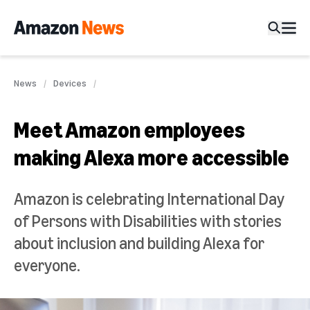
News
Devices
Meet Amazon employees
making Alexa more accessible
Amazon is celebrating International Day
of Persons with Disabilities with stories
about inclusion and building Alexa for
everyone.