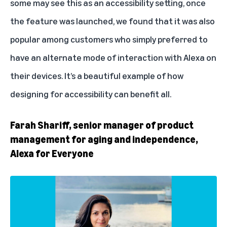
some may see this as an accessibility setting, once
the feature was launched, we found that it was also
popular among customers who simply preferred to
have an alternate mode of interaction with Alexa on
their devices. It’s a beautiful example of how
designing for accessibility can benefit all.
Farah Shariff, senior manager of product
management for aging and independence,
Alexa for Everyone