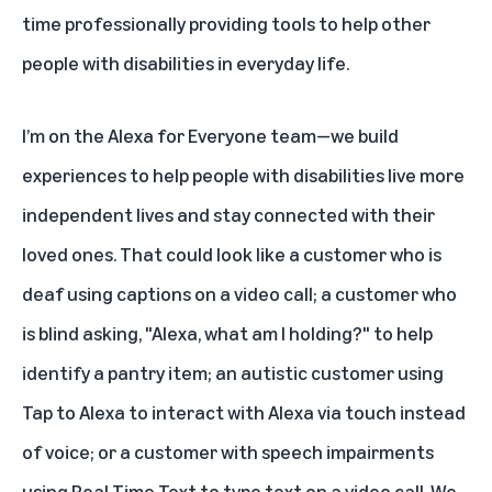
time professionally providing tools to help other
people with disabilities in everyday life.
I’m on the Alexa for Everyone team—we build
experiences to help people with disabilities live more
independent lives and stay connected with their
loved ones. That could look like a customer who is
deaf using
captions on a video call
; a customer who
is blind asking,
"Alexa, what am I holding?"
to help
identify a pantry item; an autistic customer using
Tap to Alexa
to interact with Alexa via touch instead
of voice; or a customer with speech impairments
using
Real Time Text
to type text on a video call. We