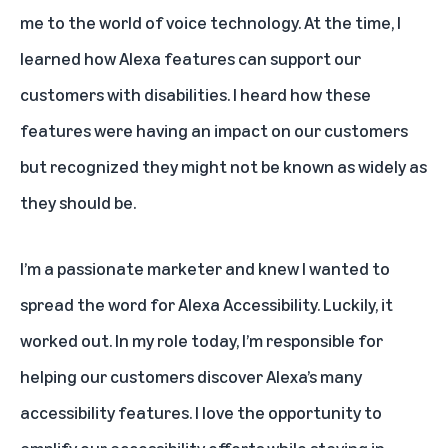
me to the world of voice technology. At the time, I
learned how Alexa features can support our
customers with disabilities. I heard how these
features were having an impact on our customers
but recognized they might not be known as widely as
they should be.
I’m a passionate marketer and knew I wanted to
spread the word for Alexa Accessibility. Luckily, it
worked out. In my role today, I’m responsible for
helping our customers discover Alexa’s many
accessibility features. I love the opportunity to
amplify our accessibility efforts while staying in