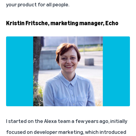
your product for all people.
Kristin Fritsche, marketing manager, Echo
I started on the Alexa team a few years ago, initially
focused on developer marketing, which introduced