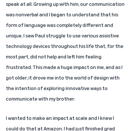
speak at all. Growing up with him, our communication
was nonverbal and I began to understand that his
form of language was completely different and
unique. I saw Paul struggle to use various assistive
technology devices throughout his life that, for the
most part, did not help and left him feeling
frustrated. This made a huge impact on me, and as I
got older, it drove me into the world of design with
the intention of exploring innovative ways to
communicate with my brother.
I wanted to make an impact at scale and I knew I
could do that at Amazon. I had just finished grad