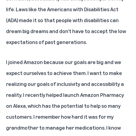
life. Laws like the Americans with Disabilities Act
(ADA) made it so that people with disabilities can
dream big dreams and don’t have to accept the low
expectations of past generations.
I joined Amazon because our goals are big and we
expect ourselves to achieve them. I want to make
realizing our goals of inclusivity and accessibility a
reality. I recently helped
launch Amazon Pharmacy
on Alexa
, which has the potential to help so many
customers. I remember how hard it was for my
grandmother to manage her medications. I know