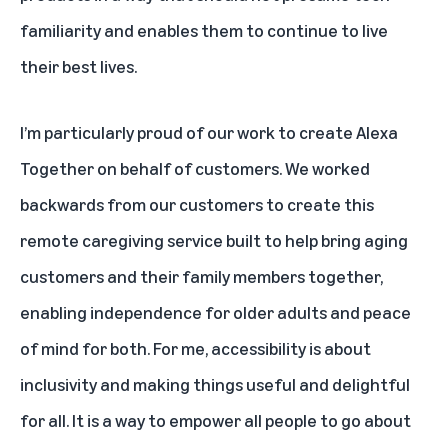
familiarity and enables them to continue to live
their best lives.
I’m particularly proud of our work to create
Alexa
Together
on behalf of customers. We worked
backwards from our customers to create this
remote caregiving service built to help bring aging
customers and their family members together,
enabling independence for older adults and peace
of mind for both. For me, accessibility is about
inclusivity and making things useful and delightful
for all. It is a way to empower all people to go about