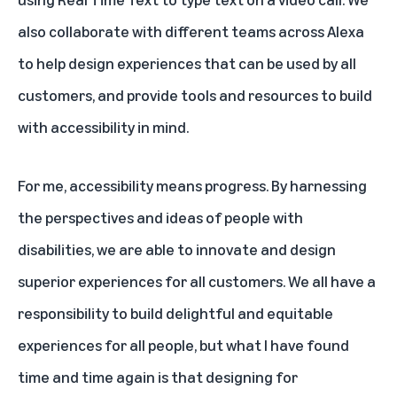
also collaborate with different teams across Alexa
to help design experiences that can be used by all
customers, and provide tools and resources to build
with accessibility in mind.
For me, accessibility means progress. By harnessing
the perspectives and ideas of people with
disabilities, we are able to innovate and design
superior experiences for all customers. We all have a
responsibility to build delightful and equitable
experiences for all people, but what I have found
time and time again is that designing for