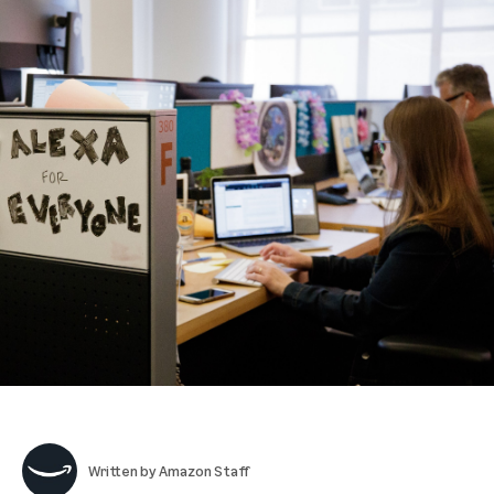
Written by
Amazon Staff