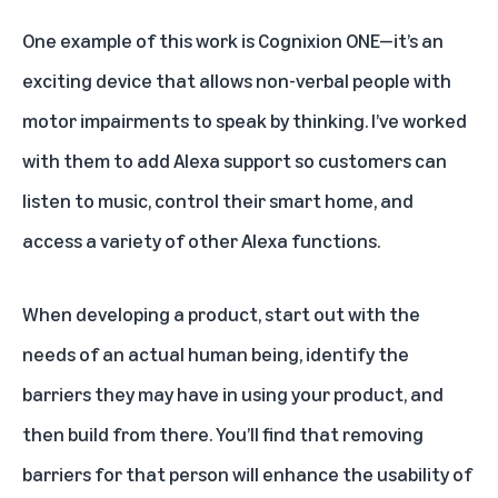
One example of this work is Cognixion ONE
—it’s an
exciting device that allows non-verbal people with
motor impairments to speak by thinking. I’ve worked
with them to add Alexa support so customers can
listen to music, control their smart home, and
access a variety of other Alexa functions.
When developing a product, start out with the
needs of an actual human being, identify the
barriers they may have in using your product, and
then build from there. You’ll find that removing
barriers for that person will enhance the usability of