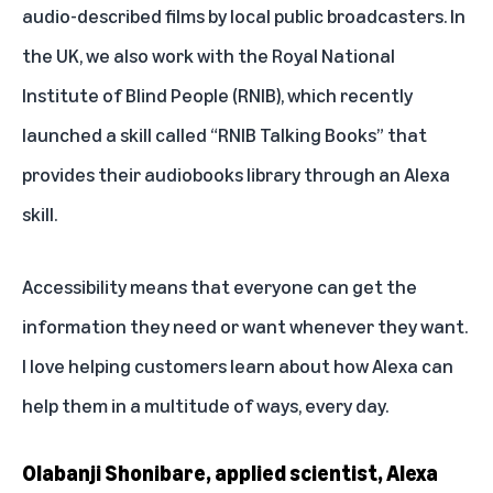
audio-described films by local public broadcasters. In
the UK, we also work with the Royal National
Institute of Blind People (RNIB), which recently
launched a skill called “
RNIB Talking Books
” that
provides their audiobooks library through an Alexa
skill.
Accessibility means that everyone can get the
information they need or want whenever they want.
I love helping customers learn about how Alexa can
help them in a multitude of ways, every day.
Olabanji Shonibare, applied scientist, Alexa