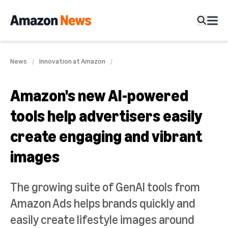
News
Innovation at Amazon
Amazon's new AI-powered
tools help advertisers easily
create engaging and vibrant
images
The growing suite of GenAI tools from
Amazon Ads helps brands quickly and
easily create lifestyle images around