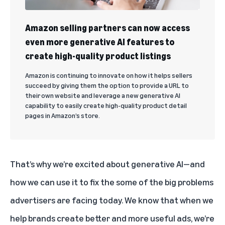
Amazon selling partners can now access
even more generative AI features to
create high-quality product listings
Amazon is continuing to innovate on how it helps sellers
succeed by giving them the option to provide a URL to
their own website and leverage a new generative AI
capability to easily create high-quality product detail
pages in Amazon’s store.
That’s why we’re excited about generative AI—and
how we can use it to fix the some of the big problems
advertisers are facing today. We know that when we
help brands create better and more useful ads, we’re