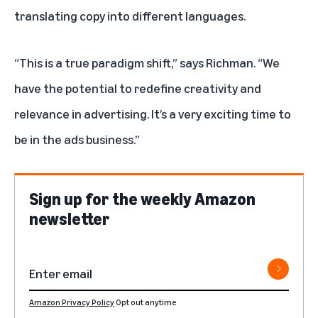
translating copy into different languages.
“This is a true paradigm shift,” says Richman. “We
have the potential to redefine creativity and
relevance in advertising. It’s a very exciting time to
be in the ads business.”
Sign up for the weekly Amazon
newsletter
Amazon Privacy Policy
Opt out anytime