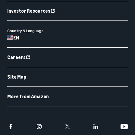
Investor Resources
Country & Language:
EN
Careers
Site Map
More from Amazon