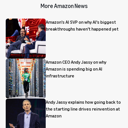
More Amazon News
Amazon's AI SVP on why AI's biggest
breakthroughs haven't happened yet
Amazon CEO Andy Jassy on why
Amazon is spending big on AI
infrastructure
Andy Jassy explains how going back to
the starting line drives reinvention at
Amazon