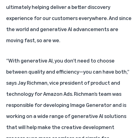
ultimately helping deliver a better discovery
experience for our customers everywhere. And since
the world and generative AI advancements are
moving fast, so are we.
“With generative AI, you don’t need to choose
between quality and efficiency—you can have both,”
says Jay Richman, vice president of product and
technology for Amazon Ads. Richman’s team was
responsible for developing Image Generator and is
working on a wide range of generative AI solutions
that will help make the creative development