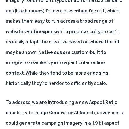
imagery for different types of ad formats. Standard
ads (like banners) follow a prescribed format, which
makes them easy to run across a broad range of
websites and inexpensive to produce, but you can’t
as easily adapt the creative based on where the ad
may be shown. Native ads are custom-built to
integrate seamlessly into a particular online
context. While they tend to be more engaging,
historically they’re harder to efficiently scale.
To address, we are introducing a new Aspect Ratio
capability to Image Generator. At launch, advertisers
could generate campaign imagery in a 1.91:1 aspect