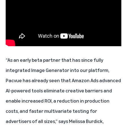
“As an early beta partner that has since fully
integrated Image Generator into our platform,
Pacvue has already seen that Amazon Ads advanced
AI-powered tools eliminate creative barriers and
enable increased ROI, a reduction in production
costs, and faster multivariate testing for
advertisers of all sizes,” says Melissa Burdick,