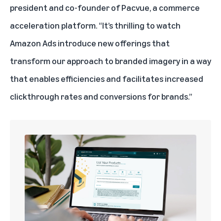
president and co-founder of
Pacvue
, a commerce
acceleration platform. “It’s thrilling to watch
Amazon Ads introduce new offerings that
transform our approach to branded imagery in a way
that enables efficiencies and facilitates increased
clickthrough rates and conversions for brands.”