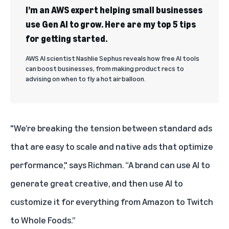
I’m an AWS expert helping small businesses
use Gen AI to grow. Here are my top 5 tips
for getting started.
AWS AI scientist Nashlie Sephus reveals how free AI tools
can boost businesses, from making product recs to
advising on when to fly a hot air balloon.
"We’re breaking the tension between standard ads
that are easy to scale and native ads that optimize
performance," says Richman. “A brand can use AI to
generate great creative, and then use AI to
customize it for everything from Amazon to Twitch
to Whole Foods.”