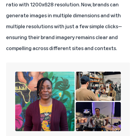
ratio with 1200x628 resolution. Now, brands can
generate images in multiple dimensions and with
multiple resolutions with just a few simple clicks—
ensuring their brand imagery remains clear and
compelling across different sites and contexts.