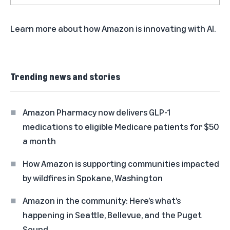
Learn more about
how Amazon is innovating with AI
.
Trending news and stories
Amazon Pharmacy now delivers GLP-1
medications to eligible Medicare patients for $50
a month
How Amazon is supporting communities impacted
by wildfires in Spokane, Washington
Amazon in the community: Here’s what’s
happening in Seattle, Bellevue, and the Puget
Sound