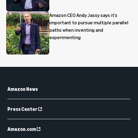
Amazon CEO Andy Jassy says it’s
important to pursue multiple parallel
paths when inventing and
experimenting
Amazon News
Press Center
Amazon.com