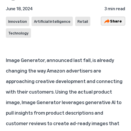
June 18, 2024
3 min read
Share
Innovation
Artificial Intelligence
Retail
Technology
Image Generator,
announced last fall
, is already
changing the way Amazon advertisers are
approaching creative development and connecting
with their customers. Using the actual product
image, Image Generator leverages generative AI to
pull insights from product descriptions and
customer reviews to create ad-ready images that