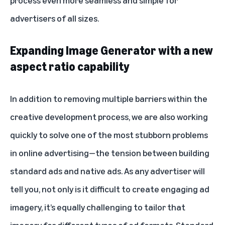
process even more seamless and simple for
advertisers of all sizes.
Expanding Image Generator with a new
aspect ratio capability
In addition to removing multiple barriers within the
creative development process, we are also working
quickly to solve one of the most stubborn problems
in online advertising—the tension between building
standard ads and native ads. As any advertiser will
tell you, not only is it difficult to create engaging ad
imagery, it’s equally challenging to tailor that