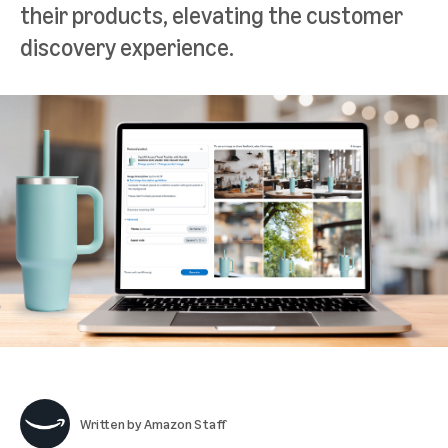
their products, elevating the customer
discovery experience.
Written by
Amazon Staff