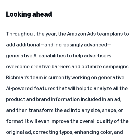
Looking ahead
Throughout the year, the Amazon Ads team plans to
add additional—and increasingly advanced—
generative AI capabilities to help advertisers
overcome creative barriers and optimize campaigns.
Richman’s team is currently working on generative
AI-powered features that will help to analyze all the
product and brand information included in an ad,
and then transform the ad into any size, shape, or
format. It will even improve the overall quality of the
original ad, correcting typos, enhancing color, and