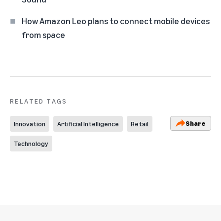
How Amazon Leo plans to connect mobile devices
from space
RELATED TAGS
Share
Innovation
Artificial Intelligence
Retail
Technology