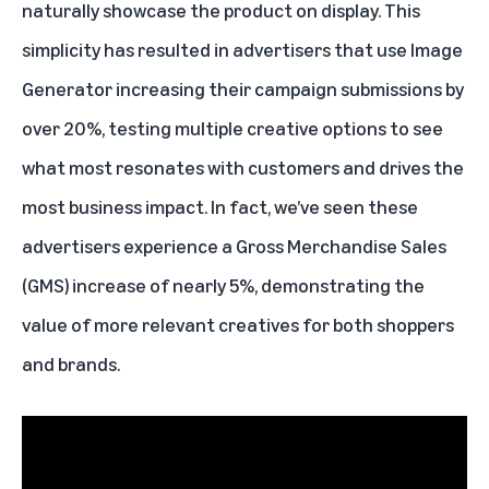
naturally showcase the product on display. This
simplicity has resulted in advertisers that use Image
Generator increasing their campaign submissions by
over 20%, testing multiple creative options to see
what most resonates with customers and drives the
most business impact. In fact, we’ve seen these
advertisers experience a Gross Merchandise Sales
(GMS) increase of nearly 5%, demonstrating the
value of more relevant creatives for both shoppers
and brands.