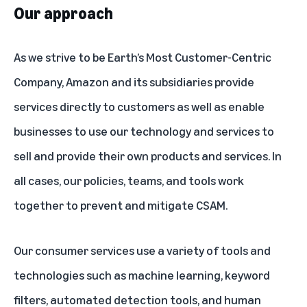
Our approach
As we strive to be Earth’s Most Customer-Centric
Company, Amazon and its subsidiaries provide
services directly to customers as well as enable
businesses to use our technology and services to
sell and provide their own products and services. In
all cases, our policies, teams, and tools work
together to prevent and mitigate CSAM.
Our consumer services use a variety of tools and
technologies such as machine learning, keyword
filters, automated detection tools, and human