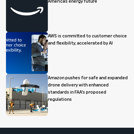
America’s energy future
AWS is committed to customer choice
and flexibility, accelerated by AI
Amazon pushes for safe and expanded
drone delivery with enhanced
standards in FAA's proposed
regulations