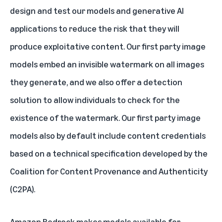
design and test our models and generative AI
applications to reduce the risk that they will
produce exploitative content. Our first party image
models embed an
invisible watermark
on all images
they generate, and we also offer a
detection
solution
to allow individuals to check for the
existence of the watermark. Our first party image
models also by default include
content credentials
based on a technical specification developed by the
Coalition for Content Provenance and Authenticity
(C2PA).
Amazon Bedrock makes models available for