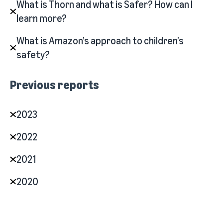
What is Thorn and what is Safer? How can I
learn more?
What is Amazon’s approach to children’s
safety?
Previous reports
2023
2022
2021
2020