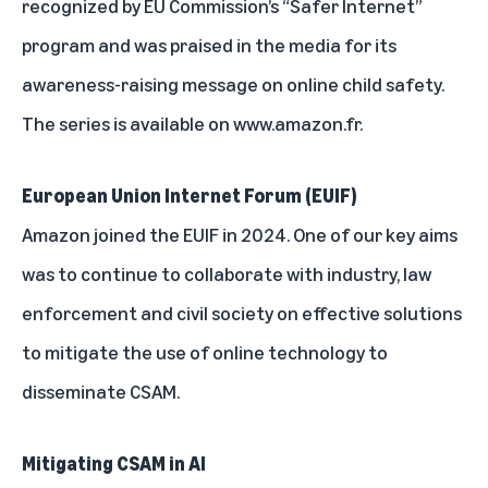
recognized by EU Commission’s “Safer Internet”
program and was praised in the media for its
awareness-raising message on online child safety.
The series is
available on www.amazon.fr
.
European Union Internet Forum (EUIF)
Amazon joined the EUIF in 2024. One of our key aims
was to continue to collaborate with industry, law
enforcement and civil society on effective solutions
to mitigate the use of online technology to
disseminate CSAM.
Mitigating CSAM in AI