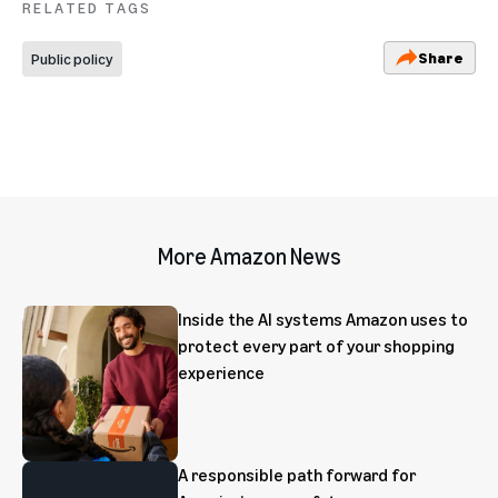
RELATED TAGS
Share
Public policy
More Amazon News
Inside the AI systems Amazon uses to
protect every part of your shopping
experience
A responsible path forward for