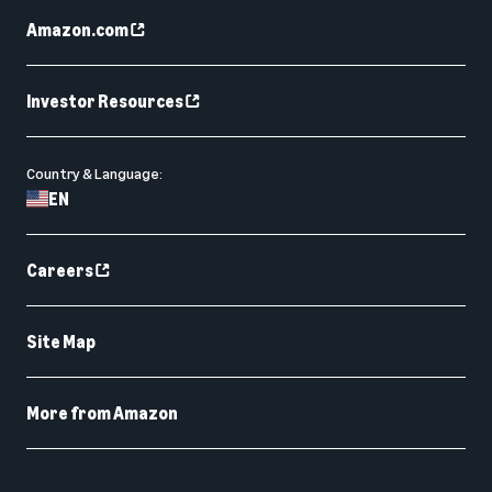
Amazon.com
Investor Resources
Country & Language:
EN
Careers
Site Map
More from Amazon