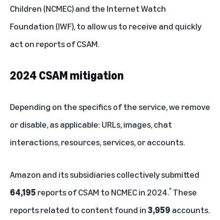
Children (NCMEC) and the Internet Watch
Foundation (IWF), to allow us to receive and quickly
act on reports of CSAM.
2024 CSAM mitigation
Depending on the specifics of the service, we remove
or disable, as applicable: URLs, images, chat
interactions, resources, services, or accounts.
Amazon and its subsidiaries collectively submitted
*
64,195
reports of CSAM to NCMEC in 2024.
These
reports related to content found in
3,959
accounts.