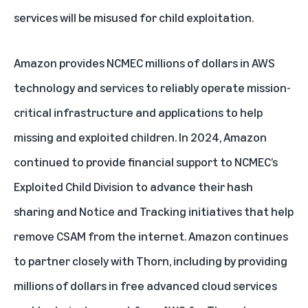
services will be misused for child exploitation.
Amazon provides NCMEC millions of dollars in AWS
technology and services to reliably operate mission-
critical infrastructure and applications to help
missing and exploited children. In 2024, Amazon
continued to provide financial support to NCMEC’s
Exploited Child Division to advance their hash
sharing and Notice and Tracking initiatives that help
remove CSAM from the internet. Amazon continues
to partner closely with Thorn, including by providing
millions of dollars in free advanced cloud services