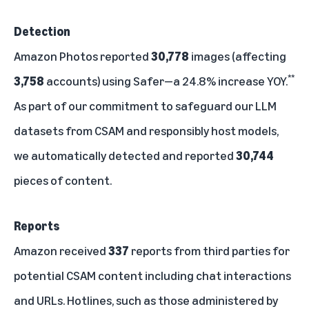
Detection
Amazon Photos reported
30,778
images (affecting
**
3,758
accounts) using Safer—a 24.8% increase YOY.
As part of our commitment to safeguard our LLM
datasets from CSAM and responsibly host models,
we automatically detected and reported
30,744
pieces of content.
Reports
Amazon received
337
reports from third parties for
potential CSAM content including chat interactions
and URLs. Hotlines, such as those administered by