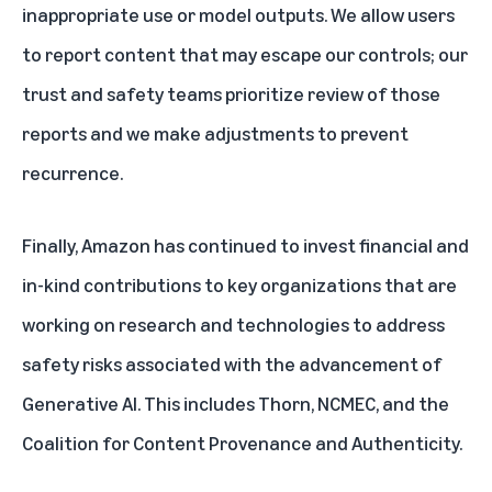
inappropriate use or model outputs. We allow users
to report content that may escape our controls; our
trust and safety teams prioritize review of those
reports and we make adjustments to prevent
recurrence.
Finally, Amazon has continued to invest financial and
in-kind contributions to key organizations that are
working on research and technologies to address
safety risks associated with the advancement of
Generative AI. This includes Thorn, NCMEC, and the
Coalition for Content Provenance and Authenticity.