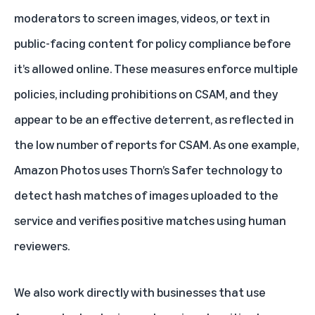
moderators to screen images, videos, or text in
public-facing content for policy compliance before
it’s allowed online. These measures enforce multiple
policies, including prohibitions on CSAM, and they
appear to be an effective deterrent, as reflected in
the low number of reports for CSAM. As one example,
Amazon Photos uses Thorn’s Safer technology to
detect hash matches of images uploaded to the
service and verifies positive matches using human
reviewers.
We also work directly with businesses that use