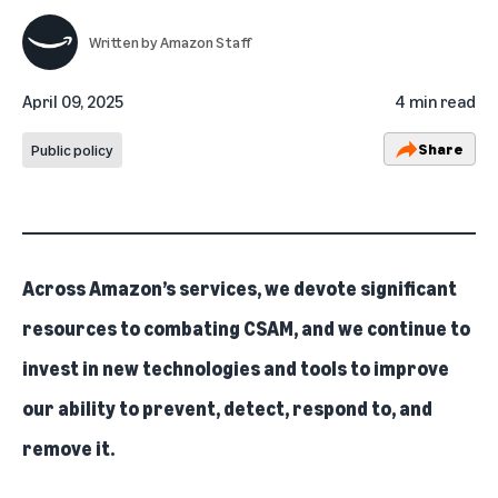
Written by
Amazon Staff
April 09, 2025
4 min read
Share
Public policy
Across Amazon’s services, we devote significant
resources to combating CSAM, and we continue to
invest in new technologies and tools to improve
our ability to prevent, detect, respond to, and
remove it.