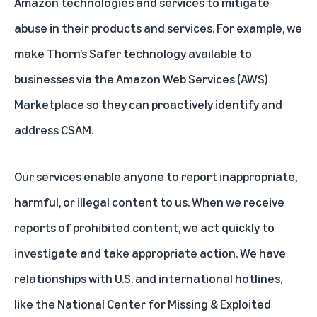
Amazon technologies and services to mitigate
abuse in their products and services. For example, we
make Thorn’s Safer technology available to
businesses via the Amazon Web Services (AWS)
Marketplace so they can proactively identify and
address CSAM.
Our services enable anyone to report inappropriate,
harmful, or illegal content to us. When we receive
reports of prohibited content, we act quickly to
investigate and take appropriate action. We have
relationships with U.S. and international hotlines,
like the National Center for Missing & Exploited