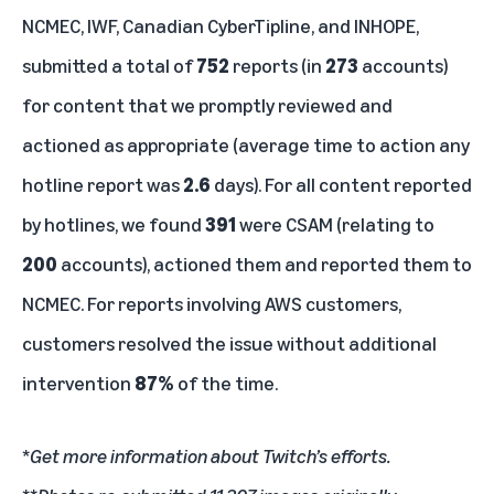
NCMEC, IWF, Canadian CyberTipline, and INHOPE,
submitted a total of
752
reports (in
273
accounts)
for content that we promptly reviewed and
actioned as appropriate (average time to action any
hotline report was
2.6
days). For all content reported
by hotlines, we found
391
were CSAM (relating to
200
accounts), actioned them and reported them to
NCMEC. For reports involving AWS customers,
customers resolved the issue without additional
intervention
87%
of the time.
*
Get more information about
Twitch’s efforts
.