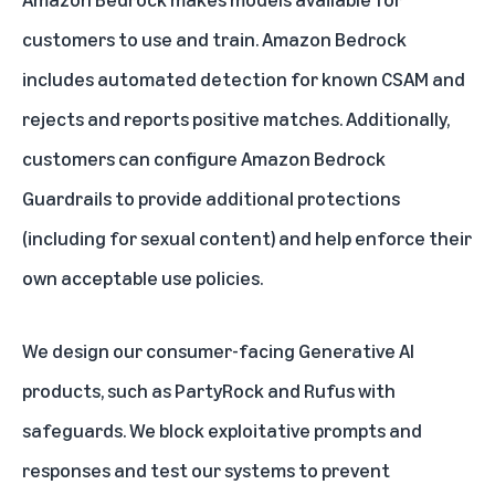
customers to use and train. Amazon Bedrock
includes automated detection for known CSAM and
rejects and reports positive matches. Additionally,
customers can configure Amazon Bedrock
Guardrails to provide additional protections
(including for sexual content) and help enforce their
own acceptable use policies.
We design our consumer-facing Generative AI
products, such as PartyRock and Rufus with
safeguards. We block exploitative prompts and
responses and test our systems to prevent