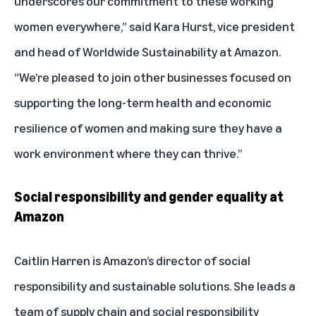
underscores our commitment to these working
women everywhere,” said Kara Hurst, vice president
and head of Worldwide Sustainability at Amazon.
“We’re pleased to join other businesses focused on
supporting the long-term health and economic
resilience of women and making sure they have a
work environment where they can thrive.”
Social responsibility and gender equality at
Amazon
Caitlin Harren is Amazon’s director of social
responsibility and sustainable solutions. She leads a
team of supply chain and social responsibility