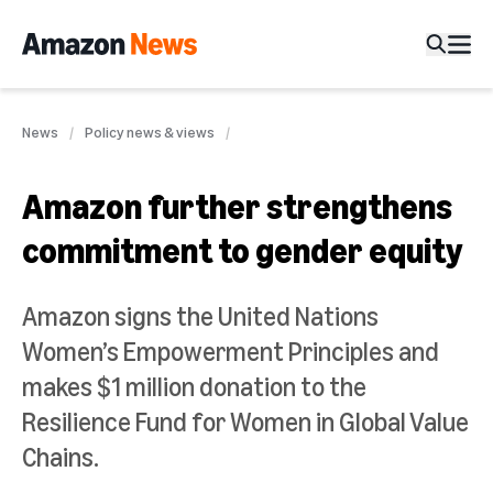
News
Policy news & views
Amazon further strengthens
commitment to gender equity
Amazon signs the United Nations
Women’s Empowerment Principles and
makes $1 million donation to the
Resilience Fund for Women in Global Value
Chains.