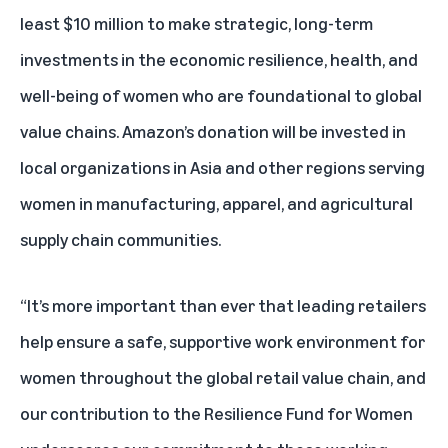
least $10 million to make strategic, long-term
investments in the economic resilience, health, and
well-being of women who are foundational to global
value chains. Amazon’s donation will be invested in
local organizations in Asia and other regions serving
women in manufacturing, apparel, and agricultural
supply chain communities.
“It’s more important than ever that leading retailers
help ensure a safe, supportive work environment for
women throughout the global retail value chain, and
our contribution to the Resilience Fund for Women