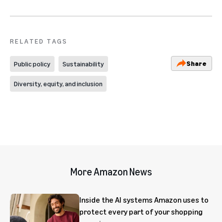
RELATED TAGS
Share
Public policy
Sustainability
Diversity, equity, and inclusion
More Amazon News
Inside the AI systems Amazon uses to
protect every part of your shopping