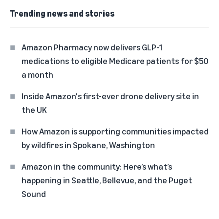
Trending news and stories
Amazon Pharmacy now delivers GLP-1
medications to eligible Medicare patients for $50
a month
Inside Amazon's first-ever drone delivery site in
the UK
How Amazon is supporting communities impacted
by wildfires in Spokane, Washington
Amazon in the community: Here’s what’s
happening in Seattle, Bellevue, and the Puget
Sound