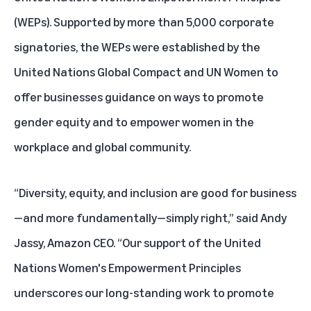
(WEPs). Supported by more than 5,000 corporate
signatories, the WEPs were established by the
United Nations Global Compact and UN Women to
offer businesses guidance on ways to promote
gender equity and to empower women in the
workplace and global community.
“Diversity, equity, and inclusion are good for business
—and more fundamentally—simply right,” said Andy
Jassy, Amazon CEO. “Our support of the United
Nations Women's Empowerment Principles
underscores our long-standing work to promote