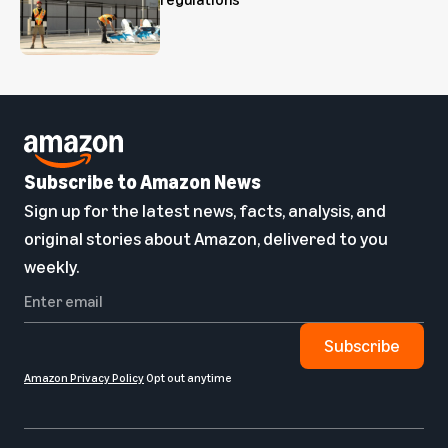
Subscribe to Amazon News
Sign up for the latest news, facts, analysis, and
original stories about Amazon, delivered to you
weekly.
Subscribe
Amazon Privacy Policy
Opt out anytime