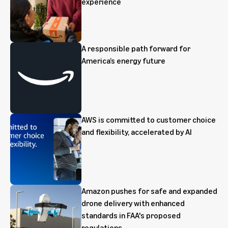
experience
A responsible path forward for
America’s energy future
AWS is committed to customer choice
and flexibility, accelerated by AI
Amazon pushes for safe and expanded
drone delivery with enhanced
standards in FAA's proposed
regulations