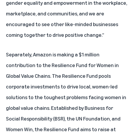
gender equality and empowerment in the workplace,
marketplace, and communities, and we are
encouraged to see other like-minded businesses
coming together to drive positive change.”
Separately, Amazon is making a $1 million
contribution to the
Resilience Fund for Women in
Global Value Chains.
The Resilience Fund pools
corporate investments to drive local, women-led
solutions to the toughest problems facing women in
global value chains. Established by Business for
Social Responsibility (BSR), the UN Foundation, and
Women Win, the Resilience Fund aims to raise at