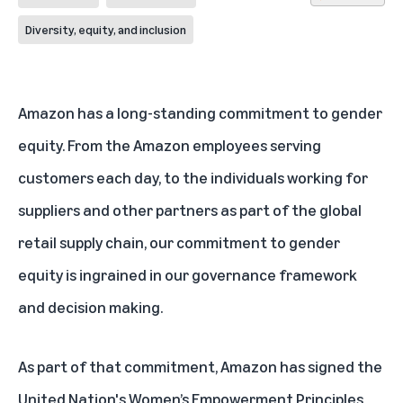
Diversity, equity, and inclusion
Amazon has a long-standing commitment to gender
equity. From the Amazon employees serving
customers each day, to the individuals working for
suppliers and other partners as part of the global
retail supply chain, our commitment to gender
equity is ingrained in our governance framework
and decision making.
As part of that commitment, Amazon has signed the
United Nation's Women’s Empowerment Principles