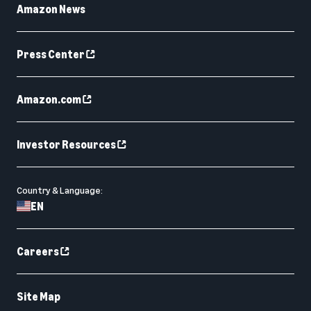
Amazon News
Press Center
Amazon.com
Investor Resources
Country & Language:
EN
Careers
Site Map