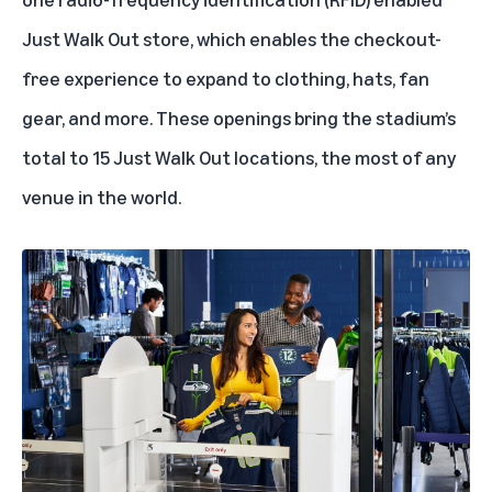
Just Walk Out store, which enables the checkout-
free experience to expand to clothing, hats, fan
gear, and more. These openings bring the stadium’s
total to 15 Just Walk Out locations, the most of any
venue in the world.