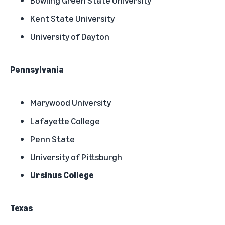
Bowling Green State University
Kent State University
University of Dayton
Pennsylvania
Marywood University
Lafayette College
Penn State
University of Pittsburgh
Ursinus College
Texas