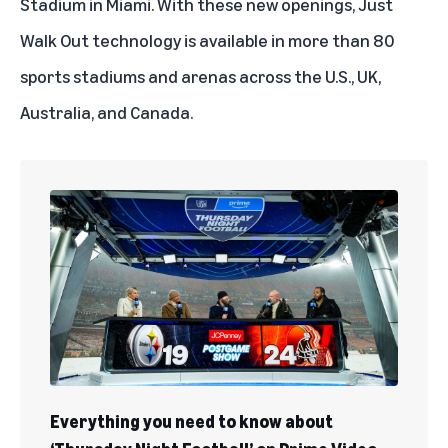
Stadium in Miami. With these new openings, Just
Walk Out technology is available in more than 80
sports stadiums and arenas across the U.S., UK,
Australia, and Canada.
Everything you need to know about