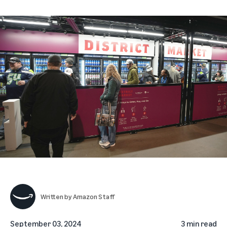
Written by
Amazon Staff
September 03, 2024
3 min read