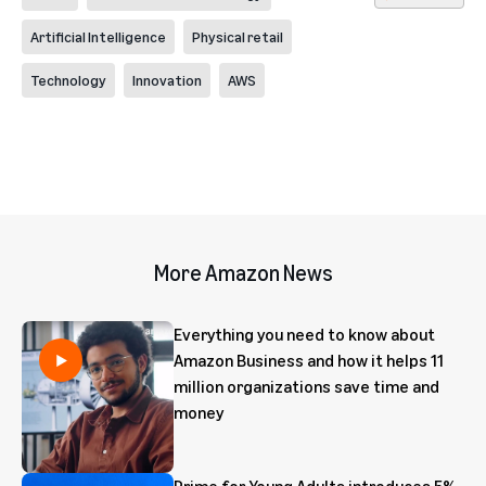
Artificial Intelligence
Physical retail
Technology
Innovation
AWS
More Amazon News
Everything you need to know about
Amazon Business and how it helps 11
million organizations save time and
money
Prime for Young Adults introduces 5%