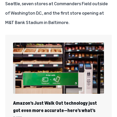
Seattle, seven stores at Commanders Field outside
of Washington D.C., and the first store opening at
M&T Bank Stadium in Baltimore.
Amazon’s Just Walk Out technology just
got even more accurate—here’s what’s