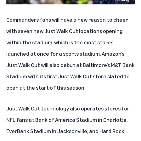
Commanders fans will have a new reason to cheer
with seven new Just Walk Out locations opening
within the stadium, which is the most stores
launched at once for a sports stadium. Amazon’s
Just Walk Out will also debut at Baltimore’s M&T Bank
Stadium with its first Just Walk Out store slated to
open at the start of this season.
Just Walk Out technology also operates stores for
NFL fans at Bank of America Stadium in Charlotte,
EverBank Stadium in Jacksonville, and Hard Rock