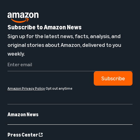
Subscribe to Amazon News
Sign up for the latest news, facts, analysis, and
original stories about Amazon, delivered to you
weekly.
Subscribe
Amazon Privacy Policy
Opt out anytime
Amazon News
Press Center