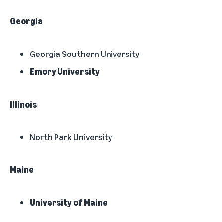
Georgia
Georgia Southern University
Emory University
Illinois
North Park University
Maine
University of Maine