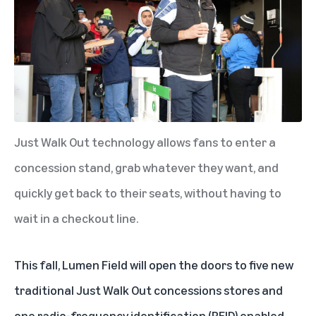
Just Walk Out technology allows fans to enter a
concession stand, grab whatever they want, and
quickly get back to their seats, without having to
wait in a checkout line.
This fall, Lumen Field will open the doors to five new
traditional Just Walk Out concessions stores and
one
radio-frequency identification (RFID)
enabled