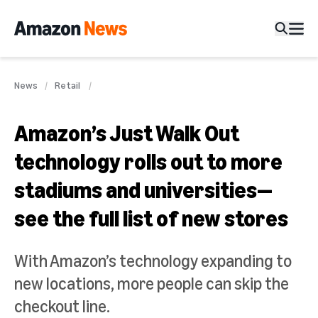
News
Retail
Amazon’s Just Walk Out
technology rolls out to more
stadiums and universities—
see the full list of new stores
With Amazon’s technology expanding to
new locations, more people can skip the
checkout line.