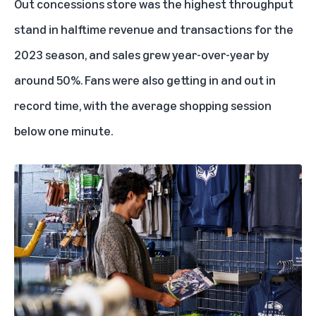
Out concessions store was the highest throughput
stand in halftime revenue and transactions for the
2023 season, and sales grew year-over-year by
around 50%. Fans were also getting in and out in
record time, with the average shopping session
below one minute.