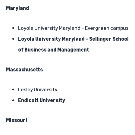
Maryland
Loyola University Maryland – Evergreen campus
Loyola University Maryland – Sellinger School
of Business and Management
Massachusetts
Lesley University
Endicott University
Missouri