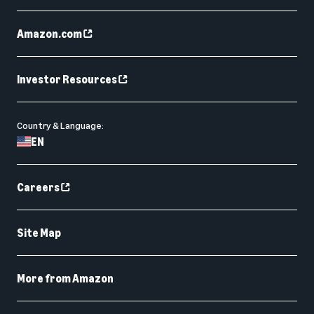
Amazon.com
Investor Resources
Country & Language:
EN
Careers
Site Map
More from Amazon