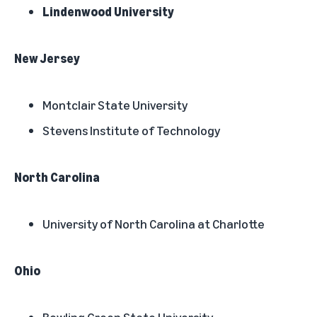
Lindenwood University
New Jersey
Montclair State University
Stevens Institute of Technology
North Carolina
University of North Carolina at Charlotte
Ohio