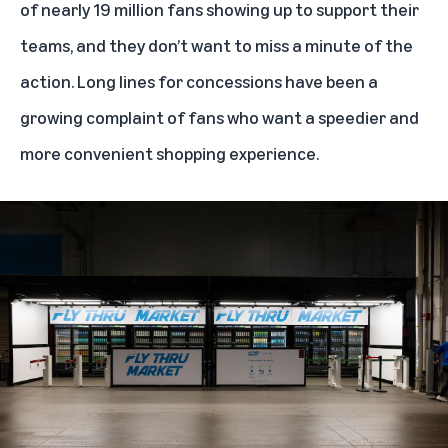
of nearly 19 million fans showing up to support their
teams, and they don’t want to miss a minute of the
action. Long lines for concessions have been a
growing complaint of fans who want a speedier and
more convenient shopping experience.