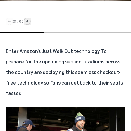
01
/
03
Enter Amazon’s Just Walk Out technology. To
prepare for the upcoming season, stadiums across
the country are deploying this seamless checkout-
free technology so fans can get back to their seats
faster.