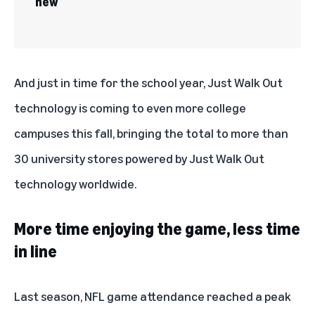
new
And just in time for the school year, Just Walk Out
technology is coming to even more college
campuses this fall, bringing the total to more than
30 university stores powered by Just Walk Out
technology worldwide.
More time enjoying the game, less time
in line
Last season, NFL game attendance reached a peak