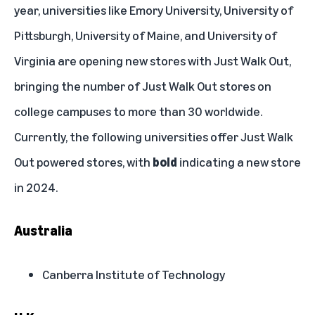
year, universities like Emory University, University of
Pittsburgh, University of Maine, and University of
Virginia are opening new stores with Just Walk Out,
bringing the number of Just Walk Out stores on
college campuses to more than 30 worldwide.
Currently, the following universities offer Just Walk
Out powered stores, with
bold
indicating a new store
in 2024.
Australia
Canberra Institute of Technology