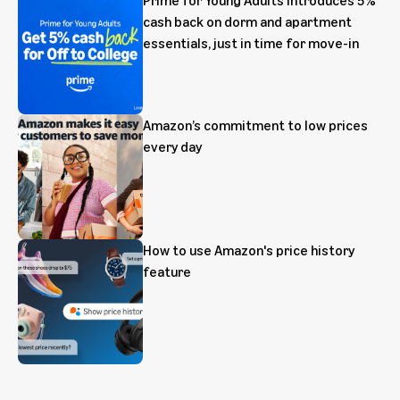
cash back on dorm and apartment
essentials, just in time for move-in
Amazon’s commitment to low prices
every day
How to use Amazon's price history
feature