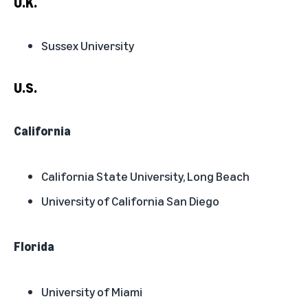
U.K.
Sussex University
U.S.
California
California State University, Long Beach
University of California San Diego
Florida
University of Miami