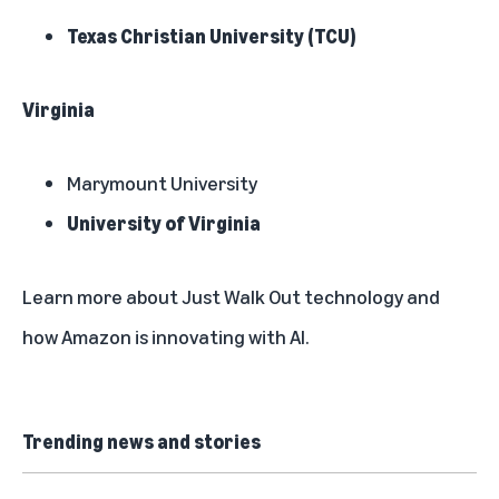
Texas Christian University (TCU)
Virginia
Marymount University
University of Virginia
Learn more about
Just Walk Out technology
and
how
Amazon is innovating with AI
.
Trending news and stories