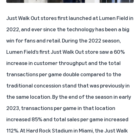
Just Walk Out stores first launched at Lumen Field in
2022, and ever since the technology has been a big
win for fans and retail. During the 2022 season,
Lumen Field’s first Just Walk Out store saw a 60%
increase in customer throughput and the total
transactions per game double compared to the
traditional concession stand that was previously in
the same location. By the end of the season in early
2023, transactions per game in that location
increased 85% and total sales per game increased
112%. At Hard Rock Stadium in Miami, the Just Walk