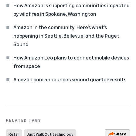
How Amazon is supporting communities impacted
by wildfires in Spokane, Washington
Amazon in the community: Here’s what’s
happening in Seattle, Bellevue, and the Puget
Sound
How Amazon Leo plans to connect mobile devices
from space
Amazon.com announces second quarter results
RELATED TAGS
Share
Retail
Just Walk Out technology