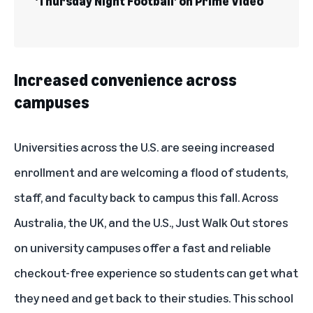
‘Thursday Night Football’ on Prime Video
Increased convenience across
campuses
Universities across the U.S. are seeing increased
enrollment and are welcoming a flood of students,
staff, and faculty back to campus this fall. Across
Australia, the UK, and the U.S., Just Walk Out stores
on university campuses offer a fast and reliable
checkout-free experience so students can get what
they need and get back to their studies. This school