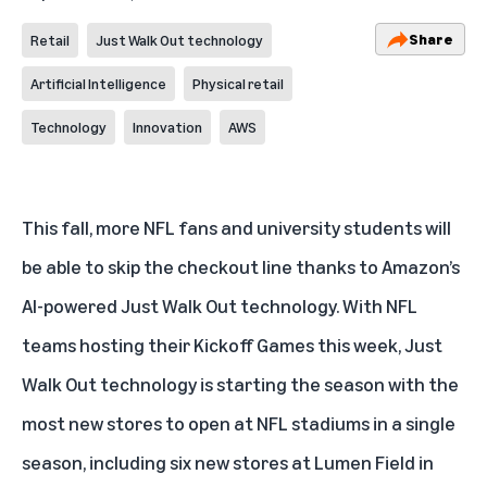
Share
Retail
Just Walk Out technology
Artificial Intelligence
Physical retail
Technology
Innovation
AWS
This fall, more NFL fans and university students will
be able to skip the checkout line thanks to Amazon’s
AI-powered Just Walk Out
technology. With NFL
teams hosting their Kickoff Games this week, Just
Walk Out technology is starting the season with the
most new stores to open at NFL stadiums in a single
season, including six new stores at Lumen Field in