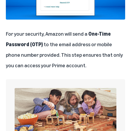
For your security, Amazon will send a
One-Time
Password (OTP)
to the email address or mobile
phone number provided. This step ensures that only
you can access your Prime account.