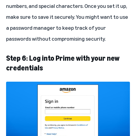
numbers, and special characters. Once you set it up,
make sure to save it securely. You might want to use
a password manager to keep track of your
passwords without compromising security.
Step 6: Log into Prime with your new
credentials