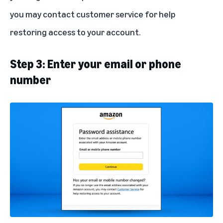
you may contact
customer service
for help
restoring access to your account.
Step 3: Enter your email or phone
number