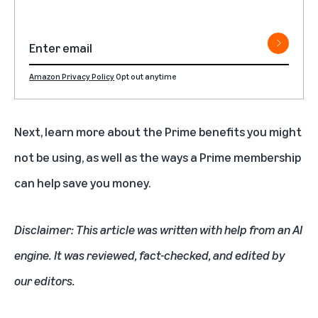
Amazon Privacy Policy
Opt out anytime
Next, learn more about the
Prime benefits you might
not be using
, as well as the ways a
Prime membership
can help save you money
.
Disclaimer: This article was written with help from an AI
engine. It was reviewed, fact-checked, and edited by
our editors.