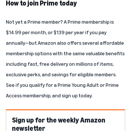
How to join Prime today
Not yet a
Prime member
? A Prime membership is
$14.99 per month, or $139 per year if you pay
annually—but Amazon also offers several affordable
membership options with the same valuable benefits
including fast, free delivery on millions of items,
exclusive perks, and savings for eligible members.
See if you qualify for a
Prime Young Adult
or
Prime
Access
membership, and
sign up today
.
Sign up for the weekly Amazon
newsletter