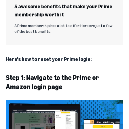
5 awesome benefits that make your Prime
membership worth it
A Prime membership has a lot to offer. Here are just a few
of the best benefits.
Here's how to reset your Prime login:
Step 1: Navigate to the Prime or
Amazon login page