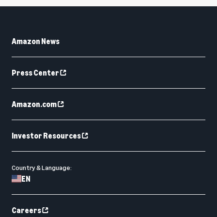
Amazon News
Press Center
Amazon.com
Investor Resources
Country & Language:
EN
Careers