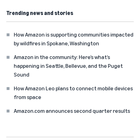
Trending news and stories
How Amazon is supporting communities impacted
by wildfires in Spokane, Washington
Amazon in the community: Here’s what’s
happening in Seattle, Bellevue, and the Puget
Sound
How Amazon Leo plans to connect mobile devices
from space
Amazon.com announces second quarter results