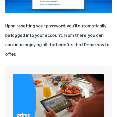
Upon resetting your password, you’ll automatically
be logged into your account. From there, you can
continue enjoying all the benefits that Prime has to
offer.