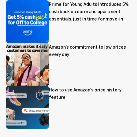
Prime for Young Adults introduces 5%
cash back on dorm and apartment
essentials, just in time for move-in
Amazon’s commitment to low prices
every day
How to use Amazon's price history
feature