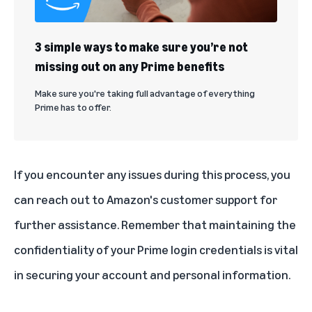
3 simple ways to make sure you’re not
missing out on any Prime benefits
Make sure you're taking full advantage of everything
Prime has to offer.
If you encounter any issues during this process, you
can reach out to Amazon's customer support for
further assistance. Remember that maintaining the
confidentiality of your Prime login credentials is vital
in securing your account and personal information.