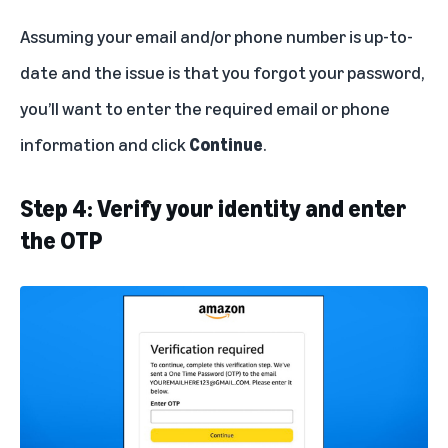
Assuming your email and/or phone number is up-to-
date and the issue is that you forgot your password,
you’ll want to enter the required email or phone
information and click
Continue
.
Step 4: Verify your identity and enter
the OTP