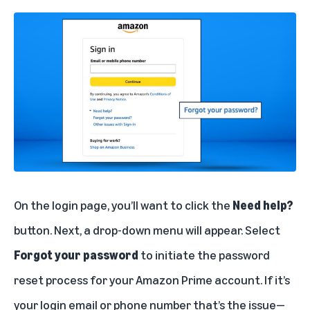
On the login page, you’ll want to click the
Need help?
button. Next, a drop-down menu will appear. Select
Forgot your password
to initiate the password
reset process for your Amazon Prime account. If it’s
your login email or phone number that’s the issue—