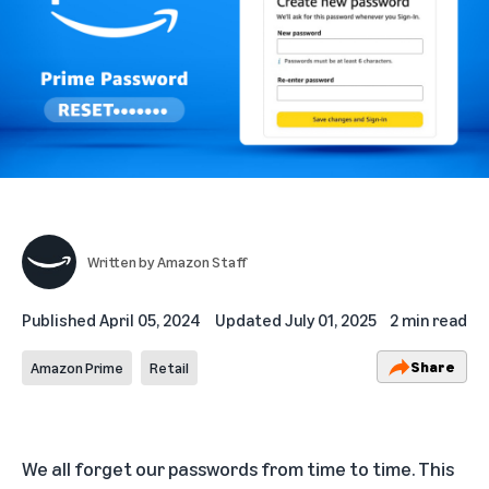
Written by
Amazon Staff
Published
April 05, 2024
Updated
July 01, 2025
2 min read
Share
Amazon Prime
Retail
We all forget our passwords from time to time. This