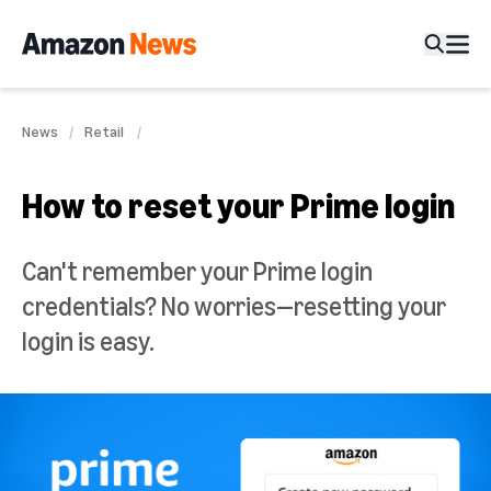
News
Retail
How to reset your Prime login
Can't remember your Prime login
credentials? No worries—resetting your
login is easy.