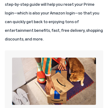
step-by-step guide will help you reset your Prime
login—which is also your Amazon login—so that you
can quickly get back to enjoying tons of
entertainment benefits, fast, free delivery, shopping
discounts, and more.