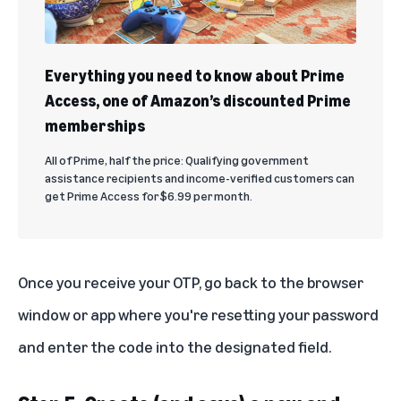
Everything you need to know about Prime
Access, one of Amazon’s discounted Prime
memberships
All of Prime, half the price: Qualifying government
assistance recipients and income-verified customers can
get Prime Access for $6.99 per month.
Once you receive your OTP, go back to the browser
window or app where you're resetting your password
and enter the code into the designated field.