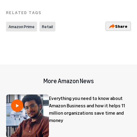
RELATED TAGS
Share
Amazon Prime
Retail
More Amazon News
Everything you need to know about
Amazon Business and how it helps 11
million organizations save time and
money