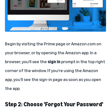
Begin by visiting the
Prime page
or
Amazon.com
on
your browser, or by opening the Amazon app. In a
browser, you’ll see the
sign in
prompt in the top right
corner of the window. If you’re using the Amazon
app, you’ll see the sign-in page as soon as you open
the app.
Step 2: Choose 'Forgot Your Password'