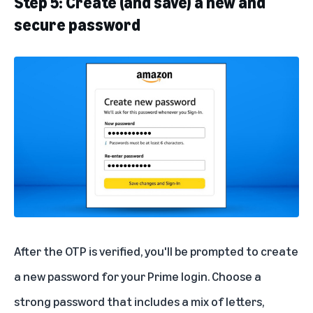
Step 5: Create (and save) a new and
secure password
After the OTP is verified, you'll be prompted to create
a new password for your Prime login. Choose a
strong password that includes a mix of letters,