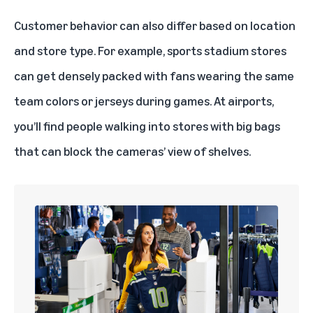
Customer behavior can also differ based on location
and store type. For example, sports stadium stores
can get densely packed with fans wearing the same
team colors or jerseys during games. At airports,
you’ll find people walking into stores with big bags
that can block the cameras’ view of shelves.