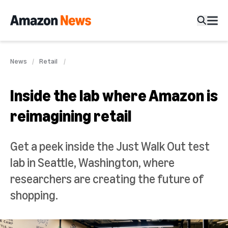
News
Retail
Inside the lab where Amazon is
reimagining retail
Get a peek inside the Just Walk Out test
lab in Seattle, Washington, where
researchers are creating the future of
shopping.