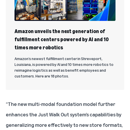
Amazon unveils the next generation of
fulfillment centers powered by AI and 10
times more robotics
Amazon’s newest fulfillment center in Shreveport,
Louisiana, is powered by AI and 10 times more robotics to
reimagine logistics as well as benefit employees and
customers. Here are 18 photos.
“The new multi-modal foundation model further
enhances the Just Walk Out system’s capabilities by
generalizing more effectively to new store formats,