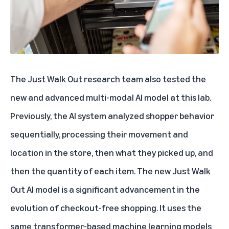
The Just Walk Out research team also tested the
new and advanced multi-modal AI model
at this lab.
Previously, the AI system analyzed shopper behavior
sequentially, processing their movement and
location in the store, then what they picked up, and
then the quantity of each item. The new Just Walk
Out AI model is a significant advancement in the
evolution of checkout-free shopping. It uses the
same transformer-based machine learning models