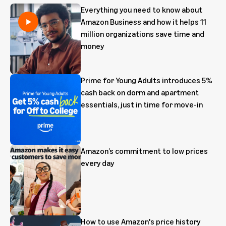
Everything you need to know about
Amazon Business and how it helps 11
million organizations save time and
money
Prime for Young Adults introduces 5%
cash back on dorm and apartment
essentials, just in time for move-in
Amazon’s commitment to low prices
every day
How to use Amazon's price history