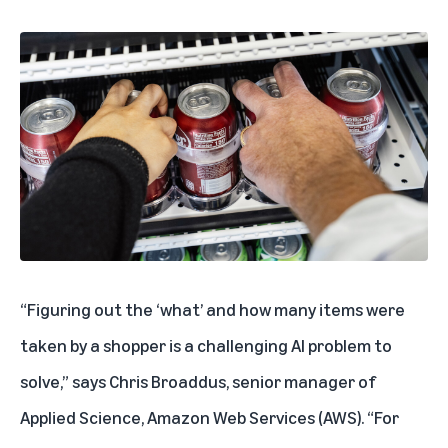
“Figuring out the ‘what’ and how many items were
taken by a shopper is a challenging AI problem to
solve,” says Chris Broaddus, senior manager of
Applied Science, Amazon Web Services (AWS). “For