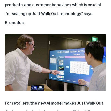
products, and customer behaviors, which is crucial
for scaling up Just Walk Out technology,” says
Broaddus.
For retailers, the new AI model makes Just Walk Out