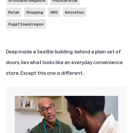
Artificial Intelligence
Physical retail
Retail
Shopping
AWS
Innovation
Puget Sound region
Deep inside a Seattle building, behind a plain set of
doors, lies what looks like an everyday convenience
store. Except this one is different.