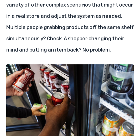
variety of other complex scenarios that might occur
in a real store and adjust the system as needed.
Multiple people grabbing products off the same shelf
simultaneously? Check. A shopper changing their
mind and putting an item back? No problem.