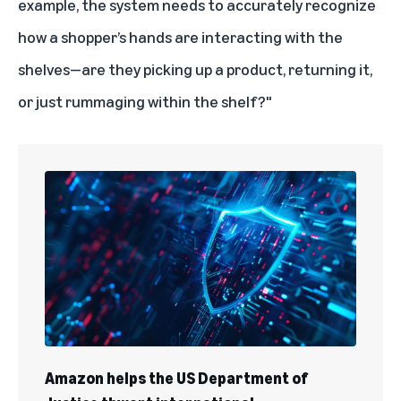
example, the system needs to accurately recognize
how a shopper’s hands are interacting with the
shelves—are they picking up a product, returning it,
or just rummaging within the shelf?"
Amazon helps the US Department of