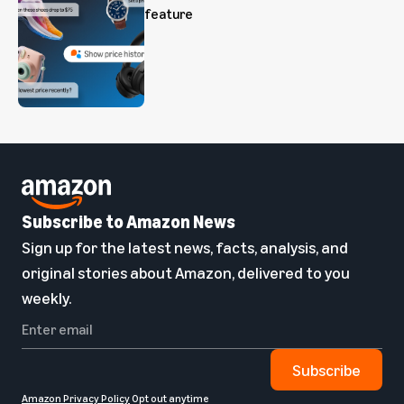
feature
Subscribe to Amazon News
Sign up for the latest news, facts, analysis, and
original stories about Amazon, delivered to you
weekly.
Subscribe
Amazon Privacy Policy
Opt out anytime