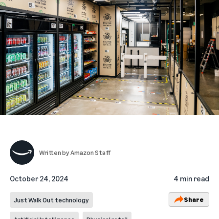
Written by
Amazon Staff
October 24, 2024
4 min read
Share
Just Walk Out technology