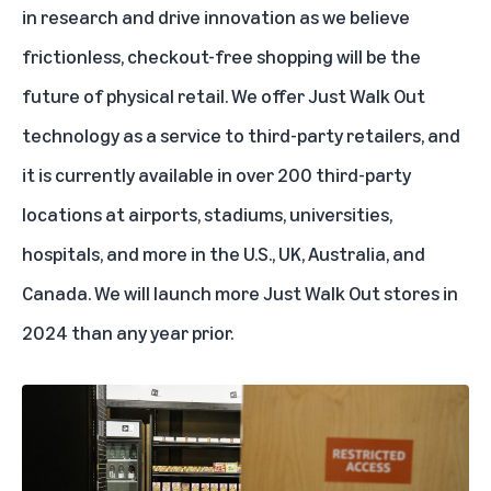
in research and drive innovation as we believe
frictionless, checkout-free shopping will be the
future of physical retail. We offer Just Walk Out
technology as a service to third-party retailers, and
it is currently available in over 200 third-party
locations at airports,
stadiums
,
universities
,
hospitals
, and more in the U.S., UK, Australia, and
Canada. We will launch more Just Walk Out stores in
2024 than any year prior.