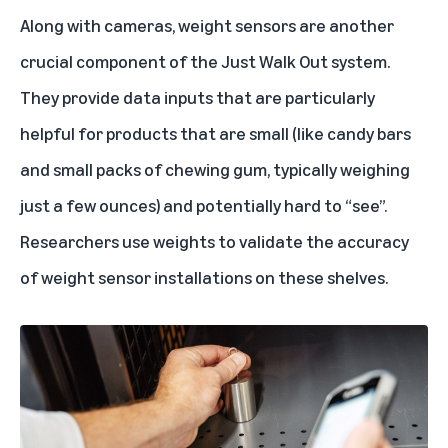
Along with cameras, weight sensors are another
crucial component of the Just Walk Out system.
They provide data inputs that are particularly
helpful for products that are small (like candy bars
and small packs of chewing gum, typically weighing
just a few ounces) and potentially hard to “see”.
Researchers use weights to validate the accuracy
of weight sensor installations on these shelves.