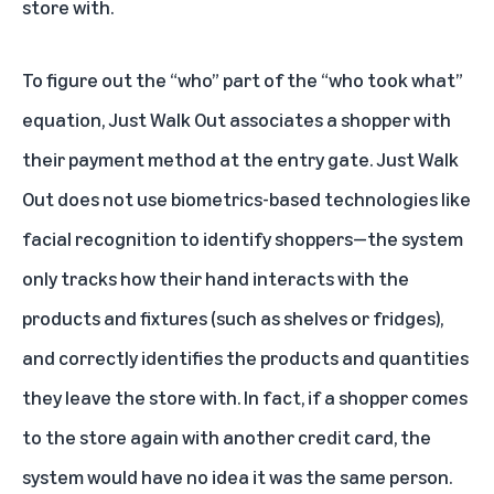
store with.
To figure out the “who” part of the “who took what”
equation, Just Walk Out associates a shopper with
their payment method at the entry gate. Just Walk
Out does not use biometrics-based technologies like
facial recognition to identify shoppers—the system
only tracks how their hand interacts with the
products and fixtures (such as shelves or fridges),
and correctly identifies the products and quantities
they leave the store with. In fact, if a shopper comes
to the store again with another credit card, the
system would have no idea it was the same person.