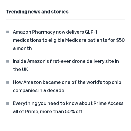
Trending news and stories
Amazon Pharmacy now delivers GLP-1
medications to eligible Medicare patients for $50
a month
Inside Amazon's first-ever drone delivery site in
the UK
How Amazon became one of the world’s top chip
companies in a decade
Everything you need to know about Prime Access:
all of Prime, more than 50% off