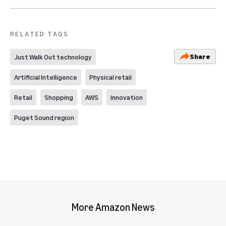
RELATED TAGS
Share
Just Walk Out technology
Artificial Intelligence
Physical retail
Retail
Shopping
AWS
Innovation
Puget Sound region
More Amazon News