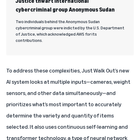
Justice thwart international
cybercriminal group Anonymous Sudan
Two individuals behind the Anonymous Sudan
cybercriminal group were indicted by the U.S. Department
of Justice, which acknowledged AWS for its
contributions.
To address these complexities, Just Walk Out’s
new
AI system
looks at multiple inputs—cameras, weight
sensors, and other data simultaneously—and
prioritizes what’s most important to accurately
determine the variety and quantity of items
selected. It also uses continuous self-learning and
transformer technology, a type of neural network