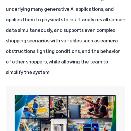
underlying many generative AI applications, and
applies them to physical stores. It analyzes all sensor
data simultaneously, and supports even complex
shopping scenarios with variables such as camera
obstructions, lighting conditions, and the behavior
of other shoppers, while allowing the team to
simplify the system.