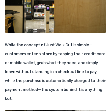
While the concept of Just Walk Out is simple—
customers enter a store by tapping their credit card
or mobile wallet, grab what they need, and simply
leave without standing in a checkout line to pay,
while the purchase is automatically charged to their
payment method—the system behind it is anything
but.