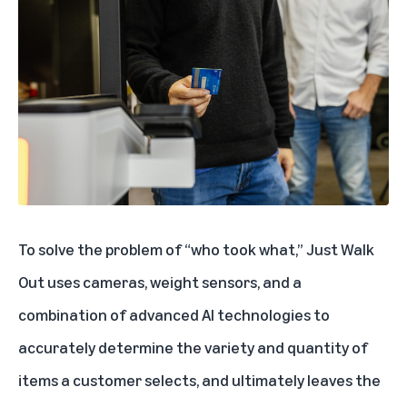
To solve the problem of “who took what,” Just Walk
Out uses cameras, weight sensors, and a
combination of advanced AI technologies to
accurately determine the variety and quantity of
items a customer selects, and ultimately leaves the