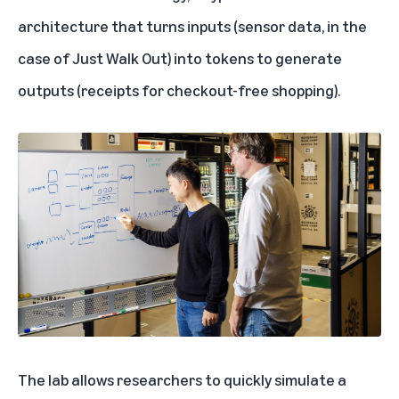
architecture that turns inputs (sensor data, in the
case of Just Walk Out) into tokens to generate
outputs (receipts for checkout-free shopping).
The lab allows researchers to quickly simulate a