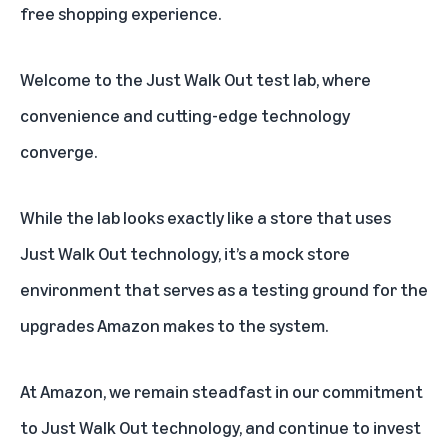
free shopping experience.
Welcome to the
Just Walk Out
test lab, where
convenience and cutting-edge technology
converge.
While the lab looks exactly like a store that uses
Just Walk Out technology, it’s a mock store
environment that serves as a testing ground for the
upgrades Amazon makes to the system.
At Amazon, we remain steadfast in our commitment
to Just Walk Out technology, and continue to invest