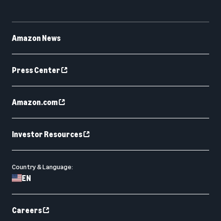
Amazon News
Press Center
Amazon.com
Investor Resources
Country & Language:
EN
Careers