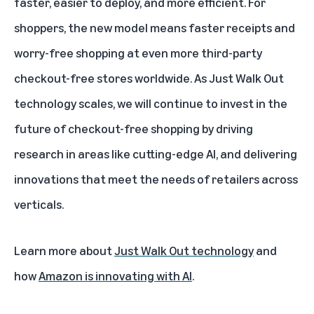
faster, easier to deploy, and more efficient. For
shoppers, the new model means faster receipts and
worry-free shopping at even more third-party
checkout-free stores worldwide. As Just Walk Out
technology scales, we will continue to invest in the
future of checkout-free shopping by driving
research in areas like cutting-edge AI, and delivering
innovations that meet the needs of retailers across
verticals.
Learn more about
Just Walk Out technology
and
how
Amazon is innovating with AI
.