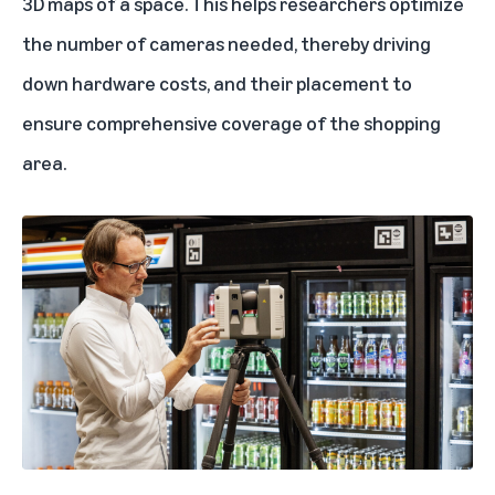
3D maps of a space. This helps researchers optimize
the number of cameras needed, thereby driving
down hardware costs, and their placement to
ensure comprehensive coverage of the shopping
area.