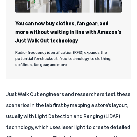
You can now buy clothes, fan gear, and
more without waiting in line with Amazon’s
Just Walk Out technology
Radio-frequency identification (RFID) expands the
potential for checkout-free technology to clothing,
softlines, fan gear, and more.
Just Walk Out engineers and researchers test these
scenarios in the lab first by mapping a store’s layout,
usually with Light Detection and Ranging (LiDAR)
technology, which uses laser light to create detailed