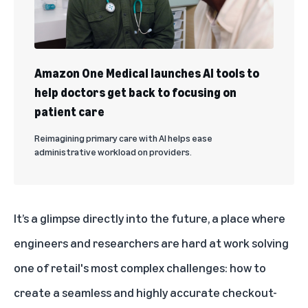
Amazon One Medical launches AI tools to
help doctors get back to focusing on
patient care
Reimagining primary care with AI helps ease
administrative workload on providers.
It’s a glimpse directly into the future, a place where
engineers and researchers are hard at work solving
one of retail's most complex challenges: how to
create a seamless and highly accurate checkout-