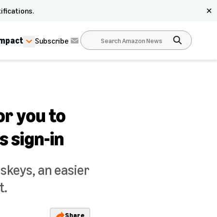
ifications.
✕
Impact
Subscribe
or you to
 sign-in
skeys, an easier
t.
Share