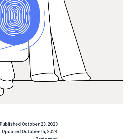
Published
October 23, 2023
Updated
October 15, 2024
2 min read