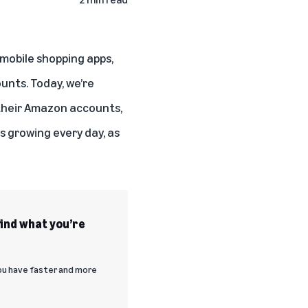
mobile shopping apps,
unts. Today, we’re
 their Amazon accounts,
s growing every day, as
find what you’re
you have faster and more