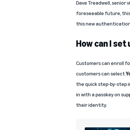
Dave Treadwell, senior v
foreseeable future, this 
this new authentication 
How can I set
Customers can enroll fo
customers can select
Y
the quick step-by-step 
in with a passkey on sup
their identity.