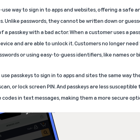
-use way to sign in to apps and websites, offering a safe 
s. Unlike passwords, they cannot be written down or guess
f a passkey with a bad actor. When a customer uses a passk
device and are able to unlock it. Customers no longer need
words or using easy-to-guess identifiers, like names or b
 use passkeys to sign in to apps and sites the same way th
 scan, or lock screen PIN. And passkeys are less susceptible
 codes in text messages, making them a more secure opti