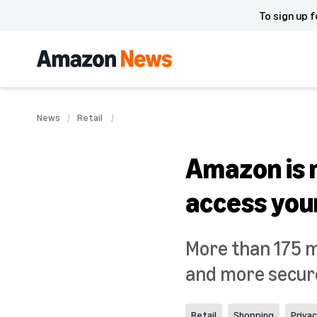
To sign up f
News
Retail
Amazon is m
access you
More than 175 m
and more secure
Retail
Shopping
Priva