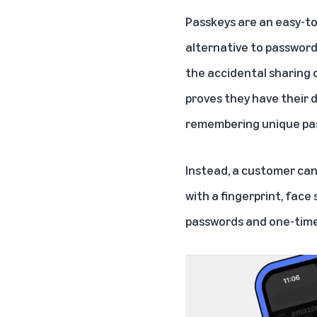
Passkeys are an easy-to
alternative to password
the accidental sharing o
proves they have their 
remembering unique pass
Instead, a customer can
with a fingerprint, face
passwords and one-time