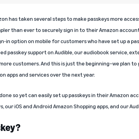
zon has taken several steps to make passkeys more access
pler than ever to securely sign in to their Amazon accoun
gn-in option on mobile for customers who have set up a pa
ed passkey support on Audible, our audiobook service, ext
more customers. And this is just the beginning–we plan to g
n apps and services over the next year.
one so yet can easily set up passkeys in their Amazon
acc
rs, our iOS and Android Amazon Shopping apps, and our Audi
skey?