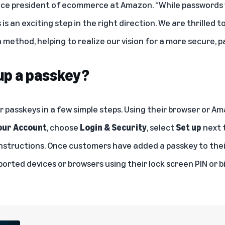
ice president of ecommerce at Amazon. “While passwords wil
is an exciting step in the right direction. We are thrilled 
method, helping to realize our vision for a more secure, p
 up a passkey?
r passkeys in a few simple steps. Using their browser or A
our Account
, choose
Login & Security
, select
Set up
next 
instructions. Once customers have added a passkey to thei
ported devices or browsers using their lock screen PIN or 