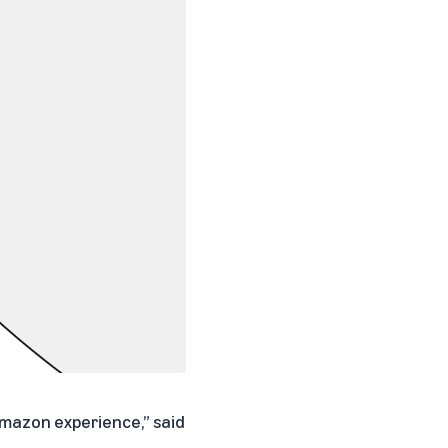
Amazon experience,” said