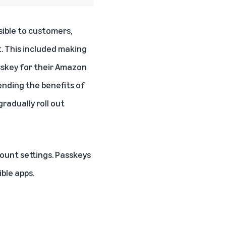
ible to customers,
t. This included making
sskey for their Amazon
ending the benefits of
radually roll out
ount settings
. Passkeys
ble apps.