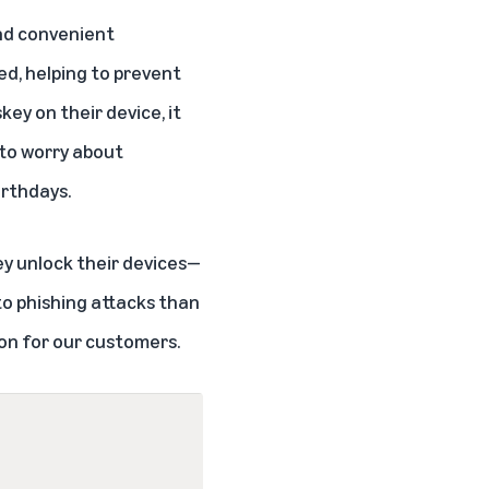
and convenient
ed, helping to prevent
ey on their device, it
 to worry about
irthdays.
ey unlock their devices—
 to phishing attacks than
on for our customers.