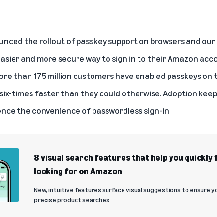
nced the rollout of passkey support on browsers and our 
asier and more secure way to sign in to their Amazon acco
ore than 175 million customers have enabled passkeys on
 six-times faster than they could otherwise. Adoption keep
nce the convenience of passwordless sign-in.
8 visual search features that help you quickly 
looking for on Amazon
New, intuitive features surface visual suggestions to ensure 
precise product searches.