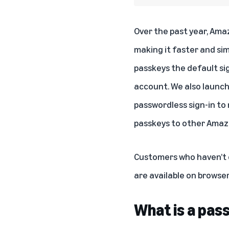
Over the past year, Ama
making it faster and sim
passkeys the default si
account. We also launch
passwordless sign-in to 
passkeys to other Amazo
Customers who haven’t d
are available on browse
What is a pas