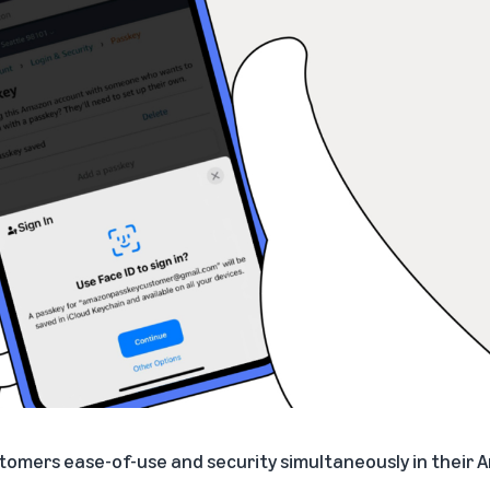
ustomers ease-of-use and security simultaneously in their 