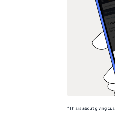
“This is about giving c