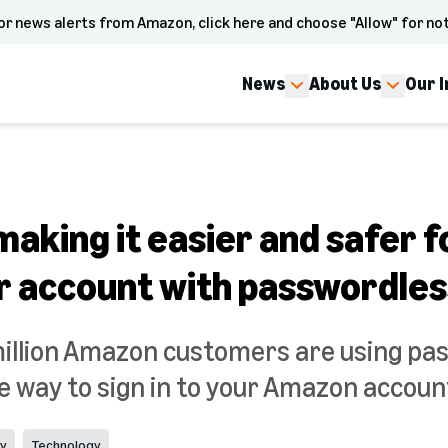
or news alerts from Amazon, click here and choose "Allow" for not
News
About Us
Our 
aking it easier and safer f
r account with passwordless
illion Amazon customers are using pas
 way to sign in to your Amazon accoun
cy
Technology