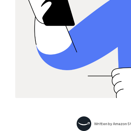
Written by
Amazon St