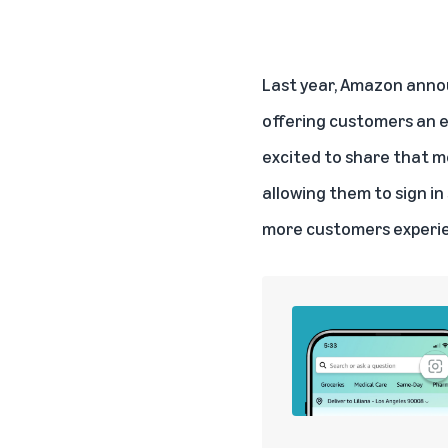
Last year, Amazon annou
offering customers an e
excited to share that m
allowing them to sign in
more customers experie