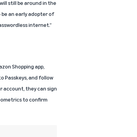
l still be around in the
to be an early adopter of
asswordless internet.”
mazon Shopping app,
to Passkeys, and follow
r account, they can sign
biometrics to confirm