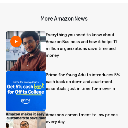
More Amazon News
Everything you need to know about
Amazon Business and how it helps 11
million organizations save time and
money
Prime for Young Adults introduces 5%
cash back on dorm and apartment
essentials, just in time for move-in
Amazon’s commitment to low prices
every day