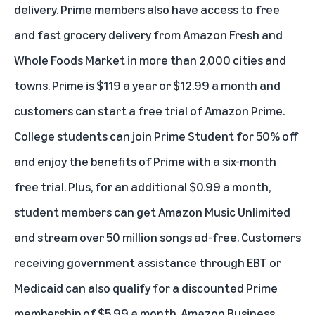
delivery. Prime members also have access to free
and fast grocery delivery from Amazon Fresh and
Whole Foods Market in more than 2,000 cities and
towns. Prime is $119 a year or $12.99 a month and
customers can start a free trial of Amazon Prime
.
College students can
join Prime Student for 50% off
and enjoy the benefits of Prime with a six-month
free trial. Plus, for an additional $0.99 a month,
student members can get Amazon Music Unlimited
and stream over 50 million songs ad-free. Customers
receiving government assistance through EBT or
Medicaid
can also qualify for a discounted Prime
membership
of $5.99 a month. Amazon Business