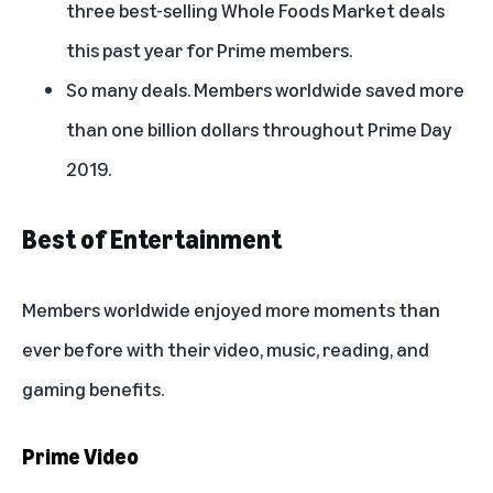
three best-selling Whole Foods Market deals
this past year for Prime members.
So many deals. Members worldwide saved more
than one billion dollars throughout Prime Day
2019.
Best of Entertainment
Members worldwide enjoyed more moments than
ever before with their video, music, reading, and
gaming benefits.
Prime Video