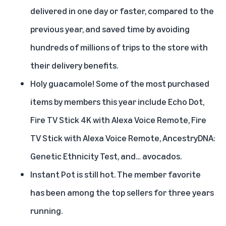
delivered in one day or faster, compared to the
previous year, and saved time by avoiding
hundreds of millions of trips to the store with
their delivery benefits.
Holy guacamole! Some of the most purchased
items by members this year include Echo Dot,
Fire TV Stick 4K with Alexa Voice Remote, Fire
TV Stick with Alexa Voice Remote, AncestryDNA:
Genetic Ethnicity Test, and… avocados.
Instant Pot is still hot. The member favorite
has been among the top sellers for three years
running.