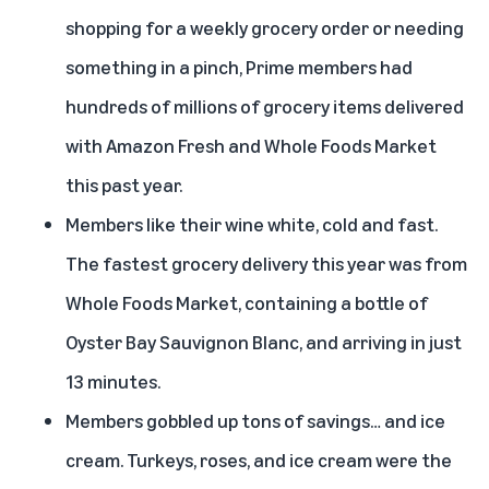
shopping for a weekly grocery order or needing
something in a pinch, Prime members had
hundreds of millions of grocery items delivered
with Amazon Fresh and Whole Foods Market
this past year.
Members like their wine white, cold and fast.
The fastest grocery delivery this year was from
Whole Foods Market, containing a bottle of
Oyster Bay Sauvignon Blanc, and arriving in just
13 minutes.
Members gobbled up tons of savings… and ice
cream. Turkeys, roses, and ice cream were the