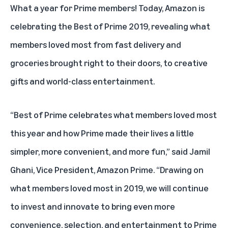
What a year for Prime members! Today, Amazon is
celebrating the
Best of Prime 2019
, revealing what
members loved most from fast delivery and
groceries brought right to their doors, to creative
gifts and world-class entertainment.
“Best of Prime celebrates what members loved most
this year and how Prime made their lives a little
simpler, more convenient, and more fun,” said Jamil
Ghani, Vice President, Amazon Prime. “Drawing on
what members loved most in 2019, we will continue
to invest and innovate to bring even more
convenience, selection, and entertainment to Prime