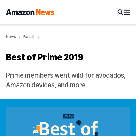
News
Retail
Best of Prime 2019
Prime members went wild for avocados,
Amazon devices, and more.