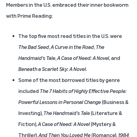
Members in the U.S. embraced their inner bookworm
with Prime Reading:
The top five most read titles in the U.S. were
The Bad Seed
,
A Curve in the Road
,
The
Handmaid’s Tale
,
A Case of Need: A Novel,
and
Beneath a Scarlet Sky: A Novel
.
Some of the most borrowed titles by genre
included
The 7 Habits of Highly Effective People:
Powerful Lessons in Personal Change
(Business &
Investing),
The Handmaid's Tale
(Literature &
Fiction),
A Case of Need: A Novel
(Mystery &
Thriller),
And Then You Loved Me
(Romance),
1984