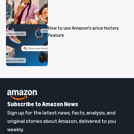
How to use Amazon's price history
feature
Subscribe to Amazon News
Sign up for the latest news, facts, analysis, and
original stories about Amazon, delivered to you
weekly.