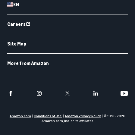
EN
Careers
Site Map
More from Amazon
Amazon.com
Conditions of Use
Amazon Privacy Policy
© 1996-
2026
Amazon.com, Inc. or its affiliates