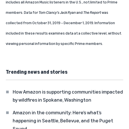
includes all Amazon Music listeners in the U.S., not limited to Prime
members. Data for
Tom Clancy’s Jack Ryan
and
The Report
was
collected from October 31, 2019 – December 1, 2019. Information
included in these results examines data at a collective level, without
viewing personal information by specific Prime members.
Trending news and stories
How Amazon is supporting communities impacted
by wildfires in Spokane, Washington
Amazon in the community: Here’s what’s
happening in Seattle, Bellevue, and the Puget
Sound