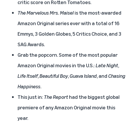
critic score on Rotten Tomatoes.
The Marvelous Mrs. Maisel
is the most-awarded
Amazon Original series ever with a total of 16
Emmys, 3 Golden Globes, 5 Critics Choice, and 3
SAG Awards.
Grab the popcorn. Some of the most popular
Amazon Original movies in the U.S.:
Late Night
,
Life Itself
,
Beautiful Boy
,
Guava Island
, and
Chasing
Happiness
.
This just in:
The Report
had the biggest global
premiere of any Amazon Original movie this
year.