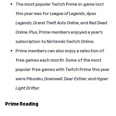
The most popular Twitch Prime in-game loot
this year was for
League of Legends
,
Apex
Legends
,
Grand Theft Auto Online,
and
Red Dead
Online
. Plus, Prime members enjoyed a year’s
subscription to Nintendo Switch Online.
Prime members can also enjoy a selection of
free games each month. Some of the most
popular free games with Twitch Prime this year
were
Pikuniku
,
Downwell
,
Dear Esther,
and
Hyper
Light Drifter.
Prime Reading