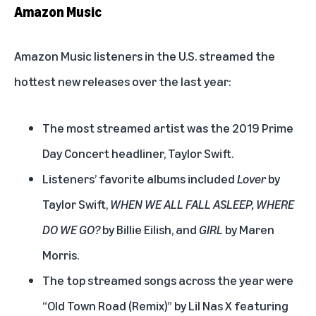
Amazon Music
Amazon Music listeners in the U.S. streamed the
hottest new releases over the last year:
The most streamed artist was the 2019 Prime
Day Concert headliner, Taylor Swift.
Listeners’ favorite albums included
Lover
by
Taylor Swift,
WHEN WE ALL FALL ASLEEP, WHERE
DO WE GO?
by Billie Eilish, and
GIRL
by Maren
Morris.
The top streamed songs across the year were
“Old Town Road (Remix)” by Lil Nas X featuring