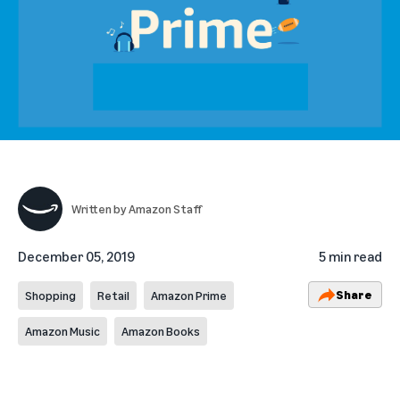
Written by
Amazon Staff
December 05, 2019
5 min read
Share
Shopping
Retail
Amazon Prime
Amazon Music
Amazon Books