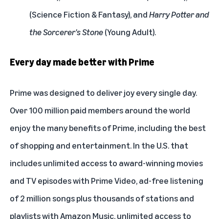
(Science Fiction & Fantasy), and
Harry Potter and
the Sorcerer's Stone
(Young Adult).
Every day made better with Prime
Prime was designed to deliver joy every single day.
Over 100 million paid members around the world
enjoy the many benefits of Prime, including the best
of shopping and entertainment. In the U.S. that
includes unlimited access to award-winning movies
and TV episodes with Prime Video, ad-free listening
of 2 million songs plus thousands of stations and
playlists with Amazon Music, unlimited access to