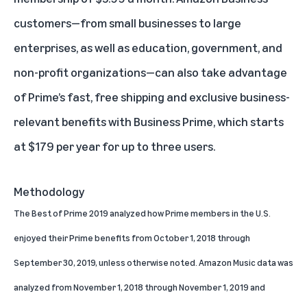
customers—from small businesses to large
enterprises, as well as education, government, and
non-profit organizations—can also take advantage
of Prime’s fast, free shipping and exclusive business-
relevant benefits with
Business Prime
, which starts
at $179 per year for up to three users.
Methodology
The Best of Prime 2019 analyzed how Prime members in the U.S.
enjoyed their Prime benefits from October 1, 2018 through
September 30, 2019, unless otherwise noted. Amazon Music data was
analyzed from November 1, 2018 through November 1, 2019 and