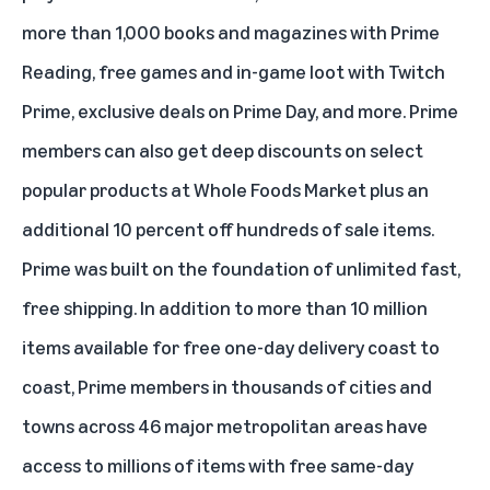
more than 1,000 books and magazines with Prime
Reading, free games and in-game loot with Twitch
Prime, exclusive deals on Prime Day, and more. Prime
members can also get deep discounts on select
popular products at Whole Foods Market plus an
additional 10 percent off hundreds of sale items.
Prime was built on the foundation of unlimited fast,
free shipping. In addition to more than 10 million
items available for free one-day delivery coast to
coast, Prime members in thousands of cities and
towns across 46 major metropolitan areas have
access to millions of items with free same-day