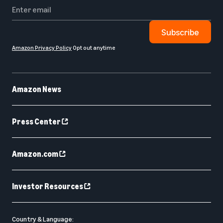
Subscribe
Amazon Privacy Policy
Opt out anytime
Amazon News
Press Center
Amazon.com
Investor Resources
Country & Language: