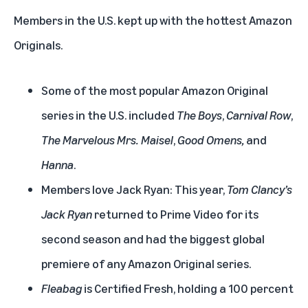
Members in the U.S. kept up with the hottest Amazon
Originals.
Some of the most popular Amazon Original
series in the U.S. included
The Boys
,
Carnival Row
,
The Marvelous Mrs. Maisel
,
Good Omens,
and
Hanna
.
Members love Jack Ryan: This year,
Tom Clancy’s
Jack Ryan
returned to Prime Video for its
second season and had the biggest global
premiere of any Amazon Original series.
Fleabag
is Certified Fresh, holding a 100 percent