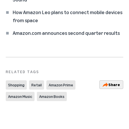
How Amazon Leo plans to connect mobile devices
from space
Amazon.com announces second quarter results
RELATED TAGS
Share
Shopping
Retail
Amazon Prime
Amazon Music
Amazon Books