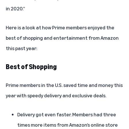
in 2020.”
Here is a look at how Prime members enjoyed the
best of shopping and entertainment from Amazon
this past year:
Best of Shopping
Prime members in the U.S. saved time and money this
year with speedy delivery and exclusive deals.
Delivery got even faster. Members had three
times more items from Amazon’s online store