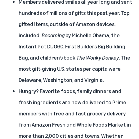
Members delivered smiles all year long and sent
hundreds of millions of gifts this past year. Top
gifted items, outside of Amazon devices,
included:
Becoming
by Michelle Obama, the
Instant Pot DUO60, First Builders Big Building
Bag, and children’s book
The Wonky Donkey
. The
most gift-giving U.S. states per capita were
Delaware, Washington, and Virginia.
Hungry? Favorite foods, family dinners and
fresh ingredients are now delivered to Prime
members with
free and fast grocery delivery
from Amazon Fresh and Whole Foods Market in
more than 2,000 cities and towns. Whether