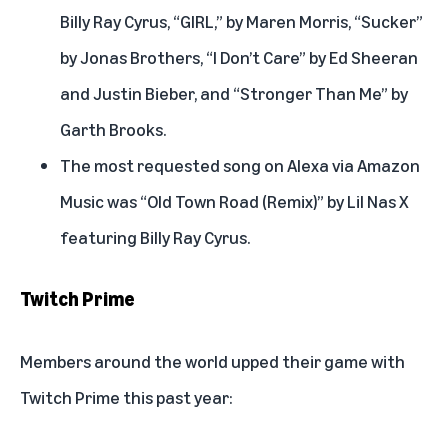
Billy Ray Cyrus, “GIRL,” by Maren Morris, “Sucker”
by Jonas Brothers, “I Don’t Care” by Ed Sheeran
and Justin Bieber, and “Stronger Than Me” by
Garth Brooks.
The most requested song on Alexa via Amazon
Music was “Old Town Road (Remix)” by Lil Nas X
featuring Billy Ray Cyrus.
Twitch Prime
Members around the world upped their game with
Twitch Prime this past year: