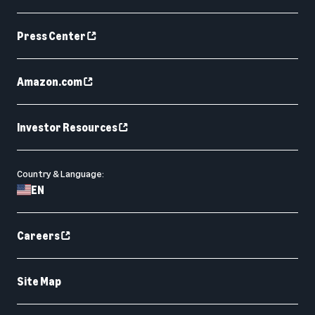
Press Center
Amazon.com
Investor Resources
Country & Language:
EN
Careers
Site Map