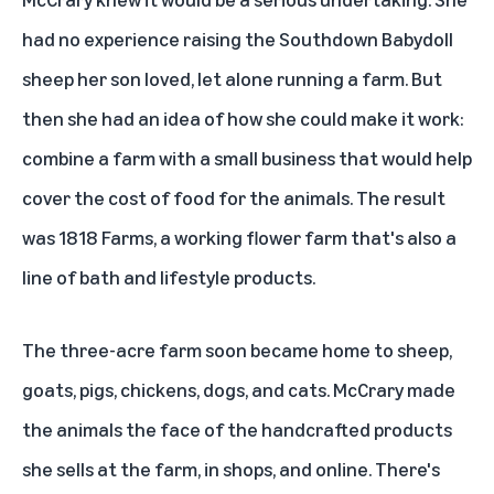
had no experience raising the Southdown Babydoll
sheep her son loved, let alone running a farm. But
then she had an idea of how she could make it work:
combine a farm with a small business that would help
cover the cost of food for the animals. The result
was
1818 Farms
, a working flower farm that's also a
line of bath and lifestyle products.
The three-acre farm soon became home to sheep,
goats, pigs, chickens, dogs, and cats. McCrary made
the animals the face of the handcrafted products
she sells at the farm, in shops, and online. There's