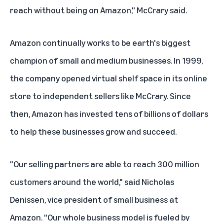
reach without being on Amazon," McCrary said.
Amazon continually works to be earth's biggest
champion of small and medium businesses. In 1999,
the company opened virtual shelf space in its online
store to independent sellers like McCrary. Since
then, Amazon has invested tens of billions of dollars
to help these businesses grow and succeed.
"Our selling partners are able to reach 300 million
customers around the world," said Nicholas
Denissen, vice president of small business at
Amazon. "Our whole business model is fueled by