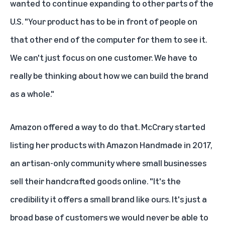
wanted to continue expanding to other parts of the
U.S. "Your product has to be in front of people on
that other end of the computer for them to see it.
We can't just focus on one customer. We have to
really be thinking about how we can build the brand
as a whole."
Amazon offered a way to do that. McCrary started
listing her products with
Amazon Handmade
in 2017,
an artisan-only community where small businesses
sell their handcrafted goods online. "It's the
credibility it offers a small brand like ours. It's just a
broad base of customers we would never be able to