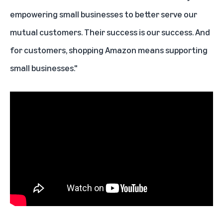
empowering small businesses to better serve our
mutual customers. Their success is our success. And
for customers, shopping Amazon means supporting
small businesses."