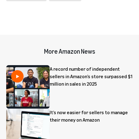
More Amazon News
A record number of independent
sellers in Amazon’s store surpassed $1
million in sales in 2025
It’s now easier for sellers to manage
their money on Amazon