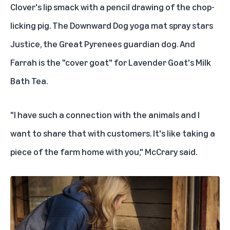
Clover's lip smack with a pencil drawing of the chop-
licking pig. The Downward Dog yoga mat spray stars
Justice, the Great Pyrenees guardian dog. And
Farrah is the "cover goat" for Lavender Goat's Milk
Bath Tea.
"I have such a connection with the animals and I
want to share that with customers. It's like taking a
piece of the farm home with you," McCrary said.