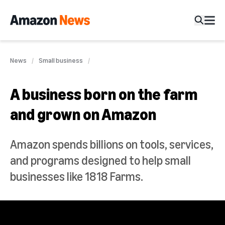
News
Small business
A business born on the farm
and grown on Amazon
Amazon spends billions on tools, services,
and programs designed to help small
businesses like 1818 Farms.