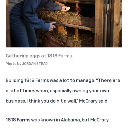
Gathering eggs at 1818 Farms.
Photo by
JORDAN STEAD
Building 1818 Farms was a lot to manage. "There are
a lot of times when, especially owning your own
business, I think you do hit a wall," McCrary said.
1818 Farms was known in Alabama, but McCrary