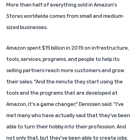
More than half of everything sold in Amazon's
Stores worldwide comes from small and medium-
sized businesses.
Amazon spent $15 billion in 2019 on infrastructure,
tools, services, programs, and people to help its
selling partners reach more customers and grow
their sales. "And the minute they start using the
tools and the programs that are developed at
Amazon, it's a game changer," Denissen said. "I've
met many who have actually said that they've been
able to turn their hobby into their profession. And
not only that, but they've been able to create jobs.