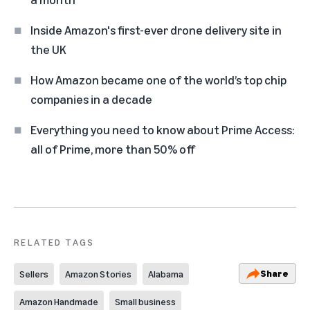
Inside Amazon's first-ever drone delivery site in
the UK
How Amazon became one of the world’s top chip
companies in a decade
Everything you need to know about Prime Access:
all of Prime, more than 50% off
RELATED TAGS
Share
Sellers
Amazon Stories
Alabama
Amazon Handmade
Small business