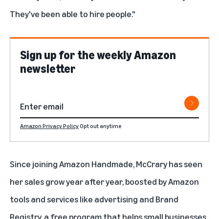
They've been able to hire people."
Sign up for the weekly Amazon
newsletter
Amazon Privacy Policy
Opt out anytime
Since joining Amazon Handmade, McCrary has seen
her sales grow year after year, boosted by Amazon
tools and services like
advertising
and
Brand
Registry
, a free program that helps small businesses