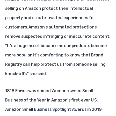
selling on Amazon protect their intellectual
property and create trusted experiences for
customers. Amazon's automated protections
remove suspected infringing or inaccurate content.
"It's a huge asset because as our products become
more popular, it's comforting to know that Brand
Registry can help protect us from someone selling
knock-offs," she said.
1818 Farms was named Woman-owned Small
Business of the Year in Amazon's first-ever U.S.
Amazon Small Business Spotlight Awards
in 2019.