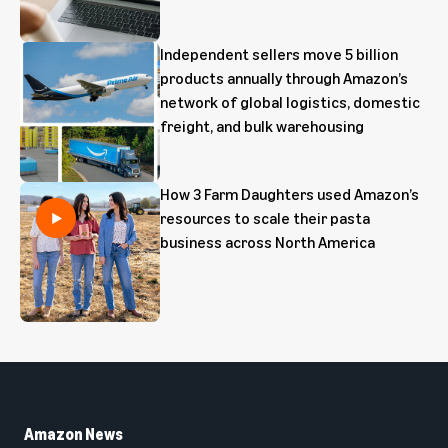
Independent sellers move 5 billion
products annually through Amazon’s
network of global logistics, domestic
freight, and bulk warehousing
How 3 Farm Daughters used Amazon’s
resources to scale their pasta
business across North America
Amazon News