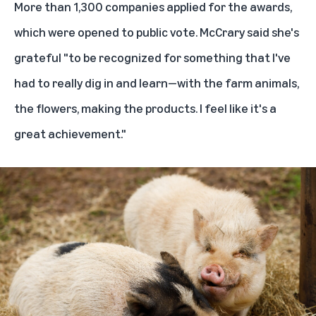
More than 1,300 companies applied for the awards,
which were opened to public vote. McCrary said she's
grateful "to be recognized for something that I've
had to really dig in and learn—with the farm animals,
the flowers, making the products. I feel like it's a
great achievement."