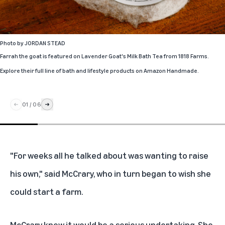
Photo by
JORDAN STEAD
Farrah the goat is featured on Lavender Goat's Milk Bath Tea from 1818 Farms.
Explore their full line of bath and lifestyle products
on Amazon Handmade.
01
/
06
"For weeks all he talked about was wanting to raise
his own," said McCrary, who in turn began to wish she
could start a farm.
McCrary knew it would be a serious undertaking. She