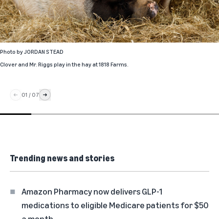
Photo by
JORDAN STEAD
Clover and Mr. Riggs play in the hay at 1818 Farms.
01
/
07
Trending news and stories
Amazon Pharmacy now delivers GLP-1
medications to eligible Medicare patients for $50
a month