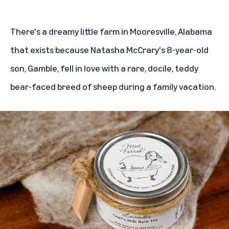
There's a dreamy little farm in Mooresville, Alabama
that exists because Natasha McCrary's 8-year-old
son, Gamble, fell in love with a rare, docile, teddy
bear-faced breed of sheep during a family vacation.