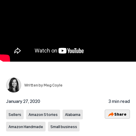
Written by
Meg Coyle
January 27, 2020
3 min read
Share
Sellers
Amazon Stories
Alabama
Amazon Handmade
Small business