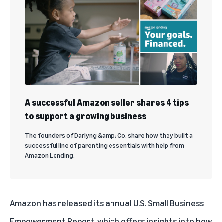
A successful Amazon seller shares 4 tips
to support a growing business
The founders of Darlyng &amp; Co. share how they built a
successful line of parenting essentials with help from
Amazon Lending.
Amazon has released its annual
U.S. Small Business
Empowerment Report
, which offers insights into how