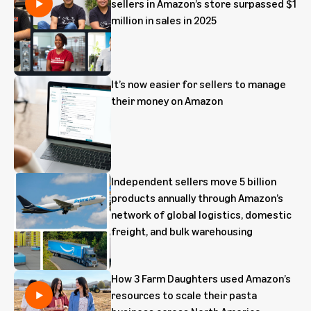
sellers in Amazon’s store surpassed $1
million in sales in 2025
It’s now easier for sellers to manage
their money on Amazon
Independent sellers move 5 billion
products annually through Amazon’s
network of global logistics, domestic
freight, and bulk warehousing
How 3 Farm Daughters used Amazon’s
resources to scale their pasta