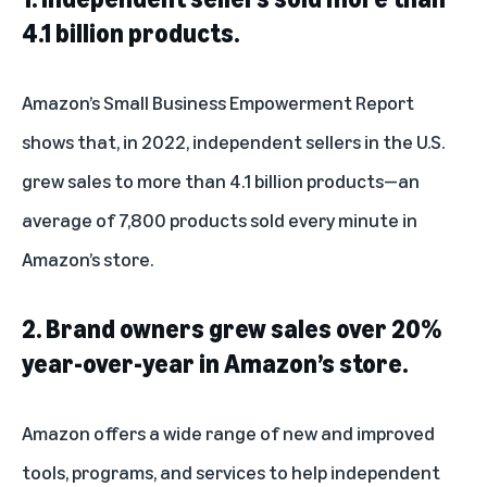
4.1 billion products.
Amazon’s Small Business Empowerment Report
shows that, in 2022, independent sellers in the U.S.
grew sales to more than 4.1 billion products—an
average of 7,800 products sold every minute in
Amazon’s store.
2. Brand owners grew sales over 20%
year-over-year in Amazon’s store.
Amazon offers a wide range of new and improved
tools, programs, and services to help independent