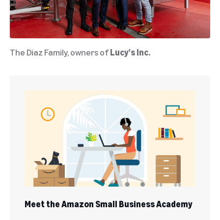
The Diaz Family, owners of
Lucy's Inc.
Meet the Amazon Small Business Academy