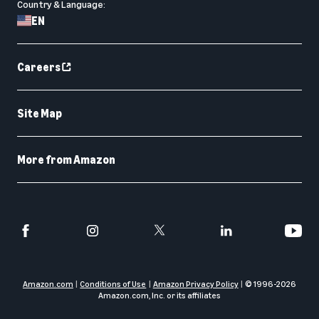
Country & Language:
EN
Careers
Site Map
More from Amazon
Amazon.com
Conditions of Use
Amazon Privacy Policy
© 1996-
2026
Amazon.com, Inc. or its affiliates