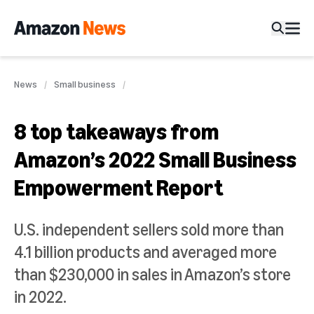
News
Small business
8 top takeaways from
Amazon’s 2022 Small Business
Empowerment Report
U.S. independent sellers sold more than
4.1 billion products and averaged more
than $230,000 in sales in Amazon’s store
in 2022.