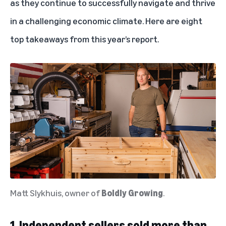
as they continue to successfully navigate and thrive
in a challenging economic climate. Here are eight
top takeaways from this year’s report.
Matt Slykhuis, owner of
Boldly Growing
.
1. Independent sellers sold more than