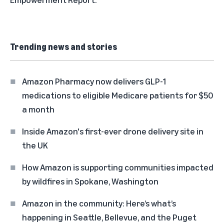
Trending news and stories
Amazon Pharmacy now delivers GLP-1
medications to eligible Medicare patients for $50
a month
Inside Amazon's first-ever drone delivery site in
the UK
How Amazon is supporting communities impacted
by wildfires in Spokane, Washington
Amazon in the community: Here’s what’s
happening in Seattle, Bellevue, and the Puget