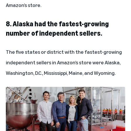
Amazon’s store.
8. Alaska had the fastest-growing
number of independent sellers.
The five states or district with the fastest-growing
independent sellers in Amazon’s store were Alaska,
Washington, D.C., Mississippi, Maine, and Wyoming.