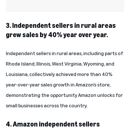
3. Independent sellers in rural areas
grew sales by 40% year over year.
Independent sellers in rural areas, including parts of
Rhode Island, Illinois, West Virginia, Wyoming, and
Louisiana, collectively achieved more than 40%
year-over-year sales growth in Amazon’s store,
demonstrating the opportunity Amazon unlocks for
small businesses across the country.
4. Amazon independent sellers