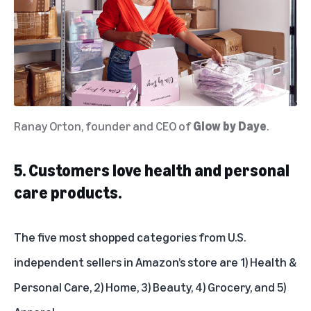
Ranay Orton, founder and CEO of
Glow by Daye
.
5. Customers love health and personal
care products.
The five most shopped categories from U.S.
independent sellers in Amazon’s store are 1) Health &
Personal Care, 2) Home, 3) Beauty, 4) Grocery, and 5)