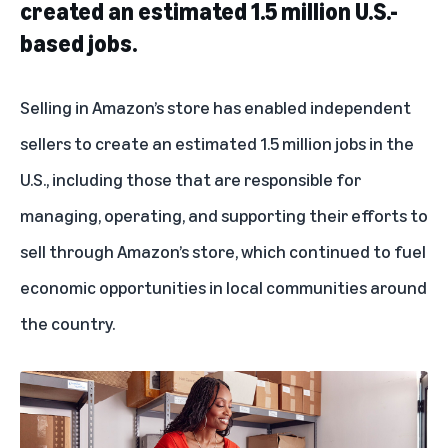
created an estimated 1.5 million U.S.-
based jobs.
Selling in Amazon’s store has enabled independent
sellers to create an estimated 1.5 million jobs in the
U.S., including those that are responsible for
managing, operating, and supporting their efforts to
sell through Amazon’s store, which continued to fuel
economic opportunities in local communities around
the country.