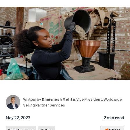
Written by
Dharmesh Mehta
, Vice President, Worldwide
Selling Partner Services
May 22, 2023
2 min read
Share