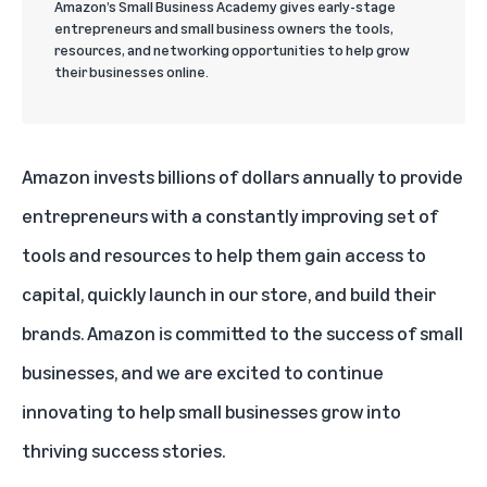
Amazon’s Small Business Academy gives early-stage
entrepreneurs and small business owners the tools,
resources, and networking opportunities to help grow
their businesses online.
Amazon invests billions of dollars annually to provide
entrepreneurs with a constantly improving set of
tools and resources to help them gain access to
capital, quickly launch in our store, and build their
brands. Amazon is committed to the success of small
businesses, and we are excited to continue
innovating to help small businesses grow into
thriving success stories.