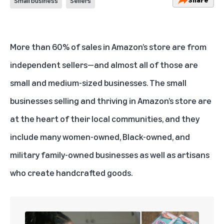
Small business
Sellers
More than 60% of sales in Amazon’s store are from
independent sellers—and almost all of those are
small and medium-sized businesses. The small
businesses selling and thriving in Amazon’s store are
at the heart of their local communities, and they
include many women-owned, Black-owned, and
military family-owned businesses as well as artisans
who create handcrafted goods.