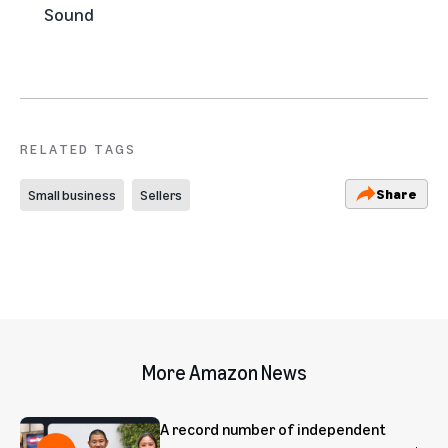
Sound
RELATED TAGS
Share
Small business
Sellers
More Amazon News
A record number of independent