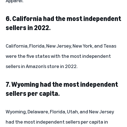
Apparel.
6. California had the most independent
sellers in 2022.
California, Florida, New Jersey, New York, and Texas
were the five states with the most independent
sellers in Amazon’s store in 2022.
7. Wyoming had the most independent
sellers per capita.
Wyoming, Delaware, Florida, Utah, and New Jersey
had the most independent sellers per capita in