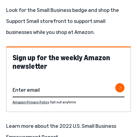
Look for the
Small Business badge
and
shop the
Support Small storefront
to support small
businesses while you shop at Amazon.
Sign up for the weekly Amazon
newsletter
Amazon Privacy Policy
Opt out anytime
Learn more about the 2022 U.S. Small Business
Empowerment Report
.