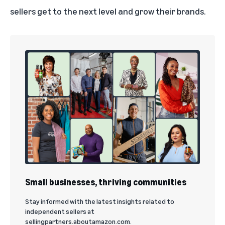
sellers get to the next level and grow their brands.
Small businesses, thriving communities
Stay informed with the latest insights related to
independent sellers at
sellingpartners.aboutamazon.com.