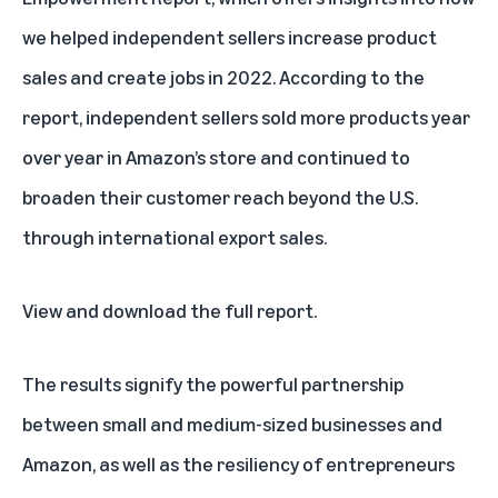
we helped independent sellers increase product
sales and create jobs in 2022. According to the
report, independent sellers sold more products year
over year in Amazon’s store and continued to
broaden their customer reach beyond the U.S.
through international export sales.
View and download the full report
.
The results signify the powerful partnership
between small and medium-sized businesses and
Amazon, as well as the resiliency of entrepreneurs