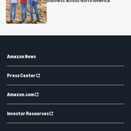
business across North America
Amazon News
Press Center
Amazon.com
Investor Resources