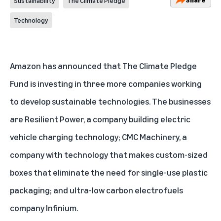
Sustainability
The Climate Pledge
Technology
Amazon has announced that
The Climate Pledge
Fund
is investing in three more companies working
to develop sustainable technologies. The businesses
are Resilient Power, a company building electric
vehicle charging technology; CMC Machinery, a
company with technology that makes custom-sized
boxes that eliminate the need for single-use plastic
packaging; and ultra-low carbon electrofuels
company Infinium.