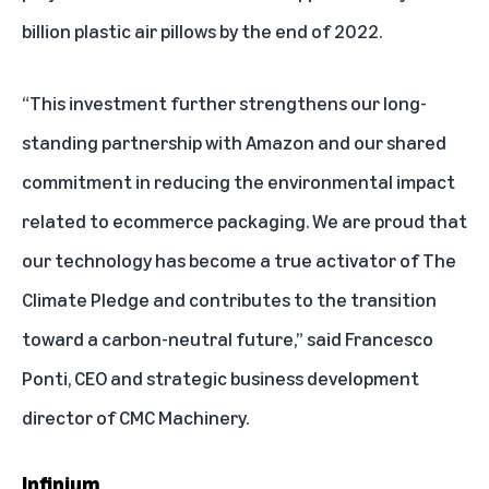
billion plastic air pillows by the end of 2022.
“This investment further strengthens our long-
standing partnership with Amazon and our shared
commitment in reducing the environmental impact
related to ecommerce packaging. We are proud that
our technology has become a true activator of The
Climate Pledge and contributes to the transition
toward a carbon-neutral future,” said Francesco
Ponti, CEO and strategic business development
director of CMC Machinery.
Infinium