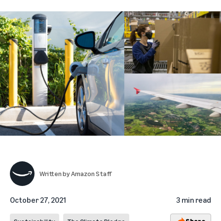
Written by
Amazon Staff
October 27, 2021
3 min read
Share