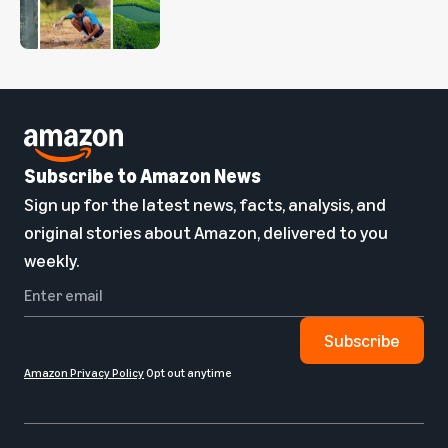
Subscribe to Amazon News
Sign up for the latest news, facts, analysis, and
original stories about Amazon, delivered to you
weekly.
Subscribe
Amazon Privacy Policy
Opt out anytime