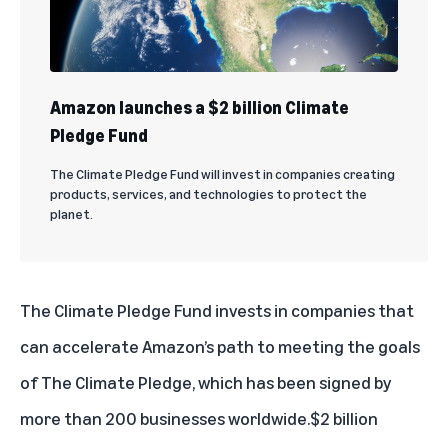
Amazon launches a $2 billion Climate
Pledge Fund
The Climate Pledge Fund will invest in companies creating
products, services, and technologies to protect the
planet.
The Climate Pledge Fund invests in companies that
can accelerate Amazon’s path to meeting the goals
of The Climate Pledge, which has been signed by
more than 200 businesses worldwide.
$2 billion