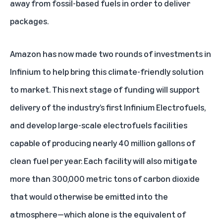
away from fossil-based fuels in order to deliver
packages.
Amazon has now made two rounds of investments in
Infinium to help bring this climate-friendly solution
to market. This next stage of funding will support
delivery of the industry’s first Infinium Electrofuels,
and develop large-scale electrofuels facilities
capable of producing nearly 40 million gallons of
clean fuel per year. Each facility will also mitigate
more than 300,000 metric tons of carbon dioxide
that would otherwise be emitted into the
atmosphere—which alone is the equivalent of