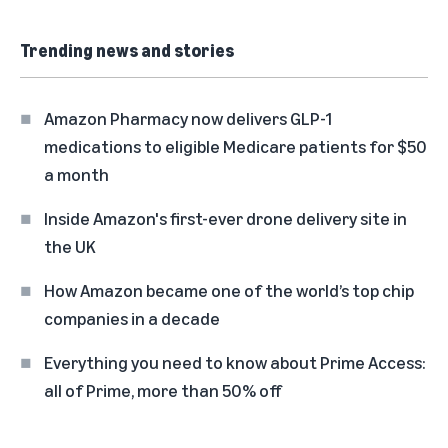
Trending news and stories
Amazon Pharmacy now delivers GLP-1
medications to eligible Medicare patients for $50
a month
Inside Amazon's first-ever drone delivery site in
the UK
How Amazon became one of the world’s top chip
companies in a decade
Everything you need to know about Prime Access:
all of Prime, more than 50% off