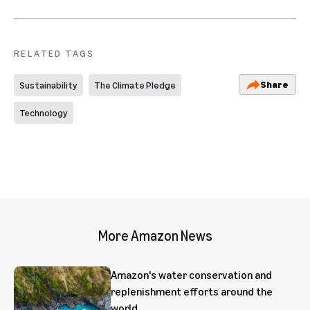
RELATED TAGS
Share
Sustainability
The Climate Pledge
Technology
More Amazon News
Amazon's water conservation and
replenishment efforts around the
world