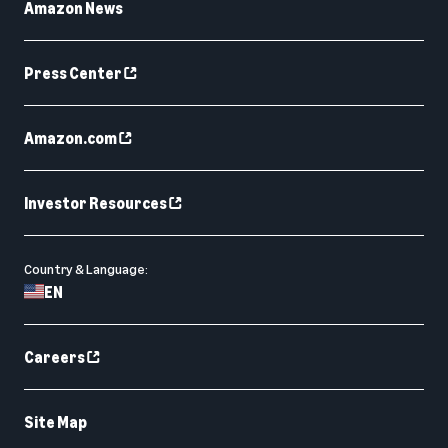
Amazon News
Press Center
Amazon.com
Investor Resources
Country & Language:
EN
Careers
Site Map