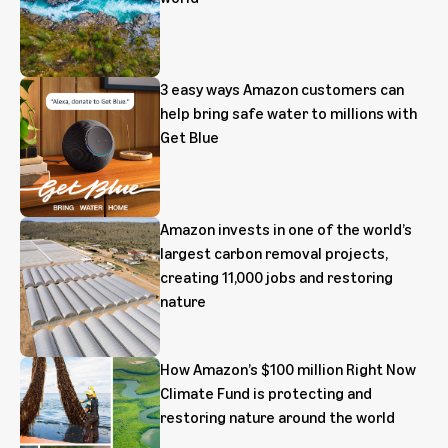
3 easy ways Amazon customers can
help bring safe water to millions with
Get Blue
Amazon invests in one of the world’s
largest carbon removal projects,
creating 11,000 jobs and restoring
nature
How Amazon’s $100 million Right Now
Climate Fund is protecting and
restoring nature around the world