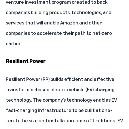
venture investment program created to back
companies building products, technologies, and
services that will enable Amazon and other
companies to accelerate their path to net-zero
carbon.
Resilient Power
Resilient Power
(RP) builds efficient and effective
transformer-based electric vehicle (EV) charging
technology. The company’s technology enables EV
fast-charging infrastructure to be built at one-
tenth the size and installation time of traditional EV