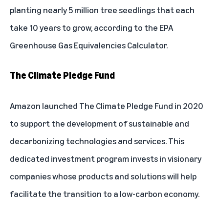
planting nearly 5 million tree seedlings that each
take 10 years to grow, according to the
EPA
Greenhouse Gas Equivalencies Calculator
.
The Climate Pledge Fund
Amazon launched The Climate Pledge Fund in 2020
to support the development of sustainable and
decarbonizing technologies and services. This
dedicated investment program invests in visionary
companies whose products and solutions will help
facilitate the transition to a low-carbon economy.