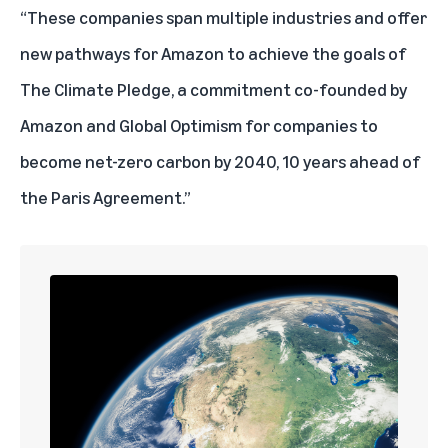
“These companies span multiple industries and offer
new pathways for Amazon to achieve the goals of
The Climate Pledge
, a commitment co-founded by
Amazon and Global Optimism for companies to
become net-zero carbon by 2040, 10 years ahead of
the Paris Agreement.”