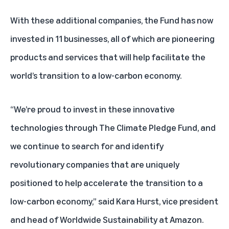
With these additional companies, the Fund has now
invested in 11 businesses, all of which are pioneering
products and services that will help facilitate the
world’s transition to a low-carbon economy.
“We’re proud to invest in these innovative
technologies through The Climate Pledge Fund, and
we continue to search for and identify
revolutionary companies that are uniquely
positioned to help accelerate the transition to a
low-carbon economy,” said Kara Hurst, vice president
and head of Worldwide Sustainability at Amazon.