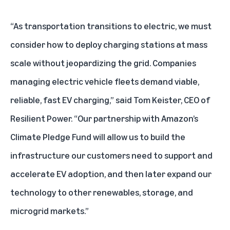
“As transportation transitions to electric, we must
consider how to deploy charging stations at mass
scale without jeopardizing the grid. Companies
managing electric vehicle fleets demand viable,
reliable, fast EV charging,” said Tom Keister, CEO of
Resilient Power. “Our partnership with Amazon’s
Climate Pledge Fund will allow us to build the
infrastructure our customers need to support and
accelerate EV adoption, and then later expand our
technology to other renewables, storage, and
microgrid markets.”