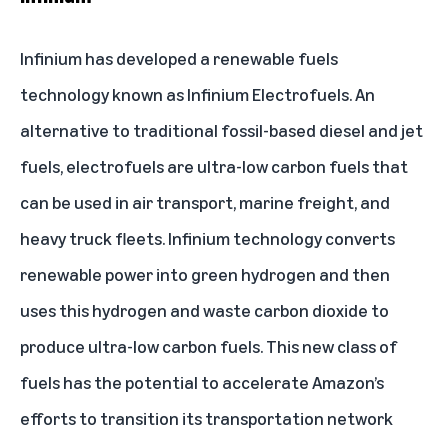
Infinium
has developed a renewable fuels
technology known as Infinium Electrofuels. An
alternative to traditional fossil-based diesel and jet
fuels, electrofuels are ultra-low carbon fuels that
can be used in air transport, marine freight, and
heavy truck fleets. Infinium technology converts
renewable power into green hydrogen and then
uses this hydrogen and waste carbon dioxide to
produce ultra-low carbon fuels. This new class of
fuels has the potential to accelerate Amazon’s
efforts to transition its transportation network