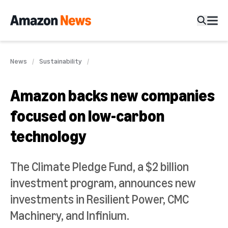
News
Sustainability
Amazon backs new companies
focused on low-carbon
technology
The Climate Pledge Fund, a $2 billion
investment program, announces new
investments in Resilient Power, CMC
Machinery, and Infinium.