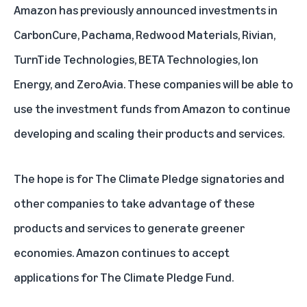
Amazon has previously announced investments in
CarbonCure
,
Pachama
,
Redwood Materials
,
Rivian
,
TurnTide Technologies
,
BETA Technologies
,
Ion
Energy
, and
ZeroAvia
. These companies will be able to
use the investment funds from Amazon to continue
developing and scaling their products and services.
The hope is for The Climate Pledge signatories and
other companies to take advantage of these
products and services to generate greener
economies. Amazon continues to accept
applications for The Climate Pledge Fund.