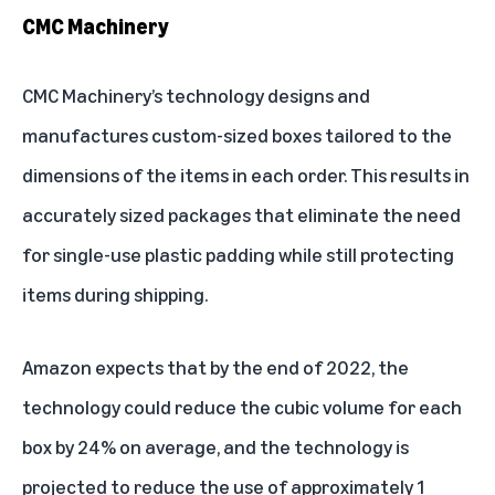
CMC Machinery
CMC Machinery
’s technology designs and
manufactures custom-sized boxes tailored to the
dimensions of the items in each order. This results in
accurately sized packages that eliminate the need
for single-use plastic padding while still protecting
items during shipping.
Amazon expects that by the end of 2022, the
technology could reduce the cubic volume for each
box by 24% on average, and the technology is
projected to reduce the use of approximately 1