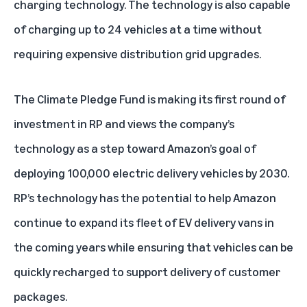
charging technology. The technology is also capable
of charging up to 24 vehicles at a time without
requiring expensive distribution grid upgrades.
The Climate Pledge Fund is making its first round of
investment in RP and views the company’s
technology as a step toward Amazon’s goal of
deploying 100,000 electric delivery vehicles by 2030.
RP’s technology has the potential to help Amazon
continue to expand its fleet of EV delivery vans in
the coming years while ensuring that vehicles can be
quickly recharged to support delivery of customer
packages.