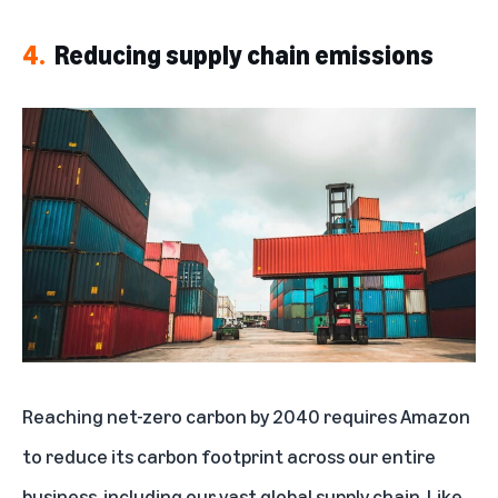
4.
Reducing supply chain emissions
Reaching net-zero carbon by 2040 requires Amazon
to reduce its carbon footprint across our entire
business, including our vast global supply chain. Like