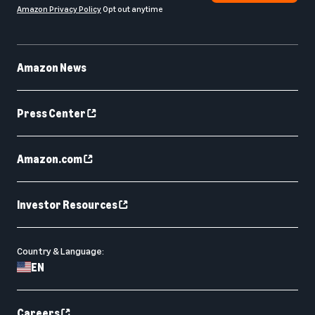
Amazon Privacy Policy
Opt out anytime
Amazon News
Press Center
Amazon.com
Investor Resources
Country & Language:
EN
Careers