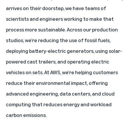
arrives on their doorstep, we have teams of
scientists and engineers working to make that
process more sustainable. Across our production
studios, we’re reducing the use of fossil fuels,
deploying battery-electric generators, using solar-
powered cast trailers, and operating electric
vehicles on sets. At AWS, we’re helping customers
reduce their environmental impact, offering
advanced engineering, data centers, and cloud
computing that reduces energy and workload
carbon emissions.