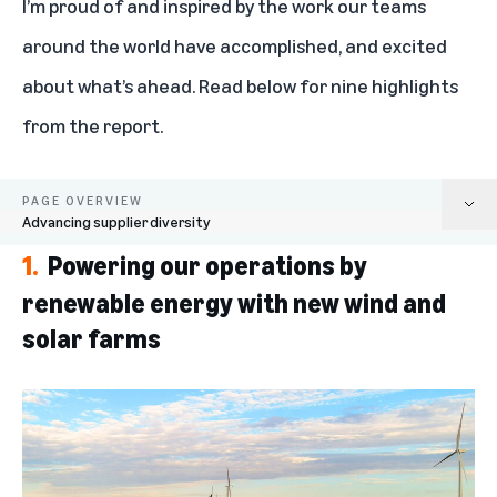
I’m proud of and inspired by the work our teams
around the world have accomplished, and excited
about what’s ahead. Read below for nine highlights
from the report.
PAGE OVERVIEW
Advancing supplier diversity
1.
Powering our operations by
Powering our operations by renewable energy with new wind and solar
farms
renewable energy with new wind and
solar farms
Growing our fleet of electric and sustainable delivery options
Minimizing waste and excess packaging
Reducing supply chain emissions