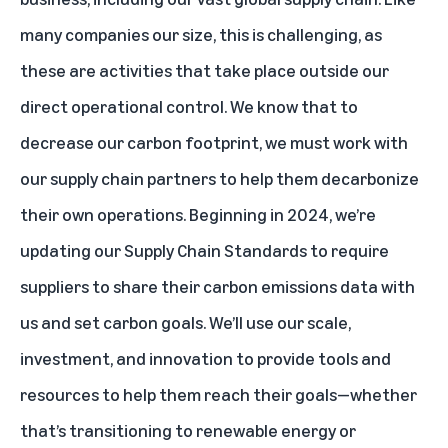
many companies our size, this is challenging, as
these are activities that take place outside our
direct operational control. We know that to
decrease our carbon footprint, we must work with
our supply chain partners to help them decarbonize
their own operations. Beginning in 2024, we’re
updating our Supply Chain Standards to require
suppliers to share their carbon emissions data with
us and set carbon goals. We’ll use our scale,
investment, and innovation to provide tools and
resources to help them reach their goals—whether
that’s transitioning to renewable energy or