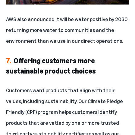
AWS also
announced
it will be water positive by 2030,
returning more water to communities and the
environment than we use in our direct operations.
7.
Offering customers more
sustainable product choices
Customers want products that align with their
values, including sustainability. Our
Climate Pledge
Friendly (CPF) program
helps customers identify
products that are vetted by one or more trusted
third-party sustainability certifiers as well as our