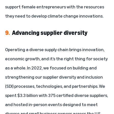
support female entrepreneurs
with the resources
they need to develop climate change innovations.
9.
Advancing supplier diversity
Operating a diverse supply chain brings innovation,
economic growth, and it’s the right thing for society
as a whole. In 2022, we focused on building and
strengthening our
supplier diversity and inclusion
(SDI) processes, technologies, and partnerships. We
spent $3.3 billion with 375 certified diverse suppliers,
and hosted in-person events designed to meet
diverse and small business owners across the U.S.