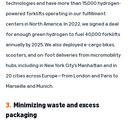
technologies and have more than
15,000 hydrogen-
powered forklifts
operating in our fulfillment
centers in North America. In 2022, we signed a deal
for enough green hydrogen to fuel 40,000 forklifts
annually by 2025. We also deployed e-cargo bikes,
scooters, and on-foot deliveries from micromobility
hubs, including in New York City’s Manhattan and in
20 cities across Europe—from London and Paris to
Marseille and Munich.
3.
Minimizing waste and excess
packaging