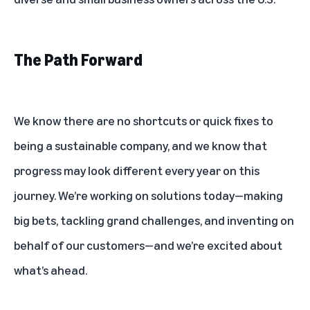
The Path Forward
We know there are no shortcuts or quick fixes to
being a sustainable company, and we know that
progress may look different every year on this
journey. We’re working on solutions today—making
big bets, tackling grand challenges, and inventing on
behalf of our customers—and we’re excited about
what’s ahead.