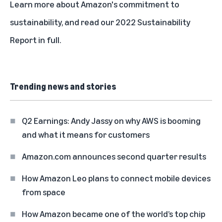
Learn more about
Amazon's commitment to
sustainability
, and read our
2022 Sustainability
Report in full
.
Trending news and stories
Q2 Earnings: Andy Jassy on why AWS is booming
and what it means for customers
Amazon.com announces second quarter results
How Amazon Leo plans to connect mobile devices
from space
How Amazon became one of the world’s top chip