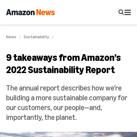
News
Sustainability
9 takeaways from Amazon’s
2022 Sustainability Report
The annual report describes how we’re
building a more sustainable company for
our customers, our people—and,
importantly, the planet.