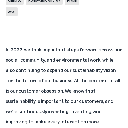
Climate
Renewable energy
Rivian
AWS
In 2022, we took important steps forward across our
social, community, and environmental work, while
also continuing to expand our sustainability vision
for the future of our business. At the center of it all
is our customer obsession. We know that
sustainability is important to our customers, and
we’re continuously investing, inventing, and
improving to make every interaction more