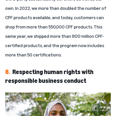
own. In 2022, we more than doubled the number of
CPF products available, and today, customers can
shop from more than 550,000 CPF products. This
same year, we shipped more than 800 million CPF-
certified products, and the program now includes
more than 50 certifications.
8.
Respecting human rights with
responsible business conduct