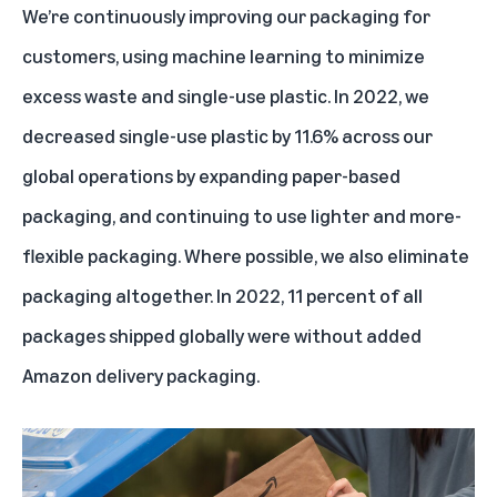
We’re continuously improving our packaging for
customers, using machine learning to minimize
excess waste and single-use plastic. In 2022, we
decreased single-use plastic by 11.6% across our
global operations by expanding paper-based
packaging, and continuing to use lighter and more-
flexible packaging. Where possible, we also eliminate
packaging altogether. In 2022, 11 percent of all
packages shipped globally were without added
Amazon delivery packaging.