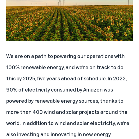
Lowering our total emissions footprint and carbon intensity as the business
grows
Designing data centers with a lower carbon footprint
Offering customers more sustainable product choices
Respecting human rights with responsible business conduct
We are on a path to powering our operations with
Advancing supplier diversity
100% renewable energy, and we’re on track to do
this by 2025, five years ahead of schedule. In 2022,
90% of electricity consumed by Amazon was
powered by renewable energy sources, thanks to
more than
400 wind and solar projects
around the
world. In addition to wind and solar electricity, we’re
also investing and innovating in new energy