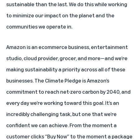
sustainable than the last. We do this while working
to minimize our impact on the planet and the
communities we operate in.
Amazon is an ecommerce business, entertainment
studio, cloud provider, grocer, and more—and we’re
making sustainability a priority across all of these
businesses.
The Climate Pledge
is Amazon’s
commitment to reach net-zero carbon by 2040, and
every day we’re working toward this goal. It’s an
incredibly challenging task, but one that we’re
confident we can achieve. From the moment a
customer clicks “Buy Now” to the moment a package