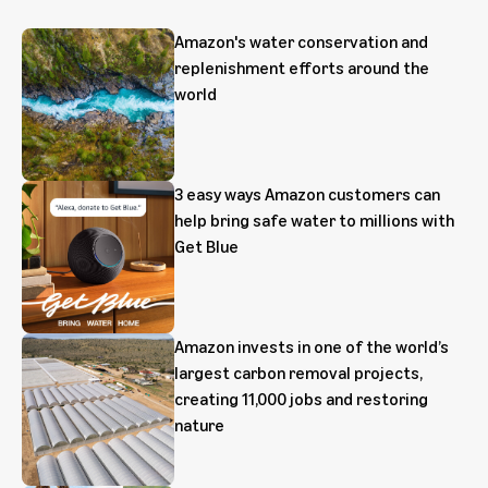
Amazon's water conservation and
replenishment efforts around the
world
3 easy ways Amazon customers can
help bring safe water to millions with
Get Blue
Amazon invests in one of the world’s
largest carbon removal projects,
creating 11,000 jobs and restoring
nature