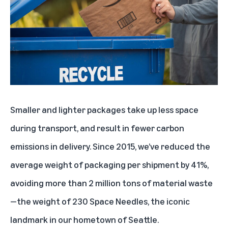
Smaller and lighter packages take up less space
during transport, and result in fewer carbon
emissions in delivery. Since 2015, we’ve reduced the
average weight of packaging per shipment by 41%,
avoiding more than 2 million tons of material waste
—the weight of 230 Space Needles, the iconic
landmark in our hometown of Seattle.