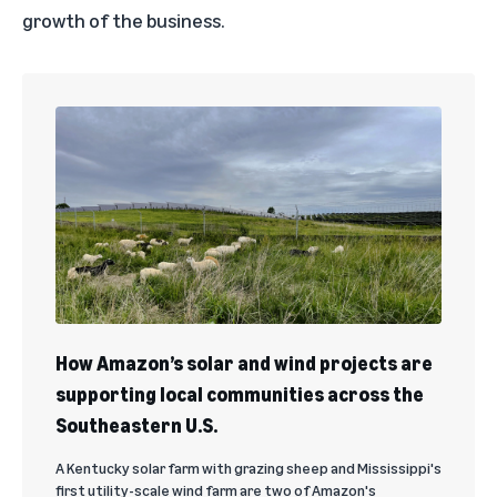
growth of the business.
How Amazon’s solar and wind projects are
supporting local communities across the
Southeastern U.S.
A Kentucky solar farm with grazing sheep and Mississippi's
first utility-scale wind farm are two of Amazon's