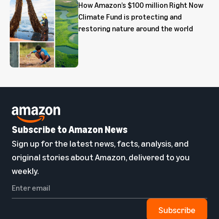
How Amazon’s $100 million Right Now
Climate Fund is protecting and
restoring nature around the world
Subscribe to Amazon News
Sign up for the latest news, facts, analysis, and
original stories about Amazon, delivered to you
weekly.
Subscribe