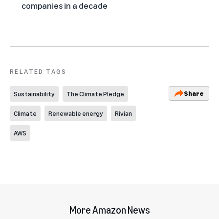
companies in a decade
RELATED TAGS
Share
Sustainability
The Climate Pledge
Climate
Renewable energy
Rivian
AWS
More Amazon News