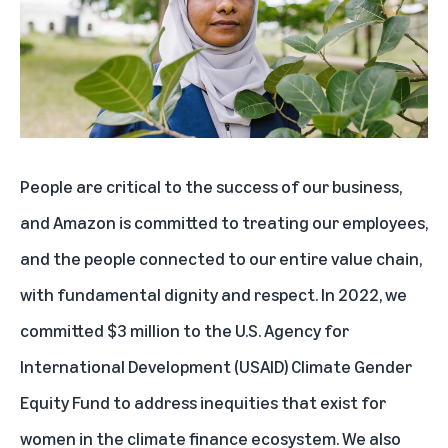
People are critical to the success of our business,
and Amazon is committed to treating our employees,
and the people connected to our entire value chain,
with fundamental dignity and respect. In 2022, we
committed $3 million to the U.S. Agency for
International Development (USAID) Climate Gender
Equity Fund to address inequities that exist for
women in the climate finance ecosystem. We also