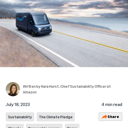
Written by
Kara Hurst
, Chief Sustainability Officer at
Amazon
July 18, 2023
4 min read
Share
Sustainability
The Climate Pledge