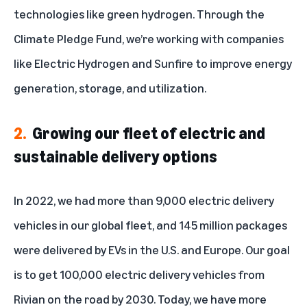
technologies like green hydrogen. Through the
Climate Pledge Fund
, we’re working with companies
like Electric Hydrogen and Sunfire to improve energy
generation, storage, and utilization.
2.
Growing our fleet of electric and
sustainable delivery options
In 2022, we had more than 9,000 electric delivery
vehicles in our global fleet, and 145 million packages
were delivered by EVs in the U.S. and Europe. Our goal
is to get 100,000 electric delivery vehicles from
Rivian on the road by 2030. Today,
we have more