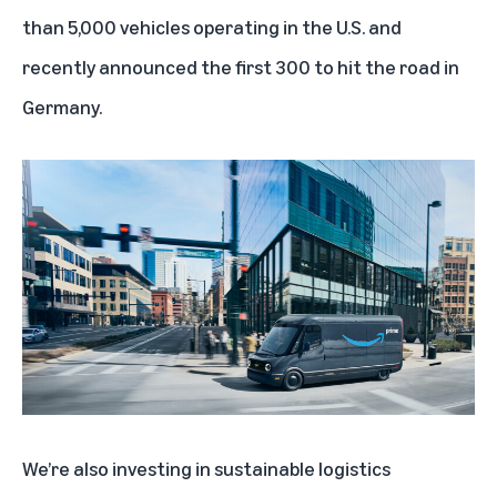
than 5,000 vehicles operating in the U.S.
and
recently announced the first 300 to hit the road in
Germany.
We’re also investing in sustainable logistics