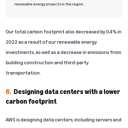
renewable energy projects in the region.
Our total carbon footprint also decreased by 0.4% in
2022 as a result of our renewable energy
investments, as well as a decrease in emissions from
building construction and third-party
transportation.
6.
Designing data centers with a lower
carbon footprint
AWS is designing data centers, including servers and