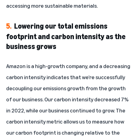
accessing more sustainable materials.
5.
Lowering our total emissions
footprint and carbon intensity as the
business grows
Amazon is a high-growth company, and a decreasing
carbon intensity indicates that we’re successfully
decoupling our emissions growth from the growth
of our business. Our carbon intensity decreased 7%
in 2022, while our business continued to grow. The
carbon intensity
metric
allows us to measure how
our carbon footprint is changing relative to the