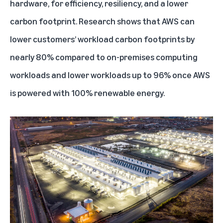
hardware, for efficiency, resiliency, and a lower
carbon footprint. Research shows that AWS can
lower customers’ workload carbon footprints by
nearly 80% compared to on-premises computing
workloads and lower workloads up to 96% once AWS
is powered with 100% renewable energy.