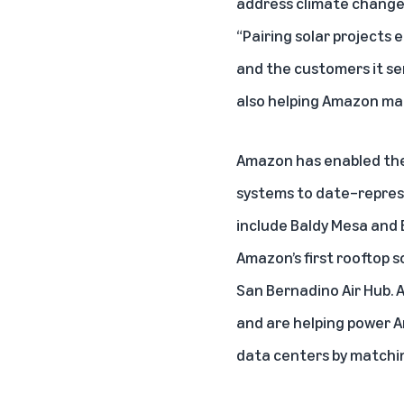
address climate change a
“Pairing solar projects
and the customers it se
also helping Amazon ma
Amazon has enabled the 
systems to date–represe
include Baldy Mesa and B
Amazon’s first rooftop s
San Bernadino Air Hub. A
and are helping power Am
data centers by matchin