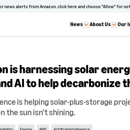
or news alerts from Amazon, click here and choose "Allow" for not
News
About Us
Our 
 is harnessing solar energ
and AI to help decarbonize t
ligence is helping solar-plus-storage pro
 the sun isn’t shining.
nability
Energy
AWS
Artificial Intelligence