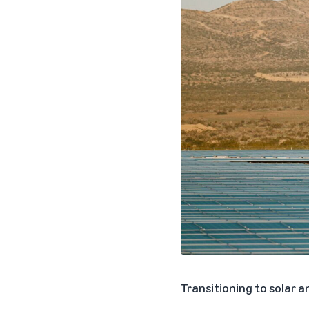
Transitioning to solar a