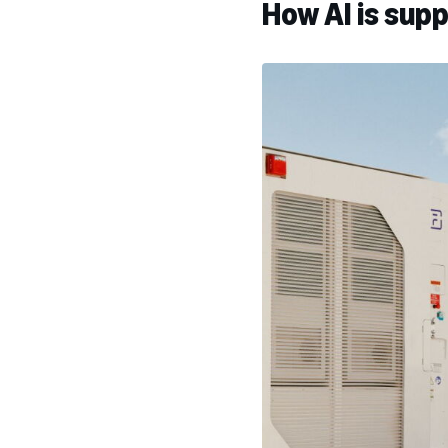
How AI is sup