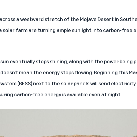
across a westward stretch of the Mojave Desert in Souther
a solar farm are turning ample sunlight into carbon-free e
e sun eventually stops shining, along with the power being p
doesn’t mean the energy stops flowing. Beginning this May,
ystem (BESS) next to the solar panels will send electricit
suring carbon-free energy is available even at night.