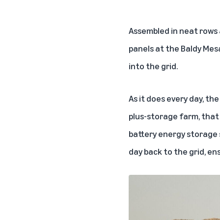
Assembled in neat rows 
panels at the Baldy Mes
into the grid.
As it does every day, th
plus-storage farm, that 
battery energy storage s
day back to the grid, en