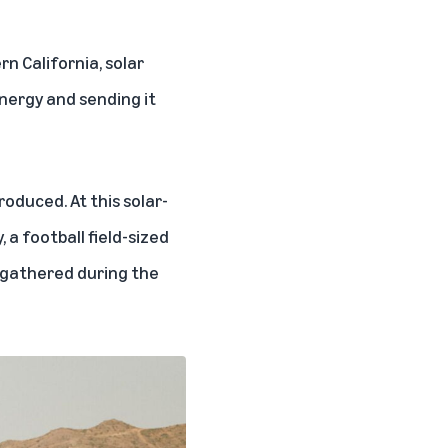
n California, solar
nergy and sending it
roduced. At this solar-
 a football field-sized
y gathered during the