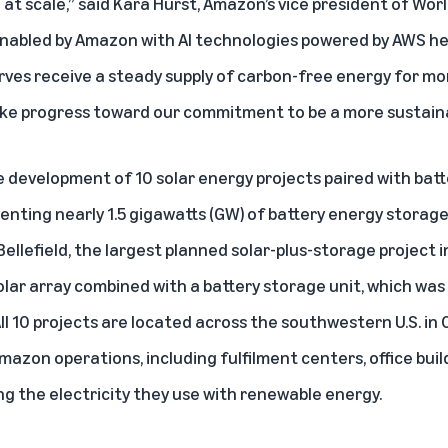
t scale,” said Kara Hurst, Amazon’s vice president of Worl
 enabled by Amazon with AI technologies powered by AWS he
rves receive a steady supply of carbon-free energy for mo
ke progress toward our commitment to be a more sustain
development of 10 solar energy projects paired with bat
nting nearly 1.5 gigawatts (GW) of battery energy storage
ellefield, the largest planned solar-plus-storage project in
olar array combined with a battery storage unit, which was
ll 10 projects are located across the southwestern U.S. in 
azon operations, including fulfilment centers, office bui
g the electricity they use with renewable energy.