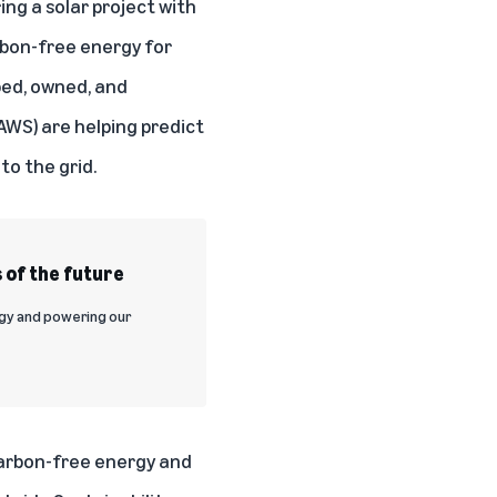
ing a solar project with
arbon-free energy for
ped, owned, and
WS) are helping predict
to the grid.
 of the future
rgy and powering our
 carbon-free energy and