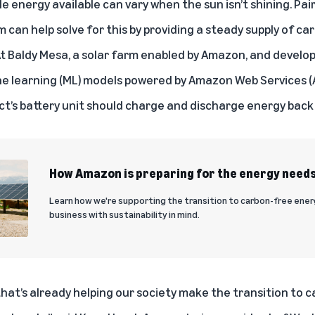
energy available can vary when the sun isn’t shining. Pair
 can help solve for this by providing a steady supply of c
At Baldy Mesa, a solar farm enabled by Amazon, and develo
e learning (ML) models powered by Amazon Web Services (A
t’s battery unit should charge and discharge energy back 
How Amazon is preparing for the energy needs
Learn how we're supporting the transition to carbon-free ene
business with sustainability in mind.
 that’s already helping our society make the transition to