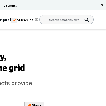
ifications.
✕
Impact
Subscribe
y,
he grid
jects provide
Share