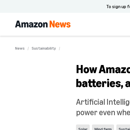
To sign up f
News
Sustainability
How Amazon
batteries, 
Artificial Intel
power even when
Solar
Wind farm
Sustai