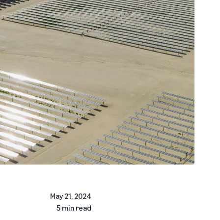
May 21, 2024
5 min read