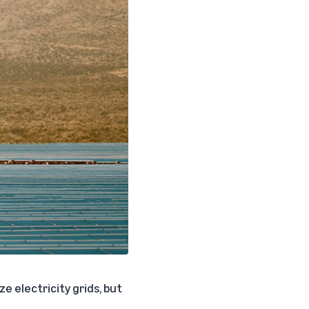
e electricity grids, but