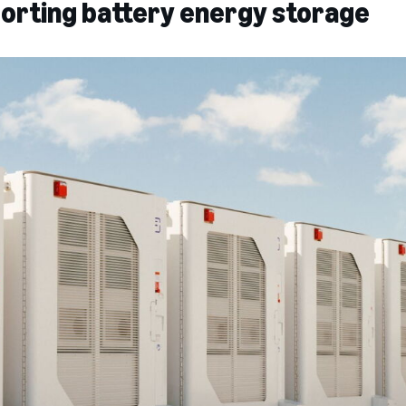
porting battery energy storage