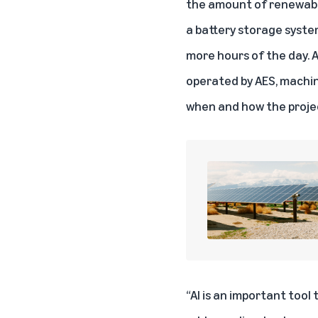
the amount of renewable 
a battery storage system
more hours of the day. 
operated by AES, machin
when and how the projec
“AI is an important tool