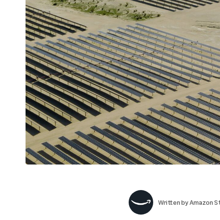
Written by
Amazon St