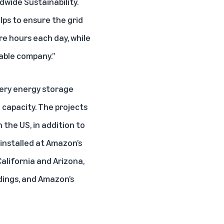
dwide Sustainability.
lps to ensure the grid
re hours each day, while
able company.”
tery energy storage
 capacity. The projects
 the US, in addition to
 installed at Amazon’s
California and Arizona,
ldings, and Amazon’s