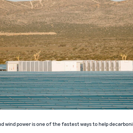
nd wind power is one of the fastest ways to help decarboniz