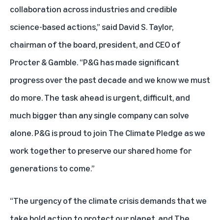
collaboration across industries and credible
science-based actions,” said David S. Taylor,
chairman of the board, president, and CEO of
Procter & Gamble. “P&G has made significant
progress over the past decade and we know we must
do more. The task ahead is urgent, difficult, and
much bigger than any single company can solve
alone. P&G is proud to join The Climate Pledge as we
work together to preserve our shared home for
generations to come.”
“The urgency of the climate crisis demands that we
take bold action to protect our planet, and The