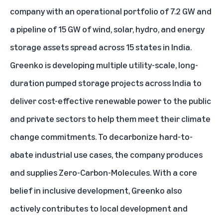
company with an operational portfolio of 7.2 GW and
a pipeline of 15 GW of wind, solar, hydro, and energy
storage assets spread across 15 states in India.
Greenko is developing multiple utility-scale, long-
duration pumped storage projects across India to
deliver cost-effective renewable power to the public
and private sectors to help them meet their climate
change commitments. To decarbonize hard-to-
abate industrial use cases, the company produces
and supplies Zero-Carbon-Molecules. With a core
belief in inclusive development, Greenko also
actively contributes to local development and