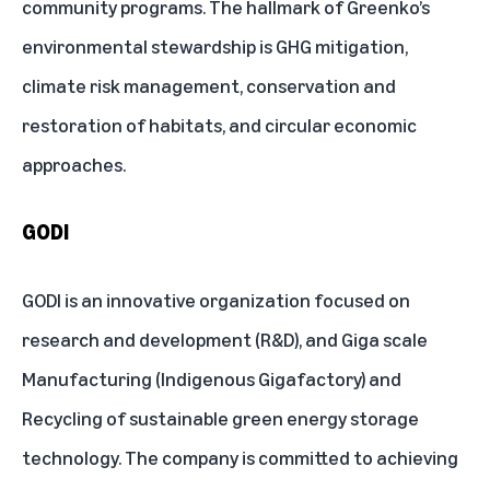
community programs. The hallmark of Greenko’s
environmental stewardship is GHG mitigation,
climate risk management, conservation and
restoration of habitats, and circular economic
approaches.
GODI
GODI is an innovative organization focused on
research and development (R&D), and Giga scale
Manufacturing (Indigenous Gigafactory) and
Recycling of sustainable green energy storage
technology. The company is committed to achieving