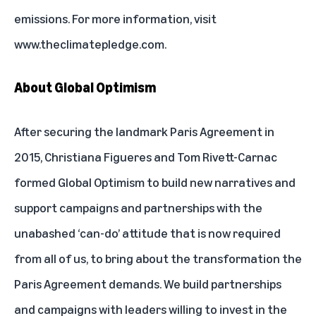
emissions. For more information, visit
www.theclimatepledge.com
.
About Global Optimism
After securing the landmark Paris Agreement in
2015, Christiana Figueres and Tom Rivett-Carnac
formed Global Optimism to build new narratives and
support campaigns and partnerships with the
unabashed ‘can-do’ attitude that is now required
from all of us, to bring about the transformation the
Paris Agreement demands. We build partnerships
and campaigns with leaders willing to invest in the