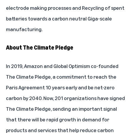
electrode making processes and Recycling of spent
batteries towards a carbon neutral Giga-scale
manufacturing.
About The Climate Pledge
In 2019, Amazon and Global Optimism co-founded
The Climate Pledge, a commitment to reach the
Paris Agreement 10 years early and be net-zero
carbon by 2040. Now, 201 organizations have signed
The Climate Pledge, sending an important signal
that there will be rapid growth in demand for
products and services that help reduce carbon