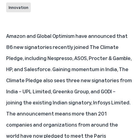
Innovation
Amazon and Global Optimism have announced that
86 new signatories recently joined The Climate
Pledge, including Nespresso, ASOS, Procter & Gamble,
HP, and Salesforce. Gaining momentum in India, The
Climate Pledge also sees three new signatories from
India – UPL Limited, Greenko Group, and GODI –
joining the existing Indian signatory, Infosys Limited.
The announcement means more than 201
companies and organizations from around the
world have now pledged to meet the Paris