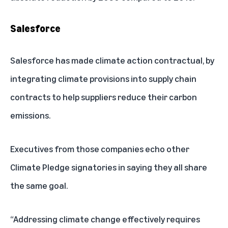
Salesforce
Salesforce has made climate action contractual, by
integrating climate provisions into supply chain
contracts to help suppliers reduce their carbon
emissions.
Executives from those companies echo other
Climate Pledge signatories in saying they all share
the same goal.
“Addressing climate change effectively requires