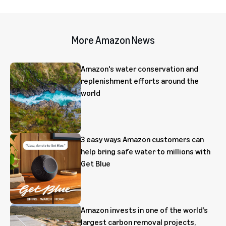
More Amazon News
Amazon's water conservation and
replenishment efforts around the
world
3 easy ways Amazon customers can
help bring safe water to millions with
Get Blue
Amazon invests in one of the world’s
largest carbon removal projects,