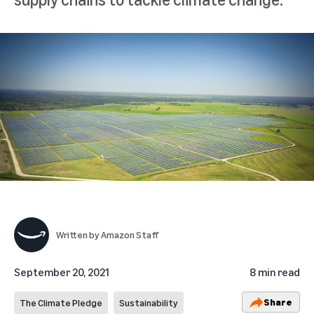
Written by
Amazon Staff
September 20, 2021
8 min read
Share
The Climate Pledge
Sustainability