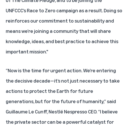
of The Climate Pledge, and to be joining the
UNFCCC’s Race to Zero campaign as a result. Doing so
reinforces our commitment to sustainability and
means we’re joining a community that will share
knowledge, ideas, and best practice to achieve this
important mission."
“Now is the time for urgent action. We’re entering
the decisive decade—it’s not just necessary to take
actions to protect the Earth for future
generations, but for the future of humanity,” said
Guillaume Le Cunff, Nestlé Nespresso CEO. “I believe
the private sector can be a powerful catalyst for