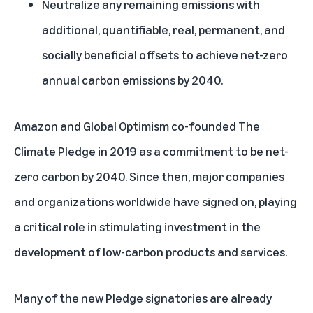
Neutralize any remaining emissions with
additional, quantifiable, real, permanent, and
socially beneficial offsets to achieve net-zero
annual carbon emissions by 2040.
Amazon and Global Optimism co-founded The
Climate Pledge in 2019 as a commitment to be net-
zero carbon by 2040. Since then, major companies
and organizations worldwide have signed on, playing
a critical role in stimulating investment in the
development of low-carbon products and services.
Many of the new Pledge signatories are already