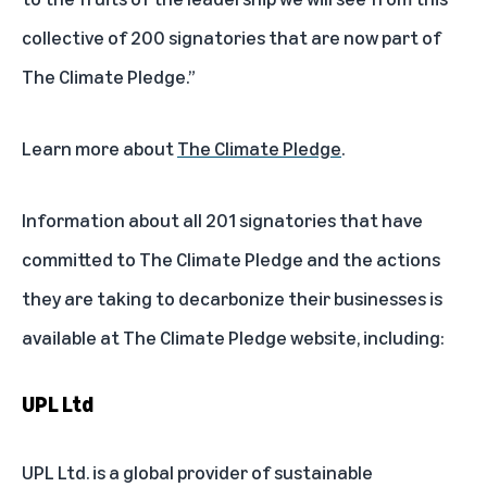
collective of 200 signatories that are now part of
The Climate Pledge.”
Learn more about
The Climate Pledge
.
Information about all 201 signatories that have
committed to The Climate Pledge and the actions
they are taking to decarbonize their businesses is
available at
The Climate Pledge website
, including:
UPL Ltd
UPL Ltd. is a global provider of sustainable