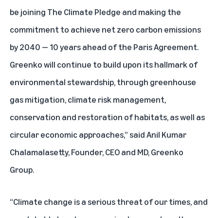
be joining The Climate Pledge and making the
commitment to achieve net zero carbon emissions
by 2040 — 10 years ahead of the Paris Agreement.
Greenko will continue to build upon its hallmark of
environmental stewardship, through greenhouse
gas mitigation, climate risk management,
conservation and restoration of habitats, as well as
circular economic approaches,” said Anil Kumar
Chalamalasetty, Founder, CEO and MD, Greenko
Group.
“Climate change is a serious threat of our times, and