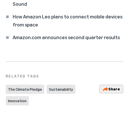
Sound
How Amazon Leo plans to connect mobile devices
from space
Amazon.com announces second quarter results
RELATED TAGS
Share
The Climate Pledge
Sustainability
Innovation