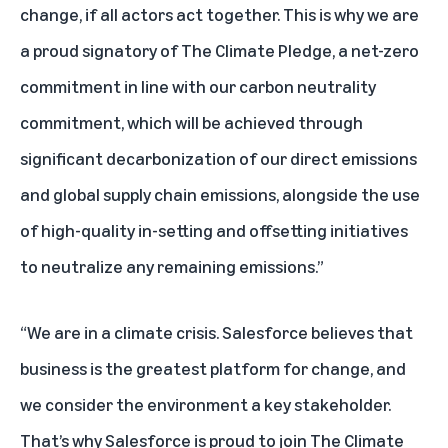
change, if all actors act together. This is why we are
a proud signatory of The Climate Pledge, a net-zero
commitment in line with our carbon neutrality
commitment, which will be achieved through
significant decarbonization of our direct emissions
and global supply chain emissions, alongside the use
of high-quality in-setting and offsetting initiatives
to neutralize any remaining emissions.”
“We are in a climate crisis. Salesforce believes that
business is the greatest platform for change, and
we consider the environment a key stakeholder.
That’s why Salesforce is proud to join The Climate