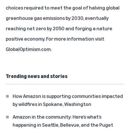
choices required to meet the goal of halving global
greenhouse gas emissions by 2030, eventually
reaching net zero by 2050 and forging a nature
positive economy. For more information visit
GlobalOptimism.com
.
Trending news and stories
How Amazon is supporting communities impacted
by wildfires in Spokane, Washington
Amazon in the community: Here’s what’s
happening in Seattle, Bellevue, and the Puget