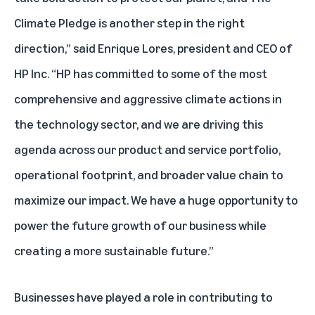
Climate Pledge is another step in the right
direction,” said Enrique Lores, president and CEO of
HP Inc. “HP has committed to some of the most
comprehensive and aggressive climate actions in
the technology sector, and we are driving this
agenda across our product and service portfolio,
operational footprint, and broader value chain to
maximize our impact. We have a huge opportunity to
power the future growth of our business while
creating a more sustainable future.”
Businesses have played a role in contributing to