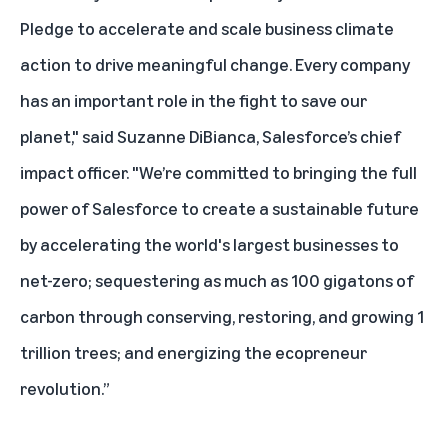
Pledge to accelerate and scale business climate
action to drive meaningful change. Every company
has an important role in the fight to save our
planet," said Suzanne DiBianca, Salesforce’s chief
impact officer. "We’re committed to bringing the full
power of Salesforce to create a sustainable future
by accelerating the world's largest businesses to
net-zero; sequestering as much as 100 gigatons of
carbon through conserving, restoring, and growing 1
trillion trees; and energizing the ecopreneur
revolution.”