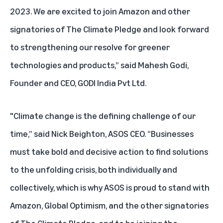
2023. We are excited to join Amazon and other
signatories of The Climate Pledge and look forward
to strengthening our resolve for greener
technologies and products,” said Mahesh Godi,
Founder and CEO, GODI India Pvt Ltd.
"Climate change is the defining challenge of our
time,” said Nick Beighton, ASOS CEO. “Businesses
must take bold and decisive action to find solutions
to the unfolding crisis, both individually and
collectively, which is why ASOS is proud to stand with
Amazon, Global Optimism, and the other signatories