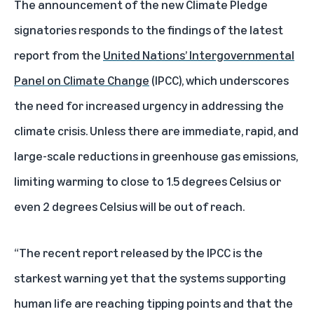
The announcement of the new Climate Pledge
signatories responds to the findings of the latest
report from the
United Nations’ Intergovernmental
Panel on Climate Change
(IPCC), which underscores
the need for increased urgency in addressing the
climate crisis. Unless there are immediate, rapid, and
large-scale reductions in greenhouse gas emissions,
limiting warming to close to 1.5 degrees Celsius or
even 2 degrees Celsius will be out of reach.
“The recent report released by the IPCC is the
starkest warning yet that the systems supporting
human life are reaching tipping points and that the