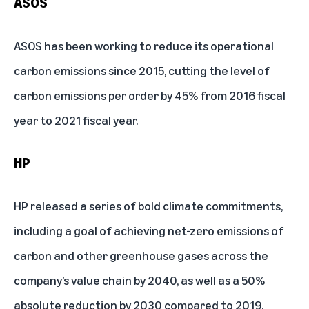
ASOS
ASOS has been working to reduce its operational
carbon emissions since 2015, cutting the level of
carbon emissions per order by 45% from 2016 fiscal
year to 2021 fiscal year.
HP
HP released a series of bold climate commitments,
including a goal of achieving net-zero emissions of
carbon and other greenhouse gases across the
company’s value chain by 2040, as well as a 50%
absolute reduction by 2030 compared to 2019.