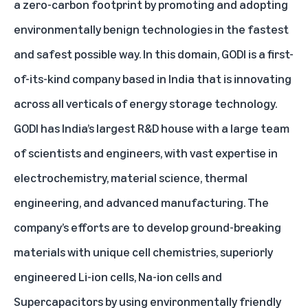
a zero-carbon footprint by promoting and adopting
environmentally benign technologies in the fastest
and safest possible way. In this domain, GODI is a first-
of-its-kind company based in India that is innovating
across all verticals of energy storage technology.
GODI has India’s largest R&D house with a large team
of scientists and engineers, with vast expertise in
electrochemistry, material science, thermal
engineering, and advanced manufacturing. The
company’s efforts are to develop ground-breaking
materials with unique cell chemistries, superiorly
engineered Li-ion cells, Na-ion cells and
Supercapacitors by using environmentally friendly