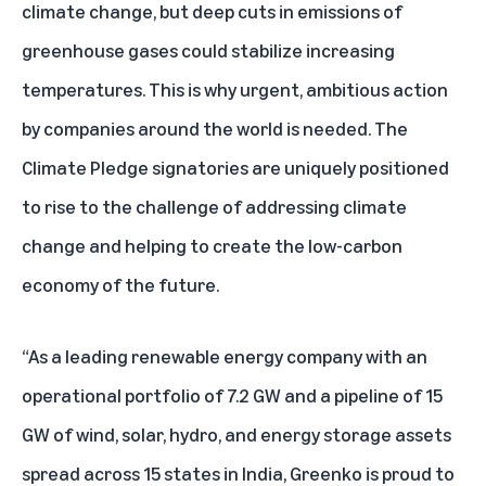
climate change, but deep cuts in emissions of
greenhouse gases could stabilize increasing
temperatures. This is why urgent, ambitious action
by companies around the world is needed. The
Climate Pledge signatories are uniquely positioned
to rise to the challenge of addressing climate
change and helping to create the low-carbon
economy of the future.
“As a leading renewable energy company with an
operational portfolio of 7.2 GW and a pipeline of 15
GW of wind, solar, hydro, and energy storage assets
spread across 15 states in India, Greenko is proud to