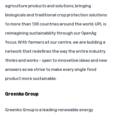
agriculture products and solutions, bringing
biologicals and traditional crop protection solutions
to more than 138 countries around the world. UPL is
reimagining sustainability through our OpenAg
focus. With farmers at our centre, we are building a
network that redefines the way the entire industry
thinks and works – open to innovative ideas and new
answers as we strive to make every single food
product more sustainable.
Greenko Group
Greenko Group is a leading renewable energy