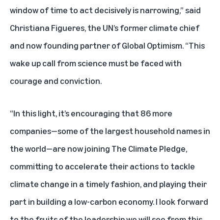
window of time to act decisively is narrowing,” said
Christiana Figueres, the UN’s former climate chief
and now founding partner of Global Optimism. “This
wake up call from science must be faced with
courage and conviction.
“In this light, it’s encouraging that 86 more
companies—some of the largest household names in
the world—are now joining The Climate Pledge,
committing to accelerate their actions to tackle
climate change in a timely fashion, and playing their
part in building a low-carbon economy. I look forward
to the fruits of the leadership we will see from this