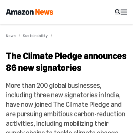
News
Sustainability
The Climate Pledge announces
86 new signatories
More than 200 global businesses,
including three new signatories in India,
have now joined The Climate Pledge and
are pursuing ambitious carbon-reduction
activities, including mobilizing their
supply chains to tackle climate change.