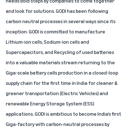
needs bold steps by companies to come together
and look for solutions. GODI has been following
carbon neutral processes in several ways since its
inception. GODI is committed to manufacture
Lithium-ion cells, Sodium-ion cells and
Supercapacitors, and Recycling of used batteries
into a valuable materials stream returning to the
Giga-scale battery cells production in a closed-loop
supply chain for the first time in India for cleaner &
greener transportation (Electric Vehicles) and
renewable Energy Storage System (ESS)
applications. GODI is ambitious to become India’s first
Giga-factory with carbon-neutral processes by