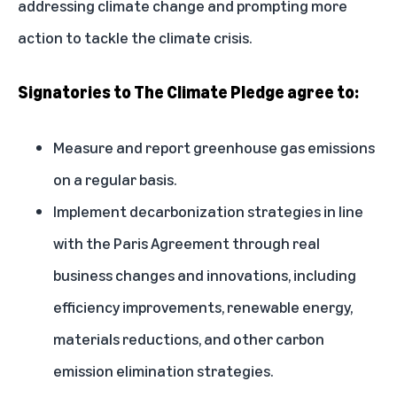
addressing climate change and prompting more
action to tackle the climate crisis.
Signatories to The Climate Pledge agree to:
Measure and report greenhouse gas emissions
on a regular basis.
Implement decarbonization strategies in line
with the Paris Agreement through real
business changes and innovations, including
efficiency improvements, renewable energy,
materials reductions, and other carbon
emission elimination strategies.