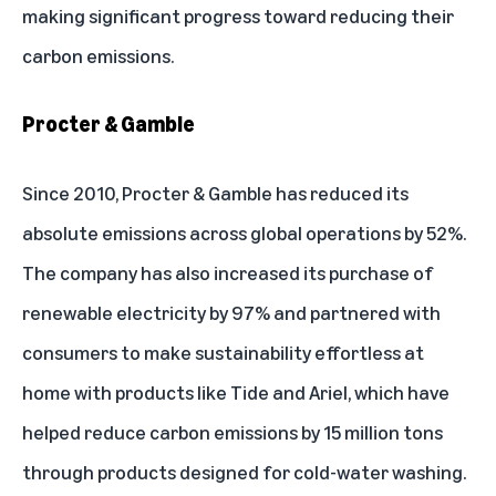
making significant progress toward reducing their
carbon emissions.
Procter & Gamble
Since 2010, Procter & Gamble has reduced its
absolute emissions across global operations by 52%.
The company has also increased its purchase of
renewable electricity by 97% and partnered with
consumers to make sustainability effortless at
home with products like Tide and Ariel, which have
helped reduce carbon emissions by 15 million tons
through products designed for cold-water washing.