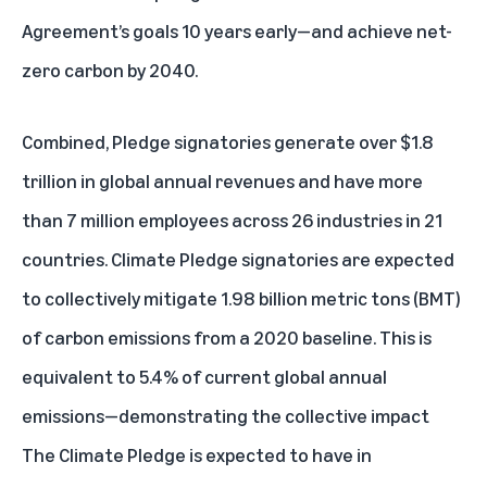
Agreement’s goals 10 years early—and achieve net-
zero carbon by 2040.
Combined, Pledge signatories generate over $1.8
trillion in global annual revenues and have more
than 7 million employees across 26 industries in 21
countries. Climate Pledge signatories are expected
to collectively mitigate 1.98 billion metric tons (BMT)
of carbon emissions from a 2020 baseline. This is
equivalent to 5.4% of current global annual
emissions—demonstrating the collective impact
The Climate Pledge is expected to have in