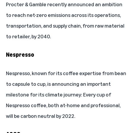
Procter & Gamble recently announced an ambition
to reach net-zero emissions across its operations,
transportation, and supply chain, from raw material
to retailer, by 2040.
Nespresso
Nespresso, known for its coffee expertise from bean
to capsule to cup, is announcing an important
milestone for its climate journey: Every cup of
Nespresso coffee, both at-home and professional,
will be carbon neutral by 2022.