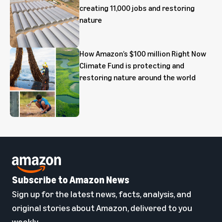
creating 11,000 jobs and restoring
nature
How Amazon’s $100 million Right Now
Climate Fund is protecting and
restoring nature around the world
Subscribe to Amazon News
Sign up for the latest news, facts, analysis, and
original stories about Amazon, delivered to you
weekly.