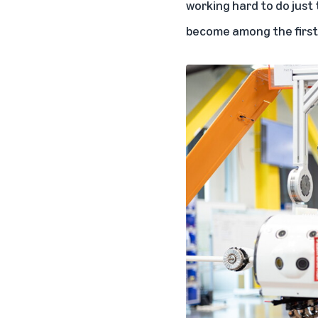
working hard to do just 
become among the first t