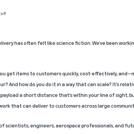
aff
ivery has often felt like science fiction. We’ve been work
ou get items to customers quickly, cost-effectively, and
our? And how do you do it in a way that can scale? It’s relati
 payload a short distance that’s within your line of sight, bu
twork that can deliver to customers across large communit
f scientists, engineers, aerospace professionals, and fut