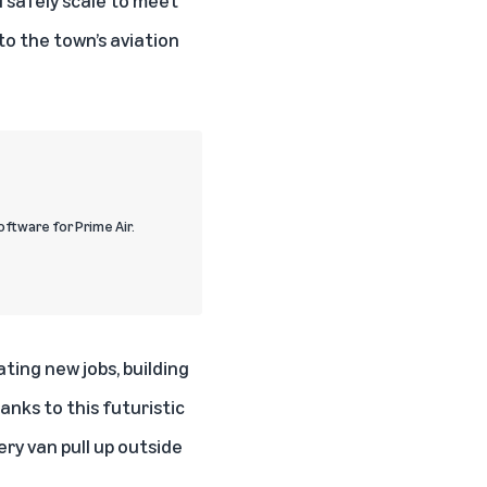
o the town’s aviation
ftware for Prime Air.
ating new jobs, building
nks to this futuristic
y van pull up outside