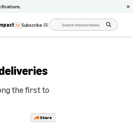
ifications.
✕
Impact
Subscribe
deliveries
ng the first to
Share