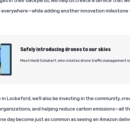
 everywhere—while adding another innovation milestone t
Safely introducing drones to our skies
Meet Heidi Schubert, who creates drone traffic management so
 in Lockeford, we’ll also be investing in the community, cre
organizations, and helping reduce carbon emissions—all tha
ne day become just as common as seeing an Amazon deliver