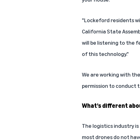
"Lockeford residents wil
California State Assemb
will be listening to th
of this technology."
We are working with the 
permission to conduct th
What’s different abo
The logistics industry i
most drones do not have