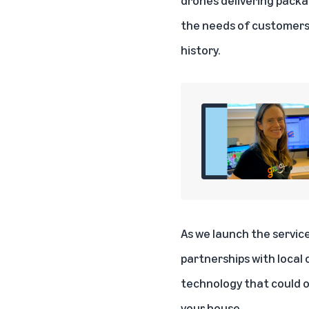
the needs of customers
history.
As we launch the service
partnerships with local 
technology that could o
your house.