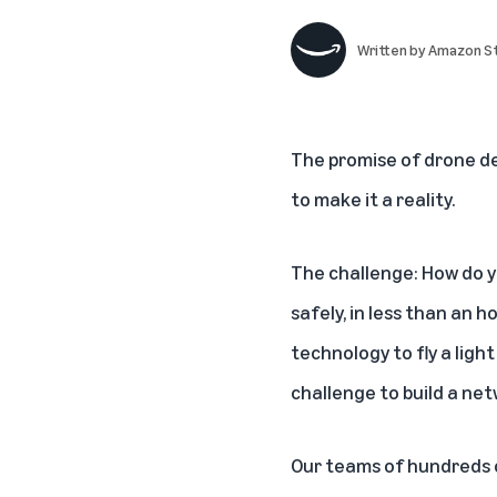
Written by
Amazon St
The promise of drone del
to make it a reality.
The challenge: How do y
safely, in less than an h
technology to fly a light
challenge to build a ne
Our teams of hundreds o