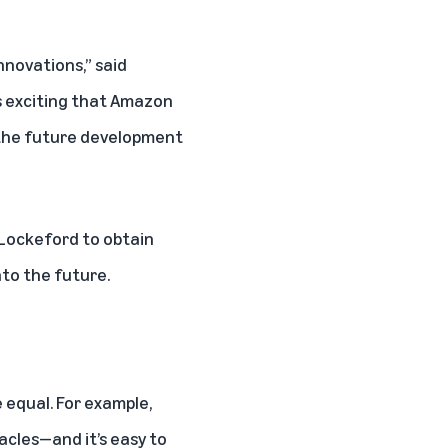
nnovations,” said
's exciting that Amazon
 the future development
n Lockeford to obtain
nto the future.
e equal. For example,
acles—and it’s easy to