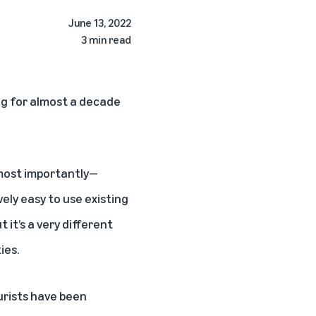
June 13, 2022
3 min read
ing for almost a decade
—most importantly—
vely easy to use existing
t it’s a very different
ies.
urists have been