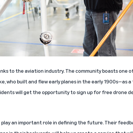
inks to the aviation industry. The community boasts one of
, who built and flew early planes in the early 1900s—as a
sidents will get the opportunity to sign up for free drone 
 play an important role in defining the future. Their feedb
es in their backyards, will help us create a service that wil