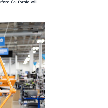
ord, California, will