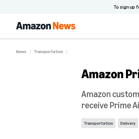
To sign up f
News
Transportation
Amazon Pri
Amazon customers
receive Prime Ai
Transportation
Delivery