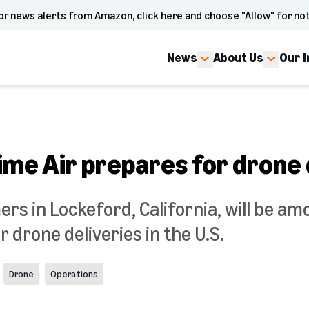
or news alerts from Amazon, click here and choose "Allow" for not
News
About Us
Our 
me Air prepares for drone 
 in Lockeford, California, will be amo
r drone deliveries in the U.S.
Drone
Operations