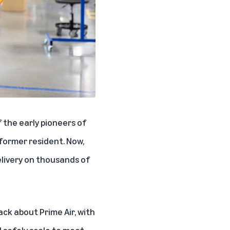
 the early pioneers of
 former resident. Now,
delivery on thousands of
ack about Prime Air, with
l safely scale to meet