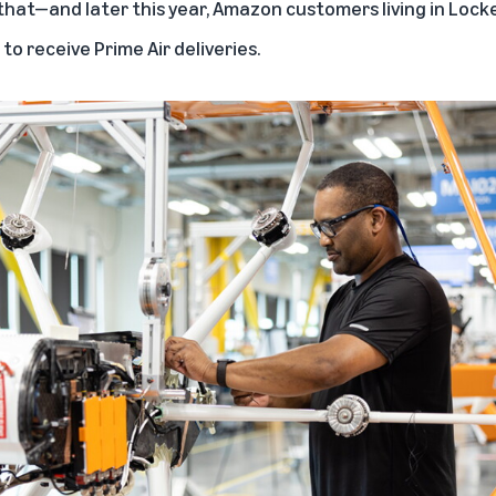
that—and later this year, Amazon customers living in Lockef
o receive Prime Air deliveries.