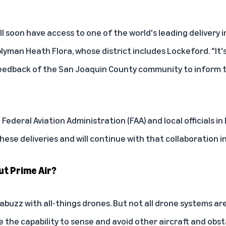
l soon have access to one of the world's leading delivery i
lyman Heath Flora, whose district includes Lockeford. "It
e feedback of the San Joaquin County community to inform
Federal Aviation Administration (FAA) and local officials i
ese deliveries and will continue with that collaboration i
ut Prime Air?
s abuzz with all-things drones. But not all drone systems ar
 the capability to sense and avoid other aircraft and obst