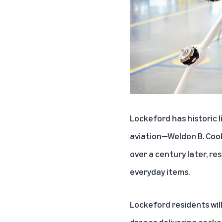
Lockeford has historic l
aviation—Weldon B. Cooke
over a century later, re
everyday items.
Lockeford residents will
drones delivering packag